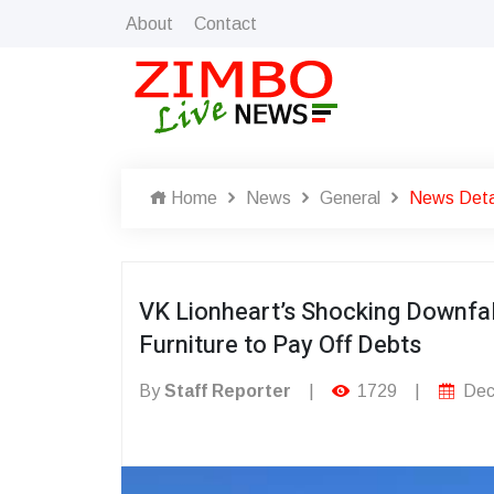
About
Contact
Home
News
General
News Deta
VK Lionheart’s Shocking Downfal
Furniture to Pay Off Debts
By
Staff Reporter
|
1729
|
Dec