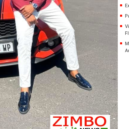
E
P
V
Fl
M
A