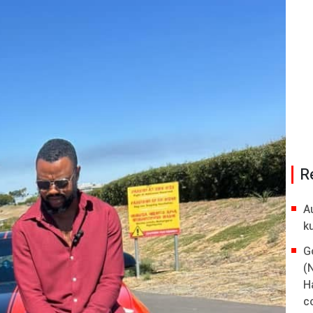
R
A
k
G
(
H
co