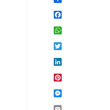
Facebook
WhatsApp
Twitter
LinkedIn
Pinterest
Messenger
Email