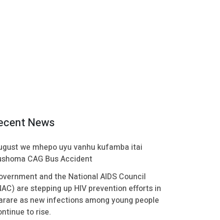
ecent News
ugust we mhepo uyu vanhu kufamba itai
ushoma CAG Bus Accident
overnment and the National AIDS Council
NAC) are stepping up HIV prevention efforts in
arare as new infections among young people
ntinue to rise.