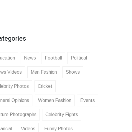
ategories
ucation
News
Football
Political
ws Videos
Men Fashion
Shows
lebrity Photos
Cricket
neral Opinions
Women Fashion
Events
ture Photographs
Celebrity Fights
ancial
Videos
Funny Photos