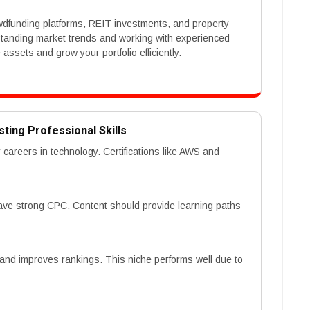
owdfunding platforms, REIT investments, and property
rstanding market trends and working with experienced
ssets and grow your portfolio efficiently.
sting Professional Skills
r careers in technology. Certifications like AWS and
 have strong CPC. Content should provide learning paths
 and improves rankings. This niche performs well due to