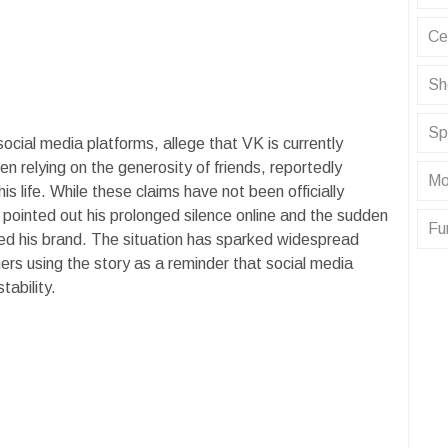
Ce
Sh
Sp
social media platforms, allege that VK is currently
 relying on the generosity of friends, reportedly
Mo
is life. While these claims have not been officially
pointed out his prolonged silence online and the sudden
Fu
ned his brand. The situation has sparked widespread
rs using the story as a reminder that social media
tability.