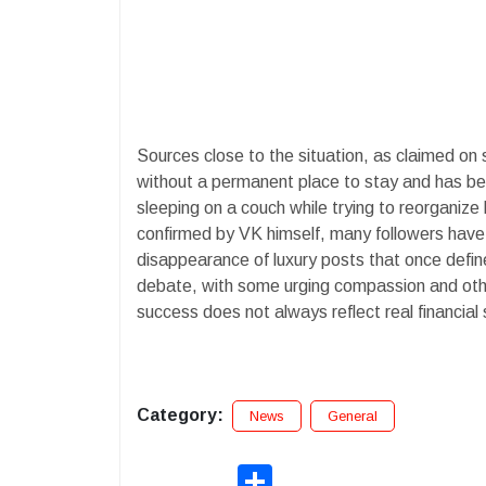
Sources close to the situation, as claimed on 
without a permanent place to stay and has been
sleeping on a couch while trying to reorganize h
confirmed by VK himself, many followers have 
disappearance of luxury posts that once defi
debate, with some urging compassion and othe
success does not always reflect real financial s
Category:
News
General
Share