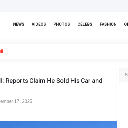
NEWS
VIDEOS
PHOTOS
CELEBS
FASHION
O
il
l: Reports Claim He Sold His Car and
ember 17, 2025