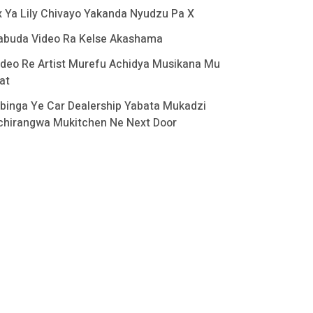
x Ya Lily Chivayo Yakanda Nyudzu Pa X
abuda Video Ra Kelse Akashama
ideo Re Artist Murefu Achidya Musikana Mu
at
binga Ye Car Dealership Yabata Mukadzi
chirangwa Mukitchen Ne Next Door