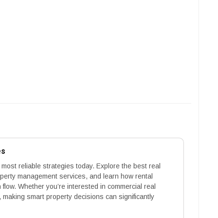
es
 most reliable strategies today. Explore the best real
operty management services, and learn how rental
flow. Whether you’re interested in commercial real
 making smart property decisions can significantly