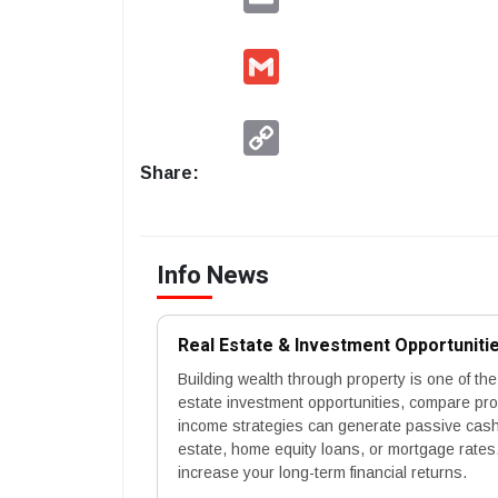
Gmail
Copy
Link
Share:
Info News
Real Estate & Investment Opportuniti
Building wealth through property is one of the
estate investment opportunities, compare pr
income strategies can generate passive cash 
estate, home equity loans, or mortgage rates,
increase your long-term financial returns.