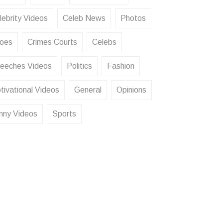
lebrity Videos
Celeb News
Photos
oes
Crimes Courts
Celebs
eeches Videos
Politics
Fashion
tivational Videos
General
Opinions
nny Videos
Sports