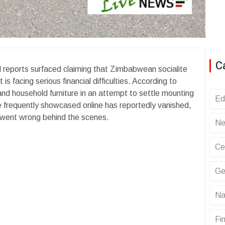
C
d reports surfaced claiming that Zimbabwean socialite
s facing serious financial difficulties. According to
 and household furniture in an attempt to settle mounting
Ed
he frequently showcased online has reportedly vanished,
t went wrong behind the scenes.
Ne
Ce
Ge
Na
Fin