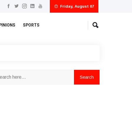
Friday, August 07
PINIONS
SPORTS