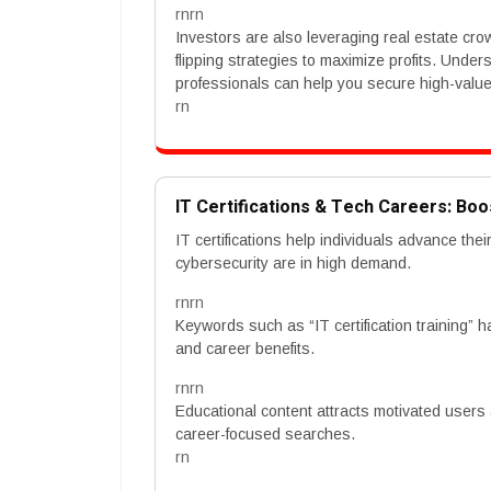
rnrn
Investors are also leveraging real estate cr
flipping strategies to maximize profits. Unde
professionals can help you secure high-value a
rn
IT Certifications & Tech Careers: Boo
IT certifications help individuals advance thei
cybersecurity are in high demand.
rnrn
Keywords such as “IT certification training”
and career benefits.
rnrn
Educational content attracts motivated users
career-focused searches.
rn