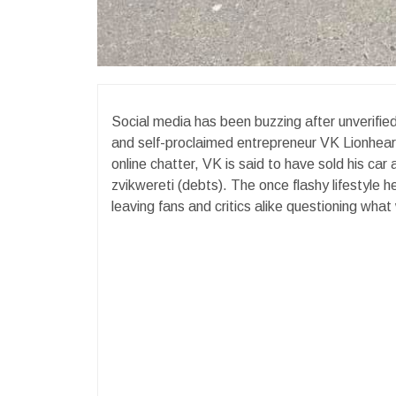
Social media has been buzzing after unverifie
and self-proclaimed entrepreneur VK Lionheart i
online chatter, VK is said to have sold his car
zvikwereti (debts). The once flashy lifestyle 
leaving fans and critics alike questioning wha