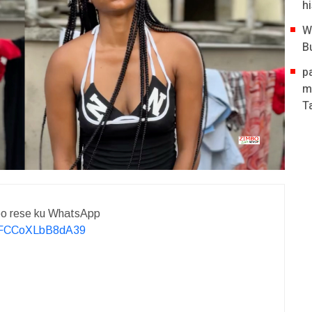
hi
W
B
p
m
T
deo rese ku WhatsApp
KvFCCoXLbB8dA39