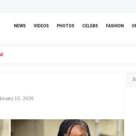
NEWS
VIDEOS
PHOTOS
CELEBS
FASHION
O
il
bruary 10, 2026