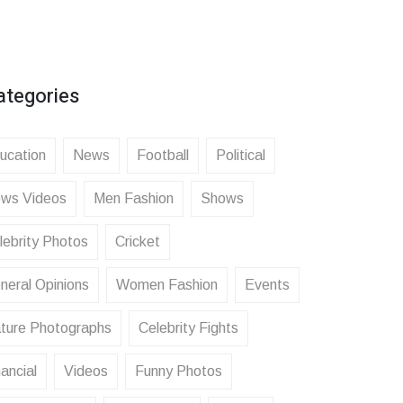
ategories
ucation
News
Football
Political
ws Videos
Men Fashion
Shows
lebrity Photos
Cricket
neral Opinions
Women Fashion
Events
ture Photographs
Celebrity Fights
ancial
Videos
Funny Photos