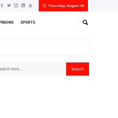
Thursday, August 06
PINIONS
SPORTS