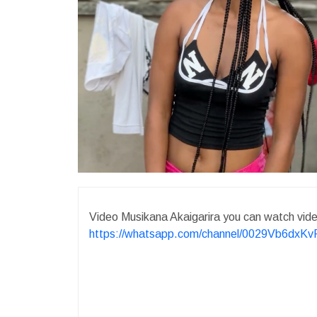
Video Musikana Akaigarira you can watch vi
https://whatsapp.com/channel/0029Vb6dx