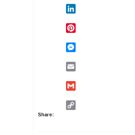
LinkedIn
Pinterest
Messenger
Email
Gmail
Copy
Link
Share: