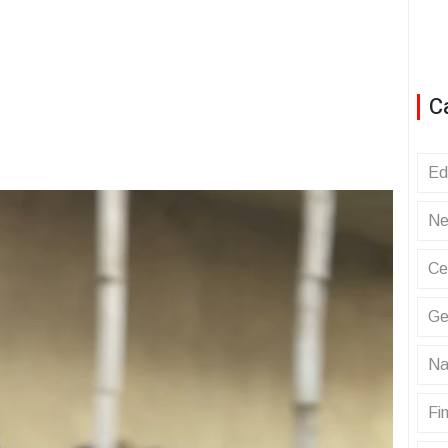
C
Ed
Ne
Ce
Ge
Na
Fin