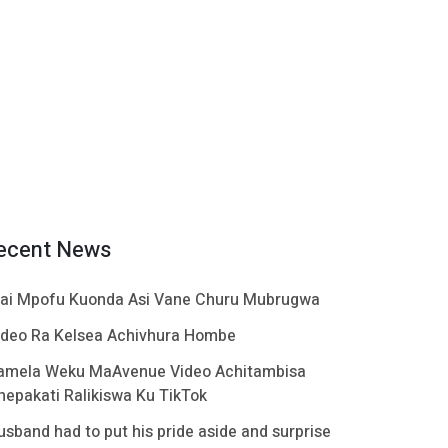
ecent News
ai Mpofu Kuonda Asi Vane Churu Mubrugwa
ideo Ra Kelsea Achivhura Hombe
amela Weku MaAvenue Video Achitambisa
hepakati Ralikiswa Ku TikTok
usband had to put his pride aside and surprise