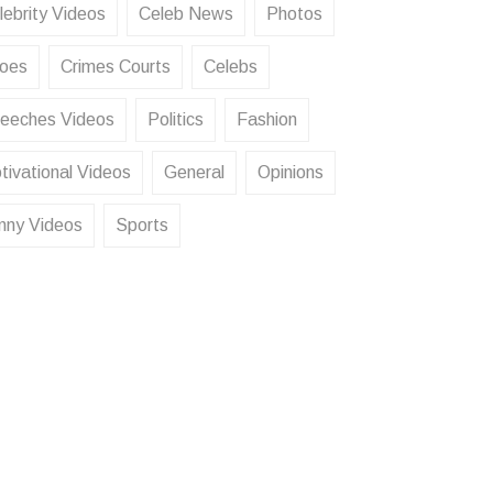
lebrity Videos
Celeb News
Photos
oes
Crimes Courts
Celebs
eeches Videos
Politics
Fashion
tivational Videos
General
Opinions
nny Videos
Sports