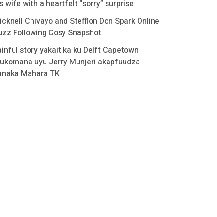
s wife with a heartfelt “sorry” surprise
icknell Chivayo and Stefflon Don Spark Online
uzz Following Cosy Snapshot
ainful story yakaitika ku Delft Capetown
ukomana uyu Jerry Munjeri akapfuudza
anaka Mahara TK