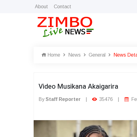
About
Contact
Home
News
General
News Deta
Video Musikana Akaigarira
By
Staff Reporter
|
35476
|
Fe