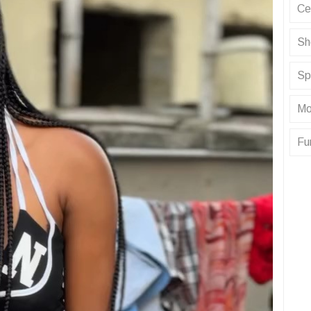
Ce
Sh
Sp
Mo
Fu