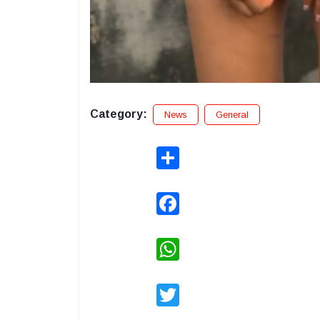
Category:
News
General
Share
Facebook
WhatsApp
Twitter