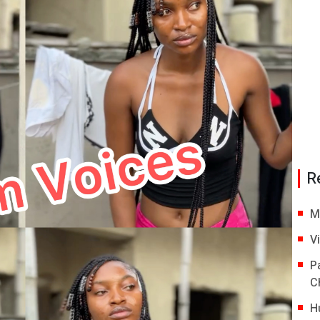
R
M
V
P
C
H