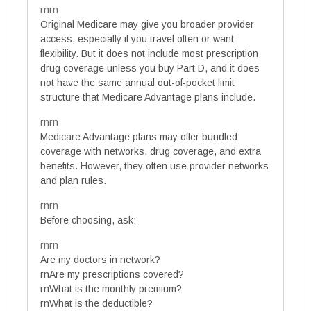
rnrn
Original Medicare may give you broader provider
access, especially if you travel often or want
flexibility. But it does not include most prescription
drug coverage unless you buy Part D, and it does
not have the same annual out-of-pocket limit
structure that Medicare Advantage plans include.
rnrn
Medicare Advantage plans may offer bundled
coverage with networks, drug coverage, and extra
benefits. However, they often use provider networks
and plan rules.
rnrn
Before choosing, ask:
rnrn
Are my doctors in network?
rnAre my prescriptions covered?
rnWhat is the monthly premium?
rnWhat is the deductible?