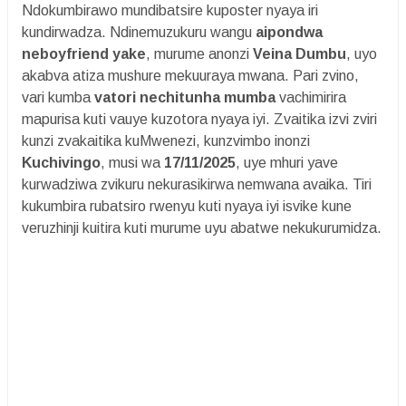
Ndokumbirawo mundibatsire kuposter nyaya iri
kundirwadza. Ndinemuzukuru wangu
aipondwa
neboyfriend yake
, murume anonzi
Veina Dumbu
, uyo
akabva atiza mushure mekuuraya mwana. Pari zvino,
vari kumba
vatori nechitunha mumba
vachimirira
mapurisa kuti vauye kuzotora nyaya iyi. Zvaitika izvi zviri
kunzi zvakaitika kuMwenezi, kunzvimbo inonzi
Kuchivingo
, musi wa
17/11/2025
, uye mhuri yave
kurwadziwa zvikuru nekurasikirwa nemwana avaika. Tiri
kukumbira rubatsiro rwenyu kuti nyaya iyi isvike kune
veruzhinji kuitira kuti murume uyu abatwe nekukurumidza.