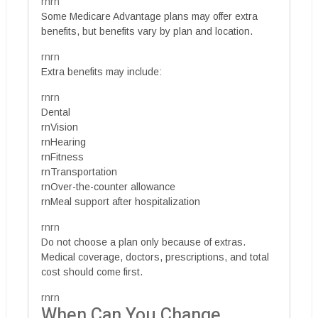
rnrn
Some Medicare Advantage plans may offer extra
benefits, but benefits vary by plan and location.
rnrn
Extra benefits may include:
rnrn
Dental
rnVision
rnHearing
rnFitness
rnTransportation
rnOver-the-counter allowance
rnMeal support after hospitalization
rnrn
Do not choose a plan only because of extras.
Medical coverage, doctors, prescriptions, and total
cost should come first.
rnrn
When Can You Change