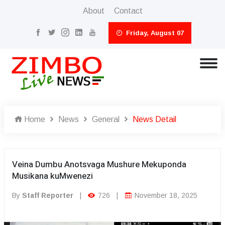
About
Contact
Friday, August 07
Home
News
General
News Detail
Veina Dumbu Anotsvaga Mushure Mekuponda
Musikana kuMwenezi
By
Staff Reporter
|
726
|
November 18, 2025