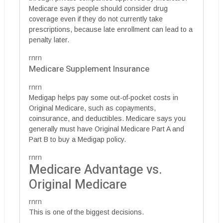
Medicare says people should consider drug
coverage even if they do not currently take
prescriptions, because late enrollment can lead to a
penalty later.
rnrn
Medicare Supplement Insurance
rnrn
Medigap helps pay some out-of-pocket costs in
Original Medicare, such as copayments,
coinsurance, and deductibles. Medicare says you
generally must have Original Medicare Part A and
Part B to buy a Medigap policy.
rnrn
Medicare Advantage vs.
Original Medicare
rnrn
This is one of the biggest decisions.