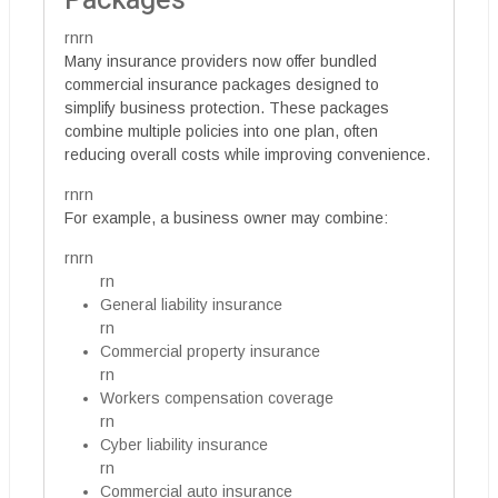
Packages
rnrn
Many insurance providers now offer bundled
commercial insurance packages designed to
simplify business protection. These packages
combine multiple policies into one plan, often
reducing overall costs while improving convenience.
rnrn
For example, a business owner may combine:
rnrn
rn
General liability insurance
rn
Commercial property insurance
rn
Workers compensation coverage
rn
Cyber liability insurance
rn
Commercial auto insurance