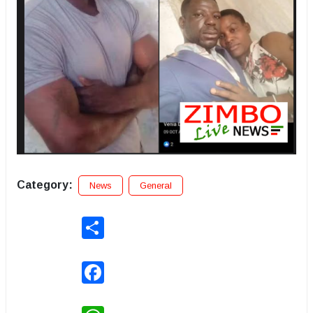
Category:
News
General
Share
Facebook
WhatsApp