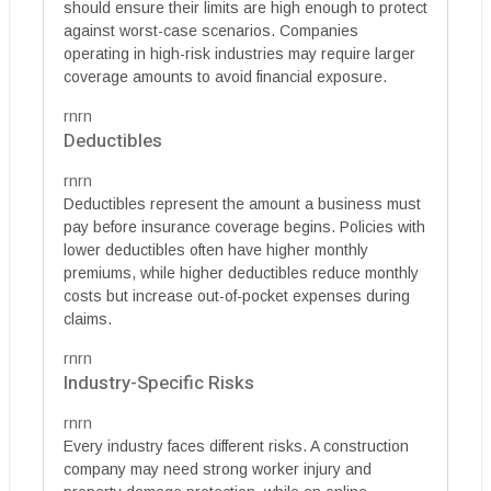
should ensure their limits are high enough to protect
against worst-case scenarios. Companies
operating in high-risk industries may require larger
coverage amounts to avoid financial exposure.
rnrn
Deductibles
rnrn
Deductibles represent the amount a business must
pay before insurance coverage begins. Policies with
lower deductibles often have higher monthly
premiums, while higher deductibles reduce monthly
costs but increase out-of-pocket expenses during
claims.
rnrn
Industry-Specific Risks
rnrn
Every industry faces different risks. A construction
company may need strong worker injury and