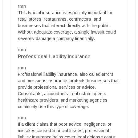
rnrn
This type of insurance is especially important for
retail stores, restaurants, contractors, and
businesses that interact directly with the public.
Without adequate coverage, a single lawsuit could
severely damage a company financially.
rnrn
Professional Liability Insurance
rnrn
Professional liability insurance, also called errors
and omissions insurance, protects businesses that
provide professional services or advice.
Consultants, accountants, real estate agents,
healthcare providers, and marketing agencies
commonly use this type of coverage.
rnrn
If a client claims that poor advice, negligence, or
mistakes caused financial losses, professional
liability insurance helps cover legal defense costs