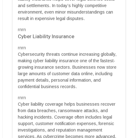
and settlements. In today’s highly competitive
environment, even minor misunderstandings can
result in expensive legal disputes.
rnrn
Cyber Liability Insurance
rnrn
Cybersecurity threats continue increasing globally,
making cyber liability insurance one of the fastest-
growing insurance sectors. Businesses now store
large amounts of customer data online, including
payment details, personal information, and
confidential business records.
rnrn
Cyber liability coverage helps businesses recover
from data breaches, ransomware attacks, and
hacking incidents. Coverage often includes legal
support, customer notification expenses, forensic
investigations, and reputation management
services. As cybercrime becomes more advanced,