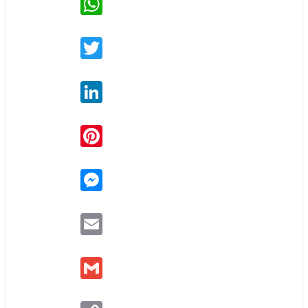
Twitter
LinkedIn
Pinterest
Messenger
Email
Gmail
Copy