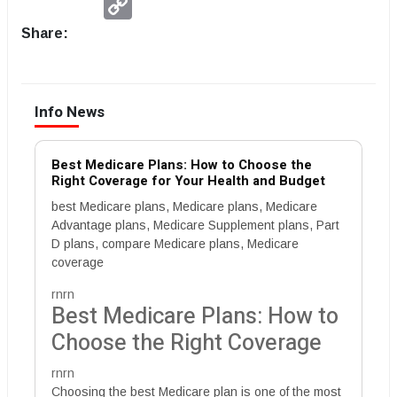
Link
Share:
Info News
Best Medicare Plans: How to Choose the
Right Coverage for Your Health and Budget
best Medicare plans, Medicare plans, Medicare
Advantage plans, Medicare Supplement plans, Part
D plans, compare Medicare plans, Medicare
coverage
rnrn
Best Medicare Plans: How to
Choose the Right Coverage
rnrn
Choosing the best Medicare plan is one of the most