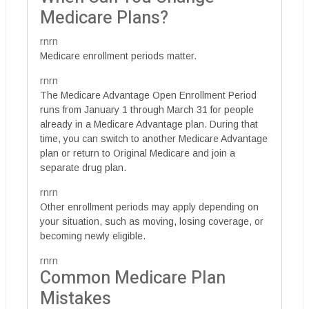
Medicare Plans?
rnrn
Medicare enrollment periods matter.
rnrn
The Medicare Advantage Open Enrollment Period
runs from January 1 through March 31 for people
already in a Medicare Advantage plan. During that
time, you can switch to another Medicare Advantage
plan or return to Original Medicare and join a
separate drug plan.
rnrn
Other enrollment periods may apply depending on
your situation, such as moving, losing coverage, or
becoming newly eligible.
rnrn
Common Medicare Plan
Mistakes