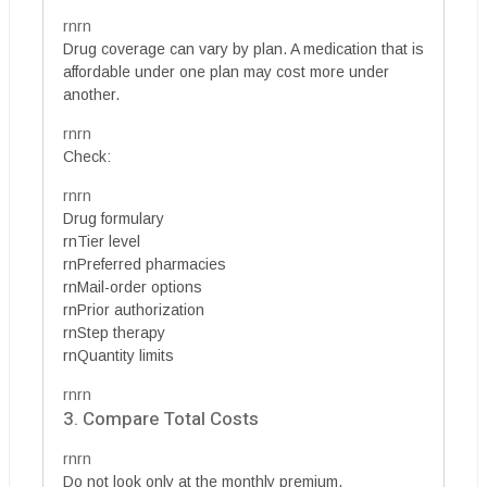
rnrn
Drug coverage can vary by plan. A medication that is
affordable under one plan may cost more under
another.
rnrn
Check:
rnrn
Drug formulary
rnTier level
rnPreferred pharmacies
rnMail-order options
rnPrior authorization
rnStep therapy
rnQuantity limits
rnrn
3. Compare Total Costs
rnrn
Do not look only at the monthly premium.