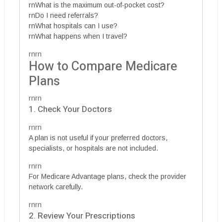
rnWhat is the maximum out-of-pocket cost?
rnDo I need referrals?
rnWhat hospitals can I use?
rnWhat happens when I travel?
rnrn
How to Compare Medicare
Plans
rnrn
1. Check Your Doctors
rnrn
A plan is not useful if your preferred doctors,
specialists, or hospitals are not included.
rnrn
For Medicare Advantage plans, check the provider
network carefully.
rnrn
2. Review Your Prescriptions