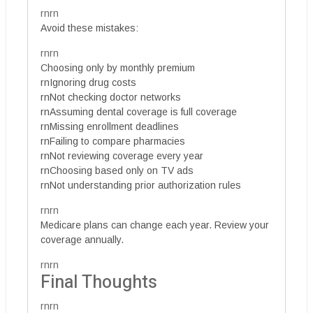
rnrn
Avoid these mistakes:
rnrn
Choosing only by monthly premium
rnIgnoring drug costs
rnNot checking doctor networks
rnAssuming dental coverage is full coverage
rnMissing enrollment deadlines
rnFailing to compare pharmacies
rnNot reviewing coverage every year
rnChoosing based only on TV ads
rnNot understanding prior authorization rules
rnrn
Medicare plans can change each year. Review your
coverage annually.
rnrn
Final Thoughts
rnrn