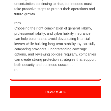
uncertainties continuing to rise, businesses must
take proactive steps to protect their operations and
future growth.
rnrn
Choosing the right combination of general liability,
professional liability, and cyber liability insurance
can help businesses avoid devastating financial
losses while building long-term stability. By carefully
comparing providers, understanding coverage
options, and reviewing policies regularly, companies
can create strong protection strategies that support
both security and business success.
rn
READ MORE