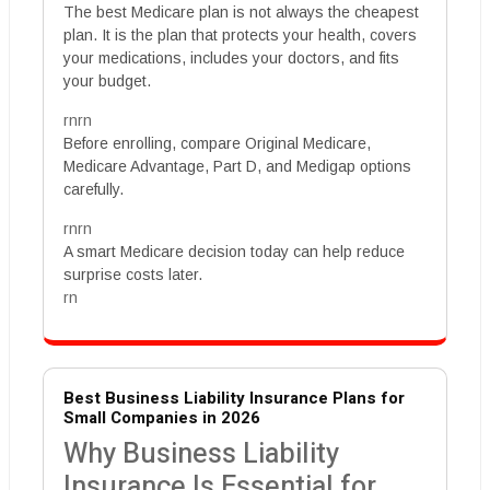
The best Medicare plan is not always the cheapest
plan. It is the plan that protects your health, covers
your medications, includes your doctors, and fits
your budget.
rnrn
Before enrolling, compare Original Medicare,
Medicare Advantage, Part D, and Medigap options
carefully.
rnrn
A smart Medicare decision today can help reduce
surprise costs later.
rn
Best Business Liability Insurance Plans for
Small Companies in 2026
Why Business Liability
Insurance Is Essential for