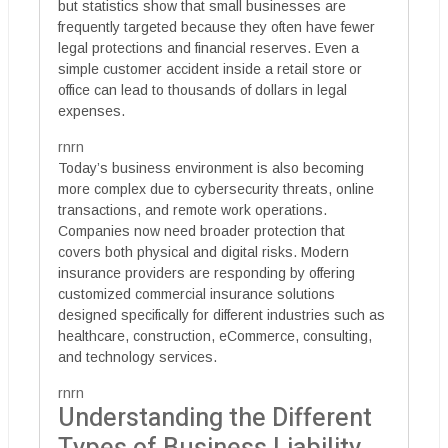
but statistics show that small businesses are
frequently targeted because they often have fewer
legal protections and financial reserves. Even a
simple customer accident inside a retail store or
office can lead to thousands of dollars in legal
expenses.
rnrn
Today’s business environment is also becoming
more complex due to cybersecurity threats, online
transactions, and remote work operations.
Companies now need broader protection that
covers both physical and digital risks. Modern
insurance providers are responding by offering
customized commercial insurance solutions
designed specifically for different industries such as
healthcare, construction, eCommerce, consulting,
and technology services.
rnrn
Understanding the Different