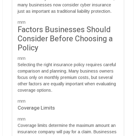
many businesses now consider cyber insurance
just as important as traditional liability protection.
rnrn
Factors Businesses Should
Consider Before Choosing a
Policy
rnrn
Selecting the right insurance policy requires careful
comparison and planning. Many business owners
focus only on monthly premium costs, but several
other factors are equally important when evaluating
coverage options.
rnrn
Coverage Limits
rnrn
Coverage limits determine the maximum amount an
insurance company will pay for a claim. Businesses