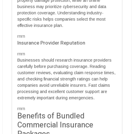
property damage protection, while an online
business may prioritize cybersecurity and data
protection coverage. Understanding industry-
specific risks helps companies select the most
effective insurance plan.
rnrn
Insurance Provider Reputation
rnrn
Businesses should research insurance providers
carefully before purchasing coverage. Reading
customer reviews, evaluating claim response times,
and checking financial strength ratings can help
companies avoid unreliable insurers. Fast claims
processing and excellent customer support are
extremely important during emergencies.
rnrn
Benefits of Bundled
Commercial Insurance