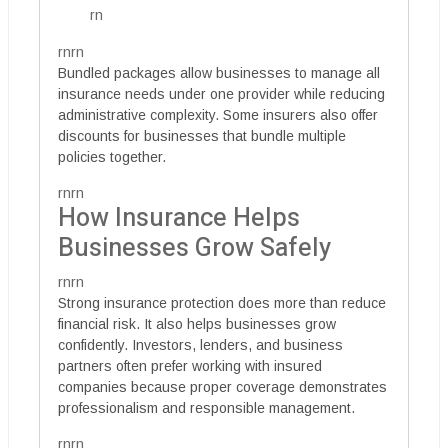
rn
rnrn
Bundled packages allow businesses to manage all
insurance needs under one provider while reducing
administrative complexity. Some insurers also offer
discounts for businesses that bundle multiple
policies together.
rnrn
How Insurance Helps
Businesses Grow Safely
rnrn
Strong insurance protection does more than reduce
financial risk. It also helps businesses grow
confidently. Investors, lenders, and business
partners often prefer working with insured
companies because proper coverage demonstrates
professionalism and responsible management.
rnrn