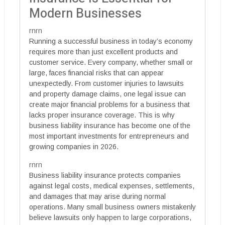
Modern Businesses
rnrn
Running a successful business in today’s economy
requires more than just excellent products and
customer service. Every company, whether small or
large, faces financial risks that can appear
unexpectedly. From customer injuries to lawsuits
and property damage claims, one legal issue can
create major financial problems for a business that
lacks proper insurance coverage. This is why
business liability insurance has become one of the
most important investments for entrepreneurs and
growing companies in 2026.
rnrn
Business liability insurance protects companies
against legal costs, medical expenses, settlements,
and damages that may arise during normal
operations. Many small business owners mistakenly
believe lawsuits only happen to large corporations,