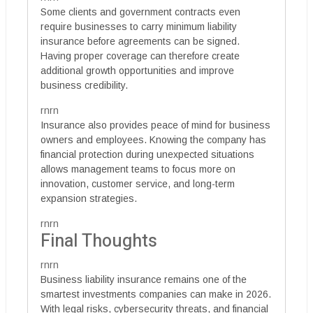
Some clients and government contracts even
require businesses to carry minimum liability
insurance before agreements can be signed.
Having proper coverage can therefore create
additional growth opportunities and improve
business credibility.
rnrn
Insurance also provides peace of mind for business
owners and employees. Knowing the company has
financial protection during unexpected situations
allows management teams to focus more on
innovation, customer service, and long-term
expansion strategies.
rnrn
Final Thoughts
rnrn
Business liability insurance remains one of the
smartest investments companies can make in 2026.
With legal risks, cybersecurity threats, and financial