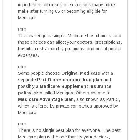
important health insurance decisions many adults
make after turning 65 or becoming eligible for
Medicare.
rnrn
The challenge is simple: Medicare has choices, and
those choices can affect your doctors, prescriptions,
hospital costs, monthly premiums, and out-of-pocket
expenses.
rnrn
Some people choose
Original Medicare
with a
separate
Part D prescription drug plan
and
possibly a
Medicare Supplement Insurance
policy
, also called Medigap. Others choose a
Medicare Advantage plan
, also known as Part C,
which is offered by private companies approved by
Medicare.
rnrn
There is no single best plan for everyone. The best
Medicare plan is the one that fits your doctors,