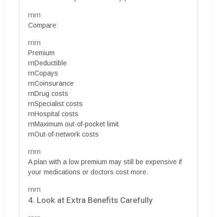
rnrn
Compare:
rnrn
Premium
rnDeductible
rnCopays
rnCoinsurance
rnDrug costs
rnSpecialist costs
rnHospital costs
rnMaximum out-of-pocket limit
rnOut-of-network costs
rnrn
A plan with a low premium may still be expensive if
your medications or doctors cost more.
rnrn
4. Look at Extra Benefits Carefully