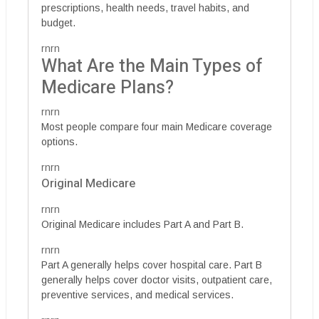
prescriptions, health needs, travel habits, and
budget.
rnrn
What Are the Main Types of
Medicare Plans?
rnrn
Most people compare four main Medicare coverage
options.
rnrn
Original Medicare
rnrn
Original Medicare includes Part A and Part B.
rnrn
Part A generally helps cover hospital care. Part B
generally helps cover doctor visits, outpatient care,
preventive services, and medical services.