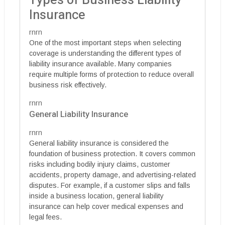
Types of Business Liability
Insurance
rnrn
One of the most important steps when selecting
coverage is understanding the different types of
liability insurance available. Many companies
require multiple forms of protection to reduce overall
business risk effectively.
rnrn
General Liability Insurance
rnrn
General liability insurance is considered the
foundation of business protection. It covers common
risks including bodily injury claims, customer
accidents, property damage, and advertising-related
disputes. For example, if a customer slips and falls
inside a business location, general liability
insurance can help cover medical expenses and
legal fees.