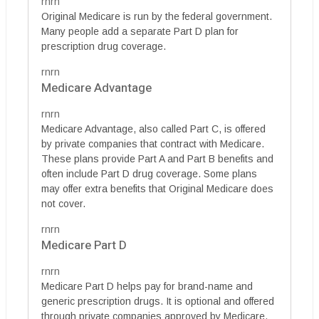
rnrn
Original Medicare is run by the federal government.
Many people add a separate Part D plan for
prescription drug coverage.
rnrn
Medicare Advantage
rnrn
Medicare Advantage, also called Part C, is offered
by private companies that contract with Medicare.
These plans provide Part A and Part B benefits and
often include Part D drug coverage. Some plans
may offer extra benefits that Original Medicare does
not cover.
rnrn
Medicare Part D
rnrn
Medicare Part D helps pay for brand-name and
generic prescription drugs. It is optional and offered
through private companies approved by Medicare.