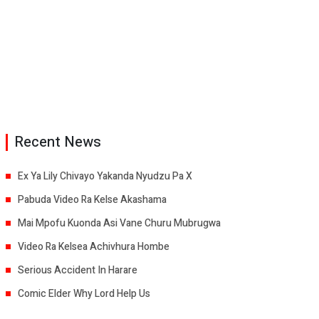
Recent News
Ex Ya Lily Chivayo Yakanda Nyudzu Pa X
Pabuda Video Ra Kelse Akashama
Mai Mpofu Kuonda Asi Vane Churu Mubrugwa
Video Ra Kelsea Achivhura Hombe
Serious Accident In Harare
Comic Elder Why Lord Help Us