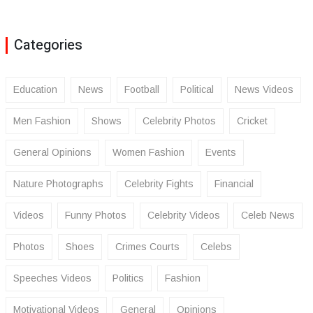
Categories
Education
News
Football
Political
News Videos
Men Fashion
Shows
Celebrity Photos
Cricket
General Opinions
Women Fashion
Events
Nature Photographs
Celebrity Fights
Financial
Videos
Funny Photos
Celebrity Videos
Celeb News
Photos
Shoes
Crimes Courts
Celebs
Speeches Videos
Politics
Fashion
Motivational Videos
General
Opinions