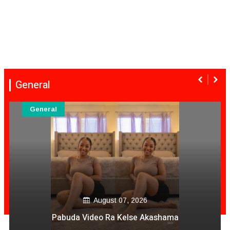
General
General
August 07, 2026
Pabuda Video Ra Kelse Akashama