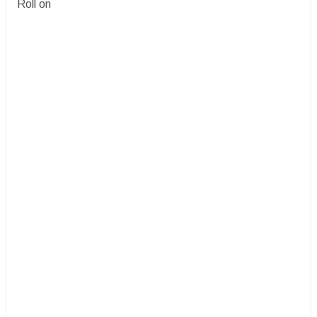
Roll on