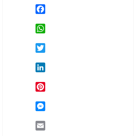
Facebook
WhatsApp
Twitter
LinkedIn
Pinterest
Messenger
Email