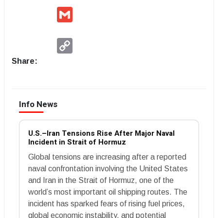
Gmail
Copy
Link
Share:
Info News
U.S.–Iran Tensions Rise After Major Naval
Incident in Strait of Hormuz
Global tensions are increasing after a reported
naval confrontation involving the United States
and Iran in the Strait of Hormuz, one of the
world’s most important oil shipping routes. The
incident has sparked fears of rising fuel prices,
global economic instability, and potential