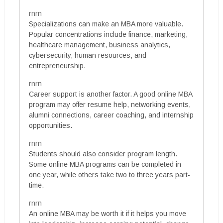
rnrn
Specializations can make an MBA more valuable.
Popular concentrations include finance, marketing,
healthcare management, business analytics,
cybersecurity, human resources, and
entrepreneurship.
rnrn
Career support is another factor. A good online MBA
program may offer resume help, networking events,
alumni connections, career coaching, and internship
opportunities.
rnrn
Students should also consider program length.
Some online MBA programs can be completed in
one year, while others take two to three years part-
time.
rnrn
An online MBA may be worth it if it helps you move