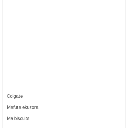
Colgate
Mafuta ekuzora
Ma biscuits