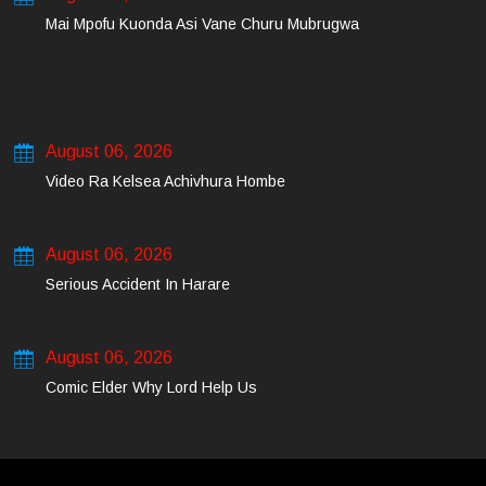
Mai Mpofu Kuonda Asi Vane Churu Mubrugwa
August 06, 2026
Video Ra Kelsea Achivhura Hombe
August 06, 2026
Serious Accident In Harare
August 06, 2026
Comic Elder Why Lord Help Us