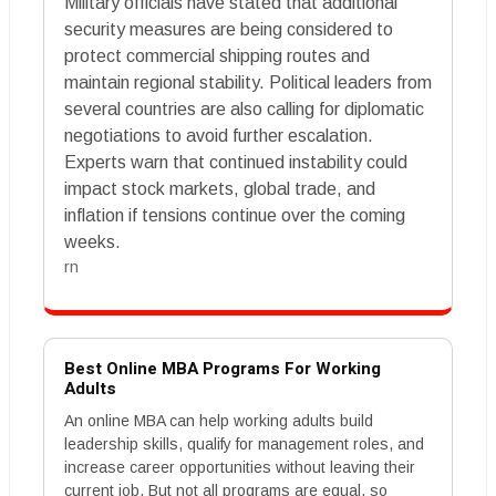
Military officials have stated that additional
security measures are being considered to
protect commercial shipping routes and
maintain regional stability. Political leaders from
several countries are also calling for diplomatic
negotiations to avoid further escalation.
Experts warn that continued instability could
impact stock markets, global trade, and
inflation if tensions continue over the coming
weeks.
rn
Best Online MBA Programs For Working
Adults
An online MBA can help working adults build
leadership skills, qualify for management roles, and
increase career opportunities without leaving their
current job. But not all programs are equal, so