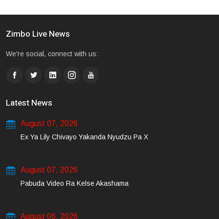
Zimbo Live News
We're social, connect with us:
Latest News
August 07, 2026
Ex Ya Lily Chivayo Yakanda Nyudzu Pa X
August 07, 2026
Pabuda Video Ra Kelse Akashama
August 06, 2026