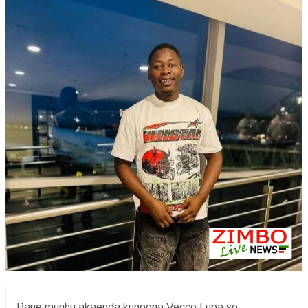
Pane munhu akaenda kunoona Vecco Lupa so