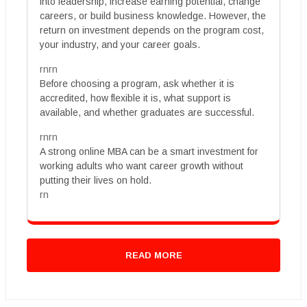
into leadership, increase earning potential, change
careers, or build business knowledge. However, the
return on investment depends on the program cost,
your industry, and your career goals.
rnrn
Before choosing a program, ask whether it is
accredited, how flexible it is, what support is
available, and whether graduates are successful.
rnrn
A strong online MBA can be a smart investment for
working adults who want career growth without
putting their lives on hold.
rn
READ MORE