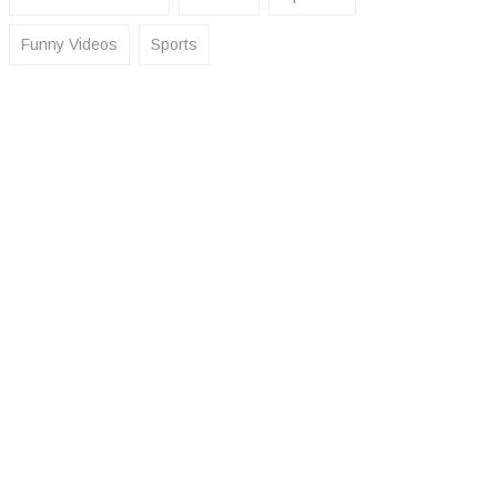
Funny Videos
Sports