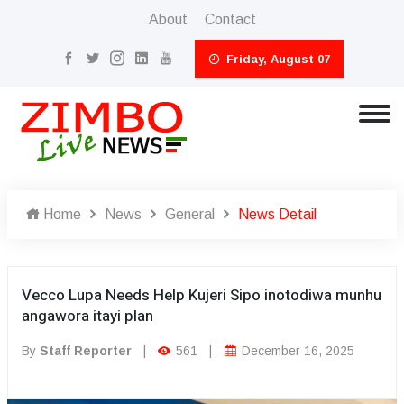
About
Contact
Friday, August 07
Home
News
General
News Detail
Vecco Lupa Needs Help Kujeri Sipo inotodiwa munhu
angawora itayi plan
By
Staff Reporter
|
561
|
December 16, 2025