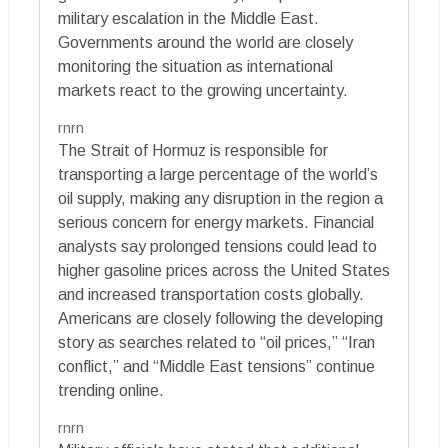
military escalation in the Middle East.
Governments around the world are closely
monitoring the situation as international
markets react to the growing uncertainty.
rnrn
The Strait of Hormuz is responsible for
transporting a large percentage of the world’s
oil supply, making any disruption in the region a
serious concern for energy markets. Financial
analysts say prolonged tensions could lead to
higher gasoline prices across the United States
and increased transportation costs globally.
Americans are closely following the developing
story as searches related to “oil prices,” “Iran
conflict,” and “Middle East tensions” continue
trending online.
rnrn