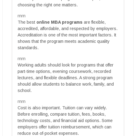
choosing the right one matters.
rnrn
The best
online MBA programs
are flexible,
accredited, affordable, and respected by employers.
Accreditation is one of the most important factors. It
shows that the program meets academic quality
standards.
rnrn
Working adults should look for programs that offer
part-time options, evening coursework, recorded
lectures, and flexible deadlines. A strong program
should allow students to balance work, family, and
school.
rnrn
Cost is also important. Tuition can vary widely.
Before enrolling, compare tuition, fees, books,
technology costs, and financial aid options. Some
employers offer tuition reimbursement, which can
reduce out-of-pocket expenses.