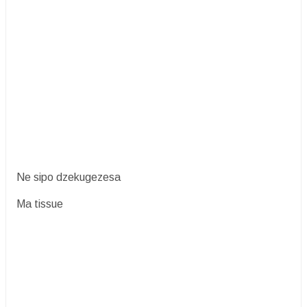
Ne sipo dzekugezesa
Ma tissue