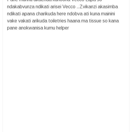
ndakabvunza ndikati arisei Vecco ..Zvikanzi akasimba
ndikati apana charikuda here ndobva ati kuna mainini
vake vakati arikuda toiletries haana ma tissue so kana
pane anokwanisa kumu helper