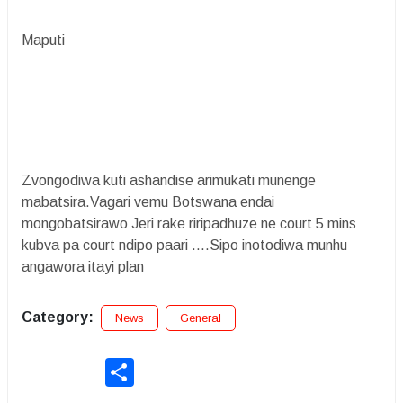
Maputi
Zvongodiwa kuti ashandise arimukati munenge
mabatsira.Vagari vemu Botswana endai
mongobatsirawo Jeri rake riripadhuze ne court 5 mins
kubva pa court ndipo paari ....Sipo inotodiwa munhu
angawora itayi plan
Category:
News
General
Share