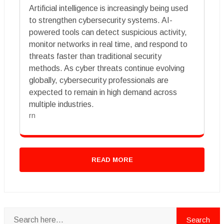
Artificial intelligence is increasingly being used
to strengthen cybersecurity systems. AI-
powered tools can detect suspicious activity,
monitor networks in real time, and respond to
threats faster than traditional security
methods. As cyber threats continue evolving
globally, cybersecurity professionals are
expected to remain in high demand across
multiple industries.
rn
READ MORE