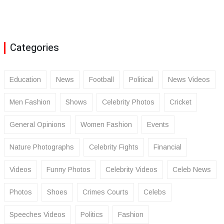
Categories
Education
News
Football
Political
News Videos
Men Fashion
Shows
Celebrity Photos
Cricket
General Opinions
Women Fashion
Events
Nature Photographs
Celebrity Fights
Financial
Videos
Funny Photos
Celebrity Videos
Celeb News
Photos
Shoes
Crimes Courts
Celebs
Speeches Videos
Politics
Fashion