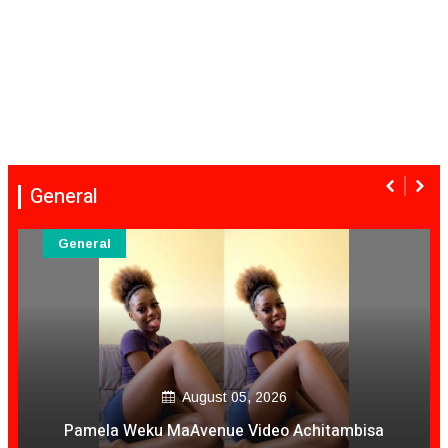
General
General
August 05, 2026
Pamela Weku MaAvenue Video Achitambisa