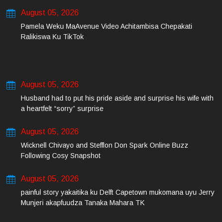
August 05, 2026
Pamela Weku MaAvenue Video Achitambisa Chepakati
Ralikiswa Ku TikTok
August 05, 2026
Husband had to put his pride aside and surprise his wife with
a heartfelt “sorry” surprise
August 05, 2026
Wicknell Chivayo and Stefflon Don Spark Online Buzz
Following Cosy Snapshot
August 05, 2026
painful story yakaitika ku Delft Capetown mukomana uyu Jerry
Munjeri akapfuudza Tanaka Mahara TK