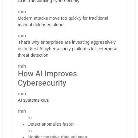
AI is transforming cybersecurity.
rnrn
Modern attacks move too quickly for traditional
manual defenses alone.
rnrn
That’s why enterprises are investing aggressively
in the best AI cybersecurity platforms for enterprise
threat detection.
rnrn
How AI Improves
Cybersecurity
rnrn
AI systems can:
rnrn
rn
Detect anomalies faster
rn
Monitor massive data volumes