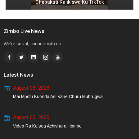
Chepakati Ralikiswa Ku TikTok
Zimbo Live News
We're social, connect with us:
Latest News
August 06, 2026
Mai Mpofu Kuonda Asi Vane Churu Mubrugwa
August 06, 2026
Video Ra Kelsea Achivhura Hombe