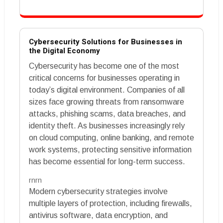
Cybersecurity Solutions for Businesses in
the Digital Economy
Cybersecurity has become one of the most
critical concerns for businesses operating in
today’s digital environment. Companies of all
sizes face growing threats from ransomware
attacks, phishing scams, data breaches, and
identity theft. As businesses increasingly rely
on cloud computing, online banking, and remote
work systems, protecting sensitive information
has become essential for long-term success.
rnrn
Modern cybersecurity strategies involve
multiple layers of protection, including firewalls,
antivirus software, data encryption, and