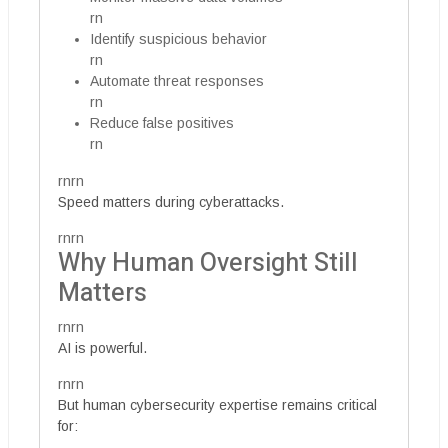
rn
Identify suspicious behavior
rn
Automate threat responses
rn
Reduce false positives
rn
rnrn
Speed matters during cyberattacks.
rnrn
Why Human Oversight Still
Matters
rnrn
AI is powerful.
rnrn
But human cybersecurity expertise remains critical
for: