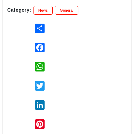
Category:
News
General
Share
Facebook
WhatsApp
Twitter
LinkedIn
Pinterest