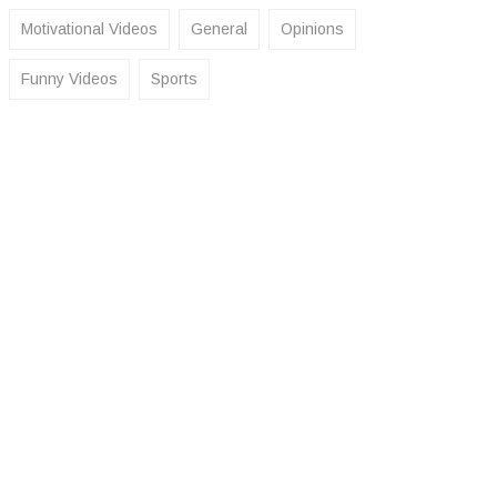
Motivational Videos
General
Opinions
Funny Videos
Sports