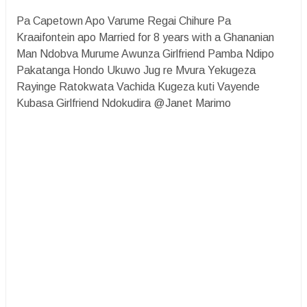
Pa Capetown Apo Varume Regai Chihure Pa
Kraaifontein apo Married for 8 years with a Ghananian
Man Ndobva Murume Awunza Girlfriend Pamba Ndipo
Pakatanga Hondo Ukuwo Jug re Mvura Yekugeza
Rayinge Ratokwata Vachida Kugeza kuti Vayende
Kubasa Girlfriend Ndokudira @Janet Marimo