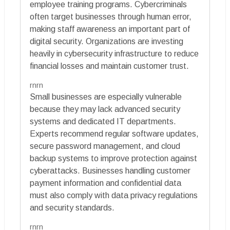
employee training programs. Cybercriminals
often target businesses through human error,
making staff awareness an important part of
digital security. Organizations are investing
heavily in cybersecurity infrastructure to reduce
financial losses and maintain customer trust.
rnrn
Small businesses are especially vulnerable
because they may lack advanced security
systems and dedicated IT departments.
Experts recommend regular software updates,
secure password management, and cloud
backup systems to improve protection against
cyberattacks. Businesses handling customer
payment information and confidential data
must also comply with data privacy regulations
and security standards.
rnrn