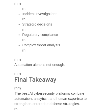
rnrn
rn
Incident investigations
rn
Strategic decisions
rn
Regulatory compliance
rn
Complex threat analysis
rn
rnrn
Automation alone is not enough.
rnrn
Final Takeaway
rnrn
The best AI cybersecurity platforms combine
automation, analytics, and human expertise to
strengthen enterprise defense strategies.
rn