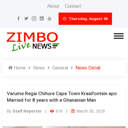
About
Contact
Thursday, August 06
Home
News
General
News Detail
Varume Regai Chihure Cape Town Kraaifontein apo
Married for 8 years with a Ghananian Man
By
Staff Reporter
|
676
|
March 28, 2026