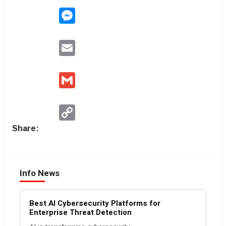
Messenger
Email
Gmail
Copy
Link
Share:
Info News
Best AI Cybersecurity Platforms for
Enterprise Threat Detection