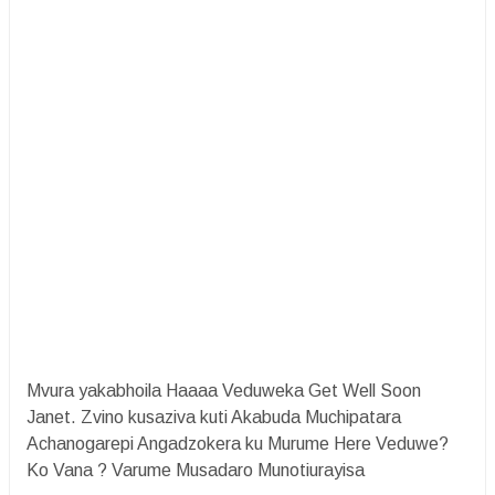
Mvura yakabhoila Haaaa Veduweka Get Well Soon
Janet. Zvino kusaziva kuti Akabuda Muchipatara
Achanogarepi Angadzokera ku Murume Here Veduwe?
Ko Vana ? Varume Musadaro Munotiurayisa