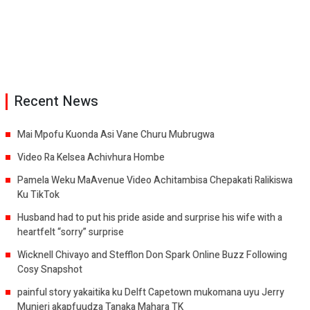
Recent News
Mai Mpofu Kuonda Asi Vane Churu Mubrugwa
Video Ra Kelsea Achivhura Hombe
Pamela Weku MaAvenue Video Achitambisa Chepakati Ralikiswa
Ku TikTok
Husband had to put his pride aside and surprise his wife with a
heartfelt “sorry” surprise
Wicknell Chivayo and Stefflon Don Spark Online Buzz Following
Cosy Snapshot
painful story yakaitika ku Delft Capetown mukomana uyu Jerry
Munjeri akapfuudza Tanaka Mahara TK