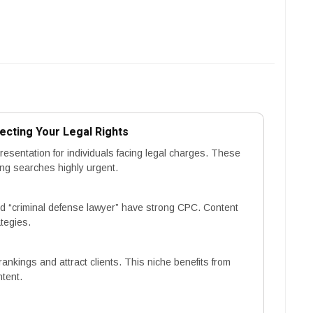
ecting Your Legal Rights
esentation for individuals facing legal charges. These
ing searches highly urgent.
 “criminal defense lawyer” have strong CPC. Content
tegies.
rankings and attract clients. This niche benefits from
ntent.