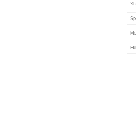
Sh
Sp
Mo
Fu