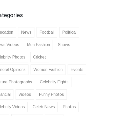
ategories
ucation
News
Football
Political
ws Videos
Men Fashion
Shows
lebrity Photos
Cricket
neral Opinions
Women Fashion
Events
ture Photographs
Celebrity Fights
ancial
Videos
Funny Photos
lebrity Videos
Celeb News
Photos