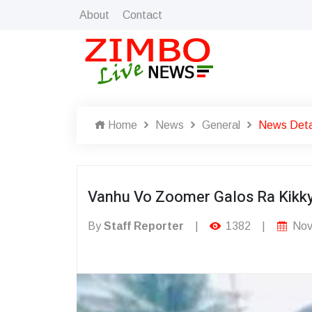
About
Contact
Home
News
General
News Deta
Vanhu Vo Zoomer Galos Ra Kikk
By
Staff Reporter
|
1382
|
Nov