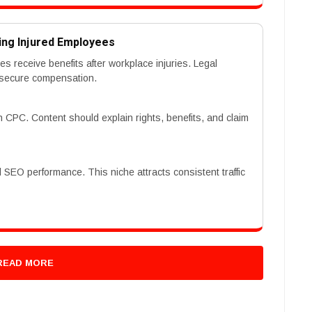
ing Injured Employees
receive benefits after workplace injuries. Legal
 secure compensation.
 CPC. Content should explain rights, benefits, and claim
d SEO performance. This niche attracts consistent traffic
READ MORE