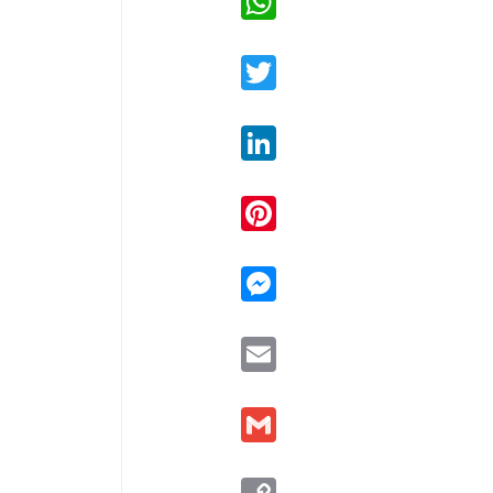
Twitter
LinkedIn
Pinterest
Messenger
Email
Gmail
Copy