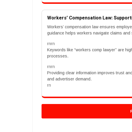
Workers’ Compensation Law: Support
Workers’ compensation law ensures employees 
guidance helps workers navigate claims and
rnrn
Keywords like “workers comp lawyer” are high
processes.
rnrn
Providing clear information improves trust an
and advertiser demand.
rn