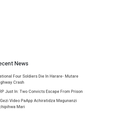
ecent News
ational Four Soldiers Die In Harare- Mutare
ighway Crash
RP Just In: Two Convicts Escape From Prison
 Gezi Video PaApp Achiratidza Magunanzi
chipihwa Mari