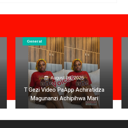
General
August 09, 2026
T Gezi Video PaApp Achiratidza
Magunanzi Achipihwa Mari