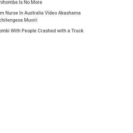
hihombe Is No More
im Nurse In Australia Video Akashama
chitengesa Muviri
ombi With People Crashed with a Truck