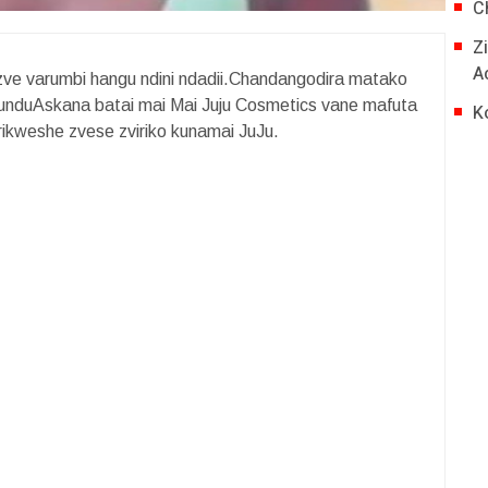
C
Z
A
ve varumbi hangu ndini ndadii.Chandangodira matako
duAskana batai mai Mai Juju Cosmetics vane mafuta
K
ikweshe zvese zviriko kunamai JuJu.