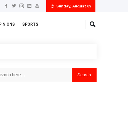
Sunday, August 09
PINIONS
SPORTS