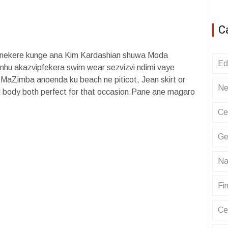
C
onekere kunge ana Kim Kardashian shuwa Moda
Ed
u akazvipfekera swim wear sezvizvi ndimi vaye
i MaZimba anoenda ku beach ne piticot, Jean skirt or
Ne
d body both perfect for that occasion.Pane ane magaro
Ce
Ge
Na
Fin
Ce