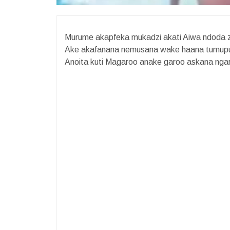
Murume akapfeka mukadzi akati Aiwa ndoda z
Ake akafanana nemusana wake haana tumupun
Anoita kuti Magaroo anake garoo askana ngar