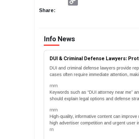
Link
Share:
Info News
DUI & Criminal Defense Lawyers: Prot
DUI and criminal defense lawyers provide repr
cases often require immediate attention, mak
rnrn
Keywords such as “DUI attorney near me” and
should explain legal options and defense stra
rnrn
High-quality, informative content can improve 
high advertiser competition and urgent user i
rn