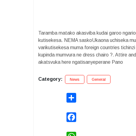
Taramba matako akasviba kudai garoo ngari
kutisekesa. NEMA saskoUkaona uchiseka munh
varikutisekesa muma foreign countries tichinz
kupinda mumvura ne dress chairo ?. Attire an
akatsvuka here ngatisanyeperane Pano
Category:
News
General
Share
Facebook
WhatsApp