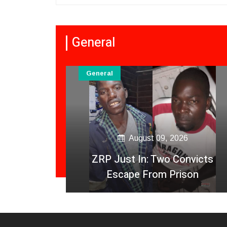
General
General
August 09, 2026
 Die In
ZRP Just In: Two Convicts
y Crash
Escape From Prison