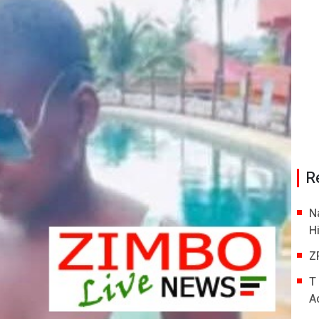
R
N
H
Z
T
A