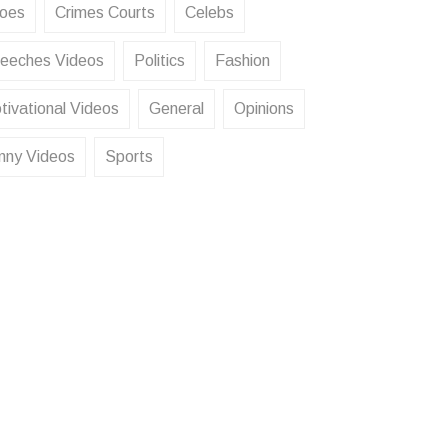
oes
Crimes Courts
Celebs
eeches Videos
Politics
Fashion
tivational Videos
General
Opinions
nny Videos
Sports