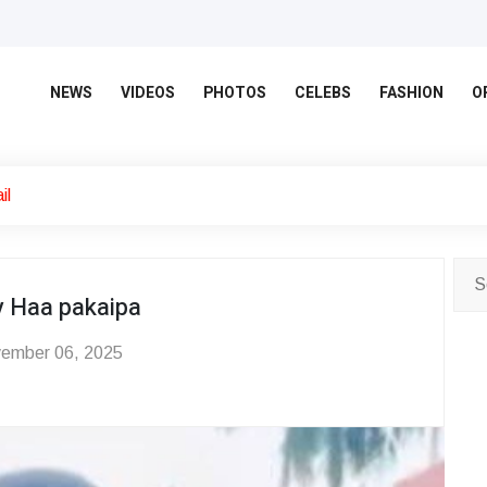
NEWS
VIDEOS
PHOTOS
CELEBS
FASHION
O
il
y Haa pakaipa
ember 06, 2025