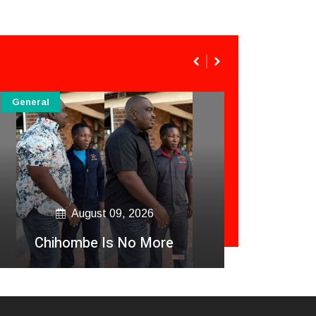
General
General
August 09, 2026
Zim Nu
Chihombe Is No More
Akasha