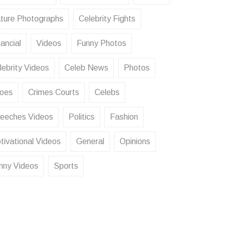
ture Photographs
Celebrity Fights
ancial
Videos
Funny Photos
lebrity Videos
Celeb News
Photos
oes
Crimes Courts
Celebs
eeches Videos
Politics
Fashion
tivational Videos
General
Opinions
nny Videos
Sports