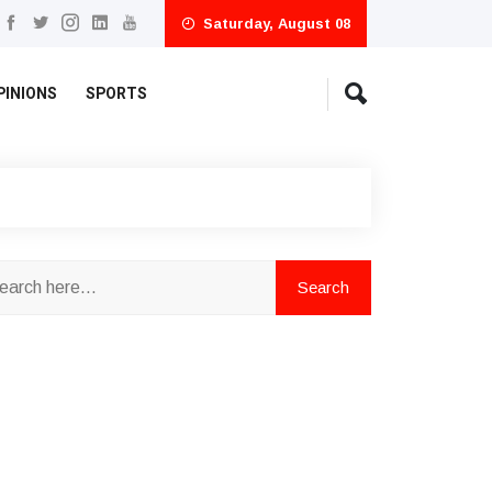
Saturday, August 08
PINIONS
SPORTS