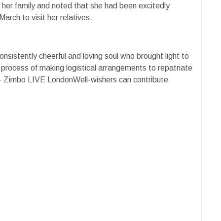
r her family and noted that she had been excitedly
arch to visit her relatives.
sistently cheerful and loving soul who brought light to
e process of making logistical arrangements to repatriate
. - Zimbo LIVE LondonWell-wishers can contribute