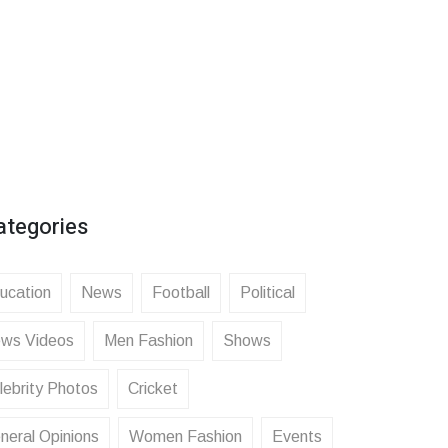
ategories
ucation
News
Football
Political
ws Videos
Men Fashion
Shows
lebrity Photos
Cricket
neral Opinions
Women Fashion
Events