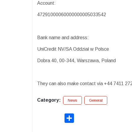
Account:
47291000060000000005033542
Bank name and address:
UniCredit NV/SA Oddział w Polsce
Dobra 40, 00-344, Warszawa, Poland
They can also make contact via +44 7411 27
Category:
News
General
Share