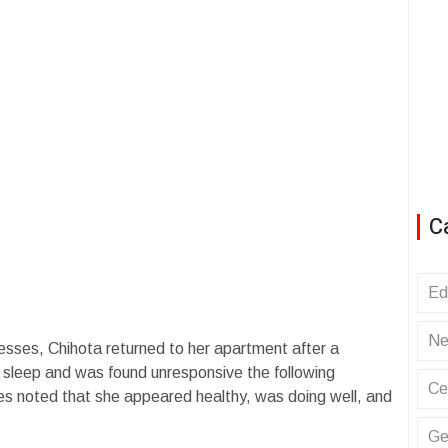
C
Ed
Ne
esses, Chihota returned to her apartment after a
 sleep and was found unresponsive the following
Ce
es noted that she appeared healthy, was doing well, and
Ge