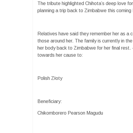
The tribute highlighted Chihota’s deep love fo
planning a trip back to Zimbabwe this coming M
Relatives have said they remember her as a con
those around her. The family is currently in th
her body back to Zimbabwe for her final rest
towards her cause to:
Polish Złoty
Beneficiary:
Chikomborero Pearson Magudu