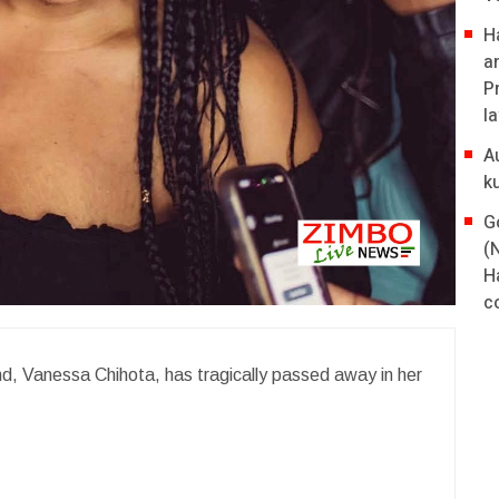
H
a
P
l
A
k
G
(
H
co
, Vanessa Chihota, has tragically passed away in her