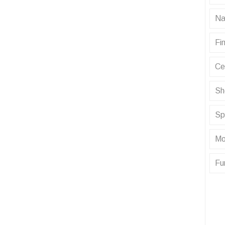
Na
Fin
Ce
Sh
Sp
Mo
Fu