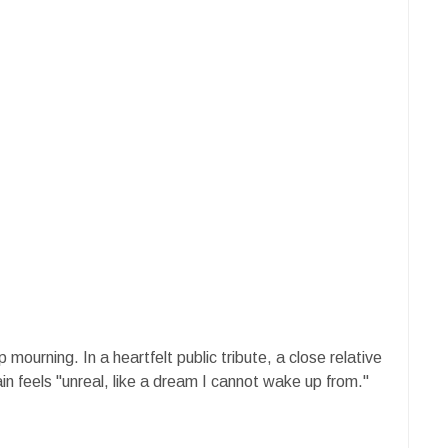
mourning. In a heartfelt public tribute, a close relative
n feels "unreal, like a dream I cannot wake up from."