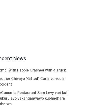
ecent News
ombi With People Crashed with a Truck
nother Chivayo “Gifted” Car Involved In
ccident
eCocomia Restaurant Sam Levy vari kuti
ukuru avo vakanganwawo kubhadhara
abatwa