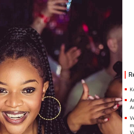
R
K
A
A
V
m
V