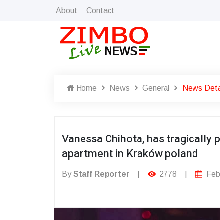
About
Contact
Home
News
General
News Deta
Vanessa Chihota, has tragically 
apartment in Kraków poland
By
Staff Reporter
|
2778
|
Febr