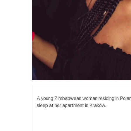
A young Zimbabwean woman residing in Poland
sleep at her apartment in Kraków.