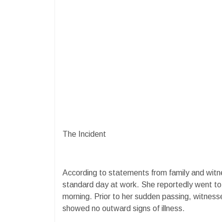
The Incident
According to statements from family and witn
standard day at work. She reportedly went to
morning. Prior to her sudden passing, witness
showed no outward signs of illness.