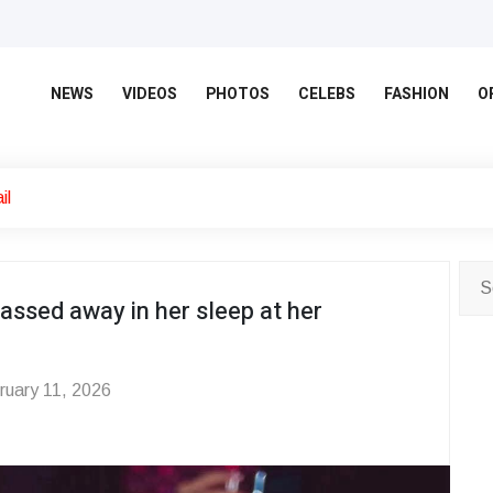
NEWS
VIDEOS
PHOTOS
CELEBS
FASHION
O
il
passed away in her sleep at her
uary 11, 2026