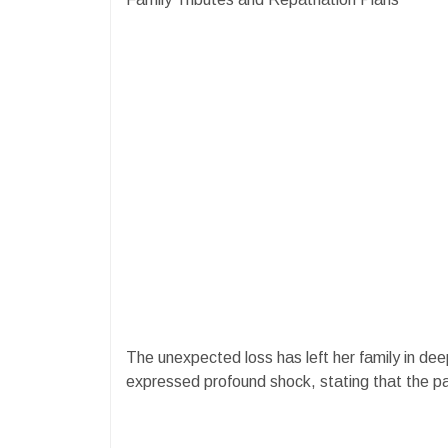
The unexpected loss has left her family in deep 
expressed profound shock, stating that the pai