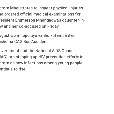
arare Magistrates to inspect physical injuries
nd ordered official medical examinations for
resident Emmerson Mnangagwa’s daughter-in-
aw and her co-accused on Friday
ugust we mhepo uyu vanhu kufamba itai
ushoma CAG Bus Accident
overnment and the National AIDS Council
NAC) are stepping up HIV prevention efforts in
arare as new infections among young people
ntinue to rise.