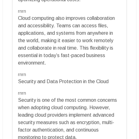
rnrn
Cloud computing also improves collaboration
and accessibility. Teams can access files,
applications, and systems from anywhere in
the world, making it easier to work remotely
and collaborate in real time. This flexibility is
essential in today’s fast-paced business
environment.
rnrn
Security and Data Protection in the Cloud
rnrn
Security is one of the most common concerns
when adopting cloud computing. However,
leading cloud providers implement advanced
security measures such as encryption, multi-
factor authentication, and continuous
monitoring to protect data.