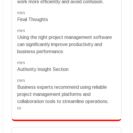
work more efficiently and avoid confusion.
rnrn
Final Thoughts
rnrn
Using the right project management software
can significantly improve productivity and
business performance.
rnrn
Authority Insight Section
rnrn
Business experts recommend using reliable
project management platforms and
collaboration tools to streamline operations.
rn