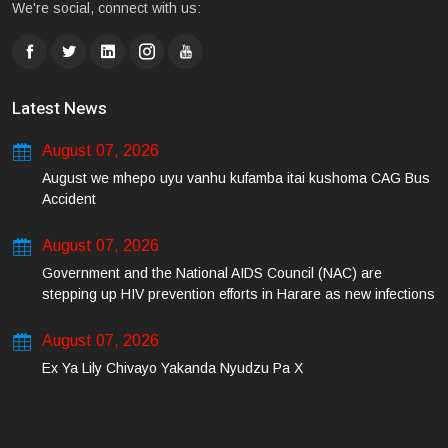
We're social, connect with us:
Latest News
August 07, 2026
August we mhepo uyu vanhu kufamba itai kushoma CAG Bus
Accident
August 07, 2026
Government and the National AIDS Council (NAC) are
stepping up HIV prevention efforts in Harare as new infections
among young people continue to rise.
August 07, 2026
Ex Ya Lily Chivayo Yakanda Nyudzu Pa X