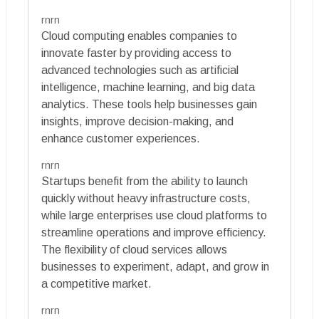
rnrn
Cloud computing enables companies to
innovate faster by providing access to
advanced technologies such as artificial
intelligence, machine learning, and big data
analytics. These tools help businesses gain
insights, improve decision-making, and
enhance customer experiences.
rnrn
Startups benefit from the ability to launch
quickly without heavy infrastructure costs,
while large enterprises use cloud platforms to
streamline operations and improve efficiency.
The flexibility of cloud services allows
businesses to experiment, adapt, and grow in
a competitive market.
rnrn