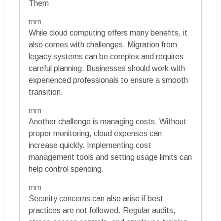
Them
rnrn
While cloud computing offers many benefits, it
also comes with challenges. Migration from
legacy systems can be complex and requires
careful planning. Businesses should work with
experienced professionals to ensure a smooth
transition.
rnrn
Another challenge is managing costs. Without
proper monitoring, cloud expenses can
increase quickly. Implementing cost
management tools and setting usage limits can
help control spending.
rnrn
Security concerns can also arise if best
practices are not followed. Regular audits,