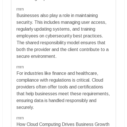
rnrn
Businesses also play a role in maintaining
security. This includes managing user access,
regularly updating systems, and training
employees on cybersecurity best practices.
The shared responsibility model ensures that
both the provider and the client contribute to a
secure environment.
rnrn
For industries like finance and healthcare,
compliance with regulations is critical. Cloud
providers often offer tools and certifications
that help businesses meet these requirements,
ensuring data is handled responsibly and
securely.
rnrn
How Cloud Computing Drives Business Growth