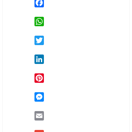
Facebook
WhatsApp
Twitter
LinkedIn
Pinterest
Messenger
Email