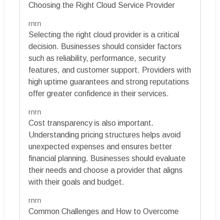
Choosing the Right Cloud Service Provider
rnrn
Selecting the right cloud provider is a critical
decision. Businesses should consider factors
such as reliability, performance, security
features, and customer support. Providers with
high uptime guarantees and strong reputations
offer greater confidence in their services.
rnrn
Cost transparency is also important.
Understanding pricing structures helps avoid
unexpected expenses and ensures better
financial planning. Businesses should evaluate
their needs and choose a provider that aligns
with their goals and budget.
rnrn
Common Challenges and How to Overcome