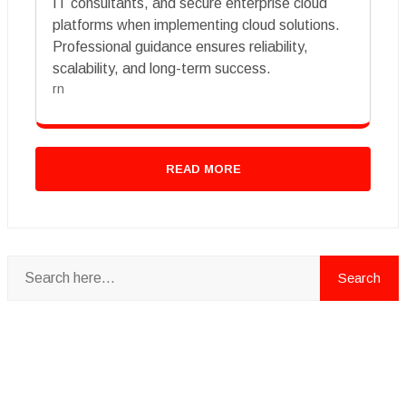
IT consultants, and secure enterprise cloud
platforms when implementing cloud solutions.
Professional guidance ensures reliability,
scalability, and long-term success.
rn
READ MORE