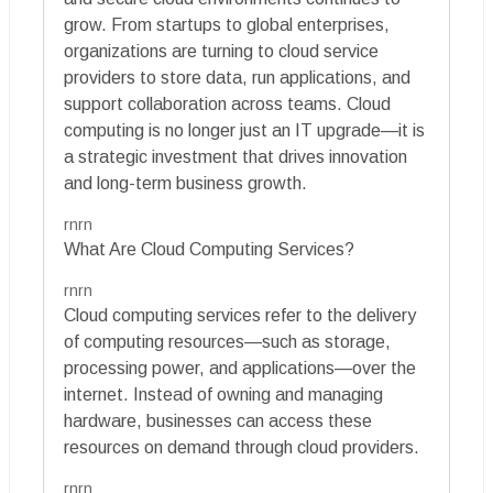
grow. From startups to global enterprises,
organizations are turning to cloud service
providers to store data, run applications, and
support collaboration across teams. Cloud
computing is no longer just an IT upgrade—it is
a strategic investment that drives innovation
and long-term business growth.
rnrn
What Are Cloud Computing Services?
rnrn
Cloud computing services refer to the delivery
of computing resources—such as storage,
processing power, and applications—over the
internet. Instead of owning and managing
hardware, businesses can access these
resources on demand through cloud providers.
rnrn