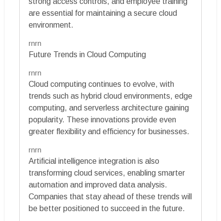
strong access controls, and employee training
are essential for maintaining a secure cloud
environment.
rnrn
Future Trends in Cloud Computing
rnrn
Cloud computing continues to evolve, with
trends such as hybrid cloud environments, edge
computing, and serverless architecture gaining
popularity. These innovations provide even
greater flexibility and efficiency for businesses.
rnrn
Artificial intelligence integration is also
transforming cloud services, enabling smarter
automation and improved data analysis.
Companies that stay ahead of these trends will
be better positioned to succeed in the future.