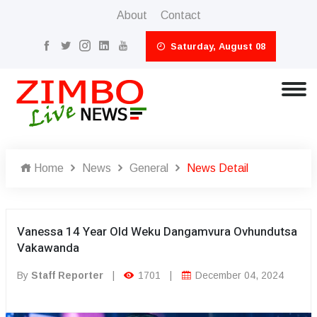
About
Contact
Saturday, August 08
Home
News
General
News Detail
Vanessa 14 Year Old Weku Dangamvura Ovhundutsa
Vakawanda
By
Staff Reporter
|
1701
|
December 04, 2024