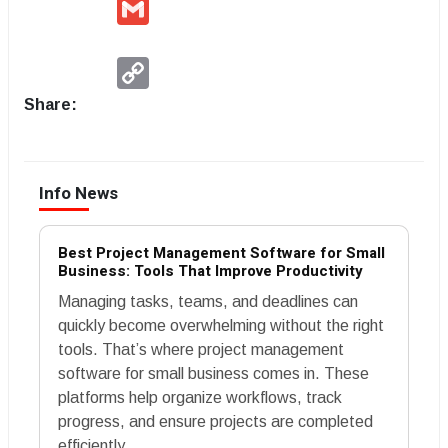
Gmail
Copy
Link
Share:
Info News
Best Project Management Software for Small
Business: Tools That Improve Productivity
Managing tasks, teams, and deadlines can
quickly become overwhelming without the right
tools. That’s where project management
software for small business comes in. These
platforms help organize workflows, track
progress, and ensure projects are completed
efficiently.