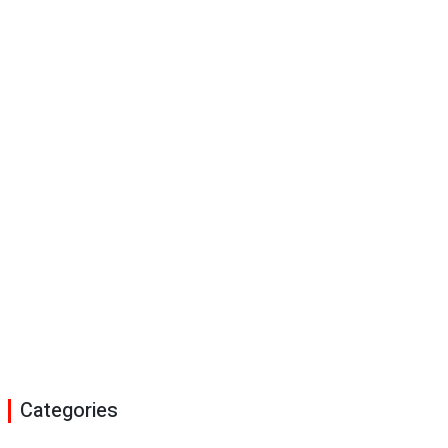
Categories