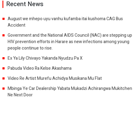
Recent News
August we mhepo uyu vanhu kufamba itai kushoma CAG Bus
Accident
Government and the National AIDS Council (NAC) are stepping up
HIV prevention efforts in Harare as new infections among young
people continue to rise.
Ex Ya Lily Chivayo Yakanda Nyudzu Pa X
Pabuda Video Ra Kelse Akashama
Video Re Artist Murefu Achidya Musikana Mu Flat
Mbinga Ye Car Dealership Yabata Mukadzi Achirangwa Mukitchen
Ne Next Door