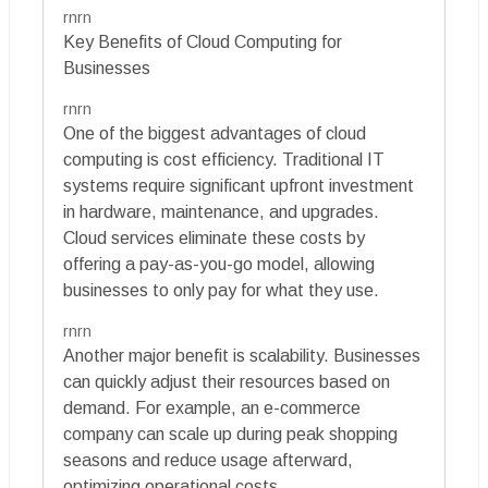
rnrn
Key Benefits of Cloud Computing for
Businesses
rnrn
One of the biggest advantages of cloud
computing is cost efficiency. Traditional IT
systems require significant upfront investment
in hardware, maintenance, and upgrades.
Cloud services eliminate these costs by
offering a pay-as-you-go model, allowing
businesses to only pay for what they use.
rnrn
Another major benefit is scalability. Businesses
can quickly adjust their resources based on
demand. For example, an e-commerce
company can scale up during peak shopping
seasons and reduce usage afterward,
optimizing operational costs.