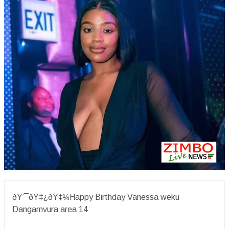
ðŸ’¯ðŸ‡¿ðŸ‡¼Happy Birthday Vanessa weku
Dangamvura area 14