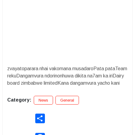
zvayatoparara nhai vakomana musadaroPata pataTeam
rekuDangamvura ndorinonhuwa dikita na7am ka iriDairy
board zimbabwe limitedKana dangamvura yacho kani
Category:
News
General
Share