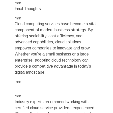
rnrn
Final Thoughts
rnrn
Cloud computing services have become a vital
component of modern business strategy. By
offering scalability, cost efficiency, and
advanced capabilities, cloud solutions
empower companies to innovate and grow.
Whether you’re a small business or a large
enterprise, adopting cloud technology can
provide a competitive advantage in today’s
digital landscape.
rnrn
rnrn
Industry experts recommend working with
certified cloud service providers, experienced