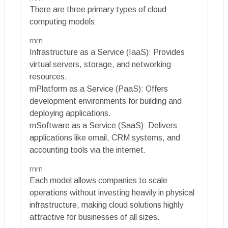
There are three primary types of cloud
computing models:
rnrn
Infrastructure as a Service (IaaS): Provides
virtual servers, storage, and networking
resources.
rnPlatform as a Service (PaaS): Offers
development environments for building and
deploying applications.
rnSoftware as a Service (SaaS): Delivers
applications like email, CRM systems, and
accounting tools via the internet.
rnrn
Each model allows companies to scale
operations without investing heavily in physical
infrastructure, making cloud solutions highly
attractive for businesses of all sizes.