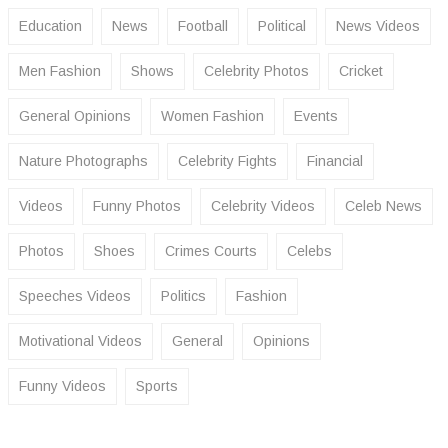
Education
News
Football
Political
News Videos
Men Fashion
Shows
Celebrity Photos
Cricket
General Opinions
Women Fashion
Events
Nature Photographs
Celebrity Fights
Financial
Videos
Funny Photos
Celebrity Videos
Celeb News
Photos
Shoes
Crimes Courts
Celebs
Speeches Videos
Politics
Fashion
Motivational Videos
General
Opinions
Funny Videos
Sports