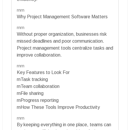
rnrn
Why Project Management Software Matters
rnrn
Without proper organization, businesses risk
missed deadlines and poor communication.
Project management tools centralize tasks and
improve collaboration.
rnrn
Key Features to Look For
rnTask tracking
rnTeam collaboration
rnFile sharing
rnProgress reporting
rnHow These Tools Improve Productivity
rnrn
By keeping everything in one place, teams can