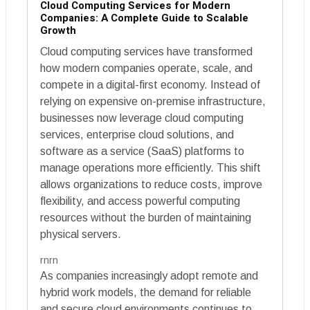
Cloud Computing Services for Modern
Companies: A Complete Guide to Scalable
Growth
Cloud computing services have transformed
how modern companies operate, scale, and
compete in a digital-first economy. Instead of
relying on expensive on-premise infrastructure,
businesses now leverage cloud computing
services, enterprise cloud solutions, and
software as a service (SaaS) platforms to
manage operations more efficiently. This shift
allows organizations to reduce costs, improve
flexibility, and access powerful computing
resources without the burden of maintaining
physical servers.
rnrn
As companies increasingly adopt remote and
hybrid work models, the demand for reliable
and secure cloud environments continues to