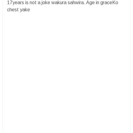
17years is not a joke wakura sahwira. Age in graceKo
chest yake