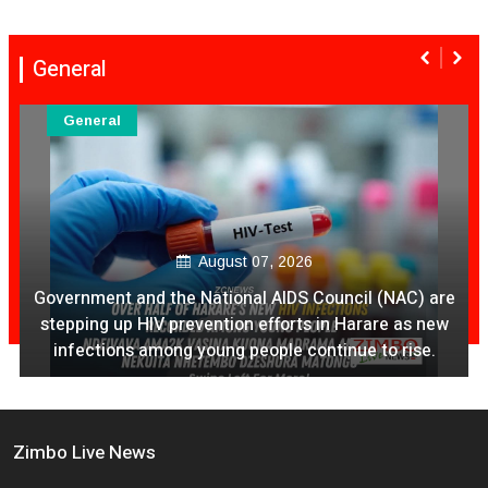
General
General
August 07, 2026
Government and the National AIDS Council (NAC) are
stepping up HIV prevention efforts in Harare as new
infections among young people continue to rise.
Zimbo Live News