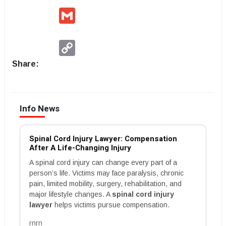
Gmail
Copy
Link
Share:
Info News
Spinal Cord Injury Lawyer: Compensation
After A Life-Changing Injury
A spinal cord injury can change every part of a
person’s life. Victims may face paralysis, chronic
pain, limited mobility, surgery, rehabilitation, and
major lifestyle changes. A
spinal cord injury
lawyer
helps victims pursue compensation.
rnrn