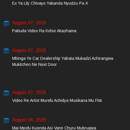
Ex Ya Lily Chivayo Yakanda Nyudzu Pa X
August 07, 2026
Pabuda Video Ra Kelse Akashama
August 07, 2026
Mbinga Ye Car Dealership Yabata Mukadzi Achirangwa
Mukitchen Ne Next Door
August 07, 2026
Video Re Artist Murefu Achidya Musikana Mu Flat
August 06, 2026
Mai Mpofu Kuonda Asi Vane Churu Mubrugwa