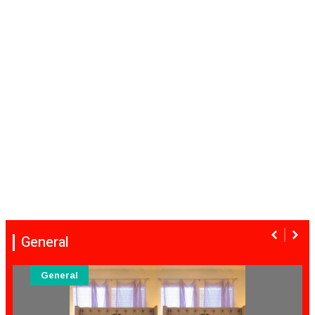
General
General