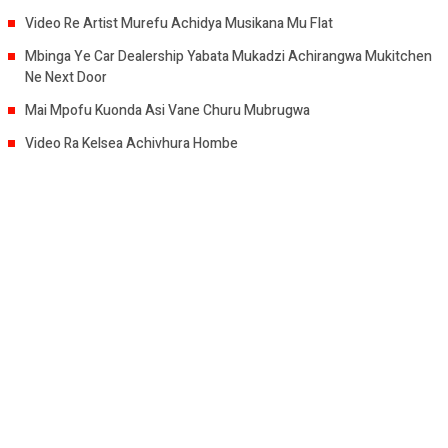
Video Re Artist Murefu Achidya Musikana Mu Flat
Mbinga Ye Car Dealership Yabata Mukadzi Achirangwa Mukitchen
Ne Next Door
Mai Mpofu Kuonda Asi Vane Churu Mubrugwa
Video Ra Kelsea Achivhura Hombe