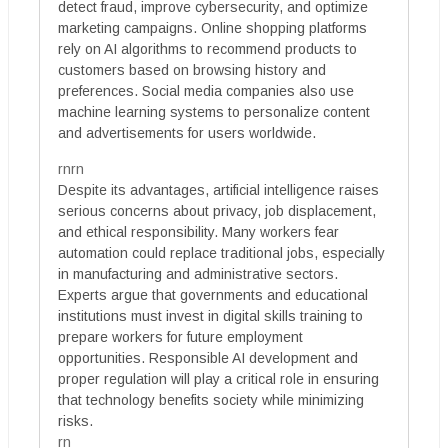
detect fraud, improve cybersecurity, and optimize
marketing campaigns. Online shopping platforms
rely on AI algorithms to recommend products to
customers based on browsing history and
preferences. Social media companies also use
machine learning systems to personalize content
and advertisements for users worldwide.
rnrn
Despite its advantages, artificial intelligence raises
serious concerns about privacy, job displacement,
and ethical responsibility. Many workers fear
automation could replace traditional jobs, especially
in manufacturing and administrative sectors.
Experts argue that governments and educational
institutions must invest in digital skills training to
prepare workers for future employment
opportunities. Responsible AI development and
proper regulation will play a critical role in ensuring
that technology benefits society while minimizing
risks.
rn