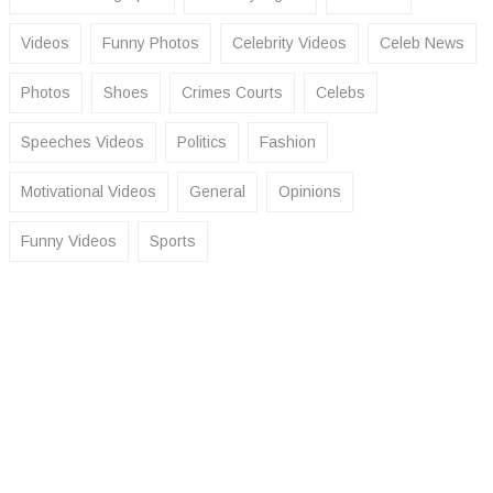
Videos
Funny Photos
Celebrity Videos
Celeb News
Photos
Shoes
Crimes Courts
Celebs
Speeches Videos
Politics
Fashion
Motivational Videos
General
Opinions
Funny Videos
Sports