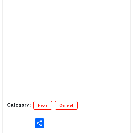
Category:
News
General
Share