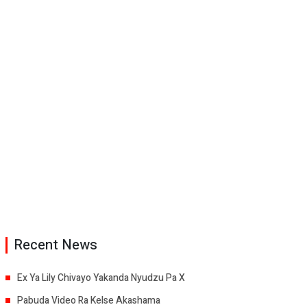
Recent News
Ex Ya Lily Chivayo Yakanda Nyudzu Pa X
Pabuda Video Ra Kelse Akashama