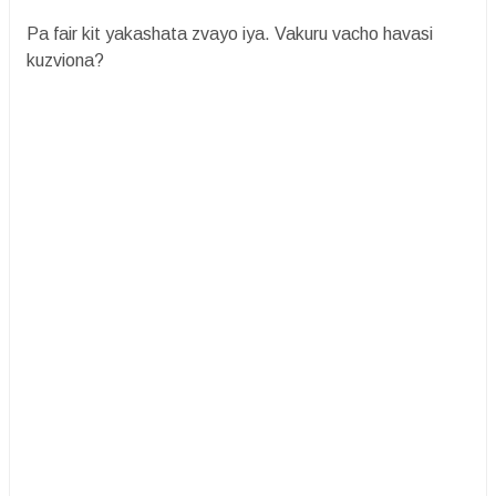
Pa fair kit yakashata zvayo iya. Vakuru vacho havasi
kuzviona?