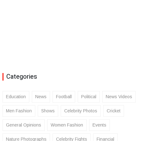
Categories
Education
News
Football
Political
News Videos
Men Fashion
Shows
Celebrity Photos
Cricket
General Opinions
Women Fashion
Events
Nature Photographs
Celebrity Fights
Financial