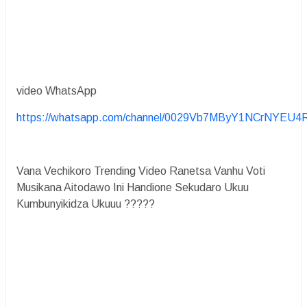
video WhatsApp
https://whatsapp.com/channel/0029Vb7MByY1NCrNYEU4
Vana Vechikoro Trending Video Ranetsa Vanhu Voti
Musikana Aitodawo Ini Handione Sekudaro Ukuu
Kumbunyikidza Ukuuu ?????