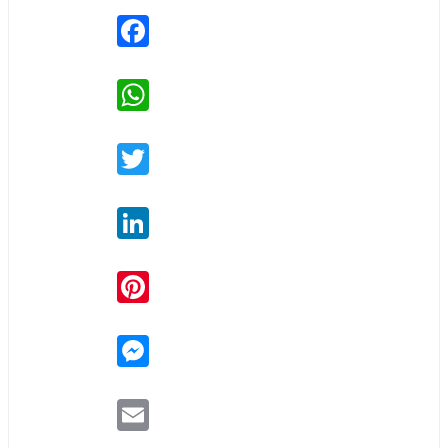
Facebook
WhatsApp
Twitter
LinkedIn
Pinterest
Messenger
Email