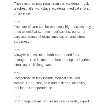
These injuries may result from car accidents, truck
crashes, falls, workplace accidents, medical errors,
or violence.
rnrn
The cost of care can be extremely high. Victims may
need wheelchairs, home modifications, personal
care assistance, therapy, medication, and future
surgeries.
rnrn
A lawyer can calculate both current and future
damages. This is important because spinal injuries
often require lifelong care.
rnrn
Compensation may include medical bills, lost
income, future care, pain and suffering, disability,
and loss of independence.
rnrn
Strong legal claims require medical records, expert