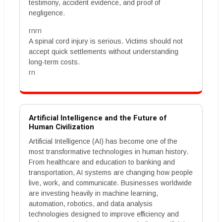
testimony, accident evidence, and proof of
negligence.
rnrn
A spinal cord injury is serious. Victims should not
accept quick settlements without understanding
long-term costs.
rn
Artificial Intelligence and the Future of
Human Civilization
Artificial Intelligence (AI) has become one of the
most transformative technologies in human history.
From healthcare and education to banking and
transportation, AI systems are changing how people
live, work, and communicate. Businesses worldwide
are investing heavily in machine learning,
automation, robotics, and data analysis
technologies designed to improve efficiency and