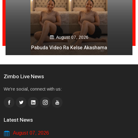
August 07, 2026
Pabuda Video Ra Kelse Akashama
Zimbo Live News
We're social, connect with us:
Latest News
August 07, 2026