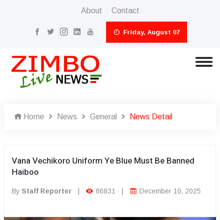
About
Contact
Friday, August 07
Home
News
General
News Detail
Vana Vechikoro Uniform Ye Blue Must Be Banned
Haiboo
By
Staff Reporter
|
86831
|
December 10, 2025