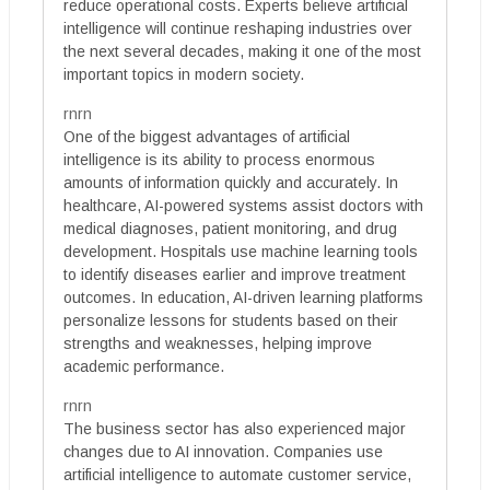
reduce operational costs. Experts believe artificial
intelligence will continue reshaping industries over
the next several decades, making it one of the most
important topics in modern society.
rnrn
One of the biggest advantages of artificial
intelligence is its ability to process enormous
amounts of information quickly and accurately. In
healthcare, AI-powered systems assist doctors with
medical diagnoses, patient monitoring, and drug
development. Hospitals use machine learning tools
to identify diseases earlier and improve treatment
outcomes. In education, AI-driven learning platforms
personalize lessons for students based on their
strengths and weaknesses, helping improve
academic performance.
rnrn
The business sector has also experienced major
changes due to AI innovation. Companies use
artificial intelligence to automate customer service,