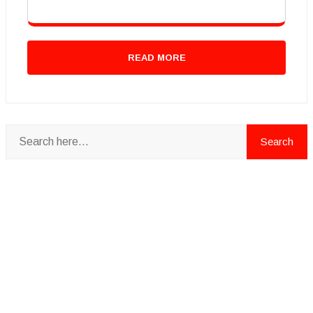
READ MORE