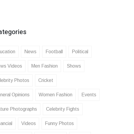
ategories
ucation
News
Football
Political
ws Videos
Men Fashion
Shows
lebrity Photos
Cricket
neral Opinions
Women Fashion
Events
ture Photographs
Celebrity Fights
ancial
Videos
Funny Photos