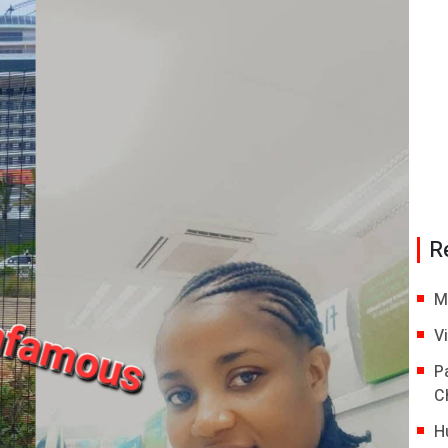
R
M
V
P
C
H