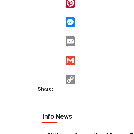
Pinterest
Messenger
Email
Gmail
Copy
Link
Share:
Info News