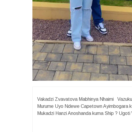
Vakadzi Zvavatova Mabhinya Nhaimi Vazukur
Murume Uyo Ndewe Capetown Ayimbogara ku
Mukadzi Hanzi Anoshanda kuma Ship ?️ Ugo