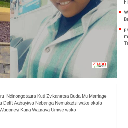
hi
W
B
p
m
T
u Ndinongotaura Kuti Zvikanetsa Buda Mu Marriage
 Delft Aabayiwa Nebanga Nemukadzi wake akafa
ti Wagoneyi Kana Wauraya Umwe wako