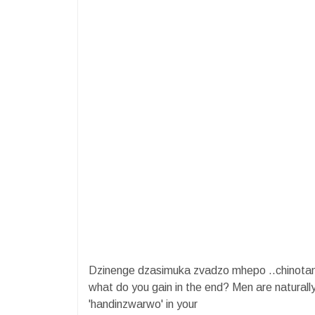
Dzinenge dzasimuka zvadzo mhepo ..chinotam
what do you gain in the end? Men are naturall
'handinzwarwo' in your