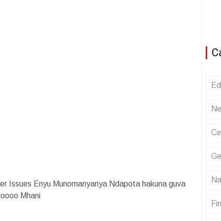
C
Ed
Ne
Ce
Ge
Na
nger Issues Enyu Munomanyanya Ndapota hakuna guva
Noooo Mhani
Fin