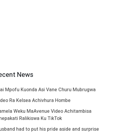
ecent News
ai Mpofu Kuonda Asi Vane Churu Mubrugwa
ideo Ra Kelsea Achivhura Hombe
amela Weku MaAvenue Video Achitambisa
hepakati Ralikiswa Ku TikTok
usband had to put his pride aside and surprise