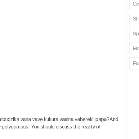
Ce
Sh
Sp
Mo
Fu
budzika vana vave kukura vasina vabereki ipapa?And
y polygamous. You should discuss the reality of