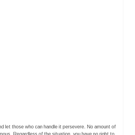
and let those who can handle it persevere. No amount of
ous. Regardless of the situation, you have no right to