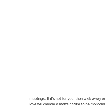
meetings. If it's not for you, then walk away 
love will change a man's nature to be monogam