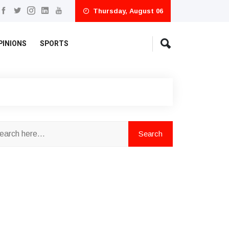
Thursday, August 06
PINIONS
SPORTS