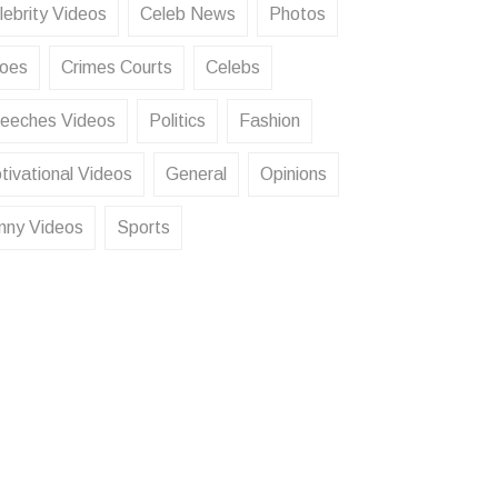
lebrity Videos
Celeb News
Photos
oes
Crimes Courts
Celebs
eeches Videos
Politics
Fashion
tivational Videos
General
Opinions
nny Videos
Sports