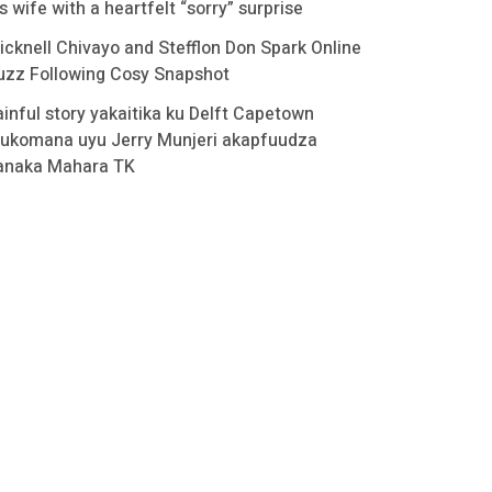
s wife with a heartfelt “sorry” surprise
icknell Chivayo and Stefflon Don Spark Online
uzz Following Cosy Snapshot
ainful story yakaitika ku Delft Capetown
ukomana uyu Jerry Munjeri akapfuudza
anaka Mahara TK