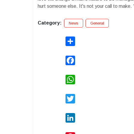
hurt someone else. It's not your call to make.
Category:
News
General
Share
Facebook
WhatsApp
Twitter
LinkedIn