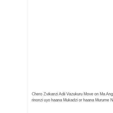
Chero Zvikanzi Adii Vazukuru Move on Ma A
rinonzi uyo haana Mukadzi or haana Murume 