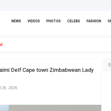
NEWS
VIDEOS
PHOTOS
CELEBS
FASHION
O
il
aimi Delf Cape town Zimbabwean Lady
l 26, 2026