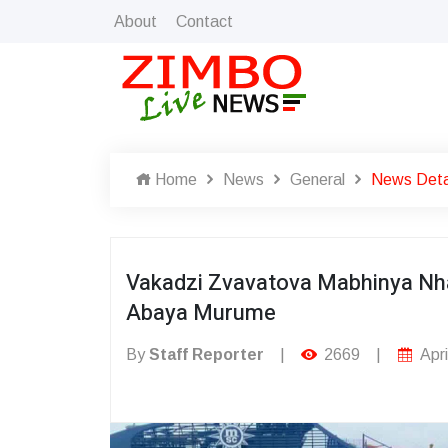
About
Contact
Home
News
General
News Deta
Vakadzi Zvavatova Mabhinya Nh
Abaya Murume
By
Staff Reporter
|
2669
|
Apri