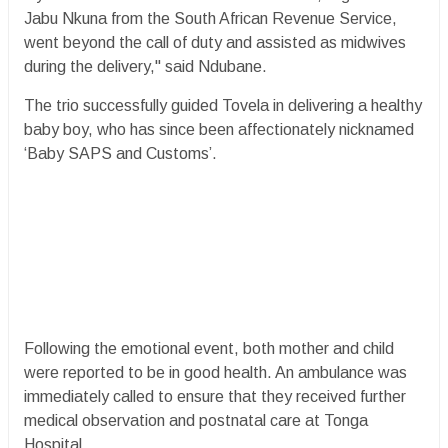
Jabu Nkuna from the South African Revenue Service,
went beyond the call of duty and assisted as midwives
during the delivery," said Ndubane.
The trio successfully guided Tovela in delivering a healthy
baby boy, who has since been affectionately nicknamed
‘Baby SAPS and Customs’.
Following the emotional event, both mother and child
were reported to be in good health. An ambulance was
immediately called to ensure that they received further
medical observation and postnatal care at Tonga
Hospital.