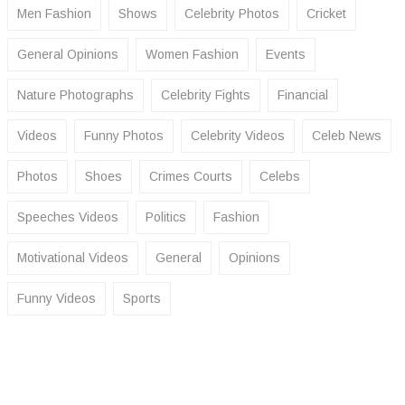
Men Fashion
Shows
Celebrity Photos
Cricket
General Opinions
Women Fashion
Events
Nature Photographs
Celebrity Fights
Financial
Videos
Funny Photos
Celebrity Videos
Celeb News
Photos
Shoes
Crimes Courts
Celebs
Speeches Videos
Politics
Fashion
Motivational Videos
General
Opinions
Funny Videos
Sports