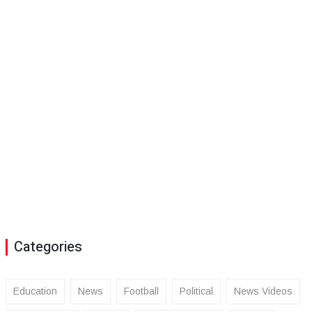
Categories
Education
News
Football
Political
News Videos