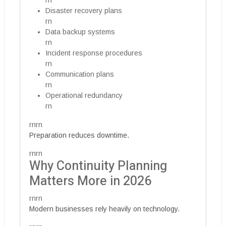
rn
Disaster recovery plans
rn
Data backup systems
rn
Incident response procedures
rn
Communication plans
rn
Operational redundancy
rn
rnrn
Preparation reduces downtime.
rnrn
Why Continuity Planning
Matters More in 2026
rnrn
Modern businesses rely heavily on technology.