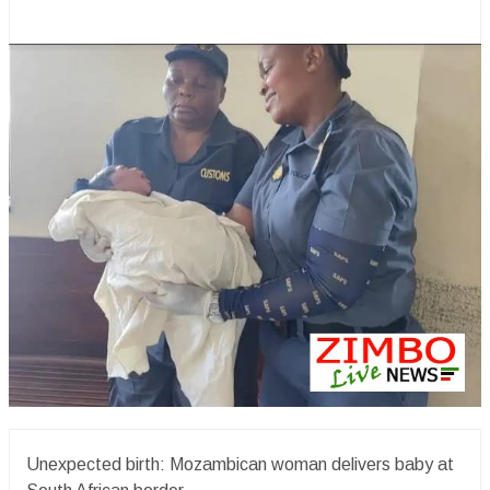
Unexpected birth: Mozambican woman delivers baby at