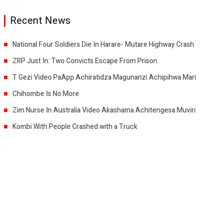
Recent News
National Four Soldiers Die In Harare- Mutare Highway Crash
ZRP Just In: Two Convicts Escape From Prison
T Gezi Video PaApp Achiratidza Magunanzi Achipihwa Mari
Chihombe Is No More
Zim Nurse In Australia Video Akashama Achitengesa Muviri
Kombi With People Crashed with a Truck