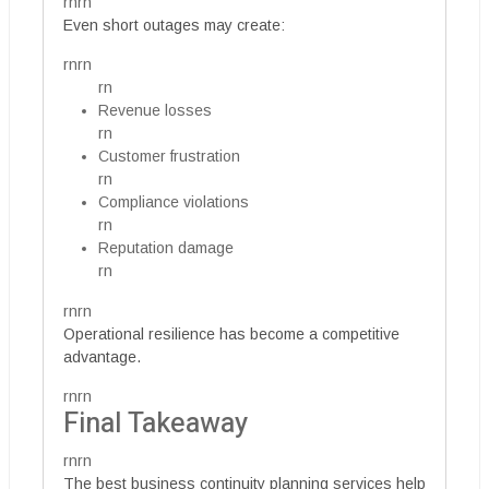
rnrn
Even short outages may create:
rnrn
rn
Revenue losses
rn
Customer frustration
rn
Compliance violations
rn
Reputation damage
rn
rnrn
Operational resilience has become a competitive
advantage.
rnrn
Final Takeaway
rnrn
The best business continuity planning services help