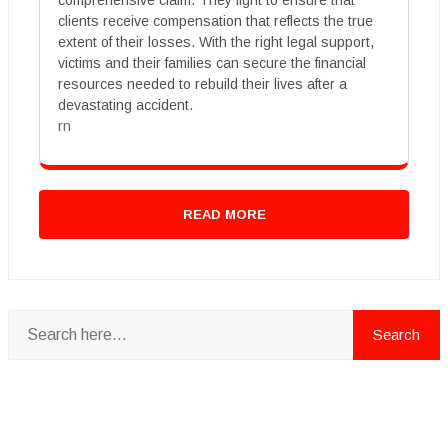
comprehensive claim. They fight to ensure that
clients receive compensation that reflects the true
extent of their losses. With the right legal support,
victims and their families can secure the financial
resources needed to rebuild their lives after a
devastating accident.
rn
READ MORE