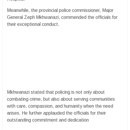
Meanwhile, the provincial police commissioner, Major
General Zeph Mkhwanazi, commended the officials for
their exceptional conduct.
Mkhwanazi stated that policing is not only about
combating crime, but also about serving communities
with care, compassion, and humanity when the need
arises. He further applauded the officials for their
outstanding commitment and dedication