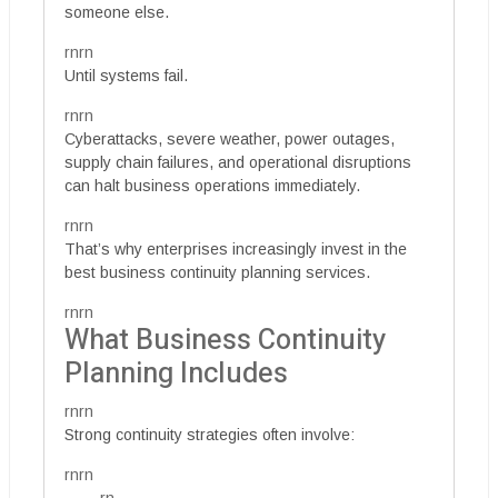
someone else.
rnrn
Until systems fail.
rnrn
Cyberattacks, severe weather, power outages,
supply chain failures, and operational disruptions
can halt business operations immediately.
rnrn
That’s why enterprises increasingly invest in the
best business continuity planning services.
rnrn
What Business Continuity
Planning Includes
rnrn
Strong continuity strategies often involve:
rnrn