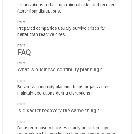
organizations reduce operational risks and recover
faster from disruptions.
rnrn
Prepared companies usually survive crises far
better than reactive ones.
rnrn
FAQ
rnrn
What is business continuity planning?
rnrn
Business continuity planning helps organizations
maintain operations during disruptions.
rnrn
Is disaster recovery the same thing?
rnrn
Disaster recovery focuses mainly on technology