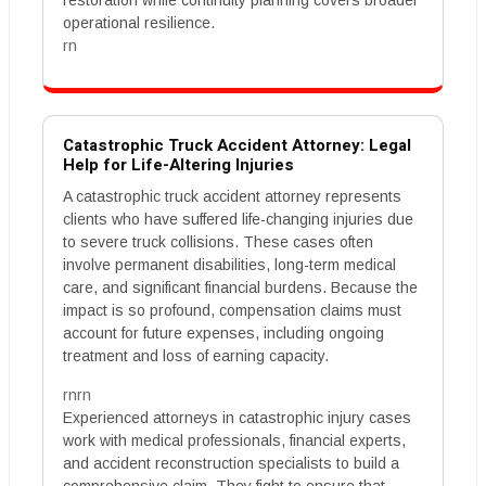
restoration while continuity planning covers broader
operational resilience.
rn
Catastrophic Truck Accident Attorney: Legal
Help for Life-Altering Injuries
A catastrophic truck accident attorney represents
clients who have suffered life-changing injuries due
to severe truck collisions. These cases often
involve permanent disabilities, long-term medical
care, and significant financial burdens. Because the
impact is so profound, compensation claims must
account for future expenses, including ongoing
treatment and loss of earning capacity.
rnrn
Experienced attorneys in catastrophic injury cases
work with medical professionals, financial experts,
and accident reconstruction specialists to build a