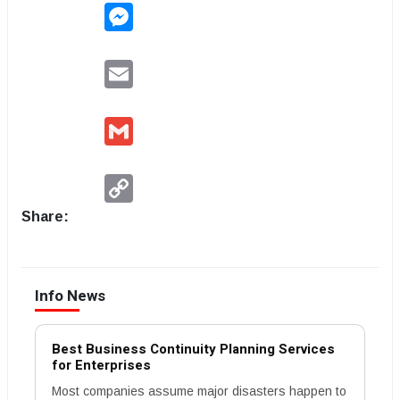
Messenger
Email
Gmail
Copy
Link
Share:
Info News
Best Business Continuity Planning Services
for Enterprises
Most companies assume major disasters happen to