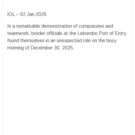
IOL – 02 Jan 2026
In a remarkable demonstration of compassion and
teamwork, border officials at the Lebombo Port of Entry
found themselves in an unexpected role on the busy
morning of December 30, 2025.