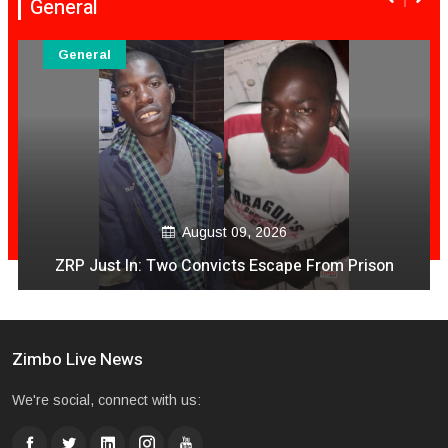
General
General
August 09, 2026
ZRP Just In: Two Convicts Escape From Prison
Zimbo Live News
We're social, connect with us: