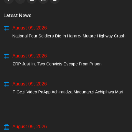
Latest News
August 09, 2026
National Four Soldiers Die In Harare- Mutare Highway Crash
August 09, 2026
ZRP Just In: Two Convicts Escape From Prison
August 09, 2026
T Gezi Video PaApp Achiratidza Magunanzi Achipihwa Mari
August 09, 2026