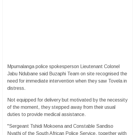
Mpumalanga police spokesperson Lieutenant Colonel
Jabu Ndubane said Buzaphi Team on site recognised the
need for immediate intervention when they saw Tovela in
distress.
Not equipped for delivery but motivated by the necessity
of the moment, they stepped away from their usual
duties to provide medical assistance.
"Sergeant Tshidi Mokoena and Constable Sandiso
Nyathi of the South African Police Service, together with