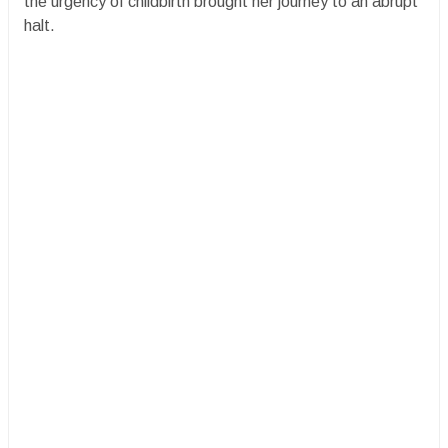
the urgency of childbirth brought her journey to an abrupt
halt.