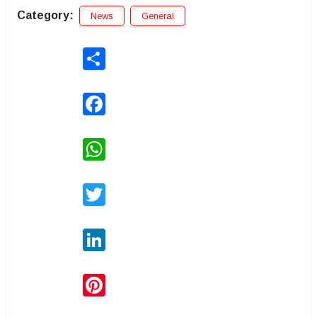
Category:
News
General
Share
Facebook
WhatsApp
Twitter
LinkedIn
Pinterest