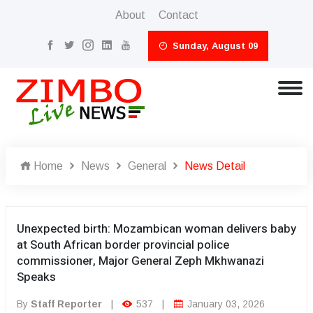
About
Contact
Sunday, August 09
Home
News
General
News Detail
Unexpected birth: Mozambican woman delivers baby
at South African border provincial police
commissioner, Major General Zeph Mkhwanazi
Speaks
By
Staff Reporter
|
537
|
January 03, 2026