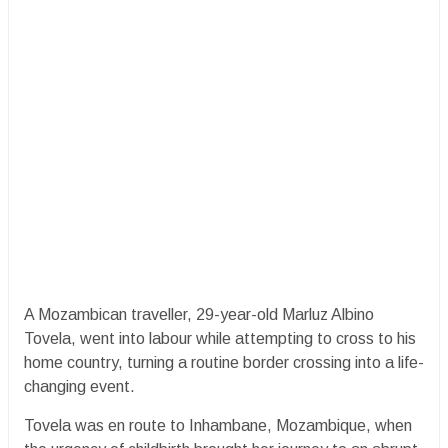
A Mozambican traveller, 29-year-old Marluz Albino
Tovela, went into labour while attempting to cross to his
home country, turning a routine border crossing into a life-
changing event.
Tovela was en route to Inhambane, Mozambique, when