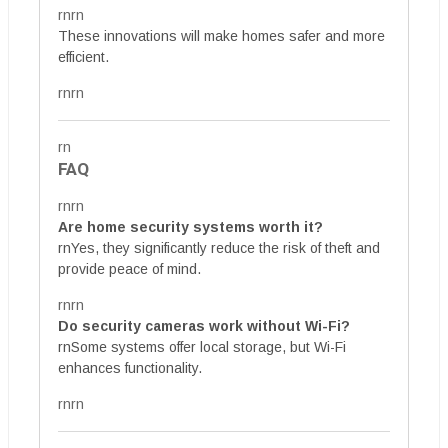
rnrn
These innovations will make homes safer and more
efficient.
rnrn
rn
FAQ
rnrn
Are home security systems worth it?
rnYes, they significantly reduce the risk of theft and
provide peace of mind.
rnrn
Do security cameras work without Wi-Fi?
rnSome systems offer local storage, but Wi-Fi
enhances functionality.
rnrn