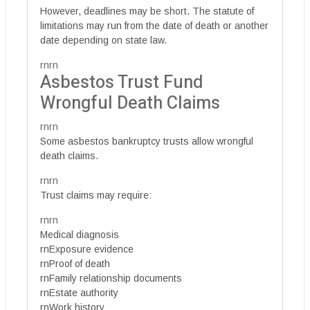
However, deadlines may be short. The statute of
limitations may run from the date of death or another
date depending on state law.
rnrn
Asbestos Trust Fund
Wrongful Death Claims
rnrn
Some asbestos bankruptcy trusts allow wrongful
death claims.
rnrn
Trust claims may require:
rnrn
Medical diagnosis
rnExposure evidence
rnProof of death
rnFamily relationship documents
rnEstate authority
rnWork history