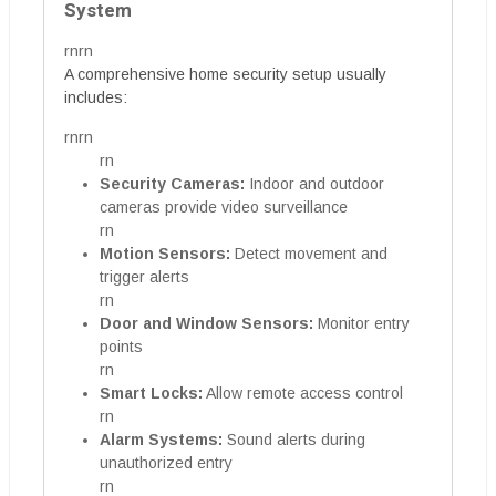
System
rnrn
A comprehensive home security setup usually
includes:
rnrn
rn
Security Cameras:
Indoor and outdoor
cameras provide video surveillance
rn
Motion Sensors:
Detect movement and
trigger alerts
rn
Door and Window Sensors:
Monitor entry
points
rn
Smart Locks:
Allow remote access control
rn
Alarm Systems:
Sound alerts during
unauthorized entry
rn