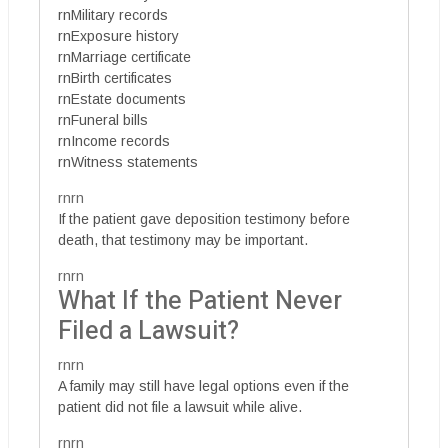
rnMilitary records
rnExposure history
rnMarriage certificate
rnBirth certificates
rnEstate documents
rnFuneral bills
rnIncome records
rnWitness statements
rnrn
If the patient gave deposition testimony before
death, that testimony may be important.
rnrn
What If the Patient Never
Filed a Lawsuit?
rnrn
A family may still have legal options even if the
patient did not file a lawsuit while alive.
rnrn