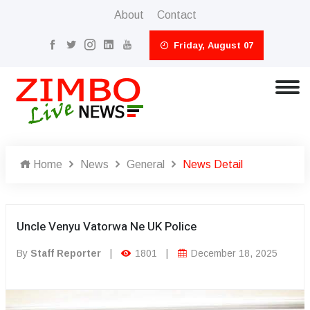
About
Contact
Friday, August 07
Home
News
General
News Detail
Uncle Venyu Vatorwa Ne UK Police
By
Staff Reporter
|
1801
|
December 18, 2025