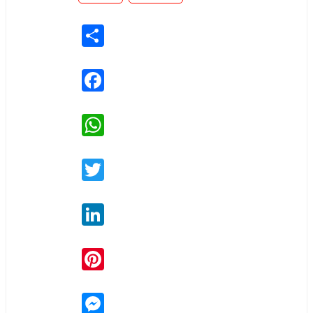
Share
Facebook
WhatsApp
Twitter
LinkedIn
Pinterest
Messenger