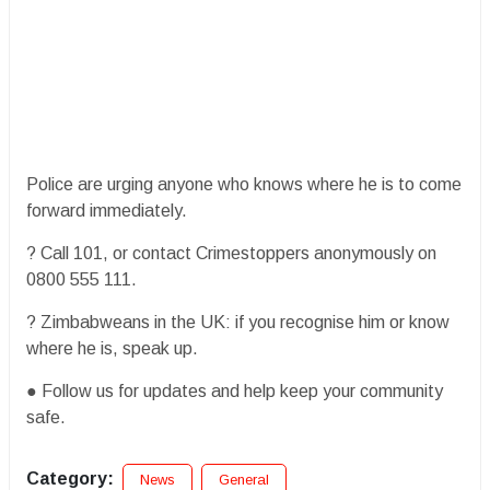
Police are urging anyone who knows where he is to come
forward immediately.
? Call 101, or contact Crimestoppers anonymously on
0800 555 111.
? Zimbabweans in the UK: if you recognise him or know
where he is, speak up.
● Follow us for updates and help keep your community
safe.
Category:
News
General