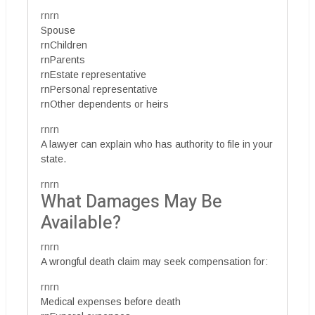
rnrn
Spouse
rnChildren
rnParents
rnEstate representative
rnPersonal representative
rnOther dependents or heirs
rnrn
A lawyer can explain who has authority to file in your
state.
rnrn
What Damages May Be
Available?
rnrn
A wrongful death claim may seek compensation for:
rnrn
Medical expenses before death