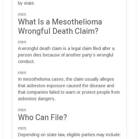
by state.
rnrn
What Is a Mesothelioma
Wrongful Death Claim?
rnrn
A wrongful death claim is a legal claim filed after a
person dies because of another party’s wrongful
conduct.
rnrn
In mesothelioma cases, the claim usually alleges
that asbestos exposure caused the disease and
that companies failed to warn or protect people from
asbestos dangers.
rnrn
Who Can File?
rnrn
Depending on state law, eligible parties may include: