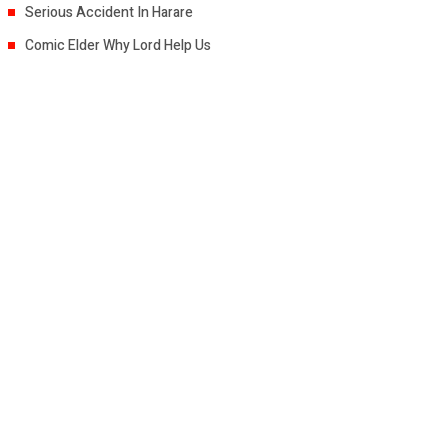
Serious Accident In Harare
Comic Elder Why Lord Help Us