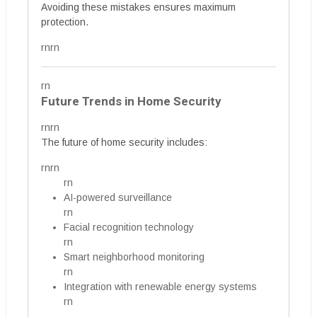
Avoiding these mistakes ensures maximum
protection.
rnrn
rn
Future Trends in Home Security
rnrn
The future of home security includes:
rnrn
rn
AI-powered surveillance
rn
Facial recognition technology
rn
Smart neighborhood monitoring
rn
Integration with renewable energy systems
rn