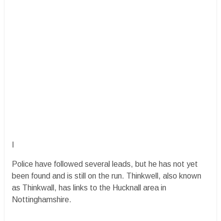
I
Police have followed several leads, but he has not yet
been found and is still on the run. Thinkwell, also known
as Thinkwall, has links to the Hucknall area in
Nottinghamshire.