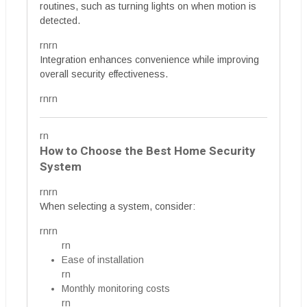
routines, such as turning lights on when motion is
detected.
rnrn
Integration enhances convenience while improving
overall security effectiveness.
rnrn
rn
How to Choose the Best Home Security
System
rnrn
When selecting a system, consider:
rnrn
rn
Ease of installation
rn
Monthly monitoring costs
rn