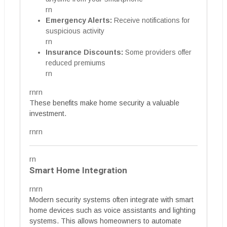
rn
Emergency Alerts:
Receive notifications for
suspicious activity
rn
Insurance Discounts:
Some providers offer
reduced premiums
rn
rnrn
These benefits make home security a valuable
investment.
rnrn
rn
Smart Home Integration
rnrn
Modern security systems often integrate with smart
home devices such as voice assistants and lighting
systems. This allows homeowners to automate