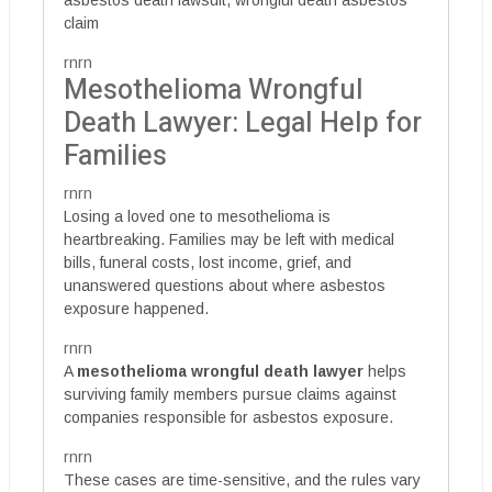
claim
rnrn
Mesothelioma Wrongful
Death Lawyer: Legal Help for
Families
rnrn
Losing a loved one to mesothelioma is
heartbreaking. Families may be left with medical
bills, funeral costs, lost income, grief, and
unanswered questions about where asbestos
exposure happened.
rnrn
A
mesothelioma wrongful death lawyer
helps
surviving family members pursue claims against
companies responsible for asbestos exposure.
rnrn
These cases are time-sensitive, and the rules vary