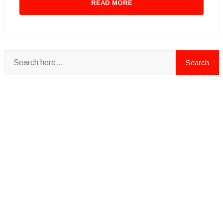
READ MORE