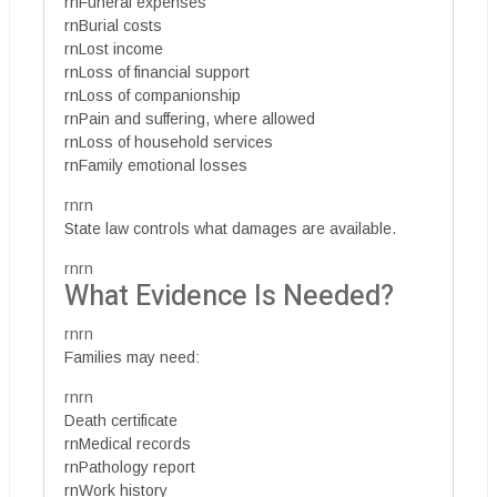
rnFuneral expenses
rnBurial costs
rnLost income
rnLoss of financial support
rnLoss of companionship
rnPain and suffering, where allowed
rnLoss of household services
rnFamily emotional losses
rnrn
State law controls what damages are available.
rnrn
What Evidence Is Needed?
rnrn
Families may need:
rnrn
Death certificate
rnMedical records
rnPathology report
rnWork history