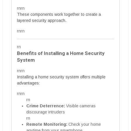
rnrn
These components work together to create a
layered security approach.
rnrn
rn
Benefits of Installing a Home Security
System
rnrn
Installing a home security system offers multiple
advantages:
rnrn
rn
Crime Deterrence:
Visible cameras
discourage intruders
rn
Remote Monitoring:
Check your home
anytime from your smartphone