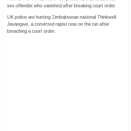
sex offender who vanished after breaking court order
UK police are hunting Zimbabwean national Thinkwell
Javangwe, a convicted rapist now on the run after
breaching a court order.