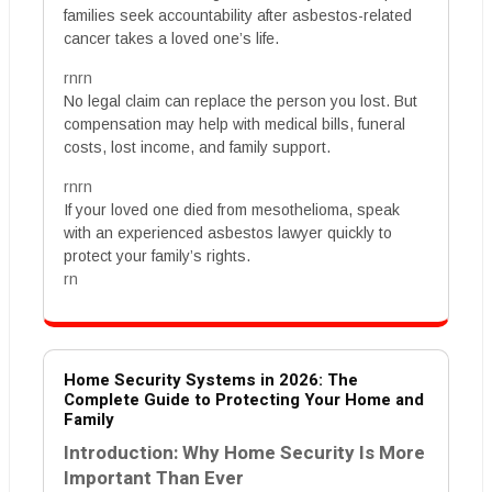
families seek accountability after asbestos-related
cancer takes a loved one’s life.
rnrn
No legal claim can replace the person you lost. But
compensation may help with medical bills, funeral
costs, lost income, and family support.
rnrn
If your loved one died from mesothelioma, speak
with an experienced asbestos lawyer quickly to
protect your family’s rights.
rn
Home Security Systems in 2026: The
Complete Guide to Protecting Your Home and
Family
Introduction: Why Home Security Is More
Important Than Ever