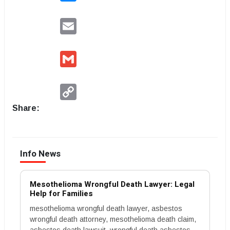
Email
Gmail
Copy
Link
Share:
Info News
Mesothelioma Wrongful Death Lawyer: Legal
Help for Families
mesothelioma wrongful death lawyer, asbestos
wrongful death attorney, mesothelioma death claim,
asbestos death lawsuit, wrongful death asbestos