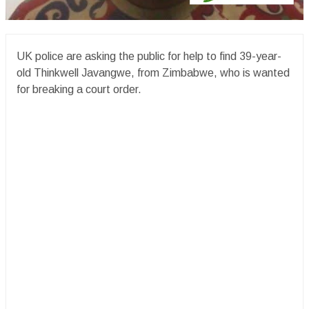
UK police are asking the public for help to find 39-year-
old Thinkwell Javangwe, from Zimbabwe, who is wanted
for breaking a court order.