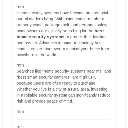
rnrn
Home security systems have become an essential
part of modern living. With rising concerns about
property crime, package theft, and personal safety,
homeowners are actively searching for the
best
home security systems
to protect their families
and assets. Advances in smart technology have
made it easier than ever to monitor your home from
anywhere in the world.
rnrn
Searches like “home security systems near me” and
“best smart security cameras” are high CPC
because users are often ready to purchase.
Whether you live in a city or a rural area, investing
in a reliable security system can significantly reduce
risk and provide peace of mind.
rnrn
rn