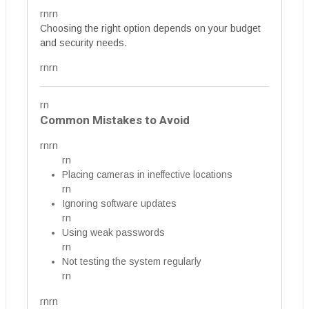
rnrn
Choosing the right option depends on your budget
and security needs.
rnrn
rn
Common Mistakes to Avoid
rnrn
rn
Placing cameras in ineffective locations
rn
Ignoring software updates
rn
Using weak passwords
rn
Not testing the system regularly
rn
rnrn