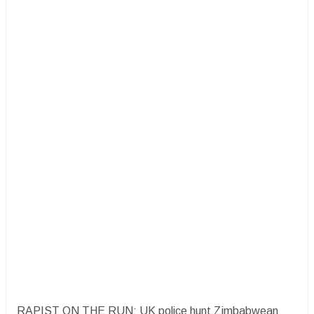
RAPIST ON THE RUN: UK police hunt Zimbabwean