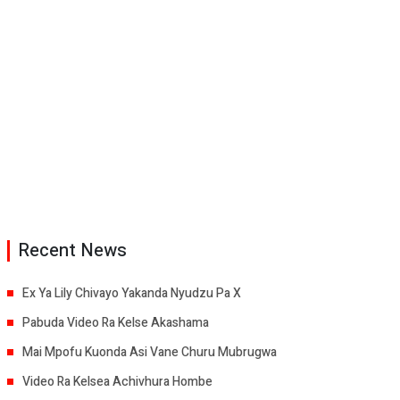
Recent News
Ex Ya Lily Chivayo Yakanda Nyudzu Pa X
Pabuda Video Ra Kelse Akashama
Mai Mpofu Kuonda Asi Vane Churu Mubrugwa
Video Ra Kelsea Achivhura Hombe