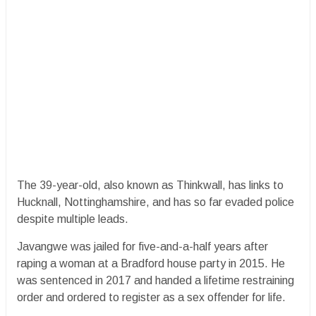
The 39-year-old, also known as Thinkwall, has links to
Hucknall, Nottinghamshire, and has so far evaded police
despite multiple leads.
Javangwe was jailed for five-and-a-half years after
raping a woman at a Bradford house party in 2015. He
was sentenced in 2017 and handed a lifetime restraining
order and ordered to register as a sex offender for life.