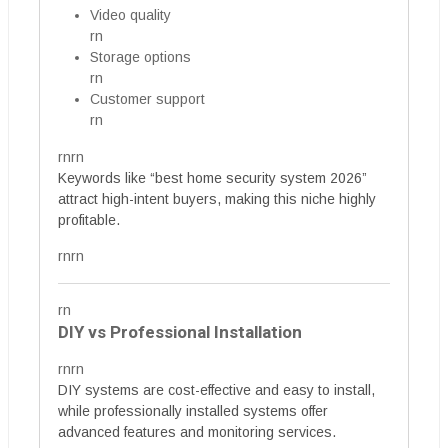
Video quality
rn
Storage options
rn
Customer support
rn
rnrn
Keywords like “best home security system 2026”
attract high-intent buyers, making this niche highly
profitable.
rnrn
rn
DIY vs Professional Installation
rnrn
DIY systems are cost-effective and easy to install,
while professionally installed systems offer
advanced features and monitoring services.