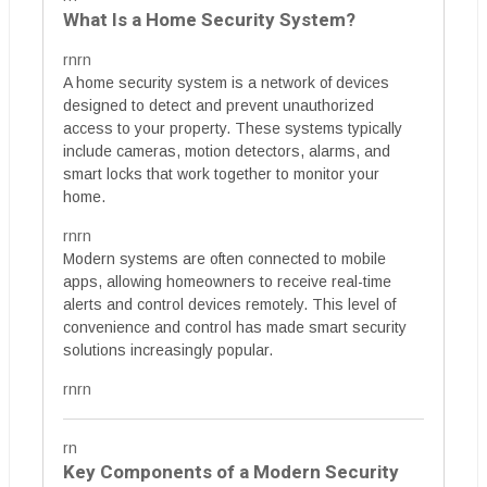
What Is a Home Security System?
rnrn
A home security system is a network of devices
designed to detect and prevent unauthorized
access to your property. These systems typically
include cameras, motion detectors, alarms, and
smart locks that work together to monitor your
home.
rnrn
Modern systems are often connected to mobile
apps, allowing homeowners to receive real-time
alerts and control devices remotely. This level of
convenience and control has made smart security
solutions increasingly popular.
rnrn
rn
Key Components of a Modern Security