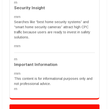
rn
Security Insight
rnrn
Searches like “best home security systems” and
“smart home security cameras” attract high CPC
traffic because users are ready to invest in safety
solutions.
rnrn
rn
Important Information
rnrn
This content is for informational purposes only and
not professional advice.
rn