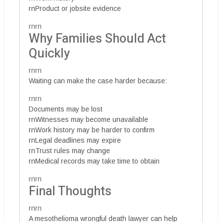
rnProduct or jobsite evidence
rnrn
Why Families Should Act
Quickly
rnrn
Waiting can make the case harder because:
rnrn
Documents may be lost
rnWitnesses may become unavailable
rnWork history may be harder to confirm
rnLegal deadlines may expire
rnTrust rules may change
rnMedical records may take time to obtain
rnrn
Final Thoughts
rnrn
A mesothelioma wrongful death lawyer can help