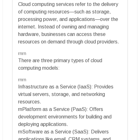
Cloud computing services refer to the delivery
of computing resources—such as storage,
processing power, and applications—over the
internet. Instead of owning and managing
hardware, businesses can access these
resources on demand through cloud providers.
rnrn
There are three primary types of cloud
computing models:
rnrn
Infrastructure as a Service (IaaS): Provides
virtual servers, storage, and networking
resources.
rnPlatform as a Service (PaaS): Offers
development environments for building and
deploying applications.
rnSoftware as a Service (SaaS): Delivers
applications like email, CRM systems, and