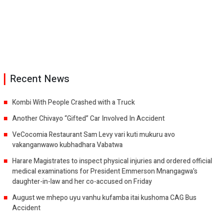
Recent News
Kombi With People Crashed with a Truck
Another Chivayo “Gifted” Car Involved In Accident
VeCocomia Restaurant Sam Levy vari kuti mukuru avo
vakanganwawo kubhadhara Vabatwa
Harare Magistrates to inspect physical injuries and ordered official
medical examinations for President Emmerson Mnangagwa’s
daughter-in-law and her co-accused on Friday
August we mhepo uyu vanhu kufamba itai kushoma CAG Bus
Accident