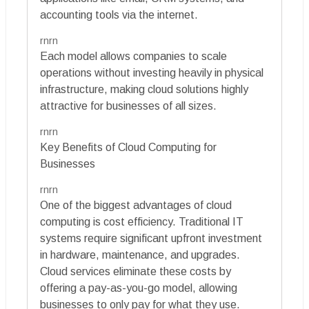
accounting tools via the internet.
rnrn
Each model allows companies to scale
operations without investing heavily in physical
infrastructure, making cloud solutions highly
attractive for businesses of all sizes.
rnrn
Key Benefits of Cloud Computing for
Businesses
rnrn
One of the biggest advantages of cloud
computing is cost efficiency. Traditional IT
systems require significant upfront investment
in hardware, maintenance, and upgrades.
Cloud services eliminate these costs by
offering a pay-as-you-go model, allowing
businesses to only pay for what they use.