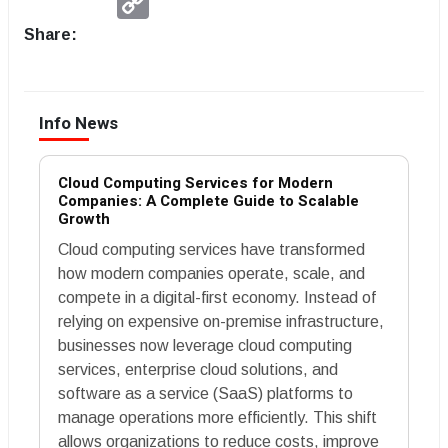
Link
Share:
Info News
Cloud Computing Services for Modern
Companies: A Complete Guide to Scalable
Growth
Cloud computing services have transformed
how modern companies operate, scale, and
compete in a digital-first economy. Instead of
relying on expensive on-premise infrastructure,
businesses now leverage cloud computing
services, enterprise cloud solutions, and
software as a service (SaaS) platforms to
manage operations more efficiently. This shift
allows organizations to reduce costs, improve