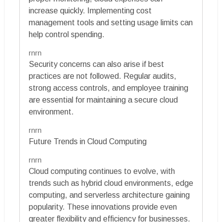
increase quickly. Implementing cost
management tools and setting usage limits can
help control spending.
rnrn
Security concerns can also arise if best
practices are not followed. Regular audits,
strong access controls, and employee training
are essential for maintaining a secure cloud
environment.
rnrn
Future Trends in Cloud Computing
rnrn
Cloud computing continues to evolve, with
trends such as hybrid cloud environments, edge
computing, and serverless architecture gaining
popularity. These innovations provide even
greater flexibility and efficiency for businesses.