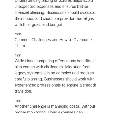
Understanding pricing structures helps avoid
unexpected expenses and ensures better
financial planning. Businesses should evaluate
their needs and choose a provider that aligns
with their goals and budget.
rnrn
Common Challenges and How to Overcome
Them
rnrn
While cloud computing offers many benefits, it
also comes with challenges. Migration from
legacy systems can be complex and requires
careful planning. Businesses should work with
experienced professionals to ensure a smooth
transition.
rnrn
Another challenge is managing costs. Without
proper monitoring, cloud expenses can