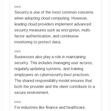
rnrn
Security is one of the most common concerns
when adopting cloud computing. However,
leading cloud providers implement advanced
security measures such as encryption, multi-
factor authentication, and continuous
monitoring to protect data.
rnrn
Businesses also play a role in maintaining
security. This includes managing user access,
regularly updating systems, and training
employees on cybersecurity best practices.
The shared responsibility model ensures that
both the provider and the client contribute to a
secure environment.
rnrn
For industries like finance and healthcare,