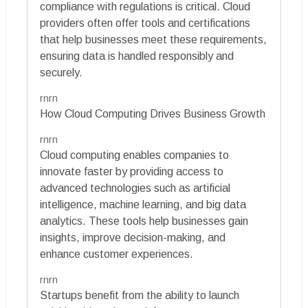
compliance with regulations is critical. Cloud
providers often offer tools and certifications
that help businesses meet these requirements,
ensuring data is handled responsibly and
securely.
rnrn
How Cloud Computing Drives Business Growth
rnrn
Cloud computing enables companies to
innovate faster by providing access to
advanced technologies such as artificial
intelligence, machine learning, and big data
analytics. These tools help businesses gain
insights, improve decision-making, and
enhance customer experiences.
rnrn
Startups benefit from the ability to launch