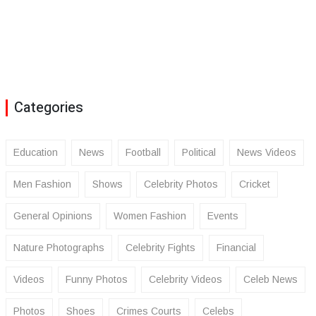
Categories
Education
News
Football
Political
News Videos
Men Fashion
Shows
Celebrity Photos
Cricket
General Opinions
Women Fashion
Events
Nature Photographs
Celebrity Fights
Financial
Videos
Funny Photos
Celebrity Videos
Celeb News
Photos
Shoes
Crimes Courts
Celebs