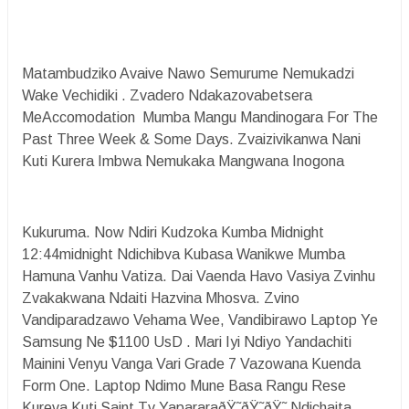
Matambudziko Avaive Nawo Semurume Nemukadzi
Wake Vechidiki . Zvadero Ndakazovabetsera
MeAccomodation Mumba Mangu Mandinogara For The
Past Three Week & Some Days. Zvaizivikanwa Nani
Kuti Kurera Imbwa Nemukaka Mangwana Inogona
Kukuruma. Now Ndiri Kudzoka Kumba Midnight
12:44midnight Ndichibva Kubasa Wanikwe Mumba
Hamuna Vanhu Vatiza. Dai Vaenda Havo Vasiya Zvinhu
Zvakakwana Ndaiti Hazvina Mhosva. Zvino
Vandiparadzawo Vehama Wee, Vandibirawo Laptop Ye
Samsung Ne $1100 UsD . Mari Iyi Ndiyo Yandachiti
Mainini Venyu Vanga Vari Grade 7 Vazowana Kuenda
Form One. Laptop Ndimo Mune Basa Rangu Rese
Kureva Kuti Saint Tv YapararaðŸ˜­ðŸ˜­ðŸ˜­ Ndichaita