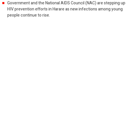
Government and the National AIDS Council (NAC) are stepping up
HIV prevention efforts in Harare as new infections among young
people continue to rise.