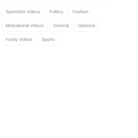
Speeches Videos
Politics
Fashion
Motivational Videos
General
Opinions
Funny Videos
Sports