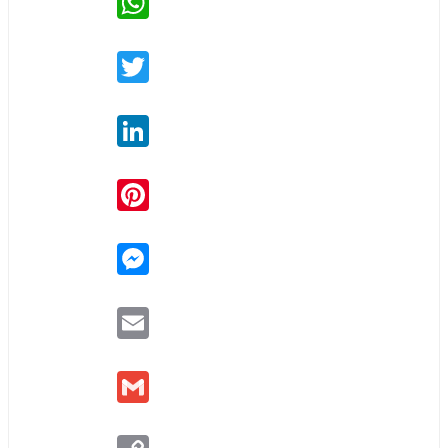
Twitter
LinkedIn
Pinterest
Messenger
Email
Gmail
Copy