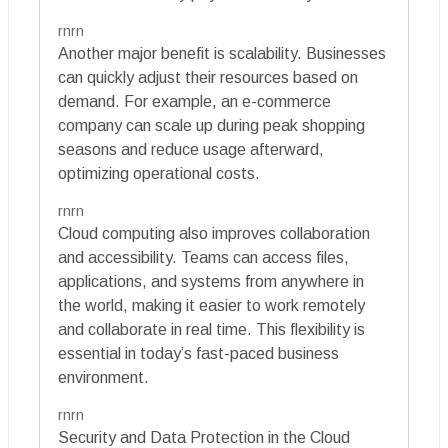
rnrn
Another major benefit is scalability. Businesses
can quickly adjust their resources based on
demand. For example, an e-commerce
company can scale up during peak shopping
seasons and reduce usage afterward,
optimizing operational costs.
rnrn
Cloud computing also improves collaboration
and accessibility. Teams can access files,
applications, and systems from anywhere in
the world, making it easier to work remotely
and collaborate in real time. This flexibility is
essential in today’s fast-paced business
environment.
rnrn
Security and Data Protection in the Cloud