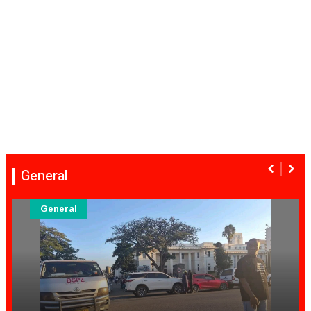
General
General