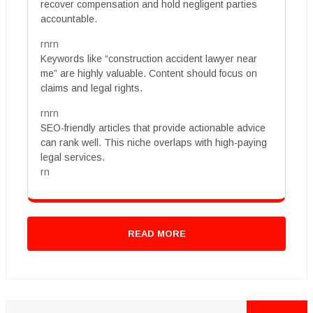
recover compensation and hold negligent parties
accountable.
rnrn
Keywords like “construction accident lawyer near
me” are highly valuable. Content should focus on
claims and legal rights.
rnrn
SEO-friendly articles that provide actionable advice
can rank well. This niche overlaps with high-paying
legal services.
rn
READ MORE