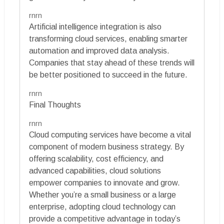
rnrn
Artificial intelligence integration is also
transforming cloud services, enabling smarter
automation and improved data analysis.
Companies that stay ahead of these trends will
be better positioned to succeed in the future.
rnrn
Final Thoughts
rnrn
Cloud computing services have become a vital
component of modern business strategy. By
offering scalability, cost efficiency, and
advanced capabilities, cloud solutions
empower companies to innovate and grow.
Whether you’re a small business or a large
enterprise, adopting cloud technology can
provide a competitive advantage in today’s