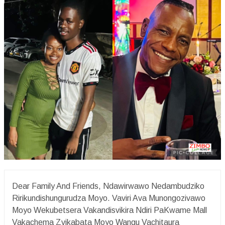
Dear Family And Friends, Ndawirwawo Nedambudziko
Ririkundishungurudza Moyo. Vaviri Ava Munongozivawo
Moyo Wekubetsera Vakandisvikira Ndiri PaKwame Mall
Vakachema Zvikabata Moyo Wangu Vachitaura