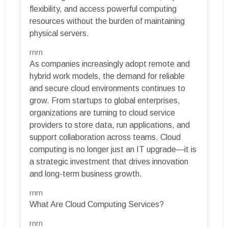
flexibility, and access powerful computing
resources without the burden of maintaining
physical servers.
rnrn
As companies increasingly adopt remote and
hybrid work models, the demand for reliable
and secure cloud environments continues to
grow. From startups to global enterprises,
organizations are turning to cloud service
providers to store data, run applications, and
support collaboration across teams. Cloud
computing is no longer just an IT upgrade—it is
a strategic investment that drives innovation
and long-term business growth.
rnrn
What Are Cloud Computing Services?
rnrn