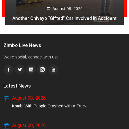
August 08, 2026
Another Chivayo “Gifted” Car Involved In Accident
Zimbo Live News
We're social, connect with us:
Latest News
August 08, 2026
Kombi With People Crashed with a Truck
August 08, 2026