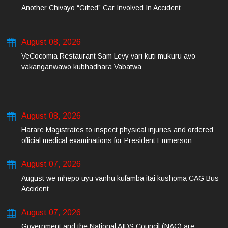
Another Chivayo “Gifted” Car Involved In Accident
August 08, 2026
VeCocomia Restaurant Sam Levy vari kuti mukuru avo
vakanganwawo kubhadhara Vabatwa
August 08, 2026
Harare Magistrates to inspect physical injuries and ordered
official medical examinations for President Emmerson
Mnangagwa’s daughter-in-law and her co-accused on Friday
August 07, 2026
August we mhepo uyu vanhu kufamba itai kushoma CAG Bus
Accident
August 07, 2026
Government and the National AIDS Council (NAC) are