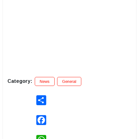
Category:
News
General
Share
Facebook
WhatsApp