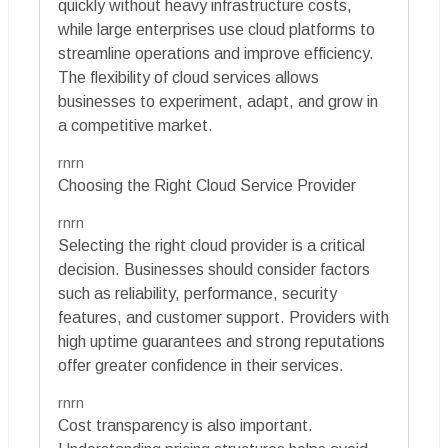
quickly without heavy infrastructure costs,
while large enterprises use cloud platforms to
streamline operations and improve efficiency.
The flexibility of cloud services allows
businesses to experiment, adapt, and grow in
a competitive market.
rnrn
Choosing the Right Cloud Service Provider
rnrn
Selecting the right cloud provider is a critical
decision. Businesses should consider factors
such as reliability, performance, security
features, and customer support. Providers with
high uptime guarantees and strong reputations
offer greater confidence in their services.
rnrn
Cost transparency is also important.