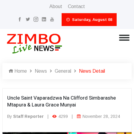
About
Contact
Saturday, August 08
Home
News
General
News Detail
Uncle Saint Vaparadzwa Na Clifford Simbarashe
Mtapura & Laura Grace Munyai
By
Staff Reporter
|
4299
|
November 28, 2024