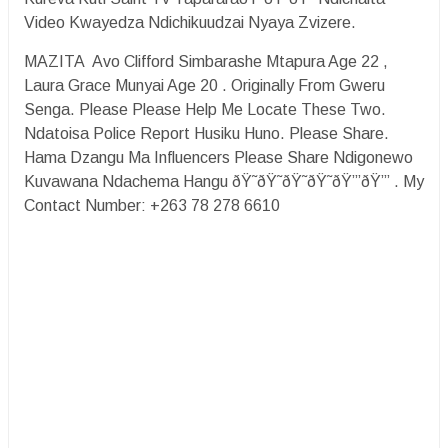
Video Kwayedza Ndichikuudzai Nyaya Zvizere.
MAZITA Avo Clifford Simbarashe Mtapura Age 22 ,
Laura Grace Munyai Age 20 . Originally From Gweru
Senga. Please Please Help Me Locate These Two.
Ndatoisa Police Report Husiku Huno. Please Share.
Hama Dzangu Ma Influencers Please Share Ndigonewo
Kuvawana Ndachema Hangu ðŸ˜­ðŸ˜­ðŸ˜­ðŸ˜­ðŸ’”ðŸ’” . My
Contact Number: +263 78 278 6610