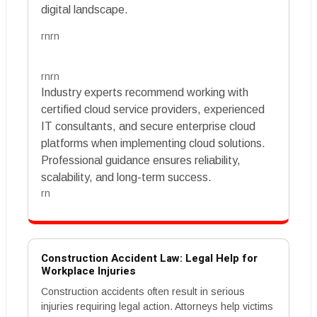
digital landscape.
rnrn
rnrn
Industry experts recommend working with
certified cloud service providers, experienced
IT consultants, and secure enterprise cloud
platforms when implementing cloud solutions.
Professional guidance ensures reliability,
scalability, and long-term success.
rn
Construction Accident Law: Legal Help for
Workplace Injuries
Construction accidents often result in serious
injuries requiring legal action. Attorneys help victims