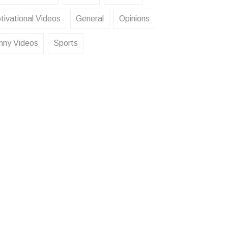
tivational Videos
General
Opinions
nny Videos
Sports