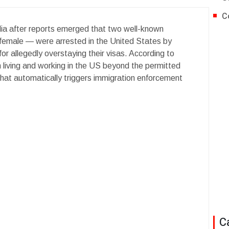
C
a after reports emerged that two well-known
emale — were arrested in the United States by
 allegedly overstaying their visas. According to
 living and working in the US beyond the permitted
 that automatically triggers immigration enforcement
C