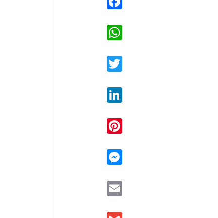
WhatsApp
Twitter
LinkedIn
Pinterest
Messenger
Email
Gmail