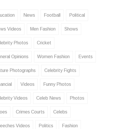
ucation
News
Football
Political
ws Videos
Men Fashion
Shows
lebrity Photos
Cricket
neral Opinions
Women Fashion
Events
ture Photographs
Celebrity Fights
ancial
Videos
Funny Photos
lebrity Videos
Celeb News
Photos
oes
Crimes Courts
Celebs
eeches Videos
Politics
Fashion