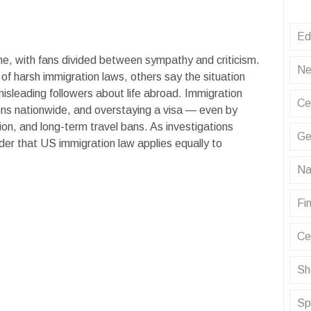
Ed
ne, with fans divided between sympathy and criticism.
Ne
of harsh immigration laws, others say the situation
misleading followers about life abroad. Immigration
Ce
ons nationwide, and overstaying a visa — even by
tion, and long-term travel bans. As investigations
Ge
der that US immigration law applies equally to
Na
Fin
Ce
Sh
Sp