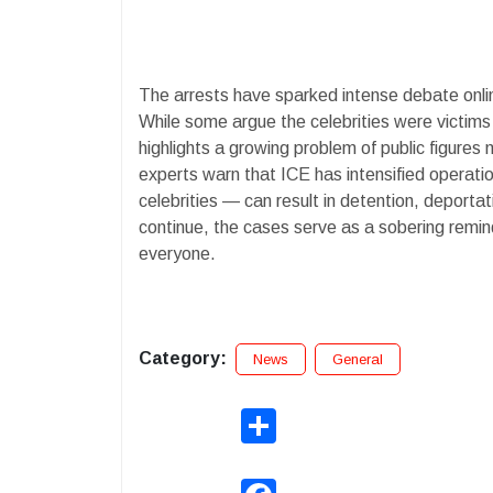
The arrests have sparked intense debate onli
While some argue the celebrities were victims 
highlights a growing problem of public figures 
experts warn that ICE has intensified operati
celebrities — can result in detention, deporta
continue, the cases serve as a sobering remin
everyone.
Category:
News
General
Share
Facebook