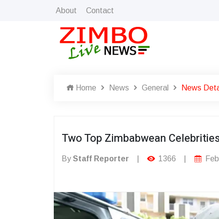
About
Contact
Home
News
General
News Deta
Two Top Zimbabwean Celebrities 
By
Staff Reporter
|
1366
|
Febr