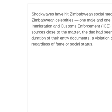
Shockwaves have hit Zimbabwean social medi
Zimbabwean celebrities — one male and one f
Immigration and Customs Enforcement (ICE) for
sources close to the matter, the duo had been
duration of their entry documents, a violation
regardless of fame or social status.