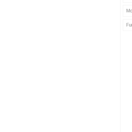
Mo
Fu