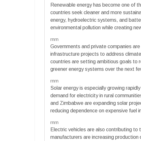
Renewable energy has become one of the 
countries seek cleaner and more sustainab
energy, hydroelectric systems, and batte
environmental pollution while creating n
rnrn
Governments and private companies are inv
infrastructure projects to address clima
countries are setting ambitious goals to
greener energy systems over the next f
rnrn
Solar energy is especially growing rapidly
demand for electricity in rural communiti
and Zimbabwe are expanding solar projec
reducing dependence on expensive fuel i
rnrn
Electric vehicles are also contributing 
manufacturers are increasing production of