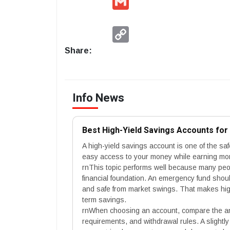
Copy
Link
Share:
Info News
Best High-Yield Savings Accounts fo
A high-yield savings account is one of the sa
easy access to your money while earning more
rnThis topic performs well because many peopl
financial foundation. An emergency fund sho
and safe from market swings. That makes high
term savings.
rnWhen choosing an account, compare the an
requirements, and withdrawal rules. A slightly 