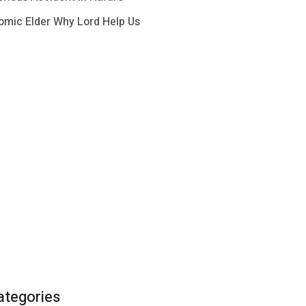
omic Elder Why Lord Help Us
ategories