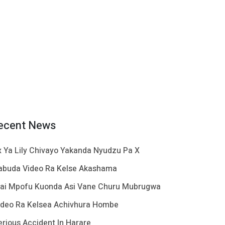
ecent News
x Ya Lily Chivayo Yakanda Nyudzu Pa X
abuda Video Ra Kelse Akashama
ai Mpofu Kuonda Asi Vane Churu Mubrugwa
ideo Ra Kelsea Achivhura Hombe
erious Accident In Harare