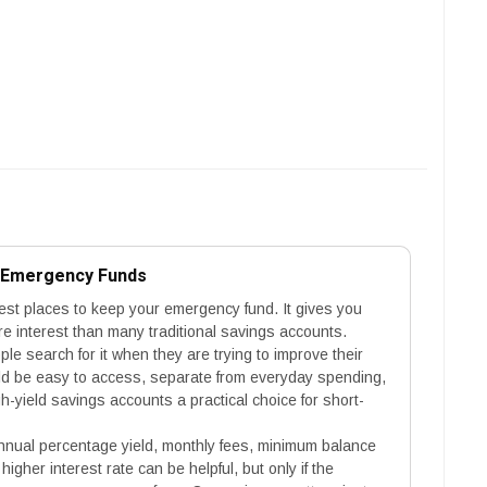
r Emergency Funds
fest places to keep your emergency fund. It gives you
 interest than many traditional savings accounts.
e search for it when they are trying to improve their
uld be easy to access, separate from everyday spending,
-yield savings accounts a practical choice for short-
nual percentage yield, monthly fees, minimum balance
higher interest rate can be helpful, but only if the