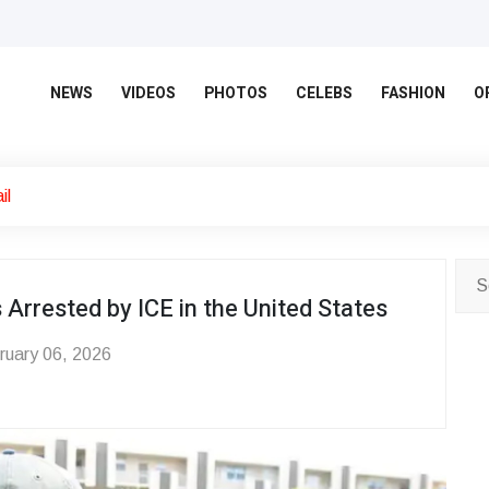
NEWS
VIDEOS
PHOTOS
CELEBS
FASHION
O
il
Arrested by ICE in the United States
uary 06, 2026