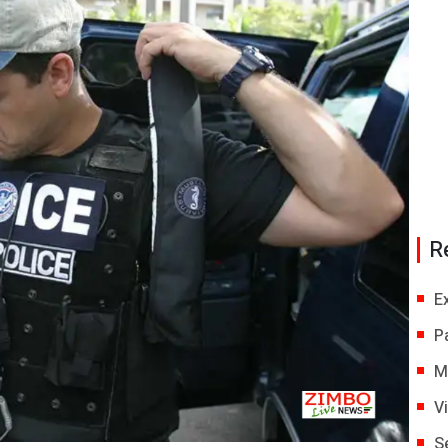
R
E
P
M
V
S