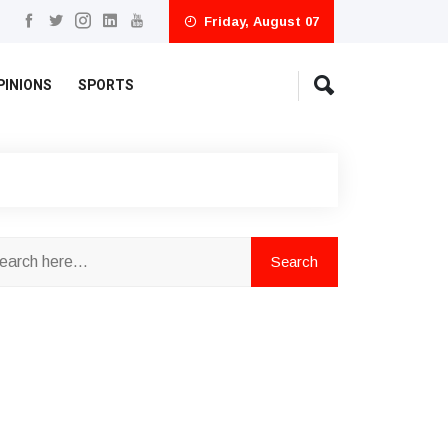
Friday, August 07
PINIONS
SPORTS