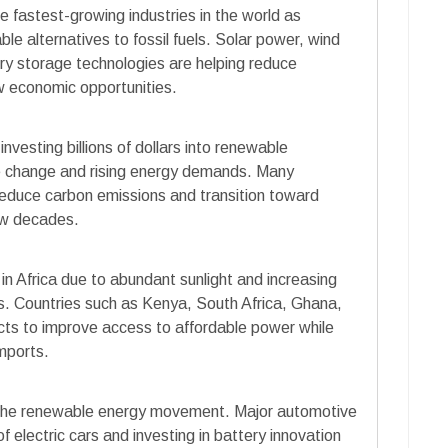
fastest-growing industries in the world as
le alternatives to fossil fuels. Solar power, wind
ry storage technologies are helping reduce
ew economic opportunities.
esting billions of dollars into renewable
te change and rising energy demands. Many
 reduce carbon emissions and transition toward
ew decades.
 in Africa due to abundant sunlight and increasing
es. Countries such as Kenya, South Africa, Ghana,
ts to improve access to affordable power while
mports.
to the renewable energy movement. Major automotive
 electric cars and investing in battery innovation