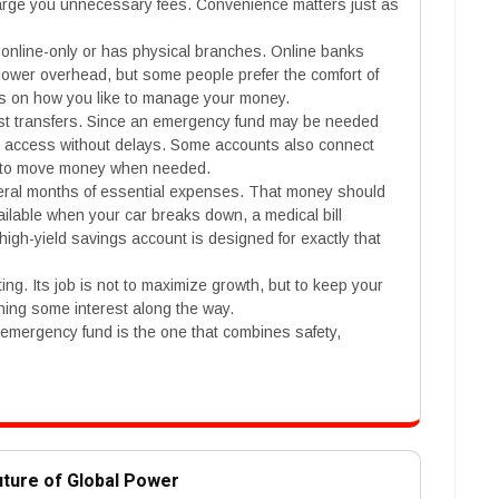
arge you unnecessary fees. Convenience matters just as
online-only or has physical branches. Online banks
 lower overhead, but some people prefer the comfort of
s on how you like to manage your money.
fast transfers. Since an emergency fund may be needed
sy access without delays. Some accounts also connect
er to move money when needed.
eral months of essential expenses. That money should
 available when your car breaks down, a medical bill
igh-yield savings account is designed for exactly that
ing. Its job is not to maximize growth, but to keep your
ning some interest along the way.
 emergency fund is the one that combines safety,
uture of Global Power