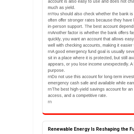
account is also easy to use and does not ch
much as yield.
rnYou should also check whether the bank is 
often offer stronger rates because they have
in-person support. The best account depend
rnAnother factor is whether the bank offers 
quickly, you want an account that allows ea
well with checking accounts, making it easi
rnA good emergency fund goal is usually sev
sit in a place where it is protected, but still
appears, or you lose income unexpectedly. A h
purpose.
rnDo not use this account for long-term invest
emergency cash safe and available while ear
rnThe best high-yield savings account for an
access, and a competitive rate.
rn
Renewable Energy Is Reshaping the F