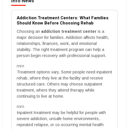
Info News
Addiction Treatment Centers: What Families
Should Know Before Choosing Rehab
Choosing an
addiction treatment center
is a
major decision for families. Addiction affects health,
relationships, finances, work, and emotional
stability. The right treatment program can help a
person begin recovery with professional support.
rnrn
Treatment options vary. Some people need inpatient
rehab, where they live at the facility and receive
structured care. Others may choose outpatient
treatment, where they attend therapy while
continuing to live at home.
rnrn
Inpatient treatment may be helpful for people with
severe addiction, unsafe home environments,
repeated relapse, or co-occurring mental health