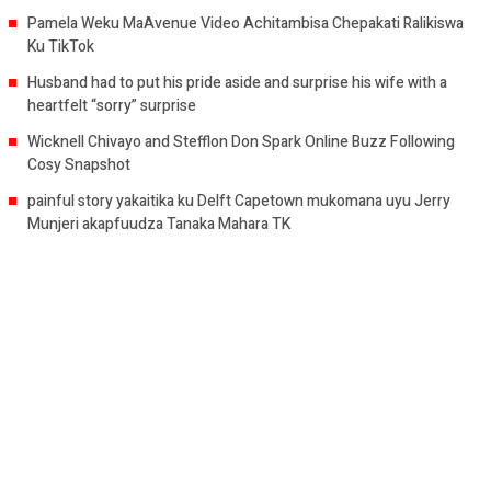
Pamela Weku MaAvenue Video Achitambisa Chepakati Ralikiswa
Ku TikTok
Husband had to put his pride aside and surprise his wife with a
heartfelt “sorry” surprise
Wicknell Chivayo and Stefflon Don Spark Online Buzz Following
Cosy Snapshot
painful story yakaitika ku Delft Capetown mukomana uyu Jerry
Munjeri akapfuudza Tanaka Mahara TK