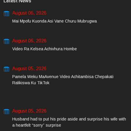
Latest News
August 06, 2026
Mai Mpofu Kuonda Asi Vane Churu Mubrugwa
August 06, 2026
Video Ra Kelsea Achivhura Hombe
August 05, 2026
Pamela Weku MaAvenue Video Achitambisa Chepakati
Ralikiswa Ku TikTok
August 05, 2026
Husband had to put his pride aside and surprise his wife with
a heartfelt “sorry” surprise