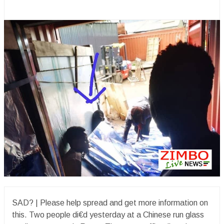
SAD? | Please help spread and get more information on
this. Two people di€d yesterday at a Chinese run glass