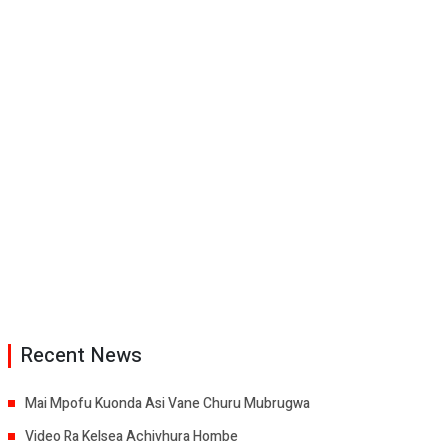
Recent News
Mai Mpofu Kuonda Asi Vane Churu Mubrugwa
Video Ra Kelsea Achivhura Hombe