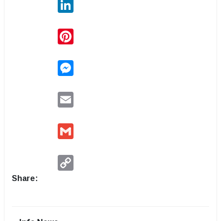
LinkedIn
Pinterest
Messenger
Email
Gmail
Copy
Link
Share: