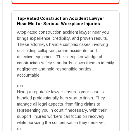
Top-Rated Construction Accident Lawyer
Near Me for Serious Workplace Injuries
A top-rated construction accident lawyer near you
brings experience, credibility, and proven results.
These attorneys handle complex cases involving
scaffolding collapses, crane accidents, and
defective equipment. Their deep knowledge of
construction safety standards allows them to identify
negligence and hold responsible parties
accountable.
rnrn
Hiring a reputable lawyer ensures your case is
handled professionally from start to finish. They
manage all legal aspects, from filing claims to
representing you in court if necessary. With their
support, injured workers can focus on recovery
while pursuing the compensation they deserve.
rn