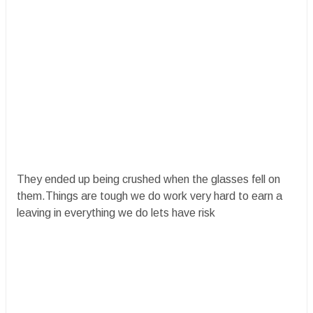
They ended up being crushed when the glasses fell on
them.Things are tough we do work very hard to earn a
leaving in everything we do lets have risk