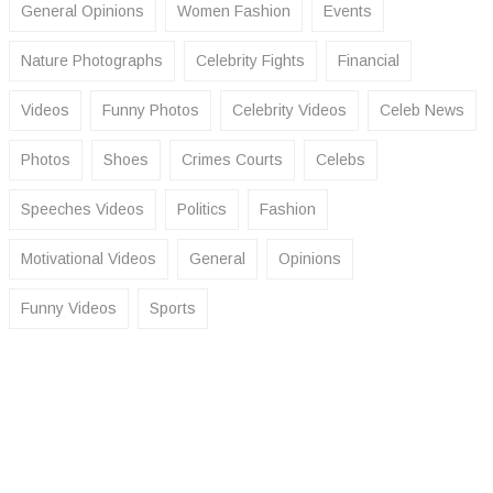
General Opinions
Women Fashion
Events
Nature Photographs
Celebrity Fights
Financial
Videos
Funny Photos
Celebrity Videos
Celeb News
Photos
Shoes
Crimes Courts
Celebs
Speeches Videos
Politics
Fashion
Motivational Videos
General
Opinions
Funny Videos
Sports