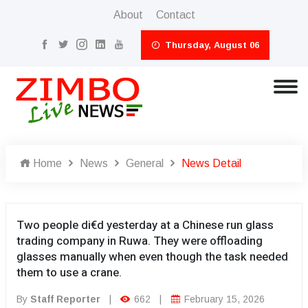
About
Contact
Thursday, August 06
Home
News
General
News Detail
Two people di€d yesterday at a Chinese run glass
trading company in Ruwa. They were offloading
glasses manually when even though the task needed
them to use a crane.
By
Staff Reporter
|
662
|
February 15, 2026