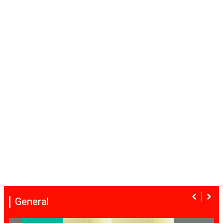
General