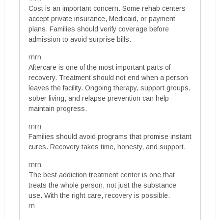
Cost is an important concern. Some rehab centers
accept private insurance, Medicaid, or payment
plans. Families should verify coverage before
admission to avoid surprise bills.
rnrn
Aftercare is one of the most important parts of
recovery. Treatment should not end when a person
leaves the facility. Ongoing therapy, support groups,
sober living, and relapse prevention can help
maintain progress.
rnrn
Families should avoid programs that promise instant
cures. Recovery takes time, honesty, and support.
rnrn
The best addiction treatment center is one that
treats the whole person, not just the substance
use. With the right care, recovery is possible.
rn