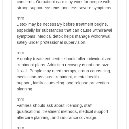
concerns. Outpatient care may work for people with
strong support systems and less severe symptoms.
rnrn
Detox may be necessary before treatment begins,
especially for substances that can cause withdrawal
symptoms. Medical detox helps manage withdrawal
safely under professional supervision.
rnrn
A quality treatment center should offer individualized
treatment plans. Addiction recovery is not one-size-
fits-all. People may need therapy, group counseling,
medication-assisted treatment, mental health
support, family counseling, and relapse prevention
planning.
rnrn
Families should ask about licensing, staff
qualifications, treatment methods, medical support,
aftercare planning, and insurance coverage.
rnrn