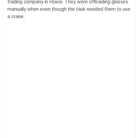
trading company in Ruwa. They were offloading glasses
manually when even though the task needed them to use
a crane.