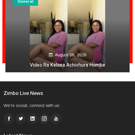
General
August 06, 2026
Video Ra Kelsea Achivhura Hombe
Zimbo Live News
We're social, connect with us: