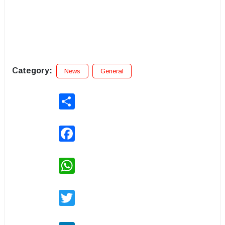
Category:
News
General
Share
Facebook
WhatsApp
Twitter