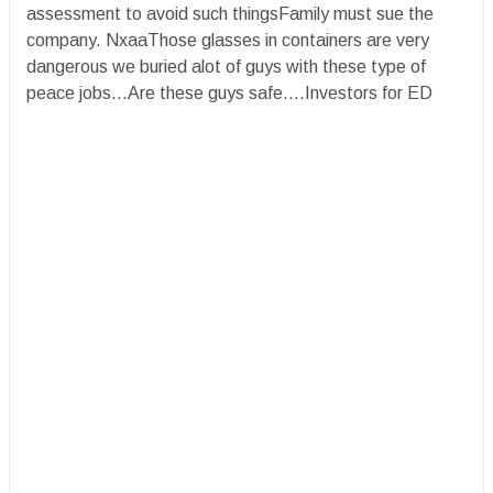
assessment to avoid such thingsFamily must sue the
company. NxaaThose glasses in containers are very
dangerous we buried alot of guys with these type of
peace jobs...Are these guys safe....Investors for ED