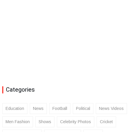
Categories
Education
News
Football
Political
News Videos
Men Fashion
Shows
Celebrity Photos
Cricket