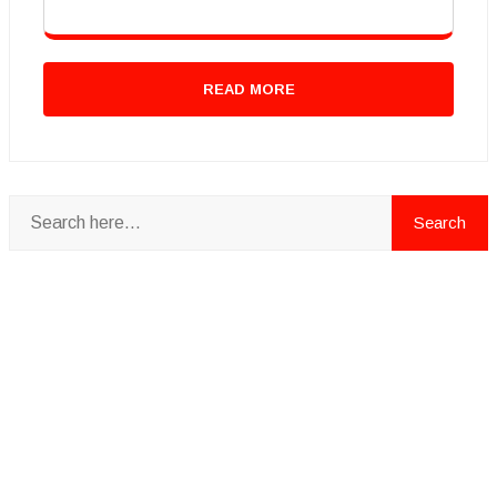
READ MORE