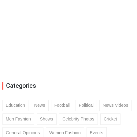
Categories
Education
News
Football
Political
News Videos
Men Fashion
Shows
Celebrity Photos
Cricket
General Opinions
Women Fashion
Events