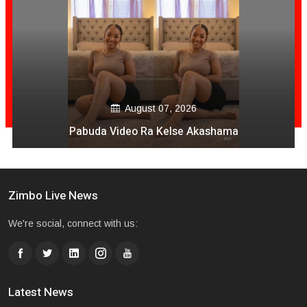
August 07, 2026
Pabuda Video Ra Kelse Akashama
Zimbo Live News
We're social, connect with us:
Latest News