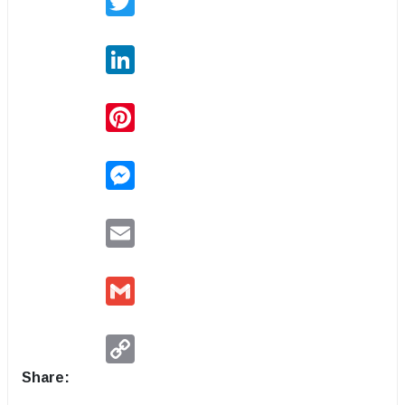
LinkedIn
Pinterest
Messenger
Email
Gmail
Copy
Link
Share: