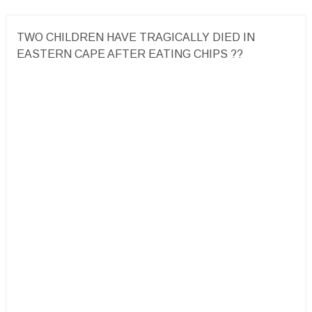
TWO CHILDREN HAVE TRAGICALLY DIED IN
EASTERN CAPE AFTER EATING CHIPS ??️