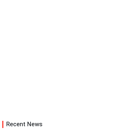
Recent News