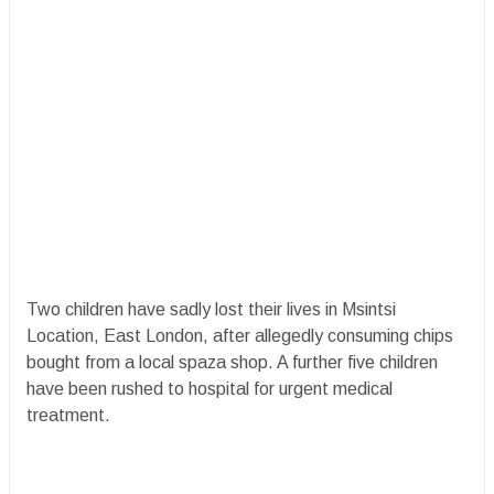
Two children have sadly lost their lives in Msintsi
Location, East London, after allegedly consuming chips
bought from a local spaza shop. A further five children
have been rushed to hospital for urgent medical
treatment.