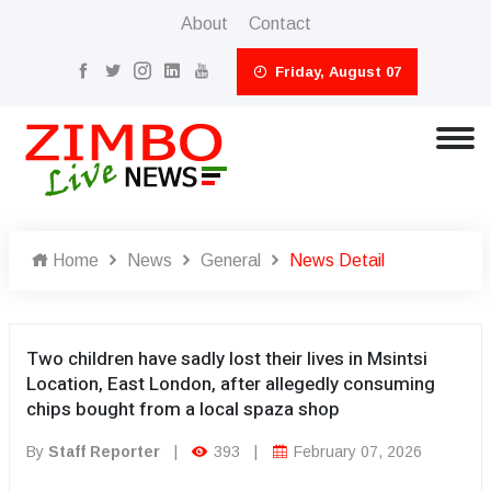
About
Contact
Friday, August 07
Home
News
General
News Detail
Two children have sadly lost their lives in Msintsi
Location, East London, after allegedly consuming
chips bought from a local spaza shop
By
Staff Reporter
|
393
|
February 07, 2026