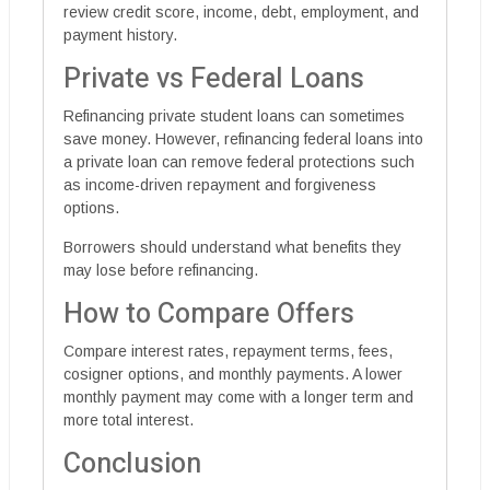
review credit score, income, debt, employment, and
payment history.
Private vs Federal Loans
Refinancing private student loans can sometimes
save money. However, refinancing federal loans into
a private loan can remove federal protections such
as income-driven repayment and forgiveness
options.
Borrowers should understand what benefits they
may lose before refinancing.
How to Compare Offers
Compare interest rates, repayment terms, fees,
cosigner options, and monthly payments. A lower
monthly payment may come with a longer term and
more total interest.
Conclusion