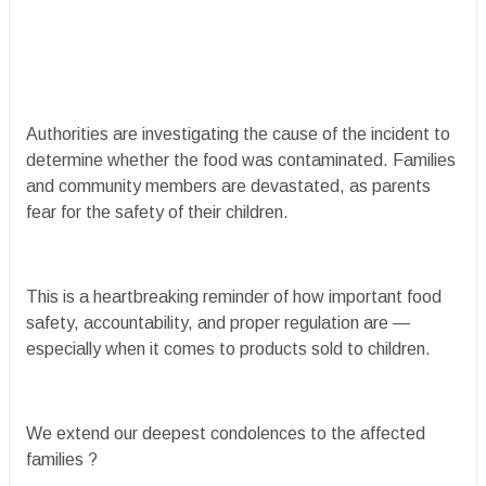
Authorities are investigating the cause of the incident to
determine whether the food was contaminated. Families
and community members are devastated, as parents
fear for the safety of their children.
This is a heartbreaking reminder of how important food
safety, accountability, and proper regulation are —
especially when it comes to products sold to children.
We extend our deepest condolences to the affected
families ?