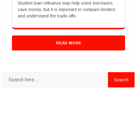
Student loan refinance may help some borrowers
save money, but it is important to compare lenders
and understand the trade-offs.
READ MORE