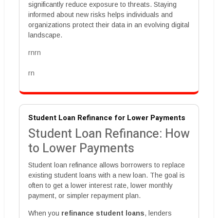
significantly reduce exposure to threats. Staying
informed about new risks helps individuals and
organizations protect their data in an evolving digital
landscape.
rnrn
rn
Student Loan Refinance for Lower Payments
Student Loan Refinance: How
to Lower Payments
Student loan refinance allows borrowers to replace
existing student loans with a new loan. The goal is
often to get a lower interest rate, lower monthly
payment, or simpler repayment plan.
When you
refinance student loans
, lenders