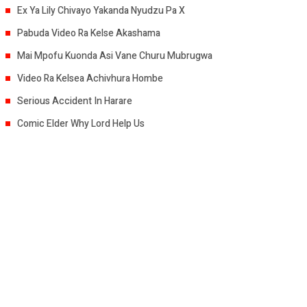
Ex Ya Lily Chivayo Yakanda Nyudzu Pa X
Pabuda Video Ra Kelse Akashama
Mai Mpofu Kuonda Asi Vane Churu Mubrugwa
Video Ra Kelsea Achivhura Hombe
Serious Accident In Harare
Comic Elder Why Lord Help Us