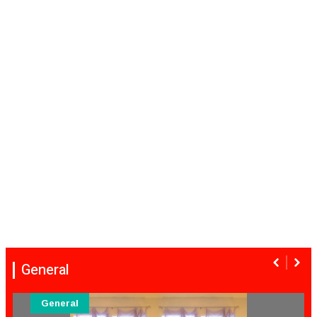
General
General