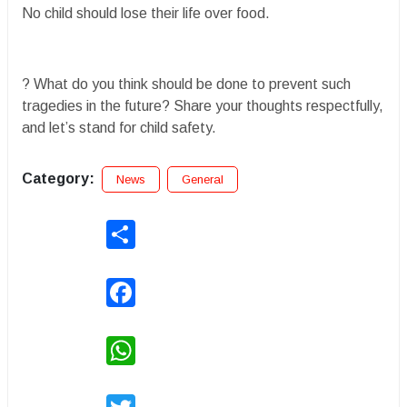
No child should lose their life over food.
? What do you think should be done to prevent such
tragedies in the future? Share your thoughts respectfully,
and let’s stand for child safety.
Category:
News
General
Share
Facebook
WhatsApp
Twitter