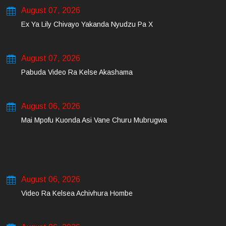
August 07, 2026
Ex Ya Lily Chivayo Yakanda Nyudzu Pa X
August 07, 2026
Pabuda Video Ra Kelse Akashama
August 06, 2026
Mai Mpofu Kuonda Asi Vane Churu Mubrugwa
August 06, 2026
Video Ra Kelsea Achivhura Hombe