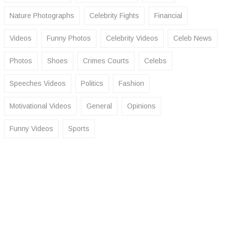
Nature Photographs
Celebrity Fights
Financial
Videos
Funny Photos
Celebrity Videos
Celeb News
Photos
Shoes
Crimes Courts
Celebs
Speeches Videos
Politics
Fashion
Motivational Videos
General
Opinions
Funny Videos
Sports