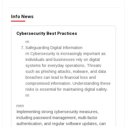
Info News
Cybersecurity Best Practices
rn
Safeguarding Digital Information
rn Cybersecurity is increasingly important as
individuals and businesses rely on digital
systems for everyday operations. Threats
such as phishing attacks, malware, and data
breaches can lead to financial loss and
compromised information. Understanding these
risks is essential for maintaining digital safety.
rn
rnrn
Implementing strong cybersecurity measures,
including password management, multi-factor
authentication, and regular software updates, can