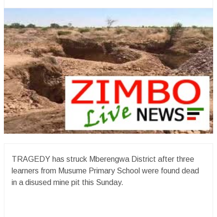
TRAGEDY has struck Mberengwa District after three
learners from Musume Primary School were found dead
in a disused mine pit this Sunday.