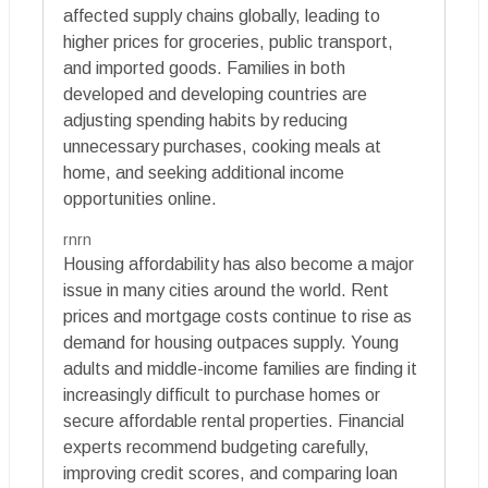
affected supply chains globally, leading to
higher prices for groceries, public transport,
and imported goods. Families in both
developed and developing countries are
adjusting spending habits by reducing
unnecessary purchases, cooking meals at
home, and seeking additional income
opportunities online.
rnrn
Housing affordability has also become a major
issue in many cities around the world. Rent
prices and mortgage costs continue to rise as
demand for housing outpaces supply. Young
adults and middle-income families are finding it
increasingly difficult to purchase homes or
secure affordable rental properties. Financial
experts recommend budgeting carefully,
improving credit scores, and comparing loan