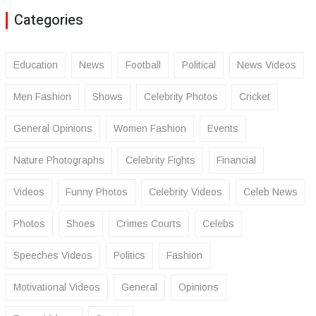
Categories
Education
News
Football
Political
News Videos
Men Fashion
Shows
Celebrity Photos
Cricket
General Opinions
Women Fashion
Events
Nature Photographs
Celebrity Fights
Financial
Videos
Funny Photos
Celebrity Videos
Celeb News
Photos
Shoes
Crimes Courts
Celebs
Speeches Videos
Politics
Fashion
Motivational Videos
General
Opinions