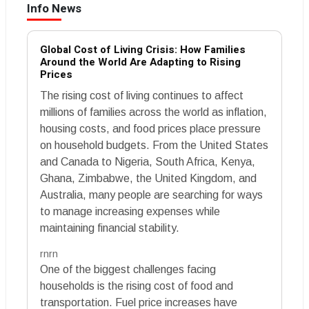
Info News
Global Cost of Living Crisis: How Families
Around the World Are Adapting to Rising
Prices
The rising cost of living continues to affect
millions of families across the world as inflation,
housing costs, and food prices place pressure
on household budgets. From the United States
and Canada to Nigeria, South Africa, Kenya,
Ghana, Zimbabwe, the United Kingdom, and
Australia, many people are searching for ways
to manage increasing expenses while
maintaining financial stability.
rnrn
One of the biggest challenges facing
households is the rising cost of food and
transportation. Fuel price increases have