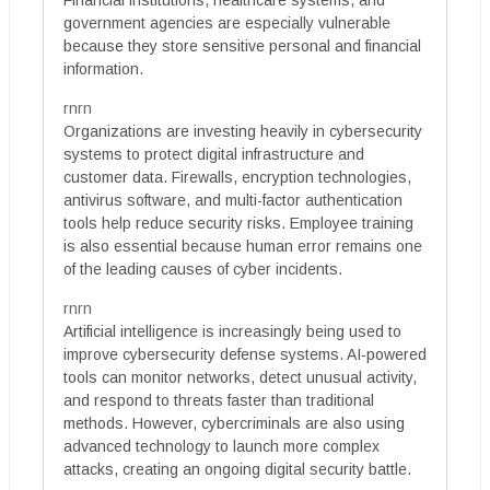
Financial institutions, healthcare systems, and
government agencies are especially vulnerable
because they store sensitive personal and financial
information.
rnrn
Organizations are investing heavily in cybersecurity
systems to protect digital infrastructure and
customer data. Firewalls, encryption technologies,
antivirus software, and multi-factor authentication
tools help reduce security risks. Employee training
is also essential because human error remains one
of the leading causes of cyber incidents.
rnrn
Artificial intelligence is increasingly being used to
improve cybersecurity defense systems. AI-powered
tools can monitor networks, detect unusual activity,
and respond to threats faster than traditional
methods. However, cybercriminals are also using
advanced technology to launch more complex
attacks, creating an ongoing digital security battle.