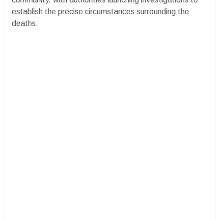
establish the precise circumstances surrounding the
deaths.