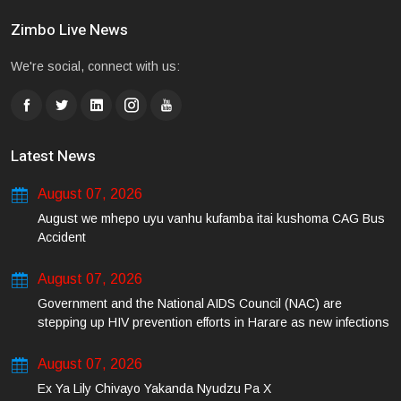
Zimbo Live News
We're social, connect with us:
Latest News
August 07, 2026
August we mhepo uyu vanhu kufamba itai kushoma CAG Bus
Accident
August 07, 2026
Government and the National AIDS Council (NAC) are
stepping up HIV prevention efforts in Harare as new infections
among young people continue to rise.
August 07, 2026
Ex Ya Lily Chivayo Yakanda Nyudzu Pa X