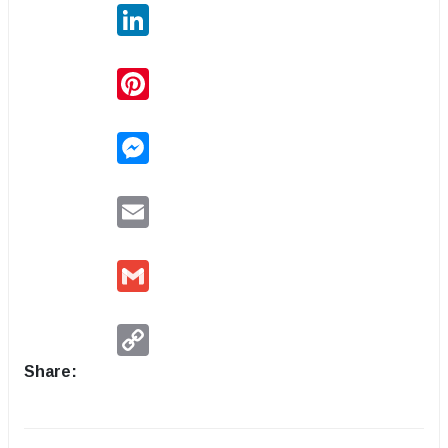
LinkedIn
Pinterest
Messenger
Email
Gmail
Copy
Link
Share: