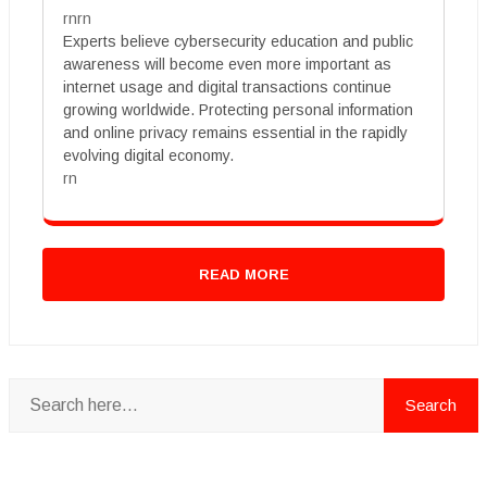
rnrn
Experts believe cybersecurity education and public
awareness will become even more important as
internet usage and digital transactions continue
growing worldwide. Protecting personal information
and online privacy remains essential in the rapidly
evolving digital economy.
rn
READ MORE