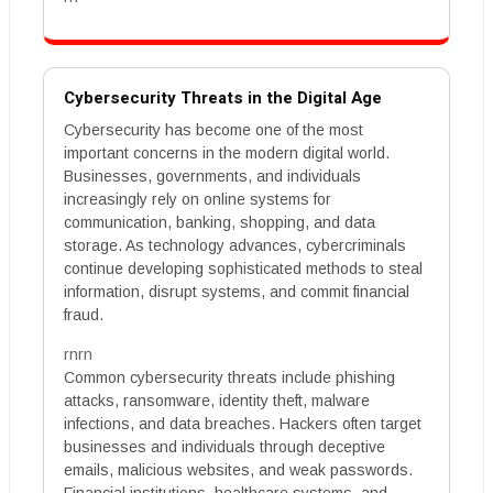
Cybersecurity Threats in the Digital Age
Cybersecurity has become one of the most
important concerns in the modern digital world.
Businesses, governments, and individuals
increasingly rely on online systems for
communication, banking, shopping, and data
storage. As technology advances, cybercriminals
continue developing sophisticated methods to steal
information, disrupt systems, and commit financial
fraud.
rnrn
Common cybersecurity threats include phishing
attacks, ransomware, identity theft, malware
infections, and data breaches. Hackers often target
businesses and individuals through deceptive
emails, malicious websites, and weak passwords.