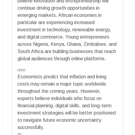
believe innovation and entrepreneurship will
continue driving growth opportunities in
emerging markets. African economies in
particular are experiencing increased
investment in technology, renewable energy,
and digital commerce. Young entrepreneurs
across Nigeria, Kenya, Ghana, Zimbabwe, and
South Africa are building businesses that reach
global audiences through online platforms.
rnrn
Economists predict that inflation and living
costs may remain a major topic worldwide
throughout the coming years. However,
experts believe individuals who focus on
financial planning, digital skills, and long-term
investment strategies will be better positioned
to navigate future economic uncertainty
successfully.
rn