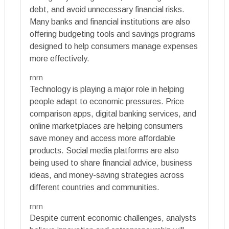
debt, and avoid unnecessary financial risks.
Many banks and financial institutions are also
offering budgeting tools and savings programs
designed to help consumers manage expenses
more effectively.
rnrn
Technology is playing a major role in helping
people adapt to economic pressures. Price
comparison apps, digital banking services, and
online marketplaces are helping consumers
save money and access more affordable
products. Social media platforms are also
being used to share financial advice, business
ideas, and money-saving strategies across
different countries and communities.
rnrn
Despite current economic challenges, analysts