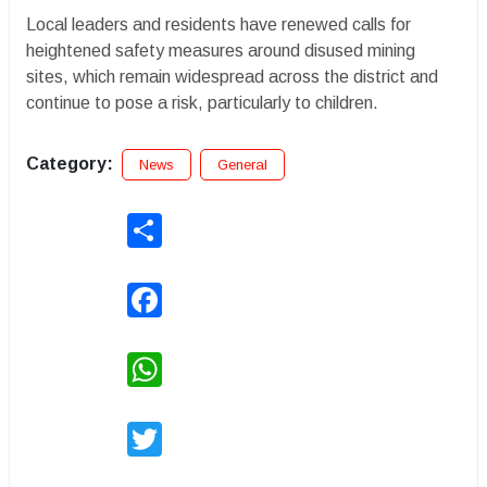
Local leaders and residents have renewed calls for
heightened safety measures around disused mining
sites, which remain widespread across the district and
continue to pose a risk, particularly to children.
Category:
News
General
Share
Facebook
WhatsApp
Twitter