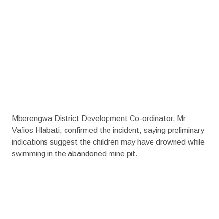
Mberengwa District Development Co-ordinator, Mr
Vafios Hlabati, confirmed the incident, saying preliminary
indications suggest the children may have drowned while
swimming in the abandoned mine pit.