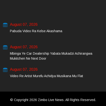
August 07, 2026
Pabuda Video Ra Kelse Akashama
August 07, 2026
Mbinga Ye Car Dealership Yabata Mukadzi Achirangwa
Mukitchen Ne Next Door
August 07, 2026
Video Re Artist Murefu Achidya Musikana Mu Flat
© Copyright 2026 Zimbo Live News. All Rights Reserved.