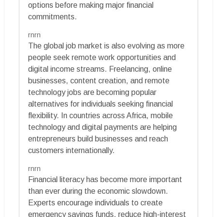
options before making major financial
commitments.
rnrn
The global job market is also evolving as more
people seek remote work opportunities and
digital income streams. Freelancing, online
businesses, content creation, and remote
technology jobs are becoming popular
alternatives for individuals seeking financial
flexibility. In countries across Africa, mobile
technology and digital payments are helping
entrepreneurs build businesses and reach
customers internationally.
rnrn
Financial literacy has become more important
than ever during the economic slowdown.
Experts encourage individuals to create
emergency savings funds, reduce high-interest