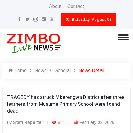
About
Contact
Saturday, August 08
Home
News
General
News Detail
TRAGEDY has struck Mberengwa District after three
learners from Musume Primary School were found
dead
By
Staff Reporter
|
881
|
February 02, 2026