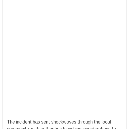
The incident has sent shockwaves through the local
community, with authorities launching investigations to