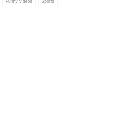
Funny Videos
Sports