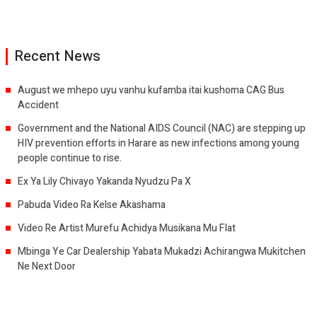
Recent News
August we mhepo uyu vanhu kufamba itai kushoma CAG Bus
Accident
Government and the National AIDS Council (NAC) are stepping up
HIV prevention efforts in Harare as new infections among young
people continue to rise.
Ex Ya Lily Chivayo Yakanda Nyudzu Pa X
Pabuda Video Ra Kelse Akashama
Video Re Artist Murefu Achidya Musikana Mu Flat
Mbinga Ye Car Dealership Yabata Mukadzi Achirangwa Mukitchen
Ne Next Door