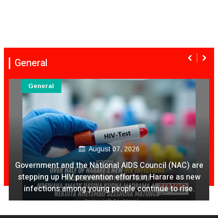
General
General
August 07, 2026
Government and the National AIDS Council (NAC) are
stepping up HIV prevention efforts in Harare as new
infections among young people continue to rise.