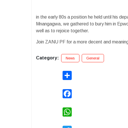
in the early 80s a position he held until his d
Mnangagwa, we gathered to bury him in Epwort
well as to rejoice together.
Join ZANU PF for a more decent and meaningfu
Category:
News
General
Share
Facebook
WhatsApp
Twitter