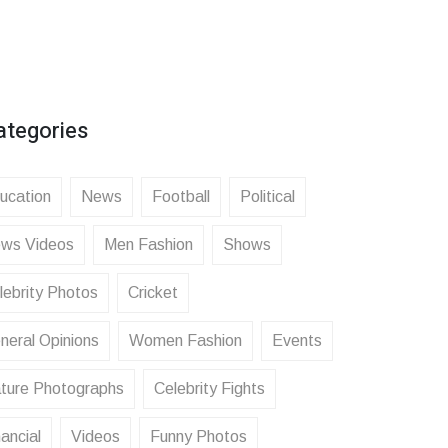
ategories
ucation
News
Football
Political
ws Videos
Men Fashion
Shows
lebrity Photos
Cricket
neral Opinions
Women Fashion
Events
ture Photographs
Celebrity Fights
ancial
Videos
Funny Photos