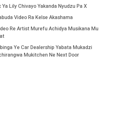
x Ya Lily Chivayo Yakanda Nyudzu Pa X
abuda Video Ra Kelse Akashama
ideo Re Artist Murefu Achidya Musikana Mu
at
binga Ye Car Dealership Yabata Mukadzi
chirangwa Mukitchen Ne Next Door