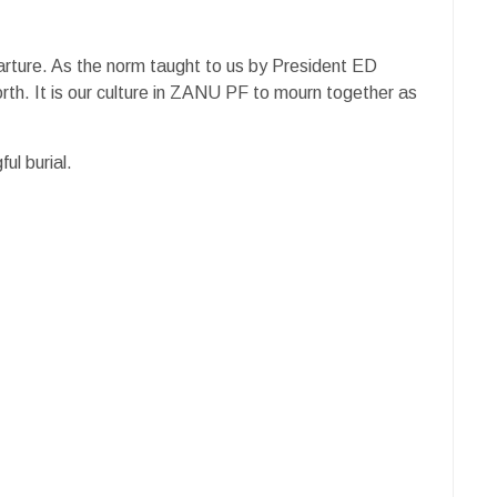
eparture. As the norm taught to us by President ED
h. It is our culture in ZANU PF to mourn together as
l burial.