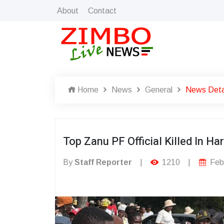
About
Contact
Home
News
General
News Deta
Top Zanu PF Official Killed In Ha
By
Staff Reporter
|
1210
|
Febr