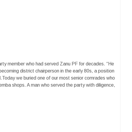
arty member who had served Zanu PF for decades. “He
ecoming district chairperson in the early 80s, a position
ed.Today we buried one of our most senior comrades who
emba shops. A man who served the party with diligence,