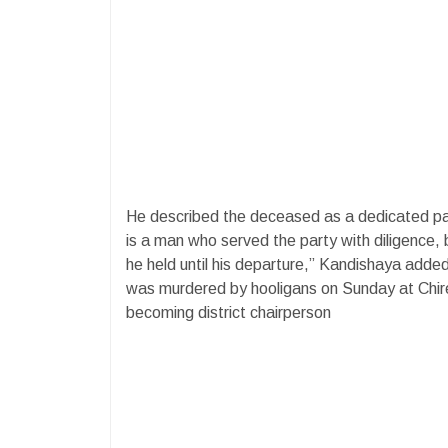
He described the deceased as a dedicated p
is a man who served the party with diligence, b
he held until his departure,” Kandishaya add
was murdered by hooligans on Sunday at Chir
becoming district chairperson