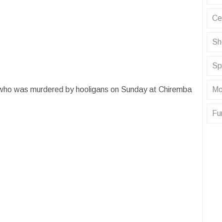
Ce
Sh
Sp
Mo
who was murdered by hooligans on Sunday at Chiremba
Fu