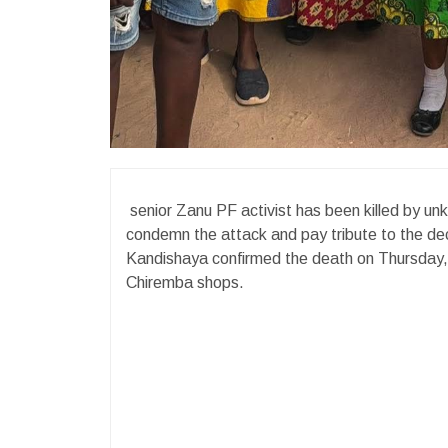
senior Zanu PF activist has been killed by unk
condemn the attack and pay tribute to the d
Kandishaya confirmed the death on Thursday, 
Chiremba shops.