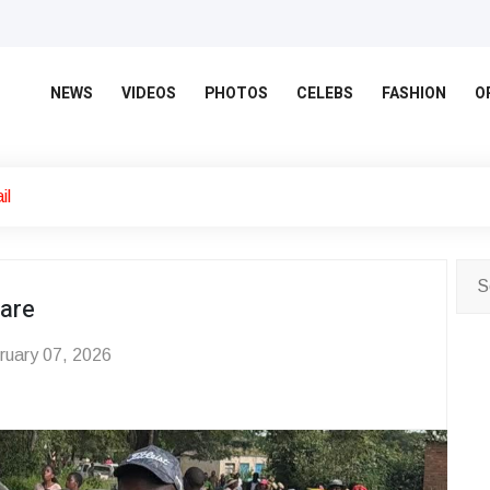
NEWS
VIDEOS
PHOTOS
CELEBS
FASHION
O
il
rare
uary 07, 2026