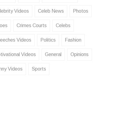
lebrity Videos
Celeb News
Photos
oes
Crimes Courts
Celebs
eeches Videos
Politics
Fashion
tivational Videos
General
Opinions
nny Videos
Sports