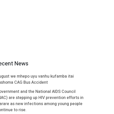
ecent News
ugust we mhepo uyu vanhu kufamba itai
ushoma CAG Bus Accident
overnment and the National AIDS Council
NAC) are stepping up HIV prevention efforts in
arare as new infections among young people
ntinue to rise.