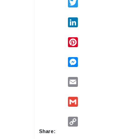
LinkedIn
Pinterest
Messenger
Email
Gmail
Copy
Link
Share: