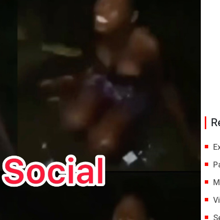
R
E
P
M
V
S