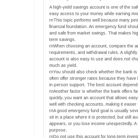
A high-yield savings account is one of the sa
easy access to your money while earning more
rnThis topic performs well because many peopl
financial foundation. An emergency fund sho
and safe from market swings. That makes high
term savings.
rnWhen choosing an account, compare the an
requirements, and withdrawal rules. A slightly 
account is also easy to use and does not ch
much as yield.
rnYou should also check whether the bank is 
often offer stronger rates because they have
in-person support. The best account depend
rnAnother factor is whether the bank offers 
quickly, you want an account that allows ea
well with checking accounts, making it easi
rnA good emergency fund goal is usually sev
sit in a place where it is protected, but still
appears, or you lose income unexpectedly. A h
purpose.
rnDo not use this account for long-term invest