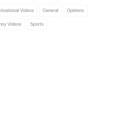
tivational Videos
General
Opinions
nny Videos
Sports