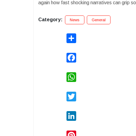
again how fast shocking narratives can grip soc
Category:
News
General
Share
Facebook
WhatsApp
Twitter
LinkedIn
Pinterest