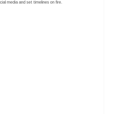
ial media and set timelines on fire.