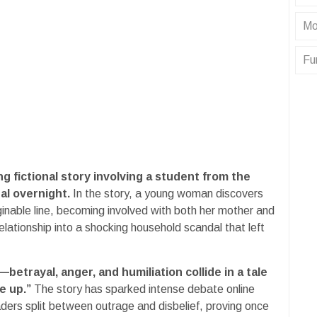
Mo
Fu
ing fictional story involving a student from the
al overnight.
In the story, a young woman discovers
ginable line, becoming involved with both her mother and
elationship into a shocking household scandal that left
etrayal, anger, and humiliation collide in a tale
e up.”
The story has sparked intense debate online
aders split between outrage and disbelief, proving once