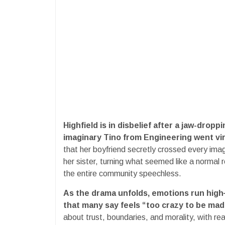
Highfield is in disbelief after a jaw-dropp
imaginary Tino from Engineering went vir
that her boyfriend secretly crossed every ima
her sister, turning what seemed like a normal r
the entire community speechless.
As the drama unfolds, emotions run high—b
that many say feels “too crazy to be mad
about trust, boundaries, and morality, with re