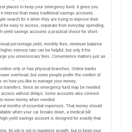
fest places to keep your emergency fund. It gives you
 interest than many traditional savings accounts.
e search for it when they are trying to improve their
uld be easy to access, separate from everyday spending,
-yield savings accounts a practical choice for short-
nual percentage yield, monthly fees, minimum balance
higher interest rate can be helpful, but only if the
arge you unnecessary fees. Convenience matters just as
online-only or has physical branches. Online banks
 lower overhead, but some people prefer the comfort of
s on how you like to manage your money.
fast transfers. Since an emergency fund may be needed
sy access without delays. Some accounts also connect
er to move money when needed.
eral months of essential expenses. That money should
 available when your car breaks down, a medical bill
igh-yield savings account is designed for exactly that
ing. Its job is not to maximize growth, but to keep your