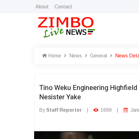
About
Contact
Home
News
General
News Deta
Tino Weku Engineering Highfiel
Nesister Yake
By
Staff Reporter
|
1699
|
Janu