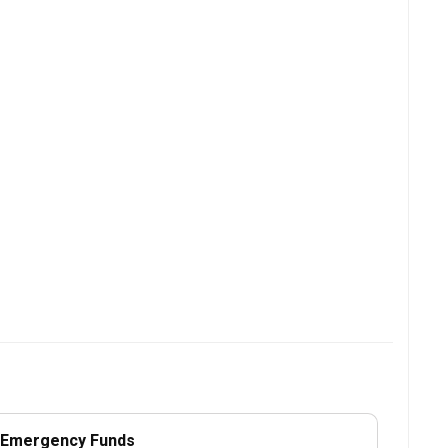
r Emergency Funds