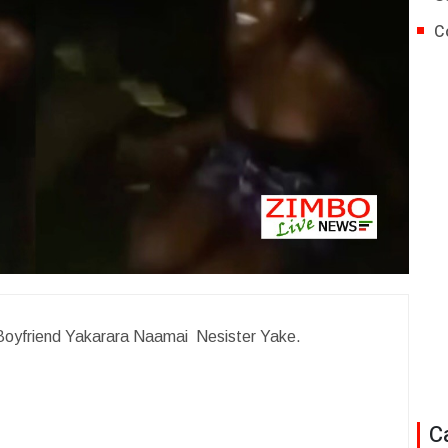
C
Boyfriend Yakarara Naamai Nesister Yake.
C