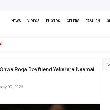
NEWS
VIDEOS
PHOTOS
CELEBS
FASHION
O
il
d Onwa Roga Boyfriend Yakarara Naamai
ary 05, 2026