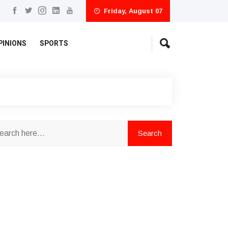
Friday, August 07
PINIONS
SPORTS