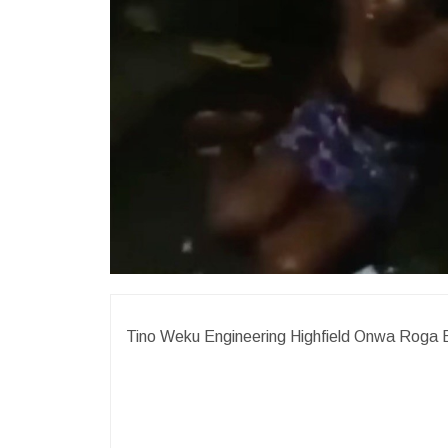
Tino Weku Engineering Highfield Onwa Roga 