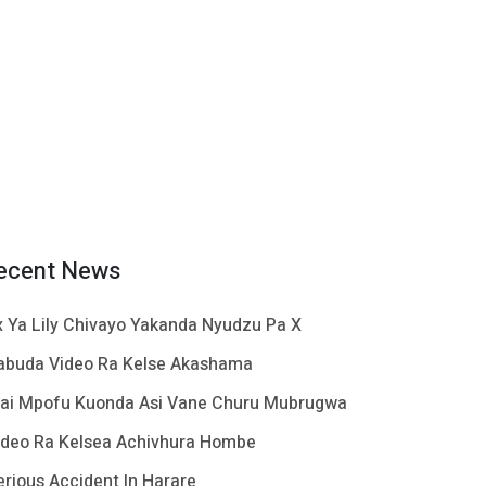
ecent News
x Ya Lily Chivayo Yakanda Nyudzu Pa X
abuda Video Ra Kelse Akashama
ai Mpofu Kuonda Asi Vane Churu Mubrugwa
ideo Ra Kelsea Achivhura Hombe
erious Accident In Harare