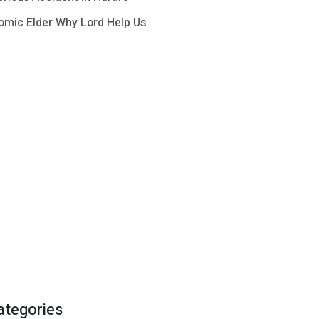
omic Elder Why Lord Help Us
ategories