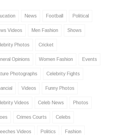
ucation
News
Football
Political
ws Videos
Men Fashion
Shows
lebrity Photos
Cricket
neral Opinions
Women Fashion
Events
ture Photographs
Celebrity Fights
ancial
Videos
Funny Photos
lebrity Videos
Celeb News
Photos
oes
Crimes Courts
Celebs
eeches Videos
Politics
Fashion