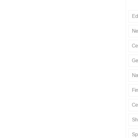
Ed
Ne
Ce
Ge
Na
Fin
Ce
Sh
Sp