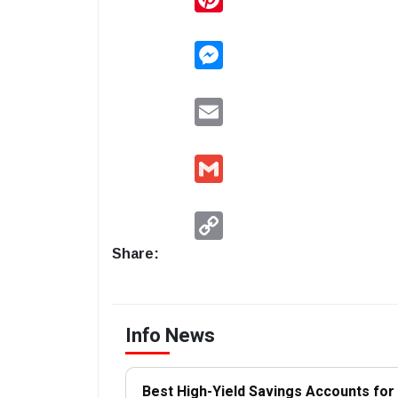
Messenger
Email
Gmail
Copy
Link
Share:
Info News
Best High-Yield Savings Accounts fo