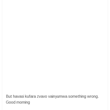
But havasi kufara zvavo vainyumwa something wrong.
Good morning