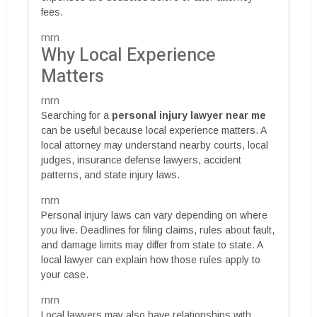
fees.
rnrn
Why Local Experience
Matters
rnrn
Searching for a
personal injury lawyer near me
can be useful because local experience matters. A
local attorney may understand nearby courts, local
judges, insurance defense lawyers, accident
patterns, and state injury laws.
rnrn
Personal injury laws can vary depending on where
you live. Deadlines for filing claims, rules about fault,
and damage limits may differ from state to state. A
local lawyer can explain how those rules apply to
your case.
rnrn
Local lawyers may also have relationships with