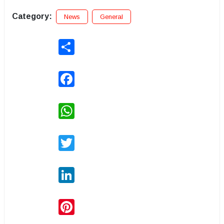
Category:
News
General
Share
Facebook
WhatsApp
Twitter
LinkedIn
Pinterest