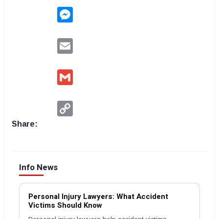
Messenger
Email
Gmail
Copy
Link
Share:
Info News
Personal Injury Lawyers: What Accident
Victims Should Know