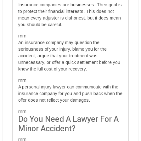
Insurance companies are businesses. Their goal is
to protect their financial interests. This does not
mean every adjuster is dishonest, but it does mean
you should be careful.
rnrn
An insurance company may question the
seriousness of your injury, blame you for the
accident, argue that your treatment was
unnecessary, or offer a quick settlement before you
know the full cost of your recovery.
rnrn
A personal injury lawyer can communicate with the
insurance company for you and push back when the
offer does not reflect your damages.
rnrn
Do You Need A Lawyer For A
Minor Accident?
rnrn