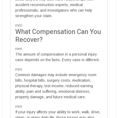
accident reconstruction experts, medical
professionals, and investigators who can help
strengthen your claim.
rnrn
What Compensation Can You
Recover?
rnrn
The amount of compensation in a personal injury
case depends on the facts. Every case is different.
rnrn
Common damages may include emergency room
bills, hospital bills, surgery costs, medication,
physical therapy, lost income, reduced earning
ability, pain and suffering, emotional distress,
property damage, and future medical care.
rnrn
If your injury affects your ability to work, walk, drive,
sleep, or enjoy daily life, those losses may also