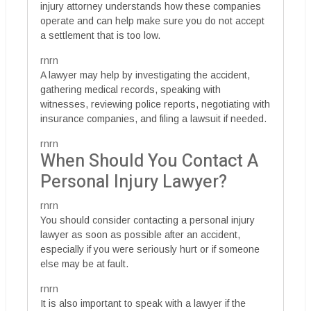
injury attorney understands how these companies
operate and can help make sure you do not accept
a settlement that is too low.
rnrn
A lawyer may help by investigating the accident,
gathering medical records, speaking with
witnesses, reviewing police reports, negotiating with
insurance companies, and filing a lawsuit if needed.
rnrn
When Should You Contact A
Personal Injury Lawyer?
rnrn
You should consider contacting a personal injury
lawyer as soon as possible after an accident,
especially if you were seriously hurt or if someone
else may be at fault.
rnrn
It is also important to speak with a lawyer if the