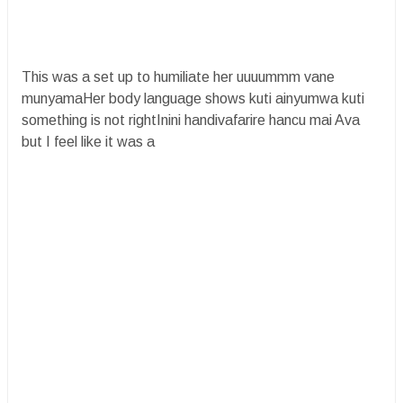
This was a set up to humiliate her uuuummm vane
munyamaHer body language shows kuti ainyumwa kuti
something is not rightInini handivafarire hancu mai Ava
but I feel like it was a