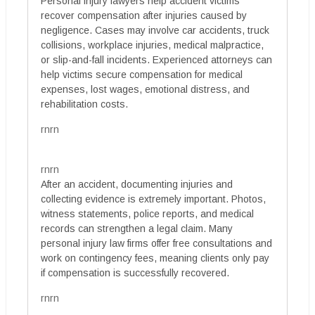
Personal injury lawyers help accident victims
recover compensation after injuries caused by
negligence. Cases may involve car accidents, truck
collisions, workplace injuries, medical malpractice,
or slip-and-fall incidents. Experienced attorneys can
help victims secure compensation for medical
expenses, lost wages, emotional distress, and
rehabilitation costs.
rnrn
rnrn
After an accident, documenting injuries and
collecting evidence is extremely important. Photos,
witness statements, police reports, and medical
records can strengthen a legal claim. Many
personal injury law firms offer free consultations and
work on contingency fees, meaning clients only pay
if compensation is successfully recovered.
rnrn