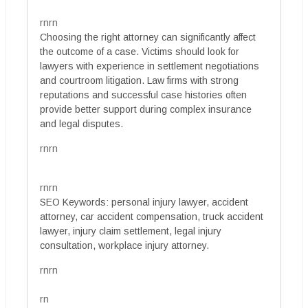
rnrn
Choosing the right attorney can significantly affect
the outcome of a case. Victims should look for
lawyers with experience in settlement negotiations
and courtroom litigation. Law firms with strong
reputations and successful case histories often
provide better support during complex insurance
and legal disputes.
rnrn
rnrn
SEO Keywords: personal injury lawyer, accident
attorney, car accident compensation, truck accident
lawyer, injury claim settlement, legal injury
consultation, workplace injury attorney.
rnrn
rn