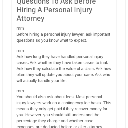
Questions To Ask Before
Hiring A Personal Injury
Attorney
rnrn
Before hiring a personal injury lawyer, ask important
questions so you know what to expect.
rnrn
Ask how long they have handled personal injury
cases. Ask whether they have taken cases to trial.
Ask how they calculate the value of a claim. Ask how
often they will update you about your case. Ask who
will actually handle your file.
rnrn
You should also ask about fees. Most personal
injury lawyers work on a contingency fee basis. This
means they only get paid if they recover money for
you. However, you should still understand the
percentage they charge and whether case
expenses are deducted before or after attorney