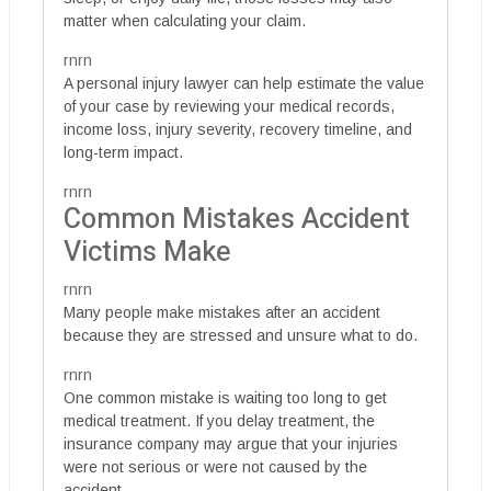
matter when calculating your claim.
rnrn
A personal injury lawyer can help estimate the value
of your case by reviewing your medical records,
income loss, injury severity, recovery timeline, and
long-term impact.
rnrn
Common Mistakes Accident
Victims Make
rnrn
Many people make mistakes after an accident
because they are stressed and unsure what to do.
rnrn
One common mistake is waiting too long to get
medical treatment. If you delay treatment, the
insurance company may argue that your injuries
were not serious or were not caused by the
accident.