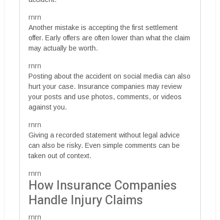
rnrn
Another mistake is accepting the first settlement
offer. Early offers are often lower than what the claim
may actually be worth.
rnrn
Posting about the accident on social media can also
hurt your case. Insurance companies may review
your posts and use photos, comments, or videos
against you.
rnrn
Giving a recorded statement without legal advice
can also be risky. Even simple comments can be
taken out of context.
rnrn
How Insurance Companies
Handle Injury Claims
rnrn