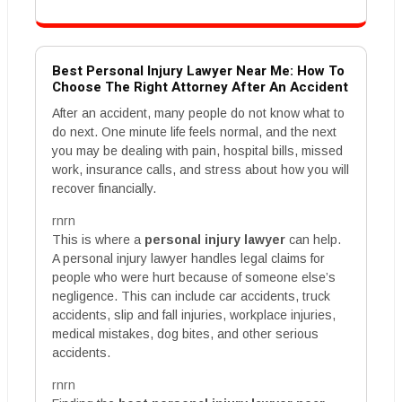
Best Personal Injury Lawyer Near Me: How To
Choose The Right Attorney After An Accident
After an accident, many people do not know what to
do next. One minute life feels normal, and the next
you may be dealing with pain, hospital bills, missed
work, insurance calls, and stress about how you will
recover financially.
rnrn
This is where a
personal injury lawyer
can help.
A personal injury lawyer handles legal claims for
people who were hurt because of someone else’s
negligence. This can include car accidents, truck
accidents, slip and fall injuries, workplace injuries,
medical mistakes, dog bites, and other serious
accidents.
rnrn