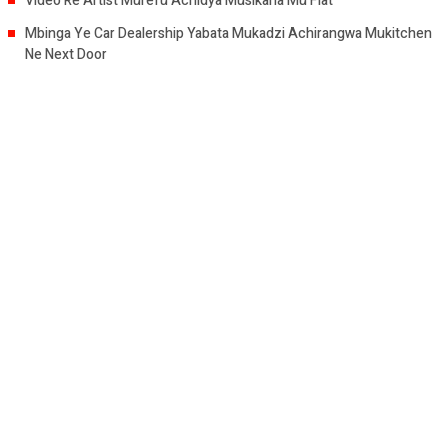
Video Re Artist Murefu Achidya Musikana Mu Flat
Mbinga Ye Car Dealership Yabata Mukadzi Achirangwa Mukitchen
Ne Next Door