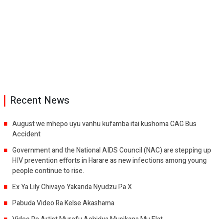
Recent News
August we mhepo uyu vanhu kufamba itai kushoma CAG Bus
Accident
Government and the National AIDS Council (NAC) are stepping up
HIV prevention efforts in Harare as new infections among young
people continue to rise.
Ex Ya Lily Chivayo Yakanda Nyudzu Pa X
Pabuda Video Ra Kelse Akashama