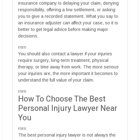
insurance company is delaying your claim, denying
responsibility, offering a low settlement, or asking
you to give a recorded statement. What you say to
an insurance adjuster can affect your case, so it is
better to get legal advice before making major
decisions.
rnrn
You should also contact a lawyer if your injuries
require surgery, long-term treatment, physical
therapy, or time away from work. The more serious
your injuries are, the more important it becomes to
understand the full value of your claim.
rnrn
How To Choose The Best
Personal Injury Lawyer Near
You
rnrn
The best personal injury lawyer is not always the