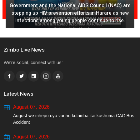
AC) are
August 07, 2026
as new
rise.
Ex Ya Lily Chivayo Yakanda Nyudzu Pa X
Zimbo Live News
We're social, connect with us:
Latest News
August 07, 2026
August we mhepo uyu vanhu kufamba itai kushoma CAG Bus
Accident
August 07, 2026