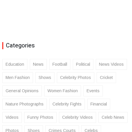
Categories
Education
News
Football
Political
News Videos
Men Fashion
Shows
Celebrity Photos
Cricket
General Opinions
Women Fashion
Events
Nature Photographs
Celebrity Fights
Financial
Videos
Funny Photos
Celebrity Videos
Celeb News
Photos
Shoes
Crimes Courts
Celebs