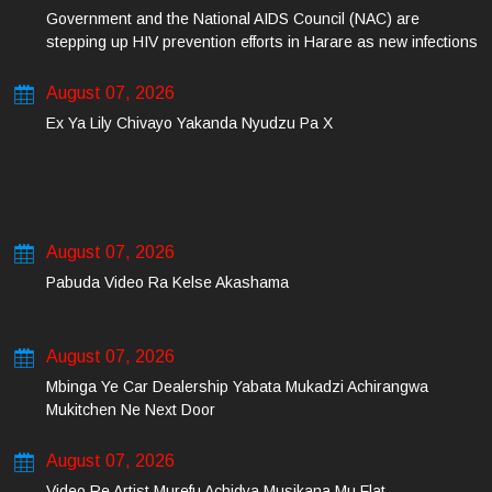
Government and the National AIDS Council (NAC) are
stepping up HIV prevention efforts in Harare as new infections
among young people continue to rise.
August 07, 2026
Ex Ya Lily Chivayo Yakanda Nyudzu Pa X
August 07, 2026
Pabuda Video Ra Kelse Akashama
August 07, 2026
Mbinga Ye Car Dealership Yabata Mukadzi Achirangwa
Mukitchen Ne Next Door
August 07, 2026
Video Re Artist Murefu Achidya Musikana Mu Flat