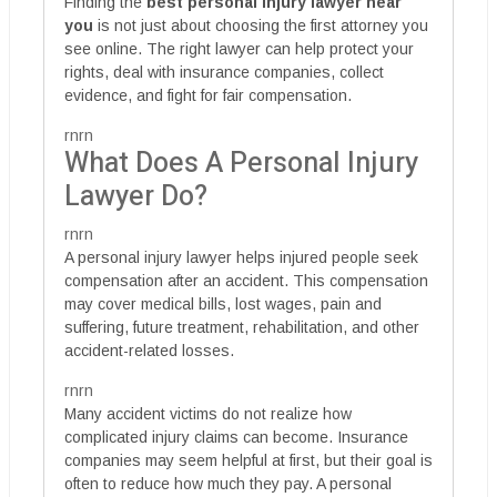
Finding the
best personal injury lawyer near
you
is not just about choosing the first attorney you
see online. The right lawyer can help protect your
rights, deal with insurance companies, collect
evidence, and fight for fair compensation.
rnrn
What Does A Personal Injury
Lawyer Do?
rnrn
A personal injury lawyer helps injured people seek
compensation after an accident. This compensation
may cover medical bills, lost wages, pain and
suffering, future treatment, rehabilitation, and other
accident-related losses.
rnrn
Many accident victims do not realize how
complicated injury claims can become. Insurance
companies may seem helpful at first, but their goal is
often to reduce how much they pay. A personal