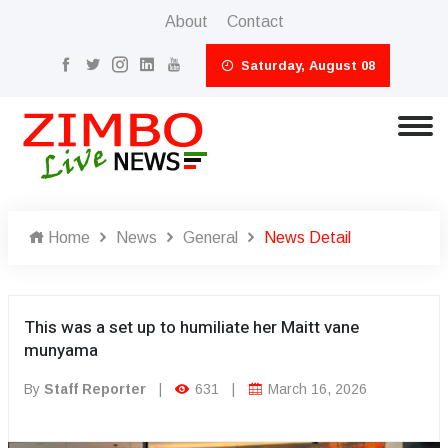
About
Contact
Saturday, August 08
Home
News
General
News Detail
This was a set up to humiliate her Maitt vane
munyama
By
Staff Reporter
|
631
|
March 16, 2026