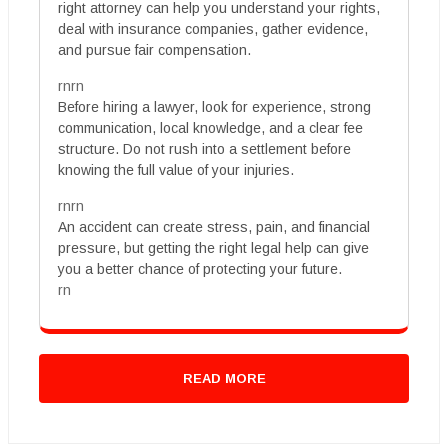
right attorney can help you understand your rights,
deal with insurance companies, gather evidence,
and pursue fair compensation.
rnrn
Before hiring a lawyer, look for experience, strong
communication, local knowledge, and a clear fee
structure. Do not rush into a settlement before
knowing the full value of your injuries.
rnrn
An accident can create stress, pain, and financial
pressure, but getting the right legal help can give
you a better chance of protecting your future.
rn
READ MORE