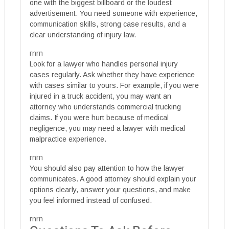
one with the biggest billboard or the loudest
advertisement. You need someone with experience,
communication skills, strong case results, and a
clear understanding of injury law.
rnrn
Look for a lawyer who handles personal injury
cases regularly. Ask whether they have experience
with cases similar to yours. For example, if you were
injured in a truck accident, you may want an
attorney who understands commercial trucking
claims. If you were hurt because of medical
negligence, you may need a lawyer with medical
malpractice experience.
rnrn
You should also pay attention to how the lawyer
communicates. A good attorney should explain your
options clearly, answer your questions, and make
you feel informed instead of confused.
rnrn