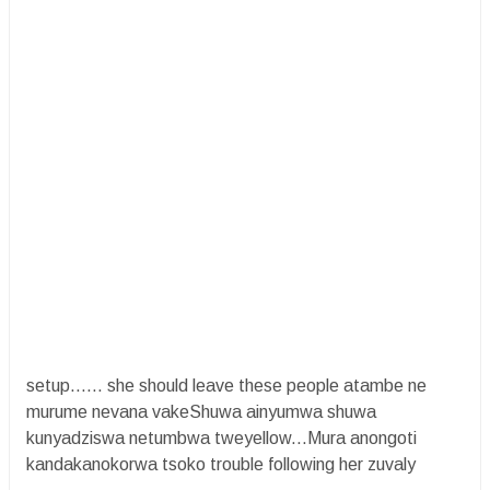
setup…… she should leave these people atambe ne
murume nevana vakeShuwa ainyumwa shuwa
kunyadziswa netumbwa tweyellow...Mura anongoti
kandakanokorwa tsoko trouble following her zuvaly