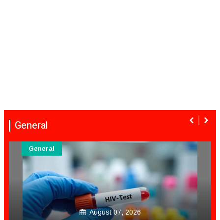
General
General