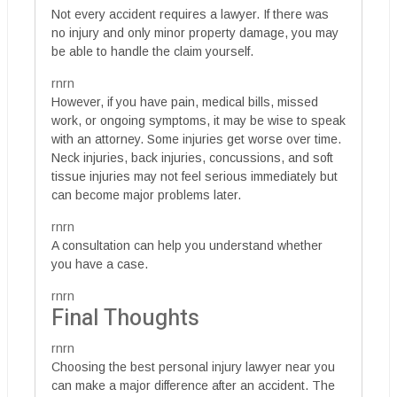
Not every accident requires a lawyer. If there was
no injury and only minor property damage, you may
be able to handle the claim yourself.
rnrn
However, if you have pain, medical bills, missed
work, or ongoing symptoms, it may be wise to speak
with an attorney. Some injuries get worse over time.
Neck injuries, back injuries, concussions, and soft
tissue injuries may not feel serious immediately but
can become major problems later.
rnrn
A consultation can help you understand whether
you have a case.
rnrn
Final Thoughts
rnrn
Choosing the best personal injury lawyer near you
can make a major difference after an accident. The