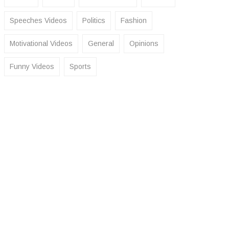
Speeches Videos
Politics
Fashion
Motivational Videos
General
Opinions
Funny Videos
Sports