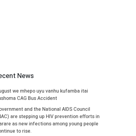
ecent News
ugust we mhepo uyu vanhu kufamba itai
ushoma CAG Bus Accident
overnment and the National AIDS Council
NAC) are stepping up HIV prevention efforts in
arare as new infections among young people
ntinue to rise.