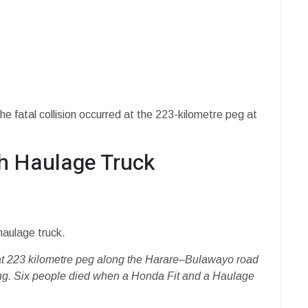
e fatal collision occurred at the 223-kilometre peg at
th Haulage Truck
haulage truck.
on at 223 kilometre peg along the Harare–Bulawayo road
ning. Six people died when a Honda Fit and a Haulage