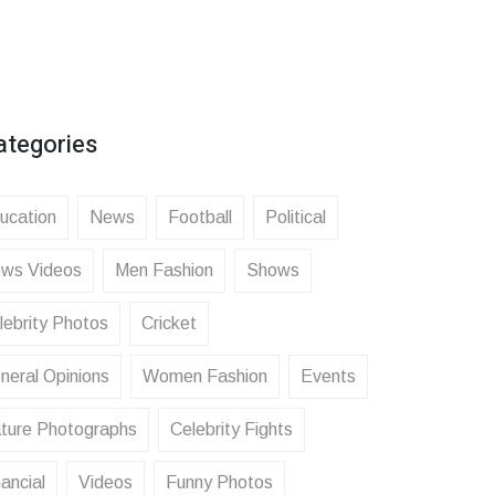
ategories
ucation
News
Football
Political
ws Videos
Men Fashion
Shows
lebrity Photos
Cricket
neral Opinions
Women Fashion
Events
ture Photographs
Celebrity Fights
ancial
Videos
Funny Photos