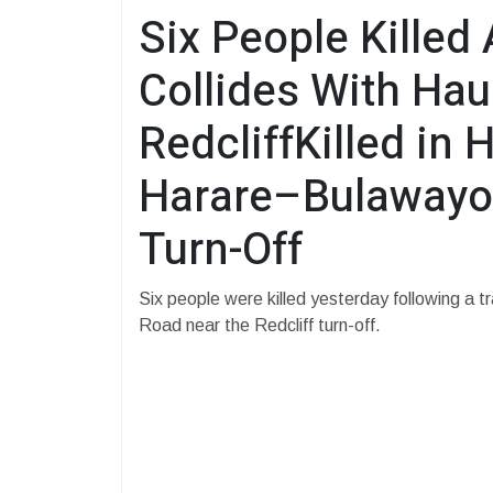
Six People Killed 
Collides With Hau
RedcliffKilled in 
Harare–Bulawayo 
Turn-Off
Six people were killed yesterday following a 
Road near the Redcliff turn-off.