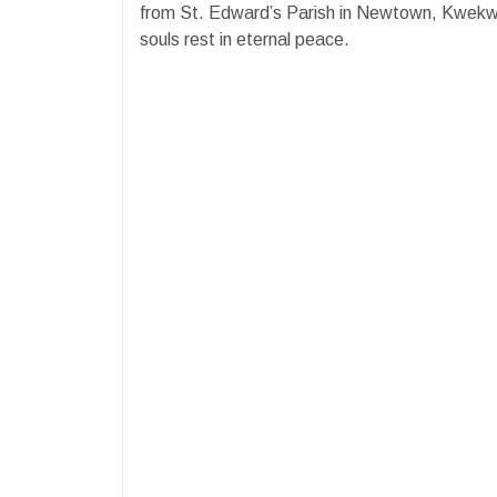
from St. Edward’s Parish in Newtown, Kwek
souls rest in eternal peace.