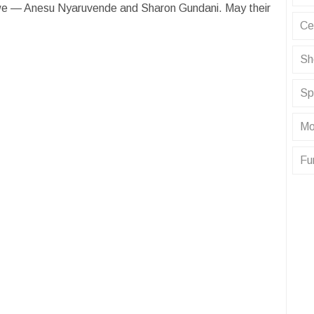
we — Anesu Nyaruvende and Sharon Gundani. May their
Ce
Sh
Sp
Mo
Fu