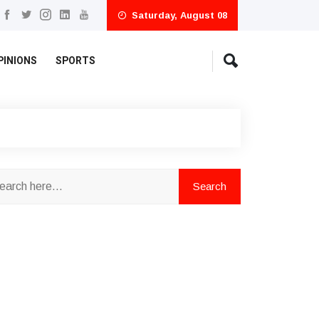
Saturday, August 08
PINIONS
SPORTS