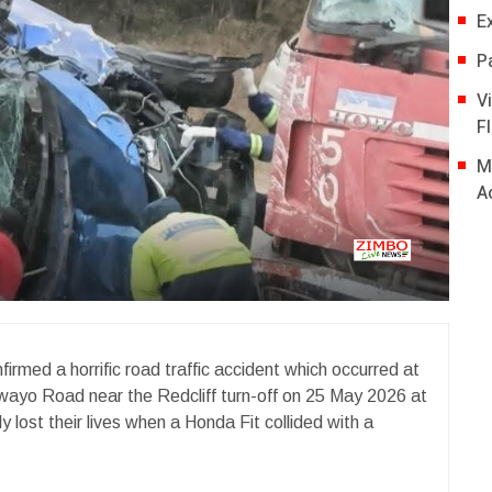
E
P
V
Fl
M
A
med a horrific road traffic accident which occurred at
wayo Road near the Redcliff turn-off on 25 May 2026 at
 lost their lives when a Honda Fit collided with a