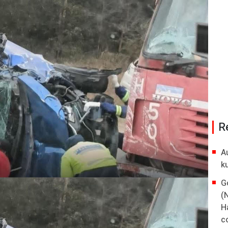
R
A
k
G
(
H
co