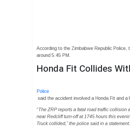
According to the Zimbabwe Republic Police, th
around 5:45 PM.
Honda Fit Collides Wi
Police
said the accident involved a Honda Fit and a 
“
The ZRP reports a fatal road traffic collisi
near Redcliff turn-off at 1745 hours this eve
Truck collided,” the police said in a statement.