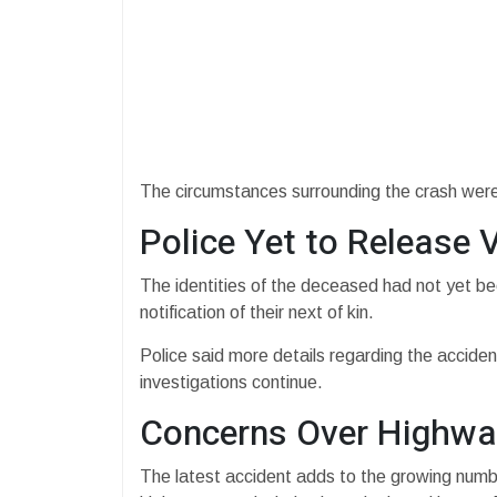
The circumstances surrounding the crash were st
Police Yet to Release V
The identities of the deceased had not yet be
notification of their next of kin.
Police said more details regarding the accide
investigations continue.
Concerns Over Highwa
The latest accident adds to the growing numb