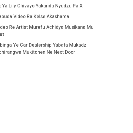
x Ya Lily Chivayo Yakanda Nyudzu Pa X
abuda Video Ra Kelse Akashama
ideo Re Artist Murefu Achidya Musikana Mu
at
binga Ye Car Dealership Yabata Mukadzi
chirangwa Mukitchen Ne Next Door