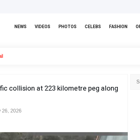
NEWS
VIDEOS
PHOTOS
CELEBS
FASHION
O
il
fic collision at 223 kilometre peg along
 26, 2026