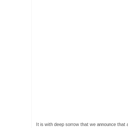
It is with deep sorrow that we announce that