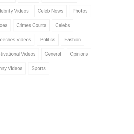
lebrity Videos
Celeb News
Photos
oes
Crimes Courts
Celebs
eeches Videos
Politics
Fashion
tivational Videos
General
Opinions
nny Videos
Sports