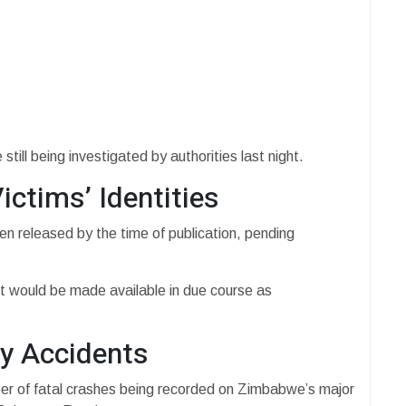
ill being investigated by authorities last night.
ictims’ Identities
en released by the time of publication, pending
nt would be made available in due course as
y Accidents
er of fatal crashes being recorded on Zimbabwe’s major