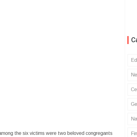
C
Ed
Ne
Ce
Ge
Na
 among the six victims were two beloved congregants
Fin