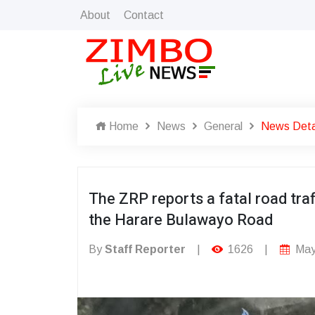
About
Contact
Home
News
General
News Deta
The ZRP reports a fatal road traf
the Harare Bulawayo Road
By
Staff Reporter
|
1626
|
May