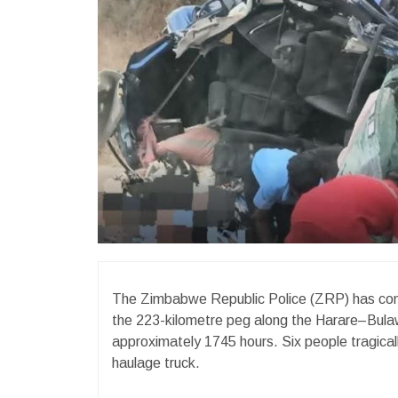
The Zimbabwe Republic Police (ZRP) has confir
the 223-kilometre peg along the Harare–Bula
approximately 1745 hours. Six people tragically
haulage truck.