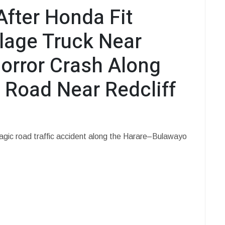
After Honda Fit
lage Truck Near
Horror Crash Along
Road Near Redcliff
tragic road traffic accident along the Harare–Bulawayo