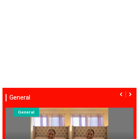
General
General