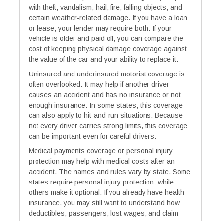
with theft, vandalism, hail, fire, falling objects, and
certain weather-related damage. If you have a loan
or lease, your lender may require both. If your
vehicle is older and paid off, you can compare the
cost of keeping physical damage coverage against
the value of the car and your ability to replace it.
Uninsured and underinsured motorist coverage is
often overlooked. It may help if another driver
causes an accident and has no insurance or not
enough insurance. In some states, this coverage
can also apply to hit-and-run situations. Because
not every driver carries strong limits, this coverage
can be important even for careful drivers.
Medical payments coverage or personal injury
protection may help with medical costs after an
accident. The names and rules vary by state. Some
states require personal injury protection, while
others make it optional. If you already have health
insurance, you may still want to understand how
deductibles, passengers, lost wages, and claim