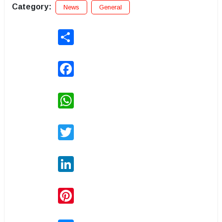
Category:
News
General
Share
Facebook
WhatsApp
Twitter
LinkedIn
Pinterest