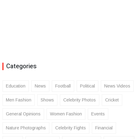
Categories
Education
News
Football
Political
News Videos
Men Fashion
Shows
Celebrity Photos
Cricket
General Opinions
Women Fashion
Events
Nature Photographs
Celebrity Fights
Financial