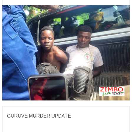
GURUVE MURDER UPDATE