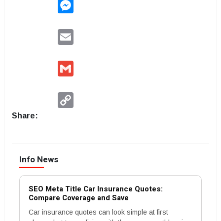
Messenger
Email
Gmail
Copy
Link
Share:
Info News
SEO Meta Title Car Insurance Quotes:
Compare Coverage and Save
Car insurance quotes can look simple at first