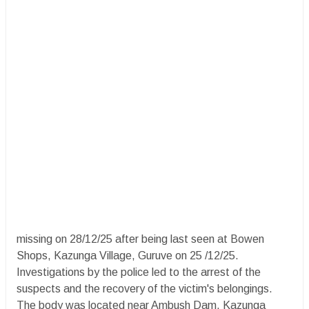
missing on 28/12/25 after being last seen at Bowen
Shops, Kazunga Village, Guruve on 25 /12/25.
Investigations by the police led to the arrest of the
suspects and the recovery of the victim's belongings.
The body was located near Ambush Dam, Kazunga