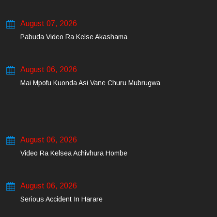
August 07, 2026
Pabuda Video Ra Kelse Akashama
August 06, 2026
Mai Mpofu Kuonda Asi Vane Churu Mubrugwa
August 06, 2026
Video Ra Kelsea Achivhura Hombe
August 06, 2026
Serious Accident In Harare