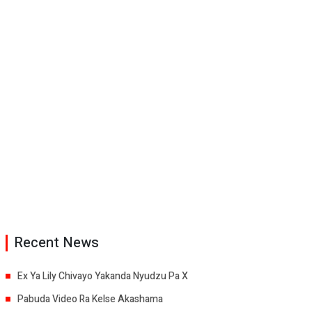
Recent News
Ex Ya Lily Chivayo Yakanda Nyudzu Pa X
Pabuda Video Ra Kelse Akashama