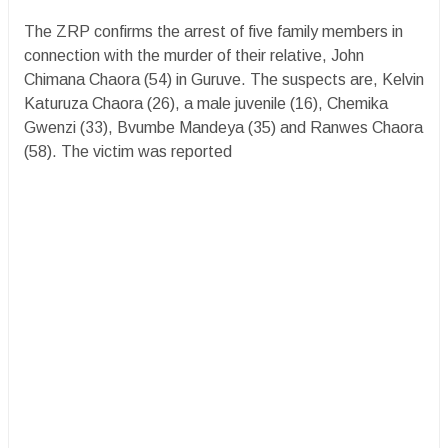
The ZRP confirms the arrest of five family members in
connection with the murder of their relative, John
Chimana Chaora (54) in Guruve. The suspects are, Kelvin
Katuruza Chaora (26), a male juvenile (16), Chemika
Gwenzi (33), Bvumbe Mandeya (35) and Ranwes Chaora
(58). The victim was reported