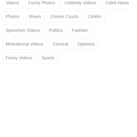
Videos
Funny Photos
Celebrity Videos
Celeb News
Photos
Shoes
Crimes Courts
Celebs
Speeches Videos
Politics
Fashion
Motivational Videos
General
Opinions
Funny Videos
Sports