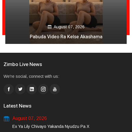
August 07, 2026
Pabuda Video Ra Kelse Akashama
Zimbo Live News
We're social, connect with us:
Latest News
August 07, 2026
Ex Ya Lily Chivayo Yakanda Nyudzu Pa X