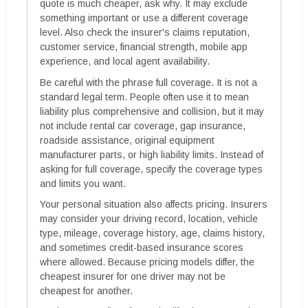
quote is much cheaper, ask why. It may exclude
something important or use a different coverage
level. Also check the insurer's claims reputation,
customer service, financial strength, mobile app
experience, and local agent availability.
Be careful with the phrase full coverage. It is not a
standard legal term. People often use it to mean
liability plus comprehensive and collision, but it may
not include rental car coverage, gap insurance,
roadside assistance, original equipment
manufacturer parts, or high liability limits. Instead of
asking for full coverage, specify the coverage types
and limits you want.
Your personal situation also affects pricing. Insurers
may consider your driving record, location, vehicle
type, mileage, coverage history, age, claims history,
and sometimes credit-based insurance scores
where allowed. Because pricing models differ, the
cheapest insurer for one driver may not be
cheapest for another.