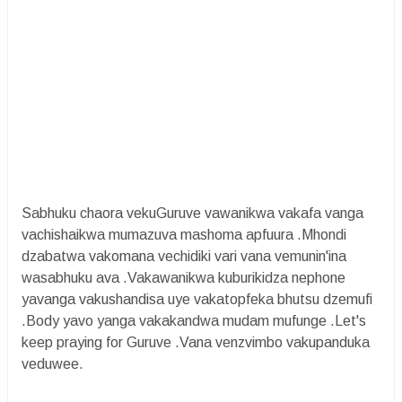
Sabhuku chaora vekuGuruve vawanikwa vakafa vanga
vachishaikwa mumazuva mashoma apfuura .Mhondi
dzabatwa vakomana vechidiki vari vana vemunin'ina
wasabhuku ava .Vakawanikwa kuburikidza nephone
yavanga vakushandisa uye vakatopfeka bhutsu dzemufi
.Body yavo yanga vakakandwa mudam mufunge .Let's
keep praying for Guruve .Vana venzvimbo vakupanduka
veduwee.