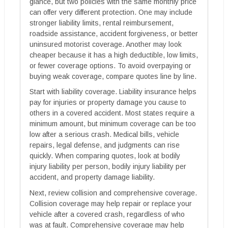
glance, but two policies with the same monthly price
can offer very different protection. One may include
stronger liability limits, rental reimbursement,
roadside assistance, accident forgiveness, or better
uninsured motorist coverage. Another may look
cheaper because it has a high deductible, low limits,
or fewer coverage options. To avoid overpaying or
buying weak coverage, compare quotes line by line.
Start with liability coverage. Liability insurance helps
pay for injuries or property damage you cause to
others in a covered accident. Most states require a
minimum amount, but minimum coverage can be too
low after a serious crash. Medical bills, vehicle
repairs, legal defense, and judgments can rise
quickly. When comparing quotes, look at bodily
injury liability per person, bodily injury liability per
accident, and property damage liability.
Next, review collision and comprehensive coverage.
Collision coverage may help repair or replace your
vehicle after a covered crash, regardless of who
was at fault. Comprehensive coverage may help