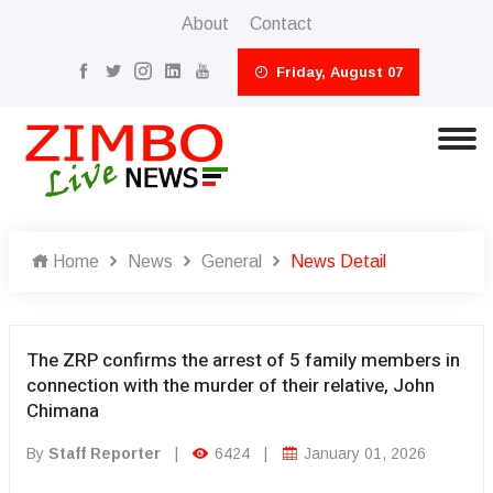
About
Contact
Friday, August 07
Home
News
General
News Detail
The ZRP confirms the arrest of 5 family members in
connection with the murder of their relative, John
Chimana
By
Staff Reporter
|
6424
|
January 01, 2026