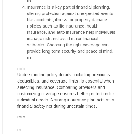
rn
Insurance is a key part of financial planning,
offering protection against unexpected events
like accidents, illness, or property damage.
Policies such as life insurance, health
insurance, and auto insurance help individuals
manage risk and avoid major financial
setbacks. Choosing the right coverage can
provide long-term security and peace of mind.
rn
rnrn
Understanding policy details, including premiums,
deductibles, and coverage limits, is essential when
selecting insurance. Comparing providers and
customizing coverage ensures better protection for
individual needs. A strong insurance plan acts as a
financial safety net during uncertain times.
rnrn
rn