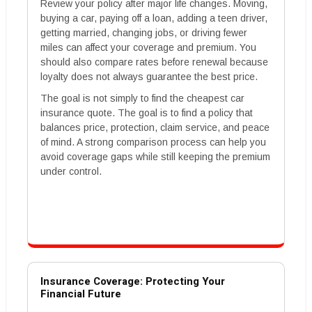
Review your policy after major life changes. Moving,
buying a car, paying off a loan, adding a teen driver,
getting married, changing jobs, or driving fewer
miles can affect your coverage and premium. You
should also compare rates before renewal because
loyalty does not always guarantee the best price.
The goal is not simply to find the cheapest car
insurance quote. The goal is to find a policy that
balances price, protection, claim service, and peace
of mind. A strong comparison process can help you
avoid coverage gaps while still keeping the premium
under control.
Insurance Coverage: Protecting Your
Financial Future