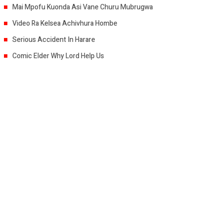
Mai Mpofu Kuonda Asi Vane Churu Mubrugwa
Video Ra Kelsea Achivhura Hombe
Serious Accident In Harare
Comic Elder Why Lord Help Us