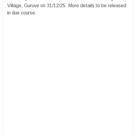
Village, Guruve on 31/12/25. More details to be released
in due course.