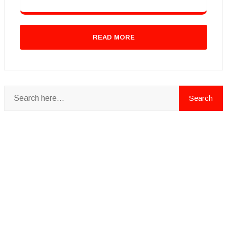
READ MORE