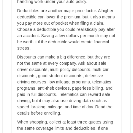
handling work under your auto policy.
Deductibles are another major price factor. A higher
deductible can lower the premium, but it also means
you pay more out of pocket when filing a claim.
Choose a deductible you could realistically pay after
an accident. Saving a few dollars per month may not
be worth it if the deductible would create financial
stress.
Discounts can make a big difference, but they are
not the same at every company. Ask about safe
driver discounts, multi-policy discounts, multi-car
discounts, good student discounts, defensive
driving courses, low mileage programs, telematics
programs, anti-theft devices, paperless billing, and
paid-in-full discounts. Telematics can reward safe
driving, but it may also use driving data such as
speed, braking, mileage, and time of day. Read the
details before enrolling.
When shopping, collect at least three quotes using
the same coverage limits and deductibles. If one