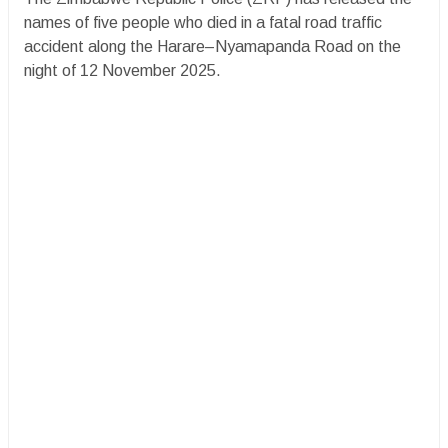
names of five people who died in a fatal road traffic
accident along the Harare–Nyamapanda Road on the
night of 12 November 2025.