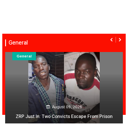
General
General
August 09, 2026
T Gezi Video PaApp Achiratidza Magunanzi
Achipihwa Mari