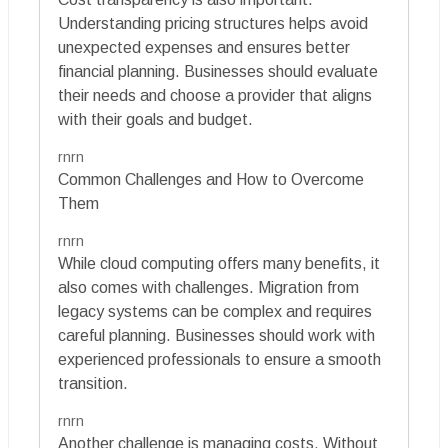
Understanding pricing structures helps avoid
unexpected expenses and ensures better
financial planning. Businesses should evaluate
their needs and choose a provider that aligns
with their goals and budget.
rnrn
Common Challenges and How to Overcome
Them
rnrn
While cloud computing offers many benefits, it
also comes with challenges. Migration from
legacy systems can be complex and requires
careful planning. Businesses should work with
experienced professionals to ensure a smooth
transition.
rnrn
Another challenge is managing costs. Without