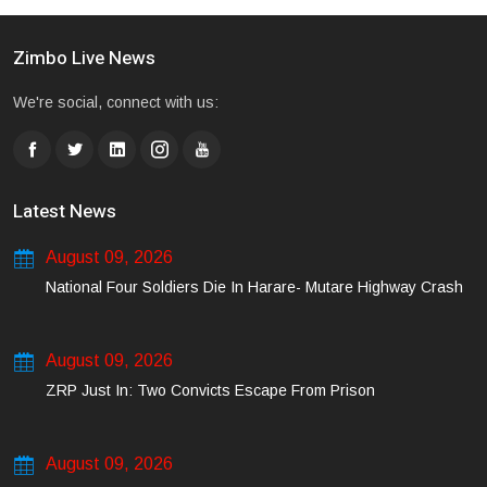
Zimbo Live News
We're social, connect with us:
Latest News
August 09, 2026
National Four Soldiers Die In Harare- Mutare Highway Crash
August 09, 2026
ZRP Just In: Two Convicts Escape From Prison
August 09, 2026