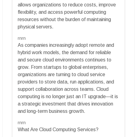
allows organizations to reduce costs, improve
flexibility, and access powerful computing
resources without the burden of maintaining
physical servers.
rnrn
As companies increasingly adopt remote and
hybrid work models, the demand for reliable
and secure cloud environments continues to
grow. From startups to global enterprises,
organizations are turning to cloud service
providers to store data, run applications, and
support collaboration across teams. Cloud
computing is no longer just an IT upgrade—it is
a strategic investment that drives innovation
and long-term business growth.
rnrn
What Are Cloud Computing Services?