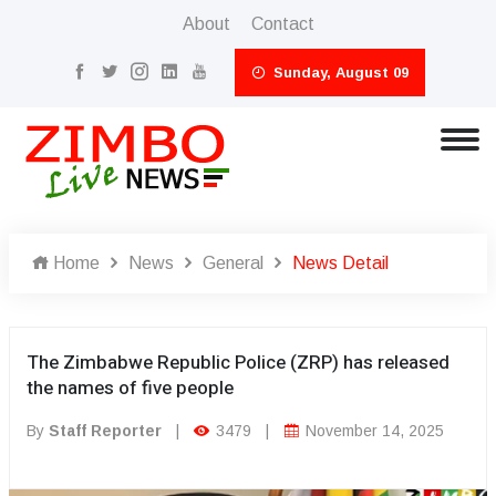
About
Contact
Sunday, August 09
Home
News
General
News Detail
The Zimbabwe Republic Police (ZRP) has released
the names of five people
By
Staff Reporter
|
3479
|
November 14, 2025