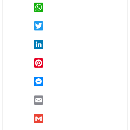
WhatsApp
Twitter
LinkedIn
Pinterest
Messenger
Email
Gmail