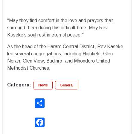
“May they find comfort in the love and prayers that
surround them during this difficult time. May Rev
Kaseke’s soul rest in eternal peace.”
As the head of the Harare Central District, Rev Kaseke
led several congregations, including Highfield, Glen
Norah, Glen View, Budiriro, and Mhondoro United
Methodist Churches.
Category:
News
General
Share
Facebook