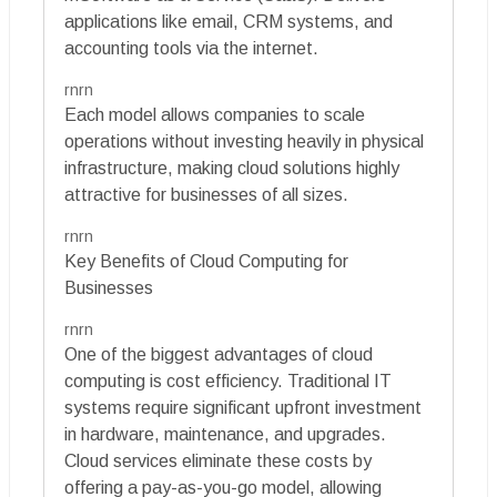
applications like email, CRM systems, and
accounting tools via the internet.
rnrn
Each model allows companies to scale
operations without investing heavily in physical
infrastructure, making cloud solutions highly
attractive for businesses of all sizes.
rnrn
Key Benefits of Cloud Computing for
Businesses
rnrn
One of the biggest advantages of cloud
computing is cost efficiency. Traditional IT
systems require significant upfront investment
in hardware, maintenance, and upgrades.
Cloud services eliminate these costs by
offering a pay-as-you-go model, allowing