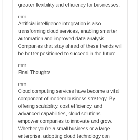
greater flexibility and efficiency for businesses.
rnrn
Artificial intelligence integration is also
transforming cloud services, enabling smarter
automation and improved data analysis.
Companies that stay ahead of these trends will
be better positioned to succeed in the future.
rnrn
Final Thoughts
rnrn
Cloud computing services have become a vital
component of modern business strategy. By
offering scalability, cost efficiency, and
advanced capabilities, cloud solutions
empower companies to innovate and grow.
Whether you’re a small business or a large
enterprise, adopting cloud technology can