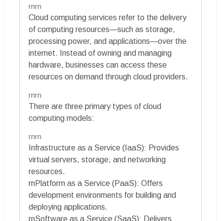
rnrn
Cloud computing services refer to the delivery
of computing resources—such as storage,
processing power, and applications—over the
internet. Instead of owning and managing
hardware, businesses can access these
resources on demand through cloud providers.
rnrn
There are three primary types of cloud
computing models:
rnrn
Infrastructure as a Service (IaaS): Provides
virtual servers, storage, and networking
resources.
rnPlatform as a Service (PaaS): Offers
development environments for building and
deploying applications.
rnSoftware as a Service (SaaS): Delivers