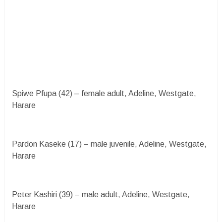
Spiwe Pfupa (42) – female adult, Adeline, Westgate,
Harare
Pardon Kaseke (17) – male juvenile, Adeline, Westgate,
Harare
Peter Kashiri (39) – male adult, Adeline, Westgate,
Harare