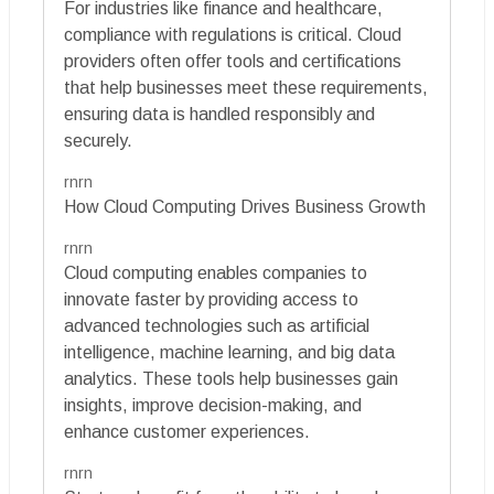
For industries like finance and healthcare,
compliance with regulations is critical. Cloud
providers often offer tools and certifications
that help businesses meet these requirements,
ensuring data is handled responsibly and
securely.
rnrn
How Cloud Computing Drives Business Growth
rnrn
Cloud computing enables companies to
innovate faster by providing access to
advanced technologies such as artificial
intelligence, machine learning, and big data
analytics. These tools help businesses gain
insights, improve decision-making, and
enhance customer experiences.
rnrn