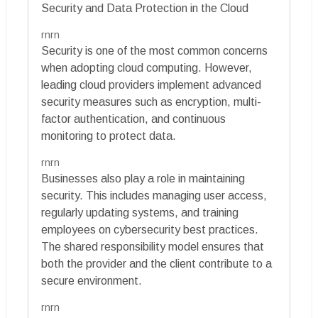
Security and Data Protection in the Cloud
rnrn
Security is one of the most common concerns
when adopting cloud computing. However,
leading cloud providers implement advanced
security measures such as encryption, multi-
factor authentication, and continuous
monitoring to protect data.
rnrn
Businesses also play a role in maintaining
security. This includes managing user access,
regularly updating systems, and training
employees on cybersecurity best practices.
The shared responsibility model ensures that
both the provider and the client contribute to a
secure environment.
rnrn