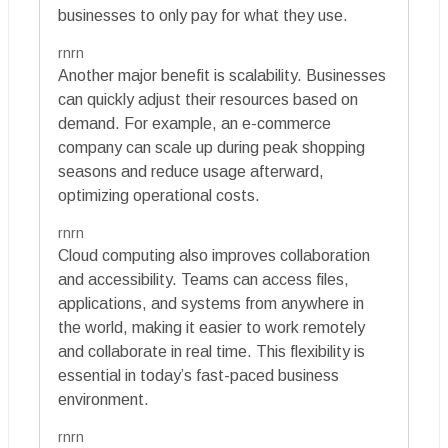
businesses to only pay for what they use.
rnrn
Another major benefit is scalability. Businesses
can quickly adjust their resources based on
demand. For example, an e-commerce
company can scale up during peak shopping
seasons and reduce usage afterward,
optimizing operational costs.
rnrn
Cloud computing also improves collaboration
and accessibility. Teams can access files,
applications, and systems from anywhere in
the world, making it easier to work remotely
and collaborate in real time. This flexibility is
essential in today’s fast-paced business
environment.
rnrn