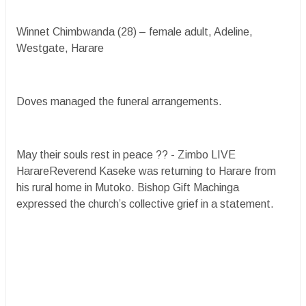
Winnet Chimbwanda (28) – female adult, Adeline,
Westgate, Harare
Doves managed the funeral arrangements.
May their souls rest in peace ?? - Zimbo LIVE
HarareReverend Kaseke was returning to Harare from
his rural home in Mutoko. Bishop Gift Machinga
expressed the church’s collective grief in a statement.