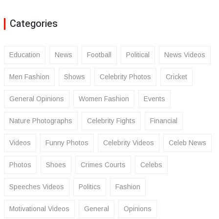
Categories
Education
News
Football
Political
News Videos
Men Fashion
Shows
Celebrity Photos
Cricket
General Opinions
Women Fashion
Events
Nature Photographs
Celebrity Fights
Financial
Videos
Funny Photos
Celebrity Videos
Celeb News
Photos
Shoes
Crimes Courts
Celebs
Speeches Videos
Politics
Fashion
Motivational Videos
General
Opinions