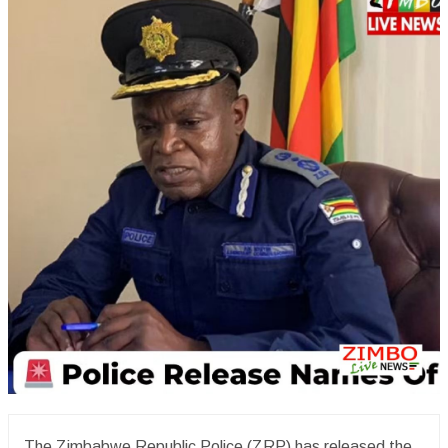
The Zimbabwe Republic Police (ZRP) has released the