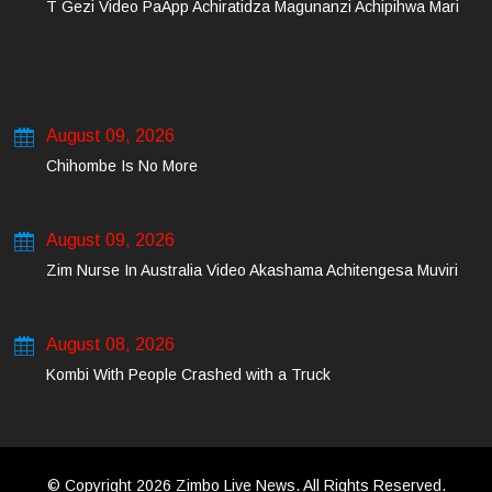
T Gezi Video PaApp Achiratidza Magunanzi Achipihwa Mari
August 09, 2026
Chihombe Is No More
August 09, 2026
Zim Nurse In Australia Video Akashama Achitengesa Muviri
August 08, 2026
Kombi With People Crashed with a Truck
© Copyright 2026 Zimbo Live News. All Rights Reserved.