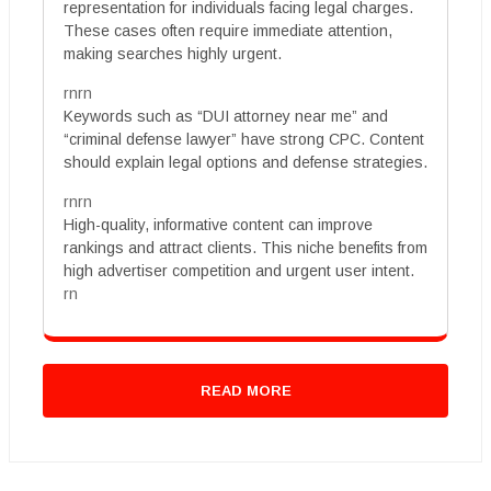
representation for individuals facing legal charges.
These cases often require immediate attention,
making searches highly urgent.
rnrn
Keywords such as “DUI attorney near me” and
“criminal defense lawyer” have strong CPC. Content
should explain legal options and defense strategies.
rnrn
High-quality, informative content can improve
rankings and attract clients. This niche benefits from
high advertiser competition and urgent user intent.
rn
READ MORE