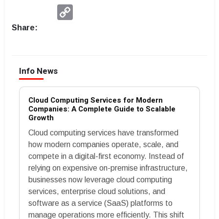
Copy
Link
Share:
Info News
Cloud Computing Services for Modern
Companies: A Complete Guide to Scalable
Growth
Cloud computing services have transformed
how modern companies operate, scale, and
compete in a digital-first economy. Instead of
relying on expensive on-premise infrastructure,
businesses now leverage cloud computing
services, enterprise cloud solutions, and
software as a service (SaaS) platforms to
manage operations more efficiently. This shift