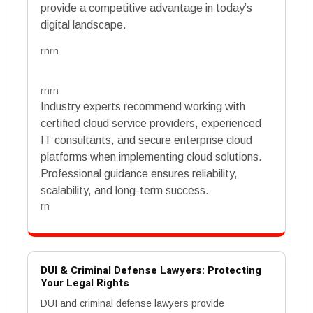
provide a competitive advantage in today’s
digital landscape.
rnrn
rnrn
Industry experts recommend working with
certified cloud service providers, experienced
IT consultants, and secure enterprise cloud
platforms when implementing cloud solutions.
Professional guidance ensures reliability,
scalability, and long-term success.
rn
DUI & Criminal Defense Lawyers: Protecting
Your Legal Rights
DUI and criminal defense lawyers provide