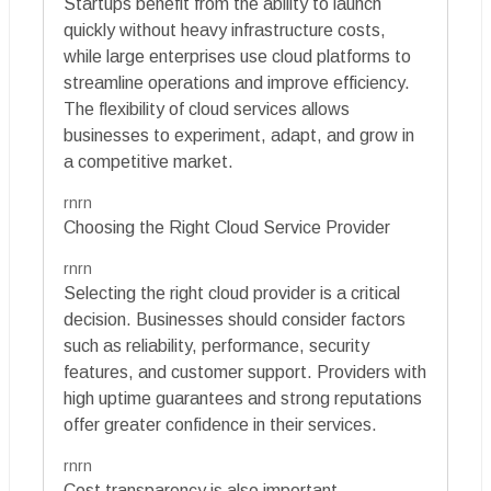
Startups benefit from the ability to launch
quickly without heavy infrastructure costs,
while large enterprises use cloud platforms to
streamline operations and improve efficiency.
The flexibility of cloud services allows
businesses to experiment, adapt, and grow in
a competitive market.
rnrn
Choosing the Right Cloud Service Provider
rnrn
Selecting the right cloud provider is a critical
decision. Businesses should consider factors
such as reliability, performance, security
features, and customer support. Providers with
high uptime guarantees and strong reputations
offer greater confidence in their services.
rnrn
Cost transparency is also important.