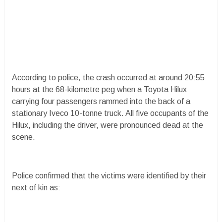
According to police, the crash occurred at around 20:55
hours at the 68-kilometre peg when a Toyota Hilux
carrying four passengers rammed into the back of a
stationary Iveco 10-tonne truck. All five occupants of the
Hilux, including the driver, were pronounced dead at the
scene.
Police confirmed that the victims were identified by their
next of kin as: