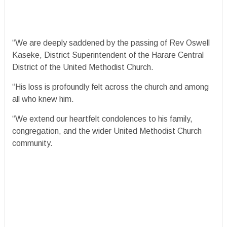
“We are deeply saddened by the passing of Rev Oswell
Kaseke, District Superintendent of the Harare Central
District of the United Methodist Church.
“His loss is profoundly felt across the church and among
all who knew him.
“We extend our heartfelt condolences to his family,
congregation, and the wider United Methodist Church
community.