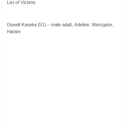
List of Victims
Oswell Kaseke (51) – male adult, Adeline, Westgate,
Harare