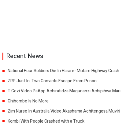
Recent News
National Four Soldiers Die In Harare- Mutare Highway Crash
ZRP Just In: Two Convicts Escape From Prison
T Gezi Video PaApp Achiratidza Magunanzi Achipihwa Mari
Chihombe Is No More
Zim Nurse In Australia Video Akashama Achitengesa Muviri
Kombi With People Crashed with a Truck