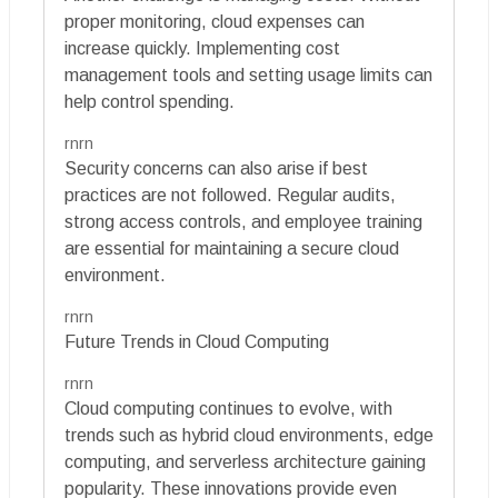
proper monitoring, cloud expenses can
increase quickly. Implementing cost
management tools and setting usage limits can
help control spending.
rnrn
Security concerns can also arise if best
practices are not followed. Regular audits,
strong access controls, and employee training
are essential for maintaining a secure cloud
environment.
rnrn
Future Trends in Cloud Computing
rnrn
Cloud computing continues to evolve, with
trends such as hybrid cloud environments, edge
computing, and serverless architecture gaining
popularity. These innovations provide even