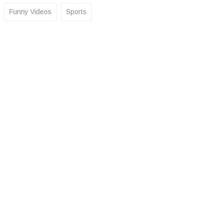
Funny Videos
Sports