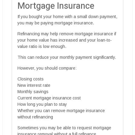
Mortgage Insurance
If you bought your home with a small down payment,
you may be paying mortgage insurance.
Refinancing may help remove mortgage insurance if
your home value has increased and your loan-to-
value ratio is low enough.
This can reduce your monthly payment significantly.
However, you should compare:
Closing costs
New interest rate
Monthly savings
Current mortgage insurance cost
How long you plan to stay
Whether you can remove mortgage insurance
without refinancing
Sometimes you may be able to request mortgage
insurance removal without a full refinance,