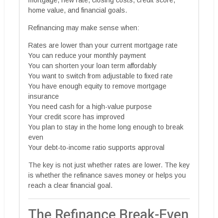
mortgage, new rate, closing costs, credit score,
home value, and financial goals.
Refinancing may make sense when:
Rates are lower than your current mortgage rate
You can reduce your monthly payment
You can shorten your loan term affordably
You want to switch from adjustable to fixed rate
You have enough equity to remove mortgage
insurance
You need cash for a high-value purpose
Your credit score has improved
You plan to stay in the home long enough to break
even
Your debt-to-income ratio supports approval
The key is not just whether rates are lower. The key
is whether the refinance saves money or helps you
reach a clear financial goal.
The Refinance Break-Even