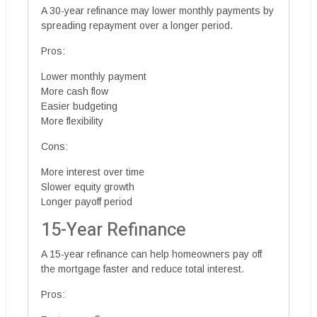
A 30-year refinance may lower monthly payments by
spreading repayment over a longer period.
Pros:
Lower monthly payment
More cash flow
Easier budgeting
More flexibility
Cons:
More interest over time
Slower equity growth
Longer payoff period
15-Year Refinance
A 15-year refinance can help homeowners pay off
the mortgage faster and reduce total interest.
Pros: