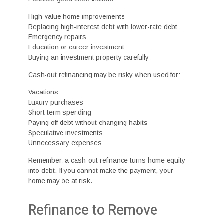
High-value home improvements
Replacing high-interest debt with lower-rate debt
Emergency repairs
Education or career investment
Buying an investment property carefully
Cash-out refinancing may be risky when used for:
Vacations
Luxury purchases
Short-term spending
Paying off debt without changing habits
Speculative investments
Unnecessary expenses
Remember, a cash-out refinance turns home equity
into debt. If you cannot make the payment, your
home may be at risk.
Refinance to Remove