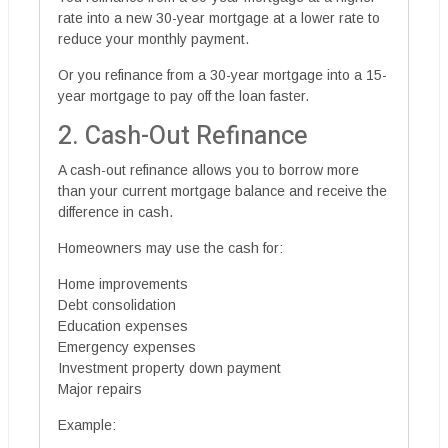
rate into a new 30-year mortgage at a lower rate to
reduce your monthly payment.
Or you refinance from a 30-year mortgage into a 15-
year mortgage to pay off the loan faster.
2. Cash-Out Refinance
A cash-out refinance allows you to borrow more
than your current mortgage balance and receive the
difference in cash.
Homeowners may use the cash for:
Home improvements
Debt consolidation
Education expenses
Emergency expenses
Investment property down payment
Major repairs
Example: