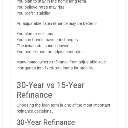
You plan to stay in the home long term
You believe rates may rise
You prefer stability
An adjustable-rate refinance may be better if:
You plan to sell soon
You can handle payment changes
The initial rate is much lower
You understand the adjustment rules
Many homeowners refinance from adjustable-rate
mortgages into fixed-rate loans for stability.
30-Year vs 15-Year
Refinance
Choosing the loan term is one of the most important
refinance decisions.
30-Year Refinance