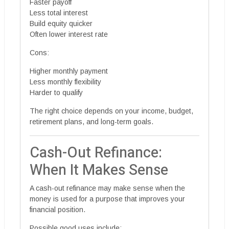
Faster payoff
Less total interest
Build equity quicker
Often lower interest rate
Cons:
Higher monthly payment
Less monthly flexibility
Harder to qualify
The right choice depends on your income, budget,
retirement plans, and long-term goals.
Cash-Out Refinance:
When It Makes Sense
A cash-out refinance may make sense when the
money is used for a purpose that improves your
financial position.
Possible good uses include: