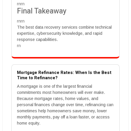
rnrn
Final Takeaway
rnrn
The best data recovery services combine technical
expertise, cybersecurity knowledge, and rapid
response capabilities.
rn
Mortgage Refinance Rates: When Is the Best
Time to Refinance?
A mortgage is one of the largest financial
commitments most homeowners will ever make.
Because mortgage rates, home values, and
personal finances change over time, refinancing can
sometimes help homeowners save money, lower
monthly payments, pay off a loan faster, or access
home equity.