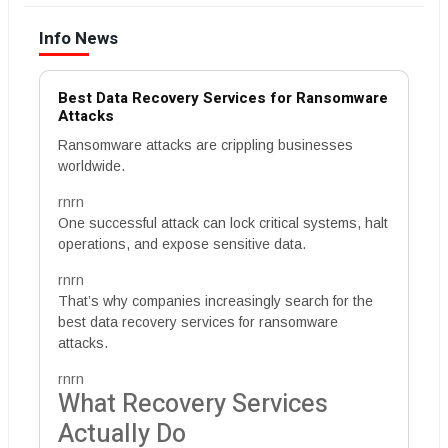
Info News
Best Data Recovery Services for Ransomware
Attacks
Ransomware attacks are crippling businesses
worldwide.
rnrn
One successful attack can lock critical systems, halt
operations, and expose sensitive data.
rnrn
That’s why companies increasingly search for the
best data recovery services for ransomware
attacks.
rnrn
What Recovery Services
Actually Do