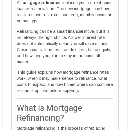
A
mortgage refinance
replaces your current home
loan with a new loan. The new mortgage may have
a different interest rate, loan term, monthly payment,
or loan type.
Refinancing can be a smart financial move, but it is
not always the right choice. A lower interest rate
does not automatically mean you will save money.
Closing costs, loan term, credit score, home equity,
and how long you plan to stay in the home all
matter.
This guide explains how mortgage refinance rates
work, when it may make sense to refinance, what
costs to expect, and how homeowners can compare
refinance options before applying.
What Is Mortgage
Refinancing?
Mortgage refinancing is the process of replacing