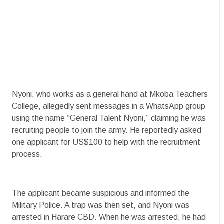
Nyoni, who works as a general hand at Mkoba Teachers
College, allegedly sent messages in a WhatsApp group
using the name “General Talent Nyoni,” claiming he was
recruiting people to join the army. He reportedly asked
one applicant for US$100 to help with the recruitment
process.
The applicant became suspicious and informed the
Military Police. A trap was then set, and Nyoni was
arrested in Harare CBD. When he was arrested, he had