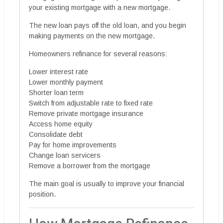
your existing mortgage with a new mortgage.
The new loan pays off the old loan, and you begin
making payments on the new mortgage.
Homeowners refinance for several reasons:
Lower interest rate
Lower monthly payment
Shorter loan term
Switch from adjustable rate to fixed rate
Remove private mortgage insurance
Access home equity
Consolidate debt
Pay for home improvements
Change loan servicers
Remove a borrower from the mortgage
The main goal is usually to improve your financial
position.