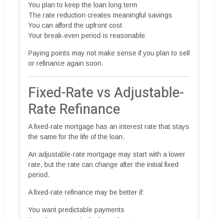
You plan to keep the loan long term
The rate reduction creates meaningful savings
You can afford the upfront cost
Your break-even period is reasonable
Paying points may not make sense if you plan to sell
or refinance again soon.
Fixed-Rate vs Adjustable-
Rate Refinance
A fixed-rate mortgage has an interest rate that stays
the same for the life of the loan.
An adjustable-rate mortgage may start with a lower
rate, but the rate can change after the initial fixed
period.
A fixed-rate refinance may be better if:
You want predictable payments