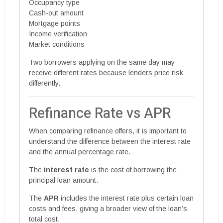
Occupancy type
Cash-out amount
Mortgage points
Income verification
Market conditions
Two borrowers applying on the same day may
receive different rates because lenders price risk
differently.
Refinance Rate vs APR
When comparing refinance offers, it is important to
understand the difference between the interest rate
and the annual percentage rate.
The
interest rate
is the cost of borrowing the
principal loan amount.
The
APR
includes the interest rate plus certain loan
costs and fees, giving a broader view of the loan’s
total cost.