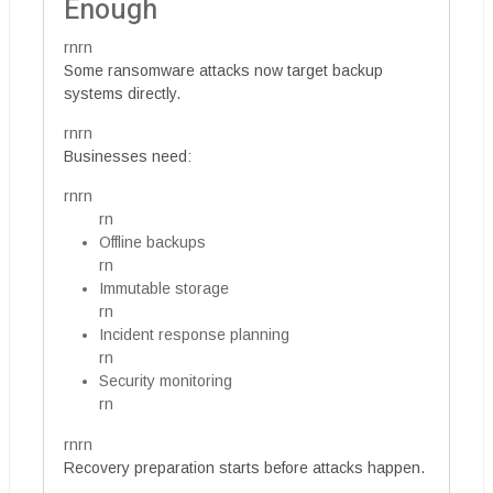
Enough
rnrn
Some ransomware attacks now target backup
systems directly.
rnrn
Businesses need:
rnrn
rn
Offline backups
rn
Immutable storage
rn
Incident response planning
rn
Security monitoring
rn
rnrn
Recovery preparation starts before attacks happen.