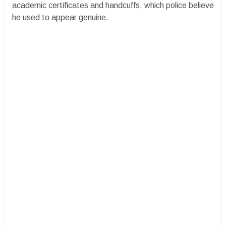
academic certificates and handcuffs, which police believe
he used to appear genuine.