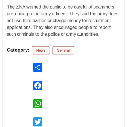
The ZNA warned the public to be careful of scammers
pretending to be army officers. They said the army does
not use third parties or charge money for recruitment
applications. They also encouraged people to report
such criminals to the police or army authorities.
Category:
News
General
Share
Facebook
WhatsApp
Twitter