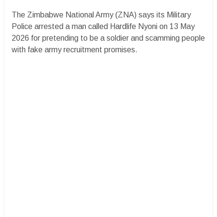
The Zimbabwe National Army (ZNA) says its Military
Police arrested a man called Hardlife Nyoni on 13 May
2026 for pretending to be a soldier and scamming people
with fake army recruitment promises.