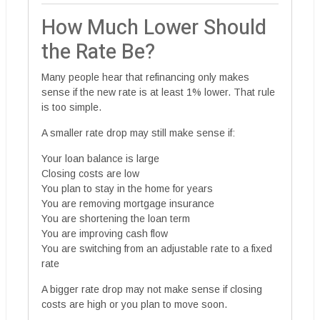
How Much Lower Should
the Rate Be?
Many people hear that refinancing only makes
sense if the new rate is at least 1% lower. That rule
is too simple.
A smaller rate drop may still make sense if:
Your loan balance is large
Closing costs are low
You plan to stay in the home for years
You are removing mortgage insurance
You are shortening the loan term
You are improving cash flow
You are switching from an adjustable rate to a fixed
rate
A bigger rate drop may not make sense if closing
costs are high or you plan to move soon.