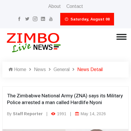
About
Contact
Saturday, August 08
Home
News
General
News Detail
The Zimbabwe National Army (ZNA) says its Military
Police arrested a man called Hardlife Nyoni
By
Staff Reporter
|
1991
|
May 14, 2026