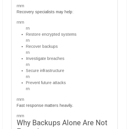
rnrn
Recovery specialists may help:
rnrn
rn
Restore encrypted systems
rn
Recover backups
rn
Investigate breaches
rn
Secure infrastructure
rn
Prevent future attacks
rn
rnrn
Fast response matters heavily.
rnrn
Why Backups Alone Are Not