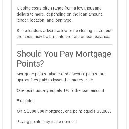
Closing costs often range from a few thousand
dollars to more, depending on the loan amount,
lender, location, and loan type.
Some lenders advertise low or no closing costs, but
the costs may be built into the rate or loan balance.
Should You Pay Mortgage
Points?
Mortgage points, also called discount points, are
upfront fees paid to lower the interest rate.
One point usually equals 1% of the loan amount.
Example:
On a $300,000 mortgage, one point equals $3,000.
Paying points may make sense if: