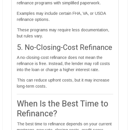
refinance programs with simplified paperwork.
Examples may include certain FHA, VA, or USDA
refinance options.
These programs may require less documentation,
but rules vary.
5. No-Closing-Cost Refinance
A no-closing-cost refinance does not mean the
refinance is free. Instead, the lender may roll costs
into the loan or charge a higher interest rate.
This can reduce upfront costs, but it may increase
long-term costs.
When Is the Best Time to
Refinance?
The best time to refinance depends on your current