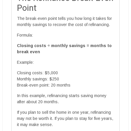
Point
The break-even point tells you how long it takes for
monthly savings to recover the cost of refinancing.
Formula:
Closing costs ÷ monthly savings = months to
break even
Example:
Closing costs: $5,000
Monthly savings: $250
Break-even point: 20 months
In this example, refinancing starts saving money
after about 20 months.
If you plan to sell the home in one year, refinancing
may not be worth it. If you plan to stay for five years,
it may make sense.