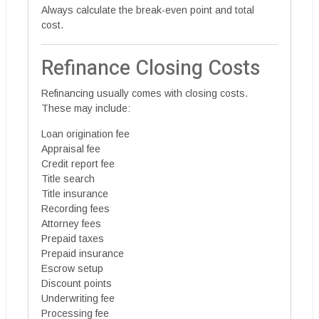
Always calculate the break-even point and total
cost.
Refinance Closing Costs
Refinancing usually comes with closing costs.
These may include:
Loan origination fee
Appraisal fee
Credit report fee
Title search
Title insurance
Recording fees
Attorney fees
Prepaid taxes
Prepaid insurance
Escrow setup
Discount points
Underwriting fee
Processing fee