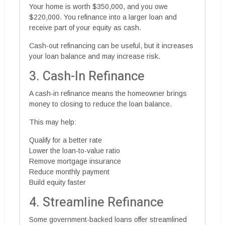
Your home is worth $350,000, and you owe
$220,000. You refinance into a larger loan and
receive part of your equity as cash.
Cash-out refinancing can be useful, but it increases
your loan balance and may increase risk.
3. Cash-In Refinance
A cash-in refinance means the homeowner brings
money to closing to reduce the loan balance.
This may help:
Qualify for a better rate
Lower the loan-to-value ratio
Remove mortgage insurance
Reduce monthly payment
Build equity faster
4. Streamline Refinance
Some government-backed loans offer streamlined