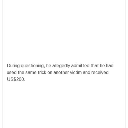
During questioning, he allegedly admitted that he had
used the same trick on another victim and received
US$200.