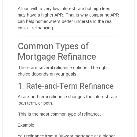
A loan with a very low interest rate but high fees
may have a higher APR. That is why comparing APR
can help homeowners better understand the real
cost of refinancing.
Common Types of
Mortgage Refinance
There are several refinance options. The right
choice depends on your goals.
1. Rate-and-Term Refinance
A rate-and-term refinance changes the interest rate,
loan term, or both.
This is the most common type of refinance.
Example:
You refinance from a 30-year mortgage at a higher