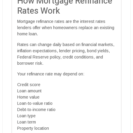
How Mortgage Refinance
Rates Work
Mortgage refinance rates are the interest rates
lenders offer when homeowners replace an existing
home loan.
Rates can change daily based on financial markets,
inflation expectations, lender pricing, bond yields,
Federal Reserve policy, credit conditions, and
borrower risk.
Your refinance rate may depend on:
Credit score
Loan amount
Home value
Loan-to-value ratio
Debt-to-income ratio
Loan type
Loan term
Property location