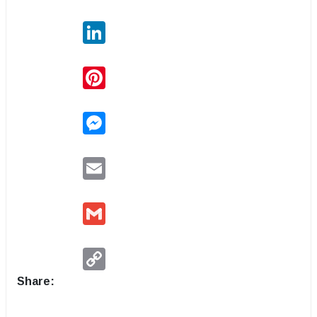
LinkedIn
Pinterest
Messenger
Email
Gmail
Copy
Link
Share: