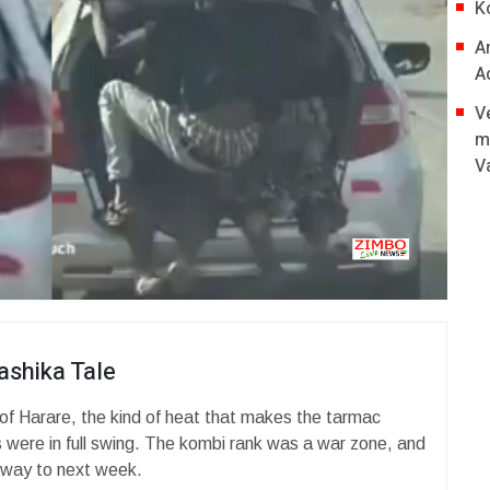
K
A
A
V
m
V
ashika Tale
 of Harare, the kind of heat that makes the tarmac
 were in full swing. The kombi rank was a war zone, and
 way to next week.