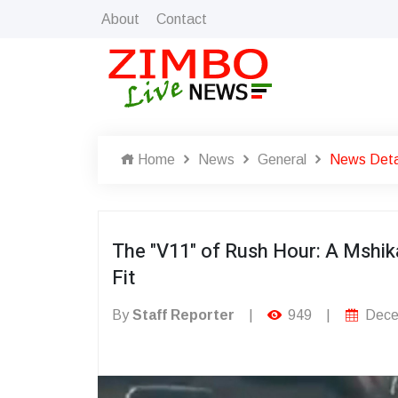
About
Contact
Home
News
General
News Deta
The "V11" of Rush Hour: A Mshi
Fit
By
Staff Reporter
|
949
|
Dece