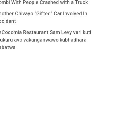
ombi With People Crashed with a Truck
nother Chivayo “Gifted” Car Involved In
ccident
eCocomia Restaurant Sam Levy vari kuti
ukuru avo vakanganwawo kubhadhara
abatwa