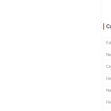
C
Ed
Ne
Ce
Ge
Na
Fin