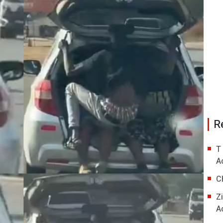
R
T
A
C
Z
A