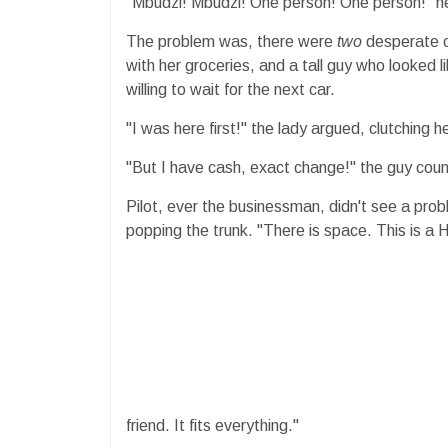
​"Mbudzi! Mbudzi! One person! One person!" h
​The problem was, there were
two
desperate c
with her groceries, and a tall guy who looked 
willing to wait for the next car.
​"I was here first!" the lady argued, clutching h
"But I have cash, exact change!" the guy coun
​Pilot, ever the businessman, didn't see a prob
popping the trunk. "There is space. This is a 
friend. It fits everything."