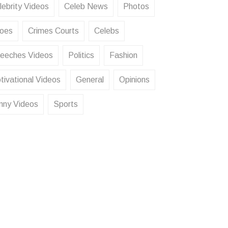
lebrity Videos
Celeb News
Photos
oes
Crimes Courts
Celebs
eeches Videos
Politics
Fashion
tivational Videos
General
Opinions
nny Videos
Sports