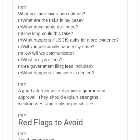
rnrn
What are my immigration options?
rnWhat are the risks in my case?
rnWhat documents do I need?
rnHow long could this take?
rnWhat happens if USCIS asks for more evidence?
rnWill you personally handle my case?
rnHow will we communicate?
rnWhat are your fees?
rnAre government filing fees included?
rnWhat happens if my case is denied?
rnrn
A good attorney will not promise guaranteed
approval. They should explain strengths,
weaknesses, and realistic possibilities.
rnrn
Red Flags to Avoid
rnrn
Avoid anyone who: