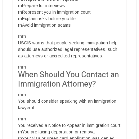
rnPrepare for interviews
rnRepresent you in immigration court
rnExplain risks before you file
rnAvoid immigration scams
rnrn
USCIS warns that people seeking immigration help
should use authorized legal representatives, such
as attorneys or accredited representatives.
rnrn
When Should You Contact an
Immigration Attorney?
rnrn
You should consider speaking with an immigration
lawyer if:
rnrn
You received a Notice to Appear in immigration court
rnYou are facing deportation or removal
rnYour visa or green card application was denied