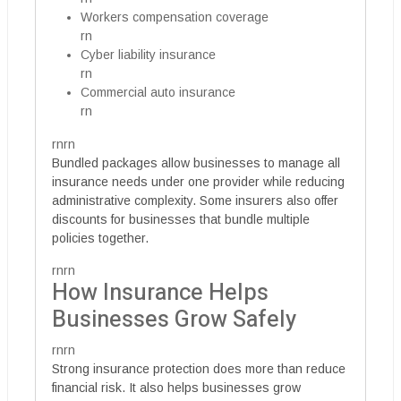
Workers compensation coverage
rn
Cyber liability insurance
rn
Commercial auto insurance
rn
rnrn
Bundled packages allow businesses to manage all
insurance needs under one provider while reducing
administrative complexity. Some insurers also offer
discounts for businesses that bundle multiple
policies together.
rnrn
How Insurance Helps
Businesses Grow Safely
rnrn
Strong insurance protection does more than reduce
financial risk. It also helps businesses grow