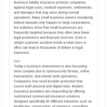
Business liability insurance protects companies
against legal costs, medical expenses, settlements,
and damages that may arise during normal
operations. Many small business owners mistakenly
believe lawsuits only happen to large corporations,
but statistics show that small businesses are
frequently targeted because they often have fewer
legal protections and financial reserves. Even a
simple customer accident inside a retail store or
office can lead to thousands of dollars in legal
expenses.
rnrn
Today’s business environment is also becoming
more complex due to cybersecurity threats, online
transactions, and remote work operations.
Companies now need broader protection that
covers both physical and digital risks. Modern
insurance providers are responding by offering
customized commercial insurance solutions
designed specifically for different industries such as
healthcare, construction, eCommerce, consulting,