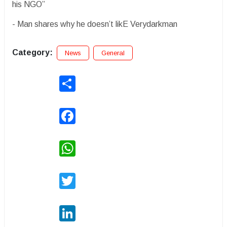
his NGO”
- Man shares why he doesn’t likE Verydarkman
Category:
News
General
Share
Facebook
WhatsApp
Twitter
LinkedIn