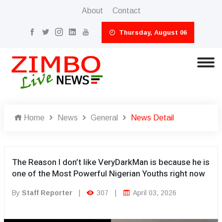
About
Contact
Thursday, August 06
Home
News
General
News Detail
The Reason I don’t like VeryDarkMan is because he is
one of the Most Powerful Nigerian Youths right now
By
Staff Reporter
|
307
|
April 03, 2026