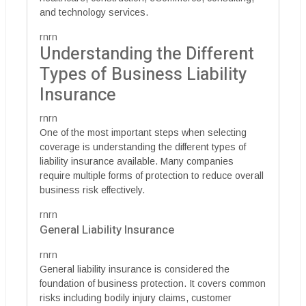
and technology services.
rnrn
Understanding the Different
Types of Business Liability
Insurance
rnrn
One of the most important steps when selecting
coverage is understanding the different types of
liability insurance available. Many companies
require multiple forms of protection to reduce overall
business risk effectively.
rnrn
General Liability Insurance
rnrn
General liability insurance is considered the
foundation of business protection. It covers common
risks including bodily injury claims, customer