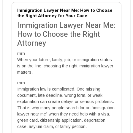
Immigration Lawyer Near Me: How to Choose
the Right Attorney for Your Case
Immigration Lawyer Near Me:
How to Choose the Right
Attorney
rnrn
When your future, family, job, or immigration status
is on the line, choosing the right immigration lawyer
matters.
rnrn
Immigration law is complicated. One missing
document, late deadline, wrong form, or weak
explanation can create delays or serious problems.
That is why many people search for an “immigration
lawyer near me” when they need help with a visa,
green card, citizenship application, deportation
case, asylum claim, or family petition.