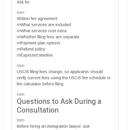
Ask for:
rnrn
Written fee agreement
rnWhat services are included
rnWhat services cost extra
rnWhether filing fees are separate
rnPayment plan options
rnRefund policy
rnExpected timeline
rnrn
USCIS filing fees change, so applicants should
verify current fees using the USCIS fee schedule or
fee calculator before filing.
rnrn
Questions to Ask During a
Consultation
rnrn
Before hiring an immigration lawyer, ask: