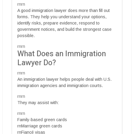
rnrn
A good immigration lawyer does more than fill out
forms. They help you understand your options,
identify risks, prepare evidence, respond to
government notices, and build the strongest case
possible.
rnrn
What Does an Immigration
Lawyer Do?
rnrn
An immigration lawyer helps people deal with U.S.
immigration agencies and immigration courts.
rnrn
They may assist with:
rnrn
Family-based green cards
rnMarriage green cards
rnFiancé visas