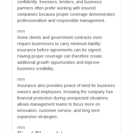
confidently. Investors, lenders, and business
partners often prefer working with insured
companies because proper coverage demonstrates
professionalism and responsible management.
rnrn
Some clients and government contracts even
require businesses to carry minimum liability
insurance before agreements can be signed.
Having proper coverage can therefore create
additional growth opportunities and improve
business credibility.
rnrn
Insurance also provides peace of mind for business
owners and employees. Knowing the company has
financial protection during unexpected situations
allows management teams to focus more on
innovation, customer service, and long-term
expansion strategies.
rnrn