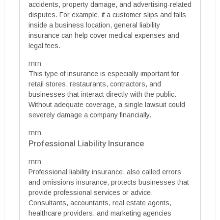
accidents, property damage, and advertising-related
disputes. For example, if a customer slips and falls
inside a business location, general liability
insurance can help cover medical expenses and
legal fees.
rnrn
This type of insurance is especially important for
retail stores, restaurants, contractors, and
businesses that interact directly with the public.
Without adequate coverage, a single lawsuit could
severely damage a company financially.
rnrn
Professional Liability Insurance
rnrn
Professional liability insurance, also called errors
and omissions insurance, protects businesses that
provide professional services or advice.
Consultants, accountants, real estate agents,
healthcare providers, and marketing agencies