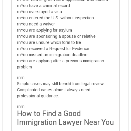
rnYou have a criminal record
rnYou overstayed a visa
rnYou entered the U.S. without inspection
rnYou need a waiver
rnYou are applying for asylum
rnYou are sponsoring a spouse or relative
rnYou are unsure which form to file
rnYou received a Request for Evidence
rnYou missed an immigration deadline
rnYou are applying after a previous immigration
problem
rnrn
Simple cases may still benefit from legal review.
Complicated cases almost always need
professional guidance.
rnrn
How to Find a Good
Immigration Lawyer Near You