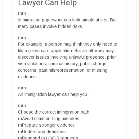
Lawyer Can Help
rnrn
Immigration paperwork can look simple at first. But
many cases involve hidden risks.
rnrn
For example, a person may think they only need to
file a green card application. But an attorney may
discover issues involving unlawful presence, prior
visa violations, criminal history, public charge
concerns, past misrepresentation, or missing
evidence.
rnrn
An immigration lawyer can help you:
rnrn
Choose the correct immigration path
rnAvoid common filing mistakes
rnPrepare stronger evidence
rnUnderstand deadlines
rnRespond to USCIS requests