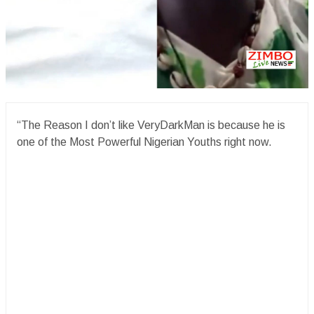
“The Reason I don’t like VeryDarkMan is because he is
one of the Most Powerful Nigerian Youths right now.