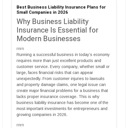
Best Business Liability Insurance Plans for
Small Companies in 2026
Why Business Liability
Insurance Is Essential for
Modern Businesses
rnrn
Running a successful business in today’s economy
requires more than just excellent products and
customer service. Every company, whether small or
large, faces financial risks that can appear
unexpectedly. From customer injuries to lawsuits
and property damage claims, one legal issue can
create major financial problems for a business that
lacks proper insurance coverage. This is why
business liability insurance has become one of the
most important investments for entrepreneurs and
growing companies in 2026.
rnrn