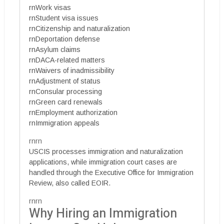
rnWork visas
rnStudent visa issues
rnCitizenship and naturalization
rnDeportation defense
rnAsylum claims
rnDACA-related matters
rnWaivers of inadmissibility
rnAdjustment of status
rnConsular processing
rnGreen card renewals
rnEmployment authorization
rnImmigration appeals
rnrn
USCIS processes immigration and naturalization
applications, while immigration court cases are
handled through the Executive Office for Immigration
Review, also called EOIR.
rnrn
Why Hiring an Immigration