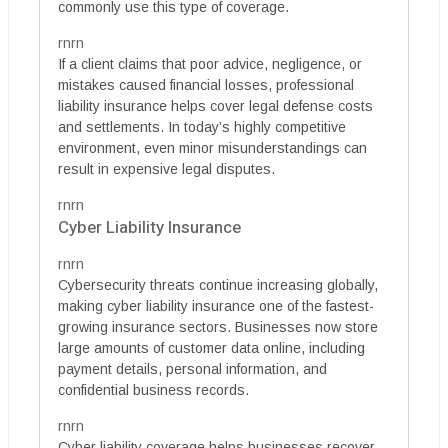
commonly use this type of coverage.
rnrn
If a client claims that poor advice, negligence, or
mistakes caused financial losses, professional
liability insurance helps cover legal defense costs
and settlements. In today’s highly competitive
environment, even minor misunderstandings can
result in expensive legal disputes.
rnrn
Cyber Liability Insurance
rnrn
Cybersecurity threats continue increasing globally,
making cyber liability insurance one of the fastest-
growing insurance sectors. Businesses now store
large amounts of customer data online, including
payment details, personal information, and
confidential business records.
rnrn
Cyber liability coverage helps businesses recover