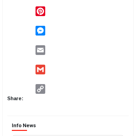
Pinterest
Messenger
Email
Gmail
Copy
Link
Share:
Info News