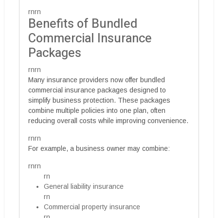
rnrn
Benefits of Bundled
Commercial Insurance
Packages
rnrn
Many insurance providers now offer bundled
commercial insurance packages designed to
simplify business protection. These packages
combine multiple policies into one plan, often
reducing overall costs while improving convenience.
rnrn
For example, a business owner may combine:
rnrn
rn
General liability insurance
rn
Commercial property insurance
rn