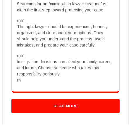
Searching for an “immigration lawyer near me” is
often the first step toward protecting your case.
rnrn
The right lawyer should be experienced, honest,
organized, and clear about your options. They
should help you understand the process, avoid
mistakes, and prepare your case carefully.
rnrn
Immigration decisions can affect your family, career,
and future. Choose someone who takes that
responsibility seriously.
rn
READ MORE