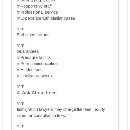
rnResponsive staff
rnProfessional service
rnExperience with similar cases
rnrn
Bad signs include:
rnrn
Guarantees
rnPressure tactics
rnPoor communication
rnHidden fees
rnUnclear answers
rnrn
4. Ask About Fees
rnrn
Immigration lawyers may charge flat fees, hourly
rates, or consultation fees.
rnrn