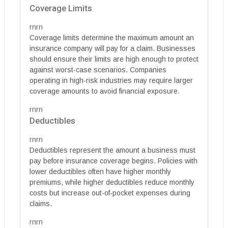
Coverage Limits
rnrn
Coverage limits determine the maximum amount an
insurance company will pay for a claim. Businesses
should ensure their limits are high enough to protect
against worst-case scenarios. Companies
operating in high-risk industries may require larger
coverage amounts to avoid financial exposure.
rnrn
Deductibles
rnrn
Deductibles represent the amount a business must
pay before insurance coverage begins. Policies with
lower deductibles often have higher monthly
premiums, while higher deductibles reduce monthly
costs but increase out-of-pocket expenses during
claims.
rnrn