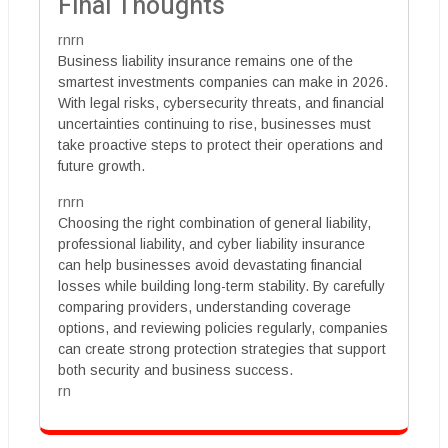
Final Thoughts
rnrn
Business liability insurance remains one of the
smartest investments companies can make in 2026.
With legal risks, cybersecurity threats, and financial
uncertainties continuing to rise, businesses must
take proactive steps to protect their operations and
future growth.
rnrn
Choosing the right combination of general liability,
professional liability, and cyber liability insurance
can help businesses avoid devastating financial
losses while building long-term stability. By carefully
comparing providers, understanding coverage
options, and reviewing policies regularly, companies
can create strong protection strategies that support
both security and business success.
rn