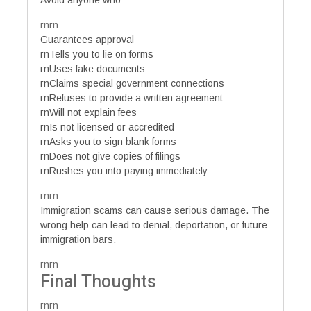
rnrn
Guarantees approval
rnTells you to lie on forms
rnUses fake documents
rnClaims special government connections
rnRefuses to provide a written agreement
rnWill not explain fees
rnIs not licensed or accredited
rnAsks you to sign blank forms
rnDoes not give copies of filings
rnRushes you into paying immediately
rnrn
Immigration scams can cause serious damage. The
wrong help can lead to denial, deportation, or future
immigration bars.
rnrn
Final Thoughts
rnrn