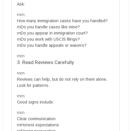
Ask:
rnrn
How many immigration cases have you handled?
rnDo you handle cases like mine?
rnDo you appear in immigration court?
rnDo you work with USCIS filings?
rnDo you handle appeals or waivers?
rnrn
3. Read Reviews Carefully
rnrn
Reviews can help, but do not rely on them alone.
Look for patterns.
rnrn
Good signs include:
rnrn
Clear communication
rnHonest expectations
rnStrong preparation