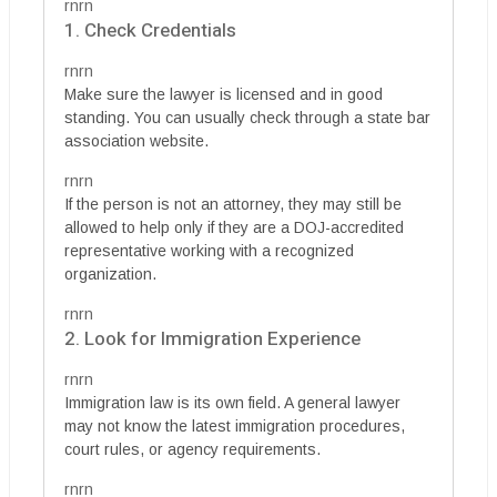
rnrn
1. Check Credentials
rnrn
Make sure the lawyer is licensed and in good
standing. You can usually check through a state bar
association website.
rnrn
If the person is not an attorney, they may still be
allowed to help only if they are a DOJ-accredited
representative working with a recognized
organization.
rnrn
2. Look for Immigration Experience
rnrn
Immigration law is its own field. A general lawyer
may not know the latest immigration procedures,
court rules, or agency requirements.
rnrn