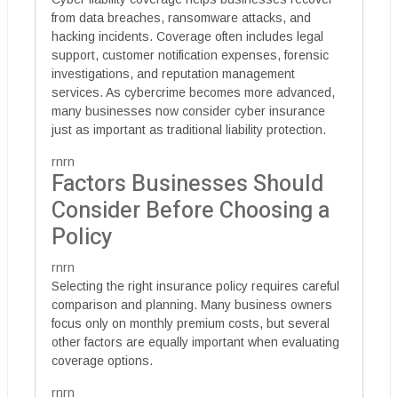
from data breaches, ransomware attacks, and
hacking incidents. Coverage often includes legal
support, customer notification expenses, forensic
investigations, and reputation management
services. As cybercrime becomes more advanced,
many businesses now consider cyber insurance
just as important as traditional liability protection.
rnrn
Factors Businesses Should
Consider Before Choosing a
Policy
rnrn
Selecting the right insurance policy requires careful
comparison and planning. Many business owners
focus only on monthly premium costs, but several
other factors are equally important when evaluating
coverage options.
rnrn