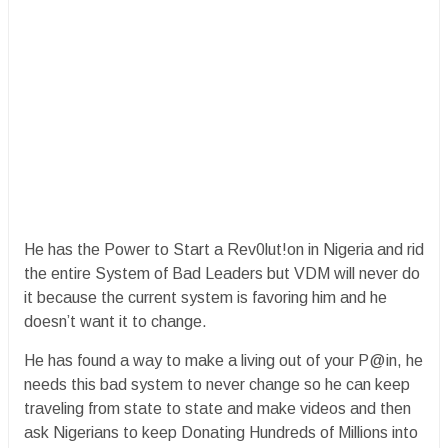
He has the Power to Start a Rev0lut!on in Nigeria and rid
the entire System of Bad Leaders but VDM will never do
it because the current system is favoring him and he
doesn’t want it to change.
He has found a way to make a living out of your P@in, he
needs this bad system to never change so he can keep
traveling from state to state and make videos and then
ask Nigerians to keep Donating Hundreds of Millions into