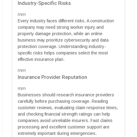
Industry-Specific Risks
rnrn
Every industry faces different risks. A construction
company may need strong worker injury and
property damage protection, while an online
business may prioritize cybersecurity and data
protection coverage. Understanding industry-
specific risks helps companies select the most
effective insurance plan.
rnrn
Insurance Provider Reputation
rnrn
Businesses should research insurance providers
carefully before purchasing coverage. Reading
customer reviews, evaluating claim response times,
and checking financial strength ratings can help
companies avoid unreliable insurers. Fast claims
processing and excellent customer support are
extremely important during emergencies.