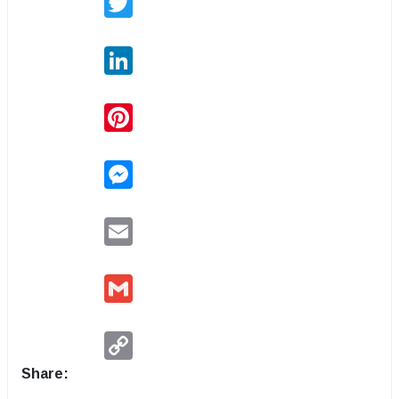
LinkedIn
Pinterest
Messenger
Email
Gmail
Copy
Link
Share: