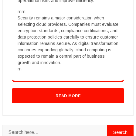
operational risks and improve efficiency.
rnrn
Security remains a major consideration when
selecting cloud providers. Companies must evaluate
encryption standards, compliance certifications, and
data protection policies carefully to ensure customer
information remains secure. As digital transformation
continues expanding globally, cloud computing is
expected to remain a central part of business
growth and innovation.
rn
READ MORE