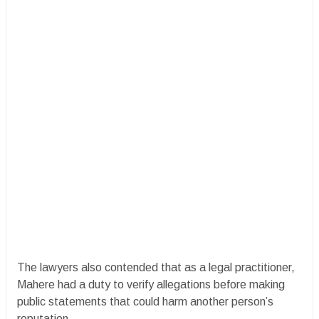
The lawyers also contended that as a legal practitioner,
Mahere had a duty to verify allegations before making
public statements that could harm another person’s
reputation.