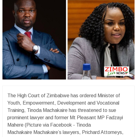
The High Court of Zimbabwe has ordered Minister of
Youth, Empowerment, Development and Vocational
Training, Tinoda Machakaire has threatened to sue
prominent lawyer and former Mt Pleasant MP Fadzayi
Mahere (Picture via Facebook - Tinoda
Machakaire Machakaire’s lawyers, Prichard Attorneys,