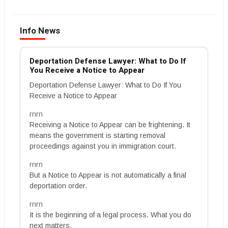
Info News
Deportation Defense Lawyer: What to Do If
You Receive a Notice to Appear
Deportation Defense Lawyer: What to Do If You
Receive a Notice to Appear
rnrn
Receiving a Notice to Appear can be frightening. It
means the government is starting removal
proceedings against you in immigration court.
rnrn
But a Notice to Appear is not automatically a final
deportation order.
rnrn
It is the beginning of a legal process. What you do
next matters.