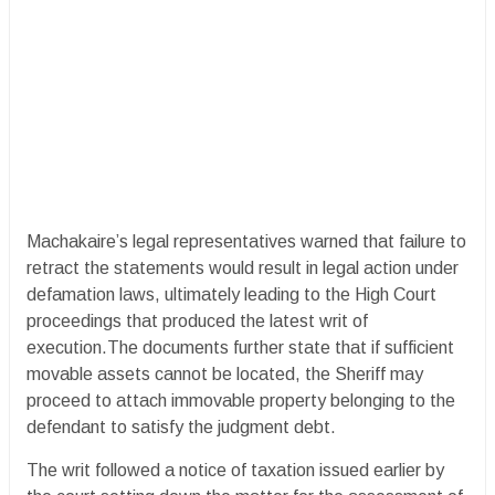
Machakaire’s legal representatives warned that failure to
retract the statements would result in legal action under
defamation laws, ultimately leading to the High Court
proceedings that produced the latest writ of
execution.The documents further state that if sufficient
movable assets cannot be located, the Sheriff may
proceed to attach immovable property belonging to the
defendant to satisfy the judgment debt.
The writ followed a notice of taxation issued earlier by