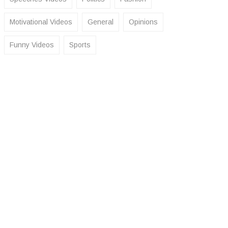
Motivational Videos
General
Opinions
Funny Videos
Sports