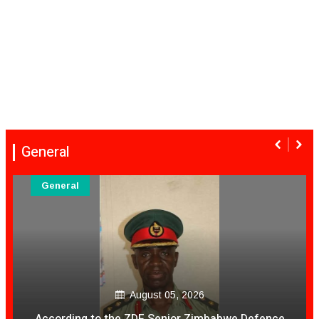
General
General
August 05, 2026