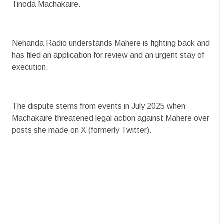
Tinoda Machakaire.
Nehanda Radio understands Mahere is fighting back and
has filed an application for review and an urgent stay of
execution.
The dispute stems from events in July 2025 when
Machakaire threatened legal action against Mahere over
posts she made on X (formerly Twitter).