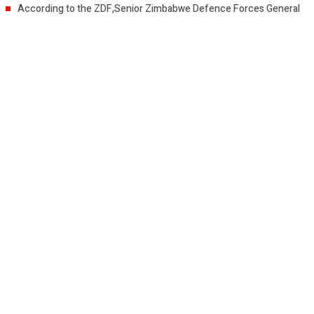
According to the ZDF,Senior Zimbabwe Defence Forces General