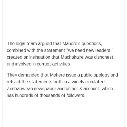
The legal team argued that Mahere’s questions,
combined with the statement “we need new leaders,”
created an insinuation that Machakaire was dishonest
and involved in corrupt activities.
They demanded that Mahere issue a public apology and
retract the statements both in a widely circulated
Zimbabwean newspaper and on her X account, which
has hundreds of thousands of followers.