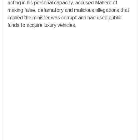
acting in his personal capacity, accused Mahere of
making false, defamatory and malicious allegations that
implied the minister was corrupt and had used public
funds to acquire luxury vehicles.