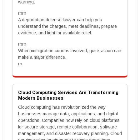
warning.
rnrn
A deportation defense lawyer can help you
understand the charges, meet deadlines, prepare
evidence, and fight for available relief.
rnrn
When immigration court is involved, quick action can
make a major difference.
rn
Cloud Computing Services Are Transforming
Modern Businesses
Cloud computing has revolutionized the way
businesses manage data, applications, and digital
operations. Companies now rely on cloud platforms
for secure storage, remote collaboration, software
management, and disaster recovery planning. Cloud