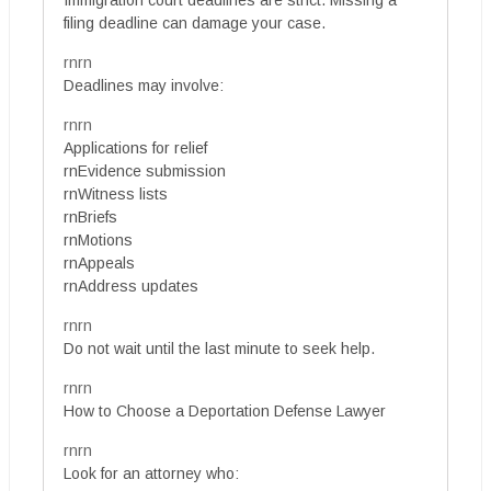
Immigration court deadlines are strict. Missing a
filing deadline can damage your case.
rnrn
Deadlines may involve:
rnrn
Applications for relief
rnEvidence submission
rnWitness lists
rnBriefs
rnMotions
rnAppeals
rnAddress updates
rnrn
Do not wait until the last minute to seek help.
rnrn
How to Choose a Deportation Defense Lawyer
rnrn
Look for an attorney who: