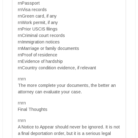
rnPassport
rnVisa records
rnGreen card, if any
rnWork permit, if any
rnPrior USCIS filings
rnCriminal court records
rnImmigration notices
rnMarriage or family documents
rnProof of residence
rnEvidence of hardship
rnCountry condition evidence, if relevant
rnrn
The more complete your documents, the better an
attorney can evaluate your case.
rnrn
Final Thoughts
rnrn
A Notice to Appear should never be ignored. It is not
a final deportation order, but it is a serious legal