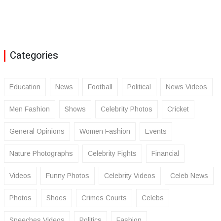
Categories
Education
News
Football
Political
News Videos
Men Fashion
Shows
Celebrity Photos
Cricket
General Opinions
Women Fashion
Events
Nature Photographs
Celebrity Fights
Financial
Videos
Funny Photos
Celebrity Videos
Celeb News
Photos
Shoes
Crimes Courts
Celebs
Speeches Videos
Politics
Fashion