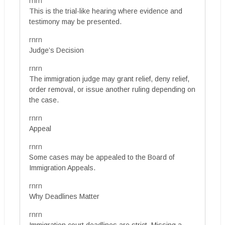
rnrn
This is the trial-like hearing where evidence and
testimony may be presented.
rnrn
Judge’s Decision
rnrn
The immigration judge may grant relief, deny relief,
order removal, or issue another ruling depending on
the case.
rnrn
Appeal
rnrn
Some cases may be appealed to the Board of
Immigration Appeals.
rnrn
Why Deadlines Matter
rnrn