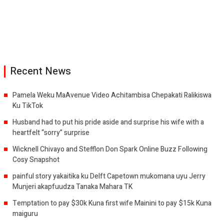
Recent News
Pamela Weku MaAvenue Video Achitambisa Chepakati Ralikiswa
Ku TikTok
Husband had to put his pride aside and surprise his wife with a
heartfelt “sorry” surprise
Wicknell Chivayo and Stefflon Don Spark Online Buzz Following
Cosy Snapshot
painful story yakaitika ku Delft Capetown mukomana uyu Jerry
Munjeri akapfuudza Tanaka Mahara TK
Temptation to pay $30k Kuna first wife Mainini to pay $15k Kuna
maiguru