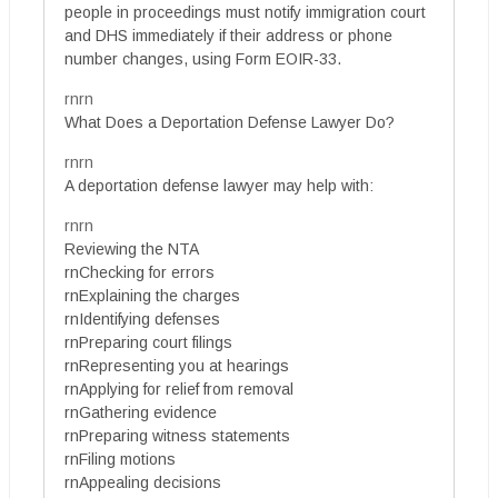
people in proceedings must notify immigration court
and DHS immediately if their address or phone
number changes, using Form EOIR-33.
rnrn
What Does a Deportation Defense Lawyer Do?
rnrn
A deportation defense lawyer may help with:
rnrn
Reviewing the NTA
rnChecking for errors
rnExplaining the charges
rnIdentifying defenses
rnPreparing court filings
rnRepresenting you at hearings
rnApplying for relief from removal
rnGathering evidence
rnPreparing witness statements
rnFiling motions
rnAppealing decisions