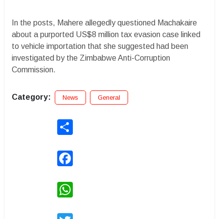
In the posts, Mahere allegedly questioned Machakaire
about a purported US$8 million tax evasion case linked
to vehicle importation that she suggested had been
investigated by the Zimbabwe Anti-Corruption
Commission.
Category:
News
General
Share
Facebook
WhatsApp
Twitter