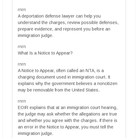
rnrn
A deportation defense lawyer can help you
understand the charges, review possible defenses,
prepare evidence, and represent you before an
immigration judge.
rnrn
What Is a Notice to Appear?
rnrn
A Notice to Appear, often called an NTA, is a
charging document used in immigration court. It
explains why the government believes a noncitizen
may be removable from the United States.
rnrn
EOIR explains that at an immigration court hearing,
the judge may ask whether the allegations are true
and whether you agree with the charges. If there is
an error in the Notice to Appear, you must tell the
immigration judge.