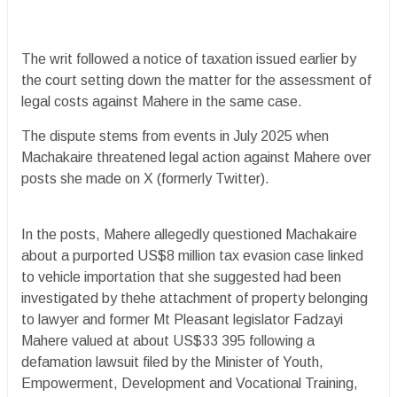
The writ followed a notice of taxation issued earlier by
the court setting down the matter for the assessment of
legal costs against Mahere in the same case.
The dispute stems from events in July 2025 when
Machakaire threatened legal action against Mahere over
posts she made on X (formerly Twitter).
In the posts, Mahere allegedly questioned Machakaire
about a purported US$8 million tax evasion case linked
to vehicle importation that she suggested had been
investigated by thehe attachment of property belonging
to lawyer and former Mt Pleasant legislator Fadzayi
Mahere valued at about US$33 395 following a
defamation lawsuit filed by the Minister of Youth,
Empowerment, Development and Vocational Training,