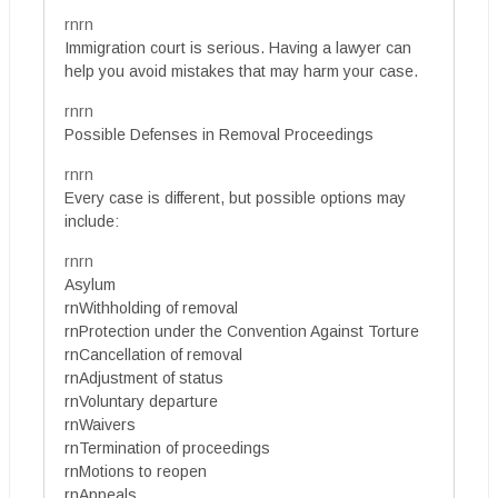
rnrn
Immigration court is serious. Having a lawyer can
help you avoid mistakes that may harm your case.
rnrn
Possible Defenses in Removal Proceedings
rnrn
Every case is different, but possible options may
include:
rnrn
Asylum
rnWithholding of removal
rnProtection under the Convention Against Torture
rnCancellation of removal
rnAdjustment of status
rnVoluntary departure
rnWaivers
rnTermination of proceedings
rnMotions to reopen
rnAppeals