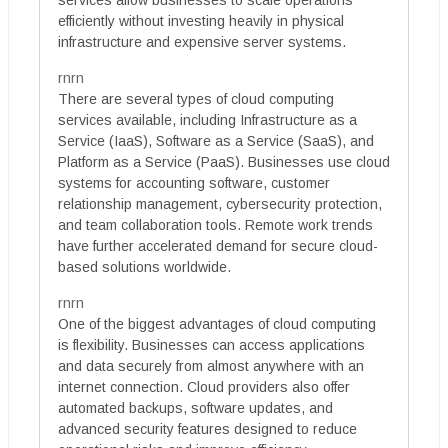
services allow businesses to scale operations
efficiently without investing heavily in physical
infrastructure and expensive server systems.
rnrn
There are several types of cloud computing
services available, including Infrastructure as a
Service (IaaS), Software as a Service (SaaS), and
Platform as a Service (PaaS). Businesses use cloud
systems for accounting software, customer
relationship management, cybersecurity protection,
and team collaboration tools. Remote work trends
have further accelerated demand for secure cloud-
based solutions worldwide.
rnrn
One of the biggest advantages of cloud computing
is flexibility. Businesses can access applications
and data securely from almost anywhere with an
internet connection. Cloud providers also offer
automated backups, software updates, and
advanced security features designed to reduce