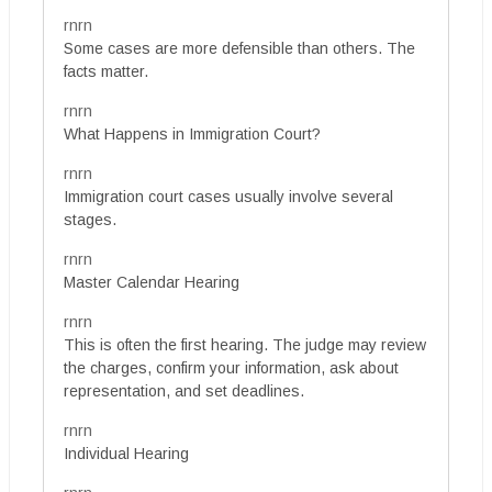
rnrn
Some cases are more defensible than others. The
facts matter.
rnrn
What Happens in Immigration Court?
rnrn
Immigration court cases usually involve several
stages.
rnrn
Master Calendar Hearing
rnrn
This is often the first hearing. The judge may review
the charges, confirm your information, ask about
representation, and set deadlines.
rnrn
Individual Hearing