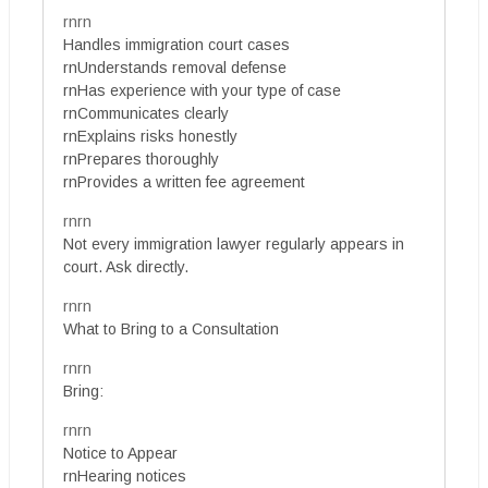
rnrn
Handles immigration court cases
rnUnderstands removal defense
rnHas experience with your type of case
rnCommunicates clearly
rnExplains risks honestly
rnPrepares thoroughly
rnProvides a written fee agreement
rnrn
Not every immigration lawyer regularly appears in
court. Ask directly.
rnrn
What to Bring to a Consultation
rnrn
Bring:
rnrn
Notice to Appear
rnHearing notices