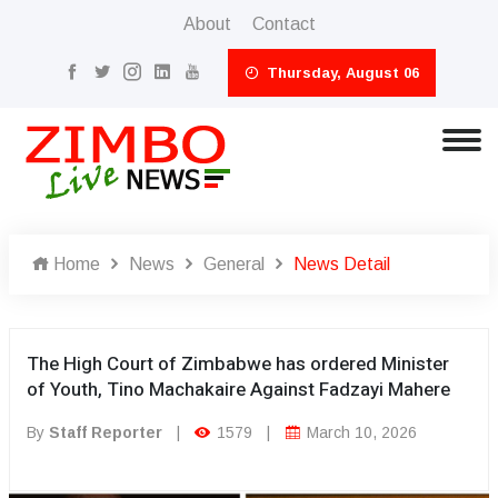
About
Contact
Thursday, August 06
Home
News
General
News Detail
The High Court of Zimbabwe has ordered Minister
of Youth, Tino Machakaire Against Fadzayi Mahere
By
Staff Reporter
|
1579
|
March 10, 2026