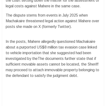
the court setting down the matter for the assessment of
legal costs against Mahere in the same case.
The dispute stems from events in July 2025 when
Machakaire threatened legal action against Mahere over
posts she made on X (formerly Twitter).
In the posts, Mahere allegedly questioned Machakaire
about a purported US$8 million tax evasion case linked
to vehicle importation that she suggested had been
investigated by theThe documents further state that if
sufficient movable assets cannot be located, the Sheriff
may proceed to attach immovable property belonging to
the defendant to satisfy the judgment debt.