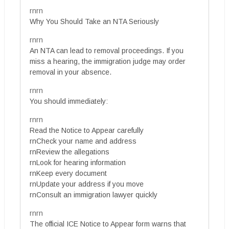
rnrn
Why You Should Take an NTA Seriously
rnrn
An NTA can lead to removal proceedings. If you
miss a hearing, the immigration judge may order
removal in your absence.
rnrn
You should immediately:
rnrn
Read the Notice to Appear carefully
rnCheck your name and address
rnReview the allegations
rnLook for hearing information
rnKeep every document
rnUpdate your address if you move
rnConsult an immigration lawyer quickly
rnrn
The official ICE Notice to Appear form warns that