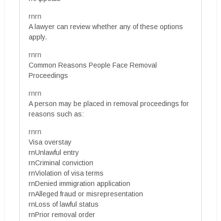
rnrn
A lawyer can review whether any of these options
apply.
rnrn
Common Reasons People Face Removal
Proceedings
rnrn
A person may be placed in removal proceedings for
reasons such as:
rnrn
Visa overstay
rnUnlawful entry
rnCriminal conviction
rnViolation of visa terms
rnDenied immigration application
rnAlleged fraud or misrepresentation
rnLoss of lawful status
rnPrior removal order