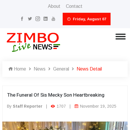
About
Contact
Friday, August 07
Home
News
General
News Detail
The Funeral Of Sis Mecky Son Heartbreaking
By
Staff Reporter
|
1707
|
November 19, 2025