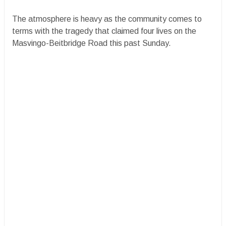
The atmosphere is heavy as the community comes to
terms with the tragedy that claimed four lives on the
Masvingo-Beitbridge Road this past Sunday.