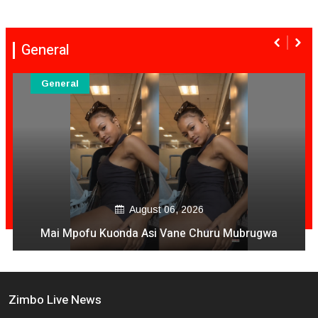
General
General
August 06, 2026
Mai Mpofu Kuonda Asi Vane Churu Mubrugwa
Zimbo Live News