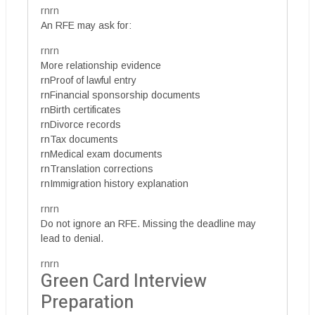
rnrn
An RFE may ask for:
rnrn
More relationship evidence
rnProof of lawful entry
rnFinancial sponsorship documents
rnBirth certificates
rnDivorce records
rnTax documents
rnMedical exam documents
rnTranslation corrections
rnImmigration history explanation
rnrn
Do not ignore an RFE. Missing the deadline may
lead to denial.
rnrn
Green Card Interview
Preparation