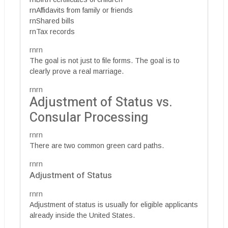
rnAffidavits from family or friends
rnShared bills
rnTax records
rnrn
The goal is not just to file forms. The goal is to
clearly prove a real marriage.
rnrn
Adjustment of Status vs.
Consular Processing
rnrn
There are two common green card paths.
rnrn
Adjustment of Status
rnrn
Adjustment of status is usually for eligible applicants
already inside the United States.