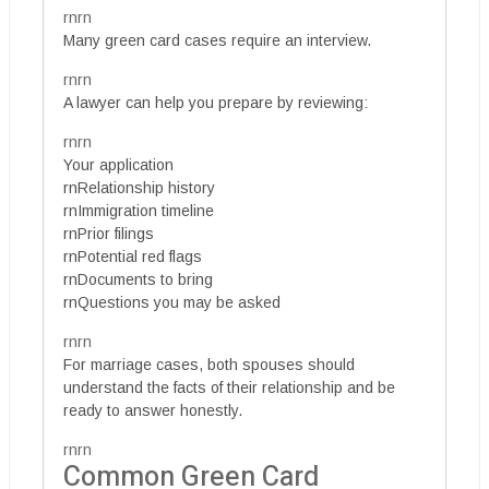
rnrn
Many green card cases require an interview.
rnrn
A lawyer can help you prepare by reviewing:
rnrn
Your application
rnRelationship history
rnImmigration timeline
rnPrior filings
rnPotential red flags
rnDocuments to bring
rnQuestions you may be asked
rnrn
For marriage cases, both spouses should
understand the facts of their relationship and be
ready to answer honestly.
rnrn
Common Green Card