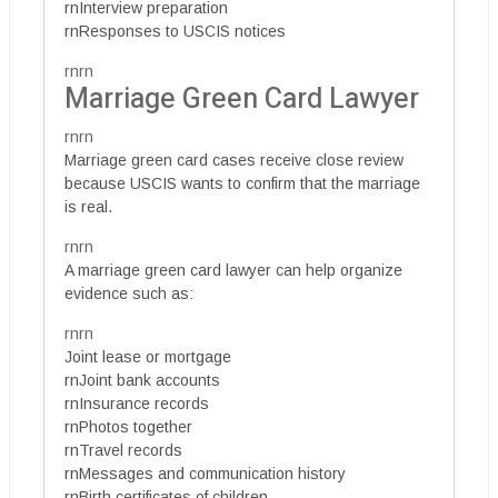
rnInterview preparation
rnResponses to USCIS notices
rnrn
Marriage Green Card Lawyer
rnrn
Marriage green card cases receive close review
because USCIS wants to confirm that the marriage
is real.
rnrn
A marriage green card lawyer can help organize
evidence such as:
rnrn
Joint lease or mortgage
rnJoint bank accounts
rnInsurance records
rnPhotos together
rnTravel records
rnMessages and communication history
rnBirth certificates of children