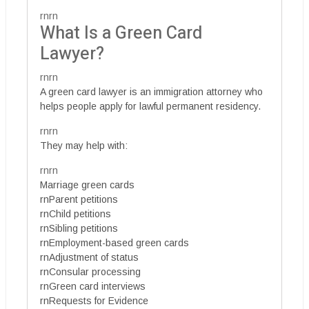
rnrn
What Is a Green Card
Lawyer?
rnrn
A green card lawyer is an immigration attorney who
helps people apply for lawful permanent residency.
rnrn
They may help with:
rnrn
Marriage green cards
rnParent petitions
rnChild petitions
rnSibling petitions
rnEmployment-based green cards
rnAdjustment of status
rnConsular processing
rnGreen card interviews
rnRequests for Evidence