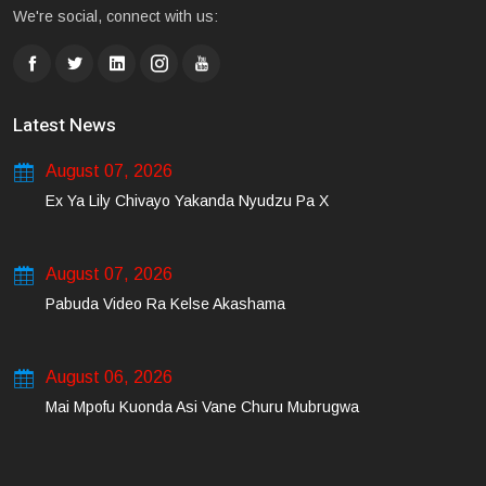
We're social, connect with us:
Latest News
August 07, 2026
Ex Ya Lily Chivayo Yakanda Nyudzu Pa X
August 07, 2026
Pabuda Video Ra Kelse Akashama
August 06, 2026
Mai Mpofu Kuonda Asi Vane Churu Mubrugwa