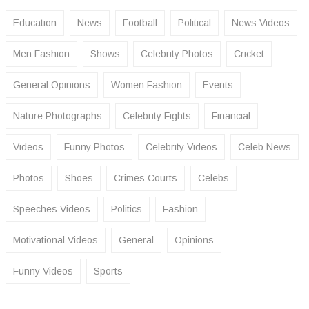
Education
News
Football
Political
News Videos
Men Fashion
Shows
Celebrity Photos
Cricket
General Opinions
Women Fashion
Events
Nature Photographs
Celebrity Fights
Financial
Videos
Funny Photos
Celebrity Videos
Celeb News
Photos
Shoes
Crimes Courts
Celebs
Speeches Videos
Politics
Fashion
Motivational Videos
General
Opinions
Funny Videos
Sports