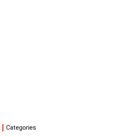
Categories