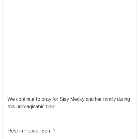
We continue to pray for Sisy Mecky and her family during
this unimaginable time.
Rest in Peace, Son. ?️ -