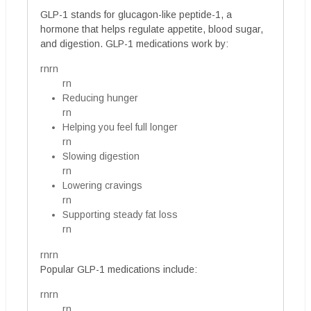
GLP-1 stands for glucagon-like peptide-1, a
hormone that helps regulate appetite, blood sugar,
and digestion. GLP-1 medications work by:
rnrn
rn
Reducing hunger
rn
Helping you feel full longer
rn
Slowing digestion
rn
Lowering cravings
rn
Supporting steady fat loss
rn
rnrn
Popular GLP-1 medications include:
rnrn
rn