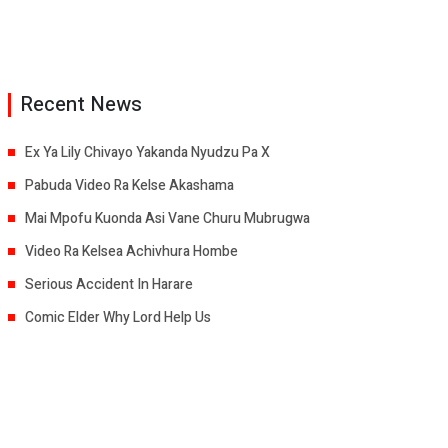
Recent News
Ex Ya Lily Chivayo Yakanda Nyudzu Pa X
Pabuda Video Ra Kelse Akashama
Mai Mpofu Kuonda Asi Vane Churu Mubrugwa
Video Ra Kelsea Achivhura Hombe
Serious Accident In Harare
Comic Elder Why Lord Help Us