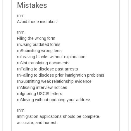
Mistakes
rnrn
Avoid these mistakes:
rnrn
Filing the wrong form
rnUsing outdated forms
rnSubmitting wrong fees
rnLeaving blanks without explanation
rnNot translating documents
rnFailing to disclose past arrests
rnFailing to disclose prior immigration problems
rnSubmitting weak relationship evidence
rnMissing interview notices
rnIgnoring USCIS letters
rnMoving without updating your address
rnrn
Immigration applications should be complete,
accurate, and honest.