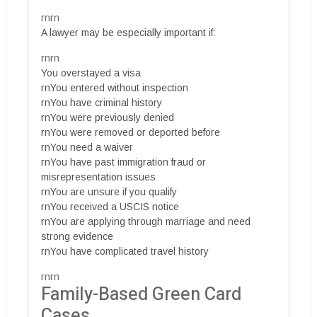
rnrn
A lawyer may be especially important if:
rnrn
You overstayed a visa
rnYou entered without inspection
rnYou have criminal history
rnYou were previously denied
rnYou were removed or deported before
rnYou need a waiver
rnYou have past immigration fraud or
misrepresentation issues
rnYou are unsure if you qualify
rnYou received a USCIS notice
rnYou are applying through marriage and need
strong evidence
rnYou have complicated travel history
rnrn
Family-Based Green Card
Cases