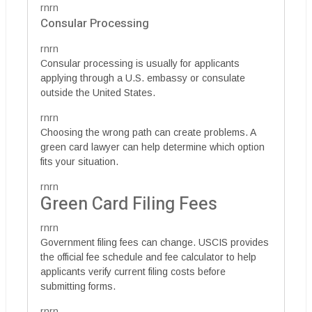
rnrn
Consular Processing
rnrn
Consular processing is usually for applicants
applying through a U.S. embassy or consulate
outside the United States.
rnrn
Choosing the wrong path can create problems. A
green card lawyer can help determine which option
fits your situation.
rnrn
Green Card Filing Fees
rnrn
Government filing fees can change. USCIS provides
the official fee schedule and fee calculator to help
applicants verify current filing costs before
submitting forms.
rnrn