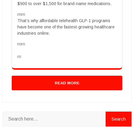
$900 to over $1,500 for brand-name medications.
rnrn
That’s why affordable telehealth GLP-1 programs
have become one of the fastest-growing healthcare
industries online.
rnrn
rn
READ MORE