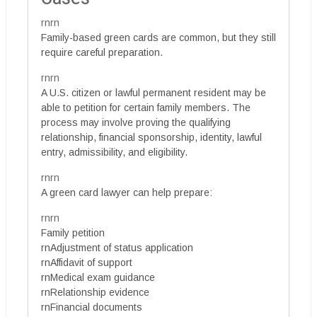
rnrn
Family-based green cards are common, but they still
require careful preparation.
rnrn
A U.S. citizen or lawful permanent resident may be
able to petition for certain family members. The
process may involve proving the qualifying
relationship, financial sponsorship, identity, lawful
entry, admissibility, and eligibility.
rnrn
A green card lawyer can help prepare:
rnrn
Family petition
rnAdjustment of status application
rnAffidavit of support
rnMedical exam guidance
rnRelationship evidence
rnFinancial documents