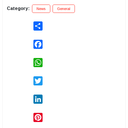
Category:
News
General
Share
Facebook
WhatsApp
Twitter
LinkedIn
Pinterest