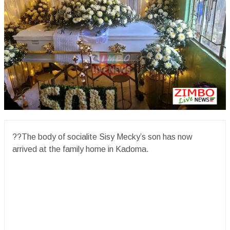
??The body of socialite Sisy Mecky’s son has now
arrived at the family home in Kadoma.