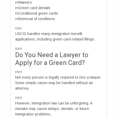
rnWaivers
rnGreen card denials
rnConditional green cards
rnRemoval of conditions
rnrn
USCIS handles many immigration benefit
applications, including green card-related filings.
rnrn
Do You Need a Lawyer to
Apply for a Green Card?
rnrn
Not every person is legally required to hire a lawyer.
Some simple cases may be handled without an
attorney.
rnrn
However, immigration law can be unforgiving. A
mistake may cause delays, denials, or future
immigration problems.