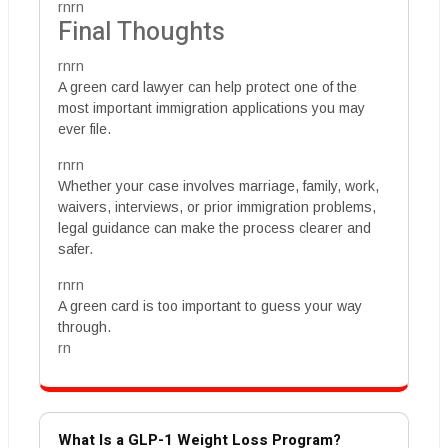
rnrn
Final Thoughts
rnrn
A green card lawyer can help protect one of the
most important immigration applications you may
ever file.
rnrn
Whether your case involves marriage, family, work,
waivers, interviews, or prior immigration problems,
legal guidance can make the process clearer and
safer.
rnrn
A green card is too important to guess your way
through.
rn
What Is a GLP-1 Weight Loss Program?