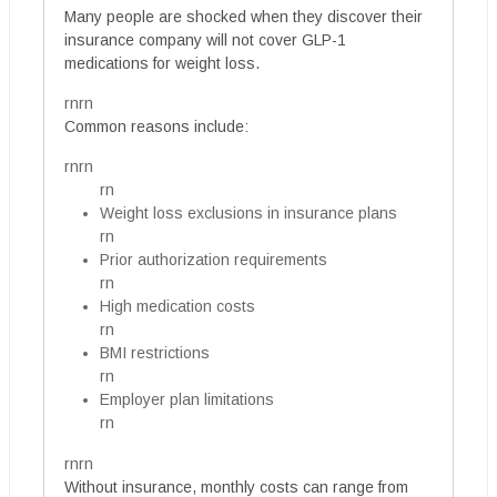
Many people are shocked when they discover their
insurance company will not cover GLP-1
medications for weight loss.
rnrn
Common reasons include:
rnrn
rn
Weight loss exclusions in insurance plans
rn
Prior authorization requirements
rn
High medication costs
rn
BMI restrictions
rn
Employer plan limitations
rn
rnrn
Without insurance, monthly costs can range from