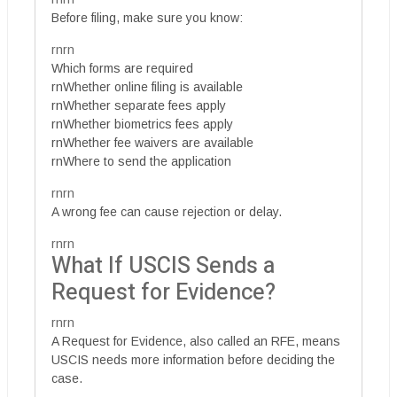
Before filing, make sure you know:
rnrn
Which forms are required
rnWhether online filing is available
rnWhether separate fees apply
rnWhether biometrics fees apply
rnWhether fee waivers are available
rnWhere to send the application
rnrn
A wrong fee can cause rejection or delay.
rnrn
What If USCIS Sends a
Request for Evidence?
rnrn
A Request for Evidence, also called an RFE, means
USCIS needs more information before deciding the
case.