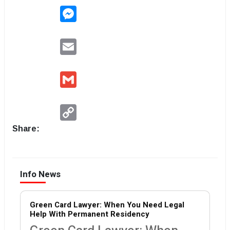
Messenger
Email
Gmail
Copy
Link
Share:
Info News
Green Card Lawyer: When You Need Legal
Help With Permanent Residency