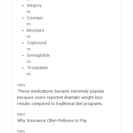
Wegovy
rn
Ozempic
rn
Mounjaro
rn
Zepbound
rn
Semaglutide
rn
Tirzepatide
rn
rnrn
These medications became extremely popular
because users reported dramatic weight loss
results compared to traditional diet programs.
rnrn
Why Insurance Often Refuses to Pay
rnrn