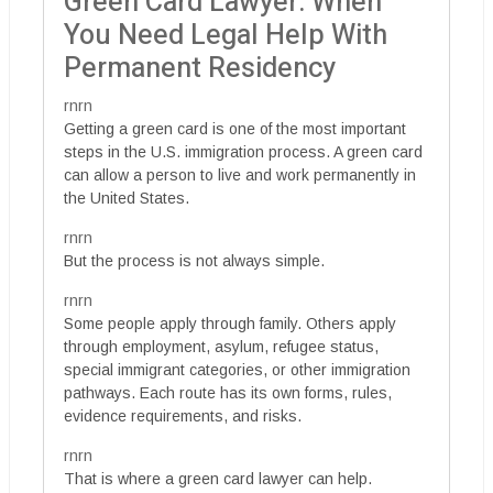
Green Card Lawyer: When
You Need Legal Help With
Permanent Residency
rnrn
Getting a green card is one of the most important
steps in the U.S. immigration process. A green card
can allow a person to live and work permanently in
the United States.
rnrn
But the process is not always simple.
rnrn
Some people apply through family. Others apply
through employment, asylum, refugee status,
special immigrant categories, or other immigration
pathways. Each route has its own forms, rules,
evidence requirements, and risks.
rnrn
That is where a green card lawyer can help.