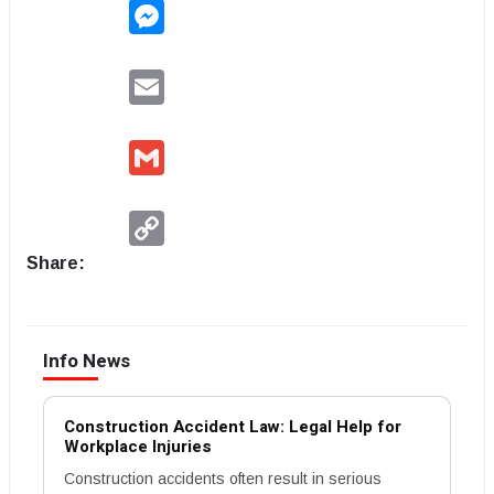
Messenger
Email
Gmail
Copy
Link
Share:
Info News
Construction Accident Law: Legal Help for
Workplace Injuries
Construction accidents often result in serious