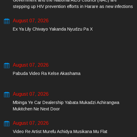
Government and the National AIDS Council (NAC) are
stepping up HIV prevention efforts in Harare as new infections
among young people continue to rise.
August 07, 2026
Ex Ya Lily Chivayo Yakanda Nyudzu Pa X
August 07, 2026
Pabuda Video Ra Kelse Akashama
August 07, 2026
Mbinga Ye Car Dealership Yabata Mukadzi Achirangwa
Mukitchen Ne Next Door
August 07, 2026
Video Re Artist Murefu Achidya Musikana Mu Flat