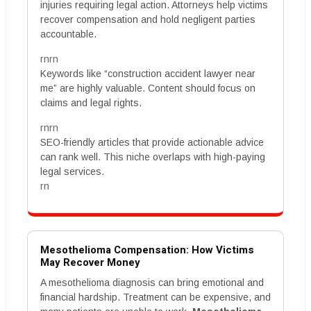
injuries requiring legal action. Attorneys help victims
recover compensation and hold negligent parties
accountable.
rnrn
Keywords like “construction accident lawyer near
me” are highly valuable. Content should focus on
claims and legal rights.
rnrn
SEO-friendly articles that provide actionable advice
can rank well. This niche overlaps with high-paying
legal services.
rn
Mesothelioma Compensation: How Victims
May Recover Money
A mesothelioma diagnosis can bring emotional and
financial hardship. Treatment can be expensive, and