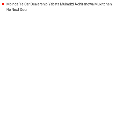
Mbinga Ye Car Dealership Yabata Mukadzi Achirangwa Mukitchen
Ne Next Door