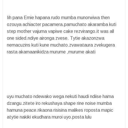
Iih pana Emie hapana rudo mumba munorwiwa then
ozouya achiacter pacamera.pamuchato akaramba kuti
step mother vajuma vapiwe cake rezvirango.it was all
one sided.ndiye aironga zvese. Tytie akazonzwa
nemacuzins kuti kune muchato.zvawataura zvekugera
rasta akamaanikidza murume ,murume akati
uyu muchato ndewako wega nekuti haudi ndiise hama
dzangu.zitete iro rekushaya shape rine noise mumba
hamuna peace.rikaona risisina malikes roposta mapic
atytie nakiki ekudhara muroi uyo.posta lulu