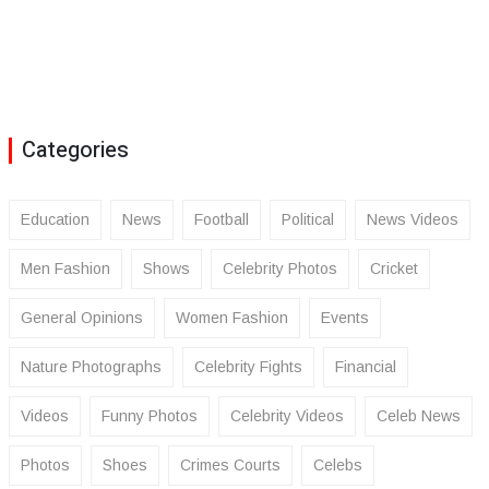
Categories
Education
News
Football
Political
News Videos
Men Fashion
Shows
Celebrity Photos
Cricket
General Opinions
Women Fashion
Events
Nature Photographs
Celebrity Fights
Financial
Videos
Funny Photos
Celebrity Videos
Celeb News
Photos
Shoes
Crimes Courts
Celebs