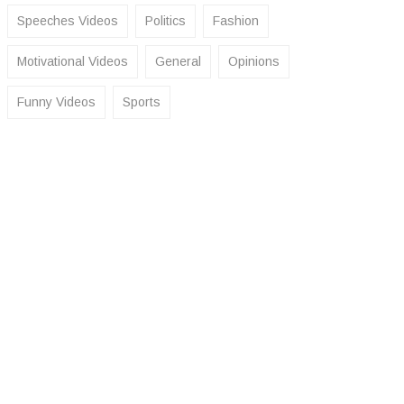
Speeches Videos
Politics
Fashion
Motivational Videos
General
Opinions
Funny Videos
Sports