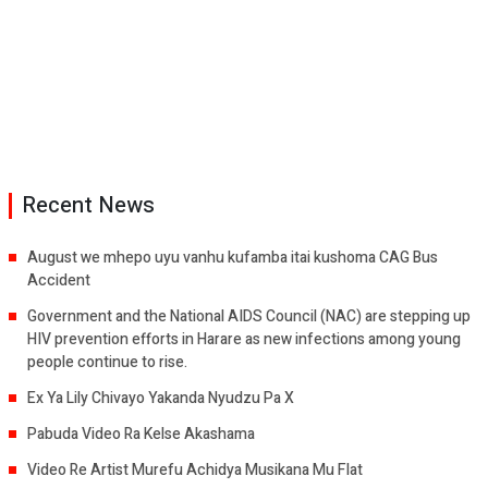
Recent News
August we mhepo uyu vanhu kufamba itai kushoma CAG Bus
Accident
Government and the National AIDS Council (NAC) are stepping up
HIV prevention efforts in Harare as new infections among young
people continue to rise.
Ex Ya Lily Chivayo Yakanda Nyudzu Pa X
Pabuda Video Ra Kelse Akashama
Video Re Artist Murefu Achidya Musikana Mu Flat