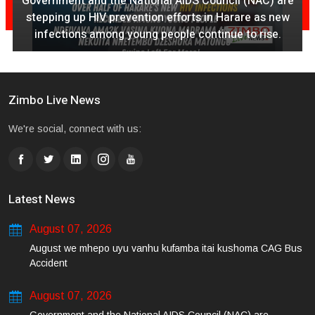
Government and the National AIDS Council (NAC) are
stepping up HIV prevention efforts in Harare as new
infections among young people continue to rise.
Zimbo Live News
We're social, connect with us:
Latest News
August 07, 2026
August we mhepo uyu vanhu kufamba itai kushoma CAG Bus
Accident
August 07, 2026