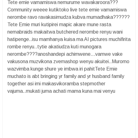
Tete emie vamamiswa nemurume wavakaroora???
Community weeee kutiktoko live tete emie vamamiswa
nerombe ravo ravakasimudza kubva mumadhaka??????
Tete Emie muri kutipirei mapic akare mune rasta
nemabraids makaitwa butchered nerombe renyu wani
hatipenge..isu mamhanya kuisa ma AI pictures muchifirita
rombe renyu..tytie akatiudza kuti munogara
nerombe????anoshandepi achimwene...vamwe vake
vakusona muzvikona zvemashop wenyu akuitei..Muromo
wazvimba kunge shure ye imbwa iri pahitTete Emie
muchato is abt bringing yr family and yr husband family
together asi imi makasvikoramba stepmother
vajuma..mukati juma achati mama kuna mai venyu