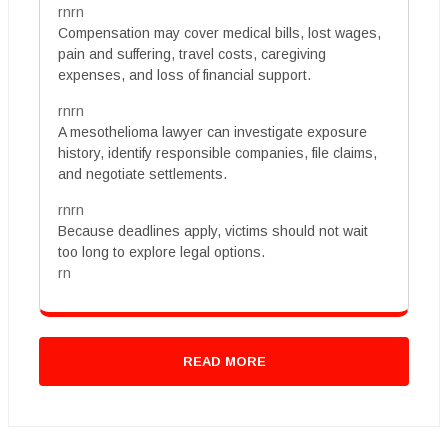
rnrn
Compensation may cover medical bills, lost wages,
pain and suffering, travel costs, caregiving
expenses, and loss of financial support.
rnrn
A mesothelioma lawyer can investigate exposure
history, identify responsible companies, file claims,
and negotiate settlements.
rnrn
Because deadlines apply, victims should not wait
too long to explore legal options.
rn
READ MORE