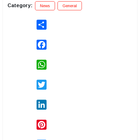
Category:
News
General
Share
Facebook
WhatsApp
Twitter
LinkedIn
Pinterest