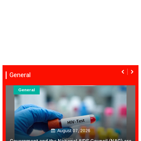
General
General
August 07, 2026