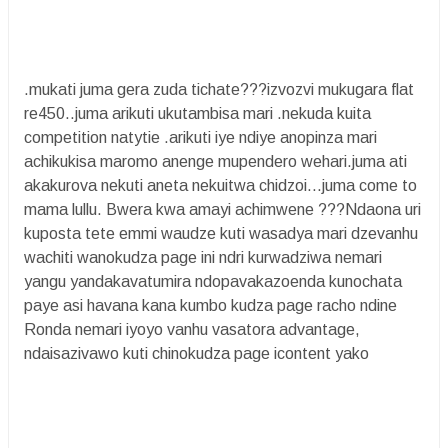
.mukati juma gera zuda tichate???izvozvi mukugara flat
re450..juma arikuti ukutambisa mari .nekuda kuita
competition natytie .arikuti iye ndiye anopinza mari
achikukisa maromo anenge mupendero wehari.juma ati
akakurova nekuti aneta nekuitwa chidzoi...juma come to
mama lullu. Bwera kwa amayi achimwene ???Ndaona uri
kuposta tete emmi waudze kuti wasadya mari dzevanhu
wachiti wanokudza page ini ndri kurwadziwa nemari
yangu yandakavatumira ndopavakazoenda kunochata
paye asi havana kana kumbo kudza page racho ndine
Ronda nemari iyoyo vanhu vasatora advantage,
ndaisazivawo kuti chinokudza page icontent yako