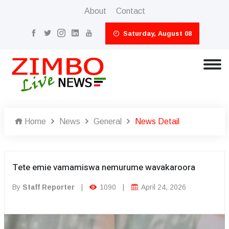
About
Contact
Saturday, August 08
Home
News
General
News Detail
Tete emie vamamiswa nemurume wavakaroora
By
Staff Reporter
|
1090
|
April 24, 2026