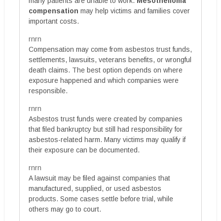
many patients are unable to work.
Mesothelioma
compensation
may help victims and families cover
important costs.
rnrn
Compensation may come from asbestos trust funds,
settlements, lawsuits, veterans benefits, or wrongful
death claims. The best option depends on where
exposure happened and which companies were
responsible.
rnrn
Asbestos trust funds were created by companies
that filed bankruptcy but still had responsibility for
asbestos-related harm. Many victims may qualify if
their exposure can be documented.
rnrn
A lawsuit may be filed against companies that
manufactured, supplied, or used asbestos
products. Some cases settle before trial, while
others may go to court.