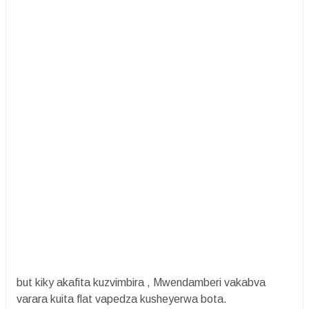
but kiky akafita kuzvimbira , Mwendamberi vakabva
varara kuita flat vapedza kusheyerwa bota.