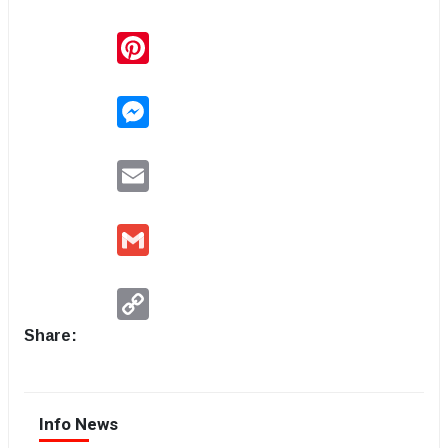
Pinterest
Messenger
Email
Gmail
Copy
Link
Share:
Info News