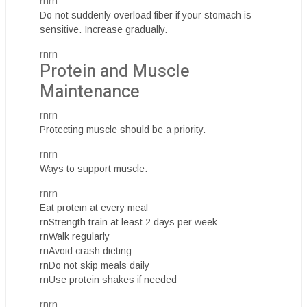
rnrn
Do not suddenly overload fiber if your stomach is
sensitive. Increase gradually.
rnrn
Protein and Muscle
Maintenance
rnrn
Protecting muscle should be a priority.
rnrn
Ways to support muscle:
rnrn
Eat protein at every meal
rnStrength train at least 2 days per week
rnWalk regularly
rnAvoid crash dieting
rnDo not skip meals daily
rnUse protein shakes if needed
rnrn