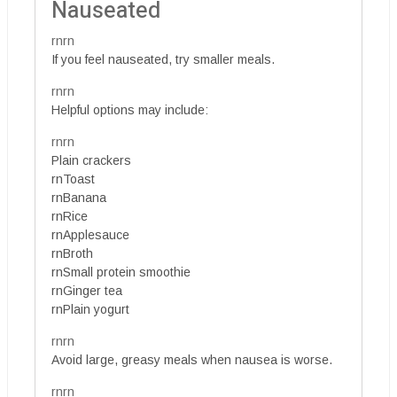
Nauseated
rnrn
If you feel nauseated, try smaller meals.
rnrn
Helpful options may include:
rnrn
Plain crackers
rnToast
rnBanana
rnRice
rnApplesauce
rnBroth
rnSmall protein smoothie
rnGinger tea
rnPlain yogurt
rnrn
Avoid large, greasy meals when nausea is worse.
rnrn