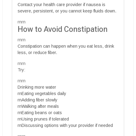
Contact your health care provider if nausea is
severe, persistent, or you cannot keep fluids down.
rnrn
How to Avoid Constipation
rnrn
Constipation can happen when you eat less, drink
less, or reduce fiber.
rnrn
Try:
rnrn
Drinking more water
rnEating vegetables daily
rnAdding fiber slowly
rnWalking after meals
rnEating beans or oats
rnUsing prunes if tolerated
rnDiscussing options with your provider if needed