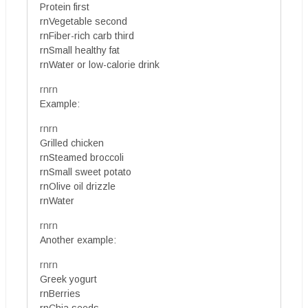
Protein first
rnVegetable second
rnFiber-rich carb third
rnSmall healthy fat
rnWater or low-calorie drink
rnrn
Example:
rnrn
Grilled chicken
rnSteamed broccoli
rnSmall sweet potato
rnOlive oil drizzle
rnWater
rnrn
Another example:
rnrn
Greek yogurt
rnBerries
rnChia seeds