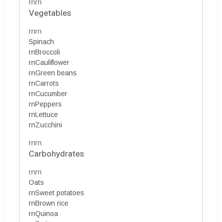
rnrn
Vegetables
rnrn
Spinach
rnBroccoli
rnCauliflower
rnGreen beans
rnCarrots
rnCucumber
rnPeppers
rnLettuce
rnZucchini
rnrn
Carbohydrates
rnrn
Oats
rnSweet potatoes
rnBrown rice
rnQuinoa