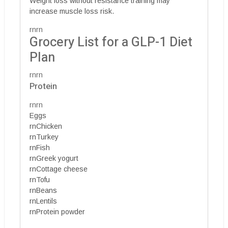
Weight loss without resistance training may
increase muscle loss risk.
rnrn
Grocery List for a GLP-1 Diet
Plan
rnrn
Protein
rnrn
Eggs
rnChicken
rnTurkey
rnFish
rnGreek yogurt
rnCottage cheese
rnTofu
rnBeans
rnLentils
rnProtein powder