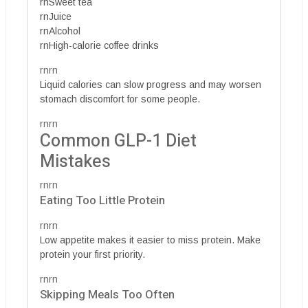
rnSweet tea
rnJuice
rnAlcohol
rnHigh-calorie coffee drinks
rnrn
Liquid calories can slow progress and may worsen
stomach discomfort for some people.
rnrn
Common GLP-1 Diet
Mistakes
rnrn
Eating Too Little Protein
rnrn
Low appetite makes it easier to miss protein. Make
protein your first priority.
rnrn
Skipping Meals Too Often