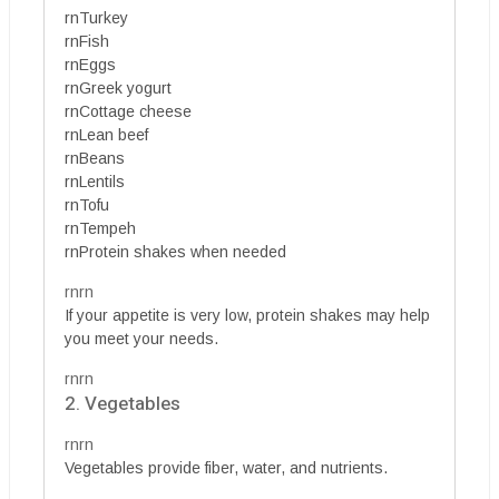
rnTurkey
rnFish
rnEggs
rnGreek yogurt
rnCottage cheese
rnLean beef
rnBeans
rnLentils
rnTofu
rnTempeh
rnProtein shakes when needed
rnrn
If your appetite is very low, protein shakes may help
you meet your needs.
rnrn
2. Vegetables
rnrn
Vegetables provide fiber, water, and nutrients.