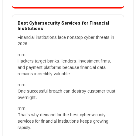
Best Cybersecurity Services for Financial
Institutions
Financial institutions face nonstop cyber threats in
2026.
rnrn
Hackers target banks, lenders, investment firms,
and payment platforms because financial data
remains incredibly valuable.
rnrn
One successful breach can destroy customer trust
overnight.
rnrn
That’s why demand for the best cybersecurity
services for financial institutions keeps growing
rapidly.