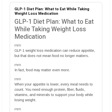
GLP-1 Diet Plan: What to Eat While Taking
Weight Loss Medication
GLP-1 Diet Plan: What to Eat
While Taking Weight Loss
Medication
rnrn
GLP-1 weight loss medication can reduce appetite,
but that does not mean food no longer matters.
rnrn
In fact, food may matter even more.
rnrn
When your appetite is lower, every meal needs to
count. You need enough protein, fiber, fluids,
vitamins, and minerals to support your body while
losing weight.
rnrn