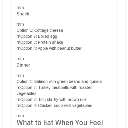
rnrn
Snack
rnrn
Option 1: Cottage cheese
rnOption 2: Boiled egg
rnOption 3: Protein shake
rnOption 4: Apple with peanut butter
rnrn
Dinner
rnrn
Option 1: Salmon with green beans and quinoa
rnOption 2: Turkey meatballs with roasted
vegetables
rnOption 3: Tofu stir-fry with brown rice
rnOption 4: Chicken soup with vegetables
rnrn
What to Eat When You Feel