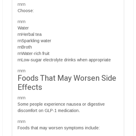
rnrn
Choose:
rnrn
Water
rnHerbal tea
rnSparkling water
rnBroth
rnWater-rich fruit
rnLow-sugar electrolyte drinks when appropriate
rnrn
Foods That May Worsen Side
Effects
rnrn
Some people experience nausea or digestive
discomfort on GLP-1 medication.
rnrn
Foods that may worsen symptoms include: