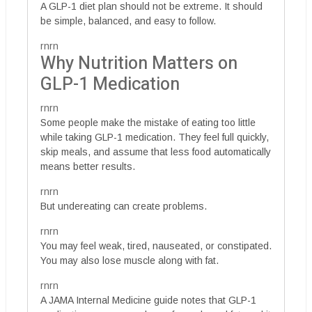
A GLP-1 diet plan should not be extreme. It should
be simple, balanced, and easy to follow.
rnrn
Why Nutrition Matters on
GLP-1 Medication
rnrn
Some people make the mistake of eating too little
while taking GLP-1 medication. They feel full quickly,
skip meals, and assume that less food automatically
means better results.
rnrn
But undereating can create problems.
rnrn
You may feel weak, tired, nauseated, or constipated.
You may also lose muscle along with fat.
rnrn
A JAMA Internal Medicine guide notes that GLP-1