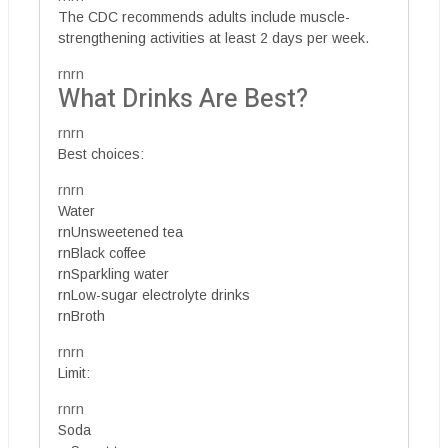
The CDC recommends adults include muscle-
strengthening activities at least 2 days per week.
rnrn
What Drinks Are Best?
rnrn
Best choices:
rnrn
Water
rnUnsweetened tea
rnBlack coffee
rnSparkling water
rnLow-sugar electrolyte drinks
rnBroth
rnrn
Limit:
rnrn
Soda