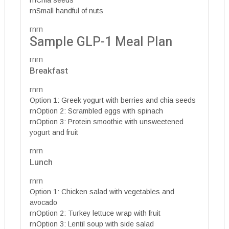
rnSmall handful of nuts
rnrn
Sample GLP-1 Meal Plan
rnrn
Breakfast
rnrn
Option 1: Greek yogurt with berries and chia seeds
rnOption 2: Scrambled eggs with spinach
rnOption 3: Protein smoothie with unsweetened
yogurt and fruit
rnrn
Lunch
rnrn
Option 1: Chicken salad with vegetables and
avocado
rnOption 2: Turkey lettuce wrap with fruit
rnOption 3: Lentil soup with side salad