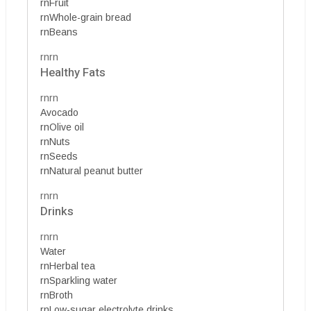
rnFruit
rnWhole-grain bread
rnBeans
rnrn
Healthy Fats
rnrn
Avocado
rnOlive oil
rnNuts
rnSeeds
rnNatural peanut butter
rnrn
Drinks
rnrn
Water
rnHerbal tea
rnSparkling water
rnBroth
rnLow-sugar electrolyte drinks