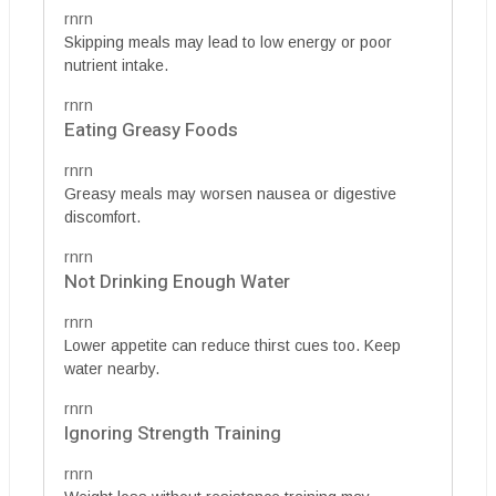
rnrn
Skipping meals may lead to low energy or poor
nutrient intake.
rnrn
Eating Greasy Foods
rnrn
Greasy meals may worsen nausea or digestive
discomfort.
rnrn
Not Drinking Enough Water
rnrn
Lower appetite can reduce thirst cues too. Keep
water nearby.
rnrn
Ignoring Strength Training
rnrn