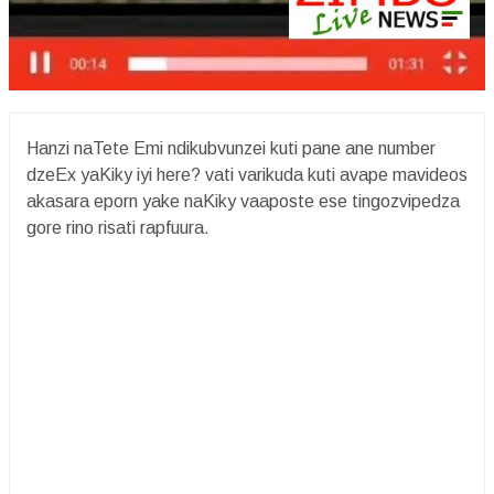
Hanzi naTete Emi ndikubvunzei kuti pane ane number
dzeEx yaKiky iyi here? vati varikuda kuti avape mavideos
akasara eporn yake naKiky vaaposte ese tingozvipedza
gore rino risati rapfuura.