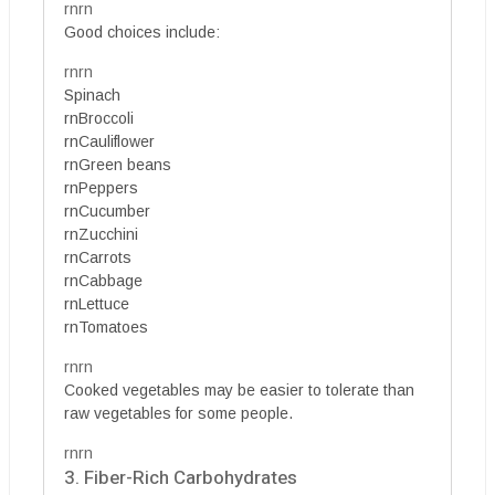
rnrn
Good choices include:
rnrn
Spinach
rnBroccoli
rnCauliflower
rnGreen beans
rnPeppers
rnCucumber
rnZucchini
rnCarrots
rnCabbage
rnLettuce
rnTomatoes
rnrn
Cooked vegetables may be easier to tolerate than
raw vegetables for some people.
rnrn
3. Fiber-Rich Carbohydrates