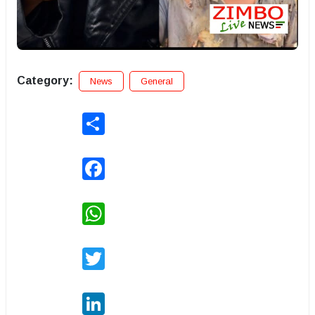
Category:
News
General
Share
Facebook
WhatsApp
Twitter
LinkedIn