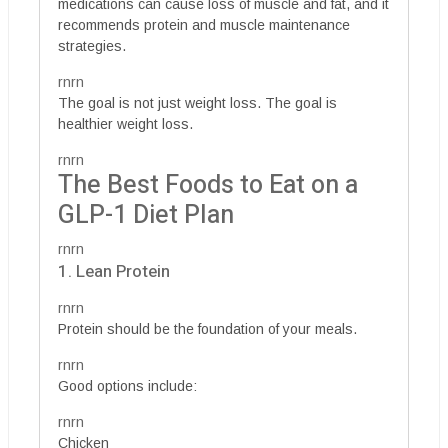
medications can cause loss of muscle and fat, and it
recommends protein and muscle maintenance
strategies.
rnrn
The goal is not just weight loss. The goal is
healthier weight loss.
rnrn
The Best Foods to Eat on a
GLP-1 Diet Plan
rnrn
1. Lean Protein
rnrn
Protein should be the foundation of your meals.
rnrn
Good options include:
rnrn
Chicken