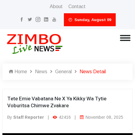
About
Contact
Sunday, August 09
Home
News
General
News Detail
Tete Emie Vabatana Ne X Ya Kikky Wa Tytie
Voburitsa Chimwe Zvakare
By
Staff Reporter
|
42416
|
November 08, 2025