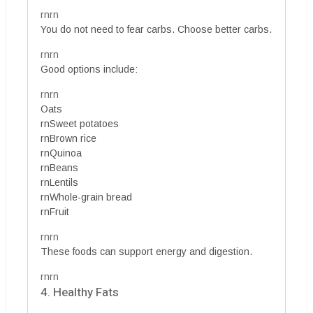
rnrn
You do not need to fear carbs. Choose better carbs.
rnrn
Good options include:
rnrn
Oats
rnSweet potatoes
rnBrown rice
rnQuinoa
rnBeans
rnLentils
rnWhole-grain bread
rnFruit
rnrn
These foods can support energy and digestion.
rnrn
4. Healthy Fats