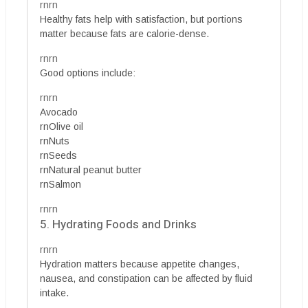
rnrn
Healthy fats help with satisfaction, but portions
matter because fats are calorie-dense.
rnrn
Good options include:
rnrn
Avocado
rnOlive oil
rnNuts
rnSeeds
rnNatural peanut butter
rnSalmon
rnrn
5. Hydrating Foods and Drinks
rnrn
Hydration matters because appetite changes,
nausea, and constipation can be affected by fluid
intake.