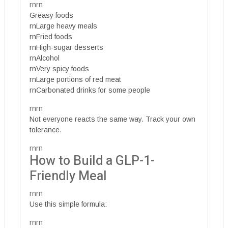
rnrn
Greasy foods
rnLarge heavy meals
rnFried foods
rnHigh-sugar desserts
rnAlcohol
rnVery spicy foods
rnLarge portions of red meat
rnCarbonated drinks for some people
rnrn
Not everyone reacts the same way. Track your own
tolerance.
rnrn
How to Build a GLP-1-
Friendly Meal
rnrn
Use this simple formula:
rnrn