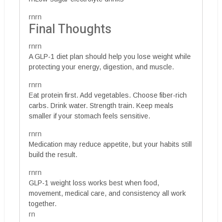
rnrn
Final Thoughts
rnrn
A GLP-1 diet plan should help you lose weight while
protecting your energy, digestion, and muscle.
rnrn
Eat protein first. Add vegetables. Choose fiber-rich
carbs. Drink water. Strength train. Keep meals
smaller if your stomach feels sensitive.
rnrn
Medication may reduce appetite, but your habits still
build the result.
rnrn
GLP-1 weight loss works best when food,
movement, medical care, and consistency all work
together.
rn