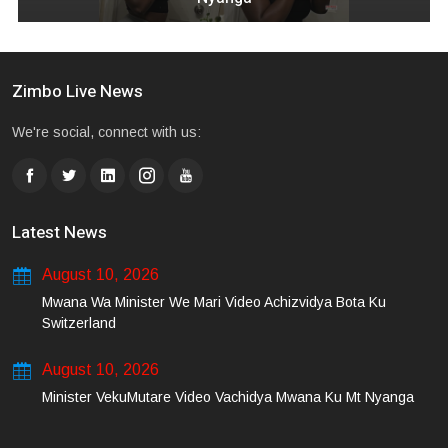
Zimbo Live News
We're social, connect with us:
Latest News
August 10, 2026
Mwana Wa Minister We Mari Video Achizvidya Bota Ku
Switzerland
August 10, 2026
Minister VekuMutare Video Vachidya Mwana Ku Mt Nyanga