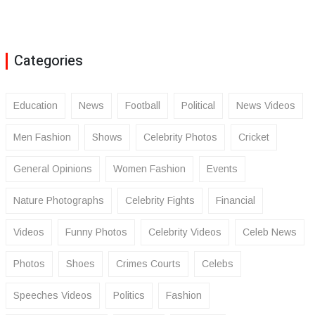
Categories
Education
News
Football
Political
News Videos
Men Fashion
Shows
Celebrity Photos
Cricket
General Opinions
Women Fashion
Events
Nature Photographs
Celebrity Fights
Financial
Videos
Funny Photos
Celebrity Videos
Celeb News
Photos
Shoes
Crimes Courts
Celebs
Speeches Videos
Politics
Fashion