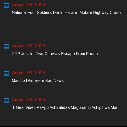
August 09, 2026
National Four Soldiers Die In Harare- Mutare Highway Crash
August 09, 2026
ZRP Just In: Two Convicts Escape From Prison
August 09, 2026
Mambo Dhuterere Sad News
August 09, 2026
T Gezi Video PaApp Achiratidza Magunanzi Achipihwa Mari