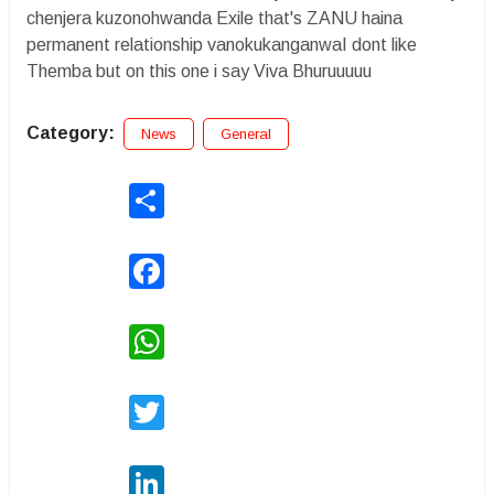
chenjera kuzonohwanda Exile that's ZANU haina
permanent relationship vanokukanganwaI dont like
Themba but on this one i say Viva Bhuruuuuu
Category:
News
General
Share
Facebook
WhatsApp
Twitter
LinkedIn