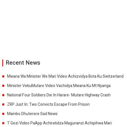
Recent News
Mwana Wa Minister We Mari Video Achizvidya Bota Ku Switzerland
Minister VekuMutare Video Vachidya Mwana Ku Mt Nyanga
National Four Soldiers Die In Harare- Mutare Highway Crash
ZRP Just In: Two Convicts Escape From Prison
Mambo Dhuterere Sad News
T Gezi Video PaApp Achiratidza Magunanzi Achipihwa Mari