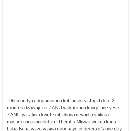
.Dhumbudya ndopaunoona kuti uri very stupid dofo 2
minutes dzawajoina ZANU wakutoona kunge une yese,
ZANU yakafiwa kwete mbichana nevanhu vaikura
musoro ungavhundutsire Themba Mliswa wekuti kana
baba Bona vaive vasina door naye enderera it's one day