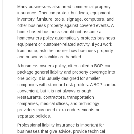
Many businesses also need commercial property
insurance. This can protect buildings, equipment,
inventory, furniture, tools, signage, computers, and
other business property against covered events. A
home-based business should not assume a
homeowners policy automatically protects business
equipment or customer-related activity. If you work
from home, ask the insurer how business property
and business liability are handled.
A business owners policy, often called a BOP, can
package general liability and property coverage into
one policy. It is usually designed for smaller
companies with standard risk profiles. A BOP can be
convenient, but it is not always enough.
Restaurants, contractors, transportation
companies, medical offices, and technology
providers may need extra endorsements or
separate policies.
Professional liability insurance is important for
businesses that give advice, provide technical