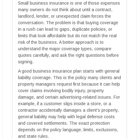
Small business insurance is one of those expenses
many owners do not think about until a contract,
landlord, lender, or unexpected claim forces the
conversation. The problem is that buying coverage
in a rush can lead to gaps, duplicate policies, or
limits that look affordable but do not match the real
risk of the business. A better approach is to
understand the major coverage types, compare
quotes carefully, and ask the right questions before
signing.
A good business insurance plan starts with general
liability coverage. This is the policy many clients and
property managers request first because it can help
cover claims involving bodily injury, property
damage, and certain advertising-related issues. For
example, if a customer slips inside a store, or a
contractor accidentally damages a client's property,
general liability may help with legal defense costs
and covered settlements. The exact protection
depends on the policy language, limits, exclusions,
and state rules.