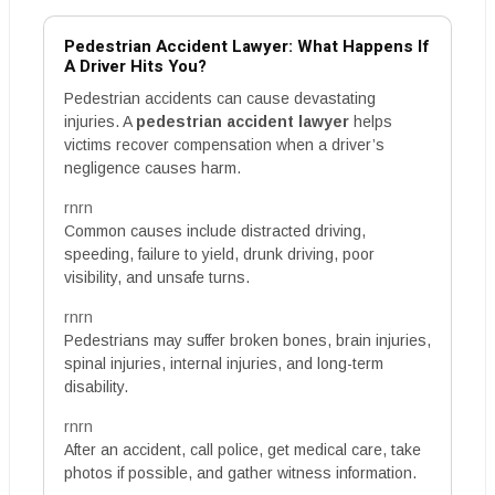
Pedestrian Accident Lawyer: What Happens If
A Driver Hits You?
Pedestrian accidents can cause devastating
injuries. A
pedestrian accident lawyer
helps
victims recover compensation when a driver’s
negligence causes harm.
rnrn
Common causes include distracted driving,
speeding, failure to yield, drunk driving, poor
visibility, and unsafe turns.
rnrn
Pedestrians may suffer broken bones, brain injuries,
spinal injuries, internal injuries, and long-term
disability.
rnrn
After an accident, call police, get medical care, take
photos if possible, and gather witness information.