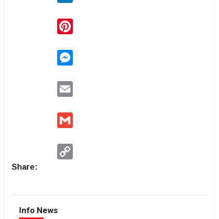
Pinterest
Messenger
Email
Gmail
Copy
Link
Share:
Info News