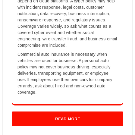
depend on cloud platforms. A cyber policy may help
with incident response, legal costs, customer
notification, data recovery, business interruption,
ransomware response, and regulatory issues.
Coverage varies widely, so ask what counts as a
covered cyber event and whether social
engineering, wire transfer fraud, and business email
compromise are included.
Commercial auto insurance is necessary when
vehicles are used for business. A personal auto
policy may not cover business driving, especially
deliveries, transporting equipment, or employee
use. If employees use their own cars for company
errands, ask about hired and non-owned auto
coverage.
READ MORE