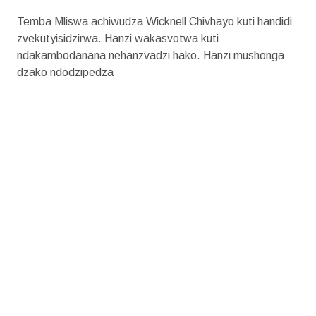
Temba Mliswa achiwudza Wicknell Chivhayo kuti handidi
zvekutyisidzirwa. Hanzi wakasvotwa kuti
ndakambodanana nehanzvadzi hako. Hanzi mushonga
dzako ndodzipedza