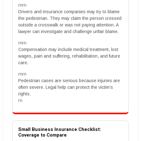
rnrn
Drivers and insurance companies may try to blame
the pedestrian. They may claim the person crossed
outside a crosswalk or was not paying attention. A
lawyer can investigate and challenge unfair blame.
rnrn
Compensation may include medical treatment, lost
wages, pain and suffering, rehabilitation, and future
care.
rnrn
Pedestrian cases are serious because injuries are
often severe. Legal help can protect the victim’s
rights.
rn
Small Business Insurance Checklist:
Coverage to Compare