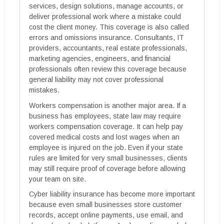
services, design solutions, manage accounts, or
deliver professional work where a mistake could
cost the client money. This coverage is also called
errors and omissions insurance. Consultants, IT
providers, accountants, real estate professionals,
marketing agencies, engineers, and financial
professionals often review this coverage because
general liability may not cover professional
mistakes.
Workers compensation is another major area. If a
business has employees, state law may require
workers compensation coverage. It can help pay
covered medical costs and lost wages when an
employee is injured on the job. Even if your state
rules are limited for very small businesses, clients
may still require proof of coverage before allowing
your team on site.
Cyber liability insurance has become more important
because even small businesses store customer
records, accept online payments, use email, and