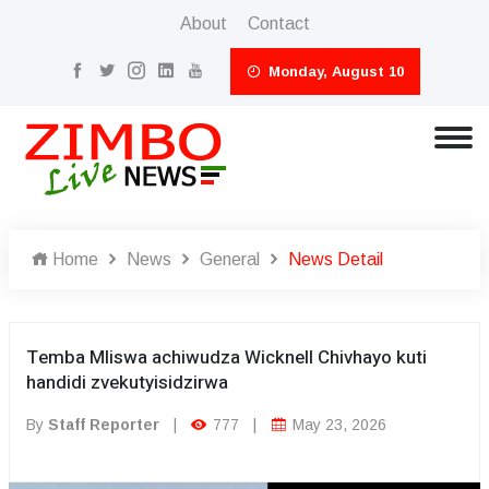
About
Contact
Monday, August 10
Home
News
General
News Detail
Temba Mliswa achiwudza Wicknell Chivhayo kuti
handidi zvekutyisidzirwa
By
Staff Reporter
|
777
|
May 23, 2026