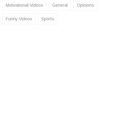
Motivational Videos
General
Opinions
Funny Videos
Sports