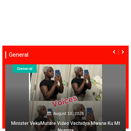
General
General
August 10, 2026
Minister VekuMutare Video Vachidya Mwana Ku Mt
Nyanga