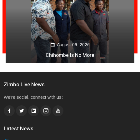
August 09, 2026
Chihombe Is No More
Zimbo Live News
We're social, connect with us:
Latest News