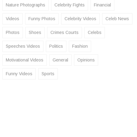
Nature Photographs
Celebrity Fights
Financial
Videos
Funny Photos
Celebrity Videos
Celeb News
Photos
Shoes
Crimes Courts
Celebs
Speeches Videos
Politics
Fashion
Motivational Videos
General
Opinions
Funny Videos
Sports