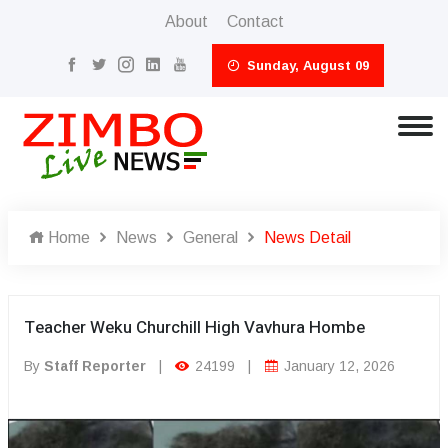
About
Contact
Sunday, August 09
Home
News
General
News Detail
Teacher Weku Churchill High Vavhura Hombe
By
Staff Reporter
|
24199
|
January 12, 2026