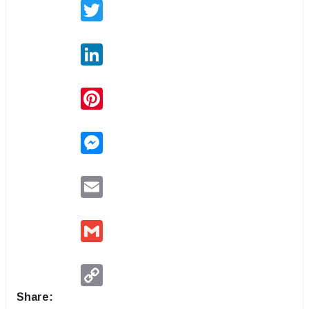
Twitter
LinkedIn
Pinterest
Messenger
Email
Gmail
Copy
Link
Share: