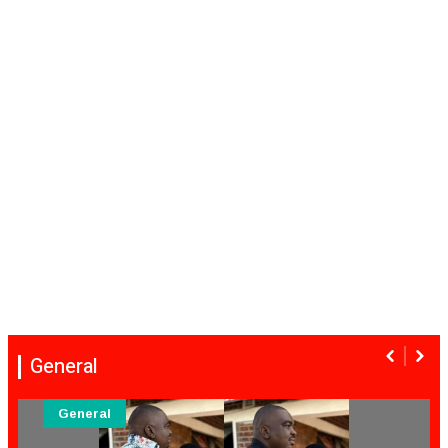
General
General