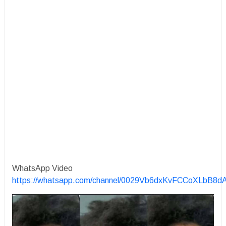
WhatsApp Video
https://whatsapp.com/channel/0029Vb6dxKvFCCoXLbB8d