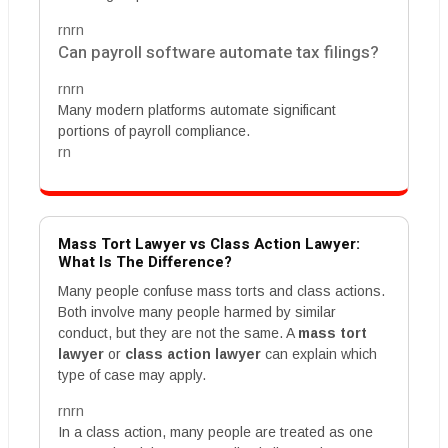
rnrn
Can payroll software automate tax filings?
rnrn
Many modern platforms automate significant
portions of payroll compliance.
rn
Mass Tort Lawyer vs Class Action Lawyer:
What Is The Difference?
Many people confuse mass torts and class actions.
Both involve many people harmed by similar
conduct, but they are not the same. A
mass tort
lawyer
or
class action lawyer
can explain which
type of case may apply.
rnrn
In a class action, many people are treated as one