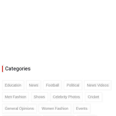
Categories
Education
News
Football
Political
News Videos
Men Fashion
Shows
Celebrity Photos
Cricket
General Opinions
Women Fashion
Events