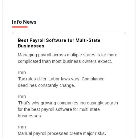
Info News
Best Payroll Software for Multi-State
Businesses
Managing payroll across multiple states is far more
complicated than most business owners expect.
rnrn
Tax rules differ. Labor laws vary. Compliance
deadlines constantly change.
rnrn
That’s why growing companies increasingly search
for the best payroll software for multi-state
businesses.
rnrn
Manual payroll processes create major risks.