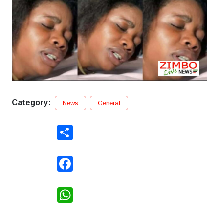
Category:
News
General
Share
Facebook
WhatsApp