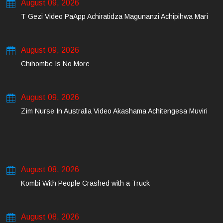
August 09, 2026
T Gezi Video PaApp Achiratidza Magunanzi Achipihwa Mari
August 09, 2026
Chihombe Is No More
August 09, 2026
Zim Nurse In Australia Video Akashama Achitengesa Muviri
August 08, 2026
Kombi With People Crashed with a Truck
August 08, 2026