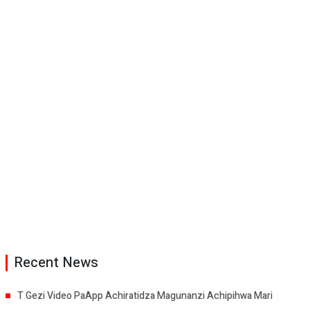
Recent News
T Gezi Video PaApp Achiratidza Magunanzi Achipihwa Mari