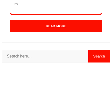
rn
READ MORE