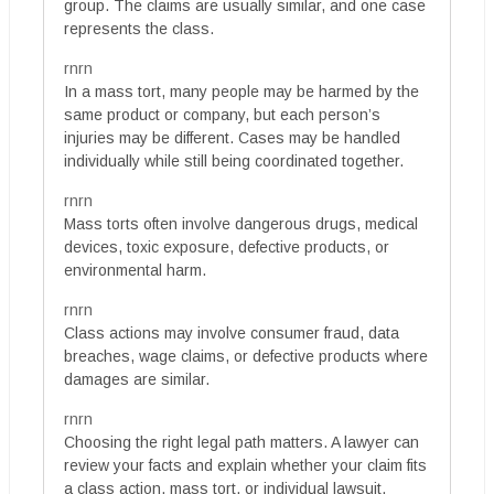
group. The claims are usually similar, and one case
represents the class.
rnrn
In a mass tort, many people may be harmed by the
same product or company, but each person’s
injuries may be different. Cases may be handled
individually while still being coordinated together.
rnrn
Mass torts often involve dangerous drugs, medical
devices, toxic exposure, defective products, or
environmental harm.
rnrn
Class actions may involve consumer fraud, data
breaches, wage claims, or defective products where
damages are similar.
rnrn
Choosing the right legal path matters. A lawyer can
review your facts and explain whether your claim fits
a class action, mass tort, or individual lawsuit.