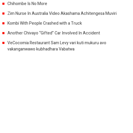
Chihombe Is No More
Zim Nurse In Australia Video Akashama Achitengesa Muviri
Kombi With People Crashed with a Truck
Another Chivayo “Gifted” Car Involved In Accident
VeCocomia Restaurant Sam Levy vari kuti mukuru avo
vakanganwawo kubhadhara Vabatwa