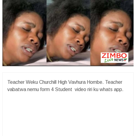
Teacher Weku Churchill High Vavhura Hombe. Teacher
vabatwa nemu form 4 Student video riri ku whats app.