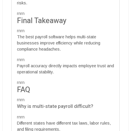
risks.
rnrn
Final Takeaway
rnrn
The best payroll software helps multi-state
businesses improve efficiency while reducing
compliance headaches.
rnrn
Payroll accuracy directly impacts employee trust and
operational stability.
rnrn
FAQ
rnrn
Why is multi-state payroll difficult?
rnrn
Different states have different tax laws, labor rules,
and filing requirements.