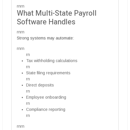
rnrn
What Multi-State Payroll
Software Handles
rnrn
Strong systems may automate:
rnrn
rn
Tax withholding calculations
rn
State filing requirements
rn
Direct deposits
rn
Employee onboarding
rn
Compliance reporting
rn
rnrn