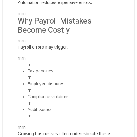
Automation reduces expensive errors.
rnrn
Why Payroll Mistakes
Become Costly
rnrn
Payroll errors may trigger:
rnrn
rn
Tax penalties
rn
Employee disputes
rn
Compliance violations
rn
Audit issues
rn
rnrn
Growing businesses often underestimate these