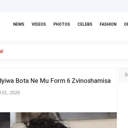
NEWS
VIDEOS
PHOTOS
CELEBS
FASHION
O
il
dyiwa Bota Ne Mu Form 6 Zvinoshamisa
l 01, 2026