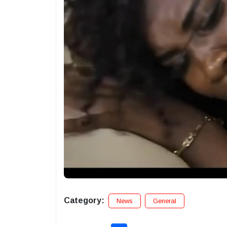
Category:
News
General