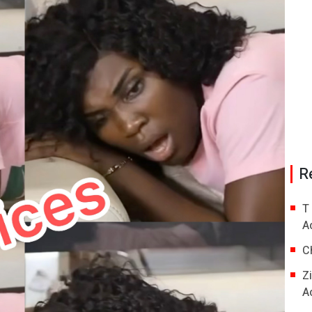
R
T
A
C
Z
A