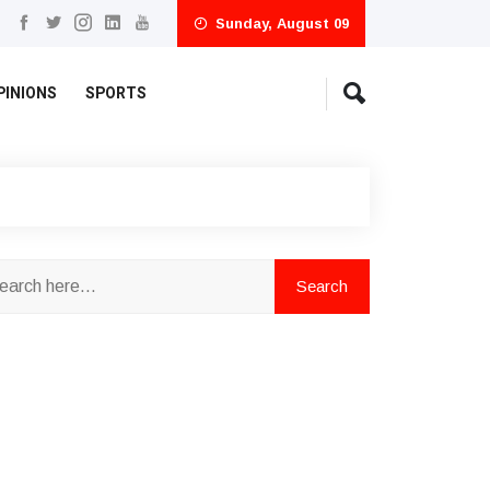
Sunday, August 09
PINIONS
SPORTS