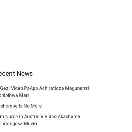
ecent News
 Gezi Video PaApp Achiratidza Magunanzi
chipihwa Mari
hihombe Is No More
im Nurse In Australia Video Akashama
chitengesa Muviri