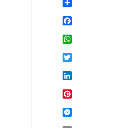
Share
Facebook
WhatsApp
Twitter
LinkedIn
Pinterest
Messenger