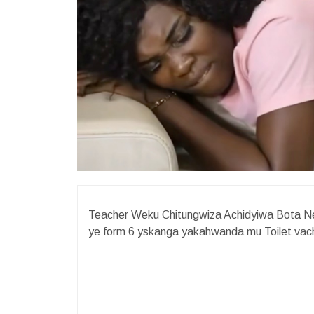
Teacher Weku Chitungwiza Achidyiwa Bota N
ye form 6 yskanga yakahwanda mu Toilet vac