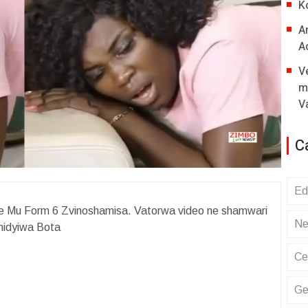
K
A
A
V
m
V
C
Ed
e Mu Form 6 Zvinoshamisa. Vatorwa video ne shamwari
Ne
hidyiwa Bota
Ce
Ge