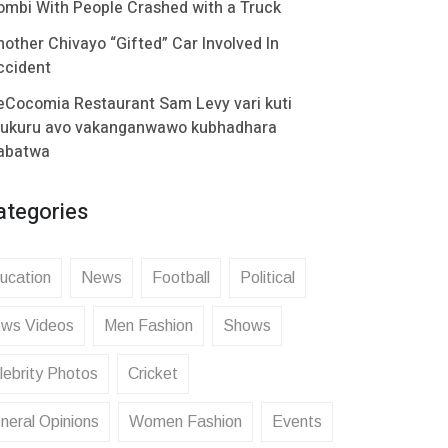
ombi With People Crashed with a Truck
nother Chivayo “Gifted” Car Involved In
ccident
eCocomia Restaurant Sam Levy vari kuti
ukuru avo vakanganwawo kubhadhara
abatwa
ategories
ucation
News
Football
Political
ws Videos
Men Fashion
Shows
lebrity Photos
Cricket
neral Opinions
Women Fashion
Events