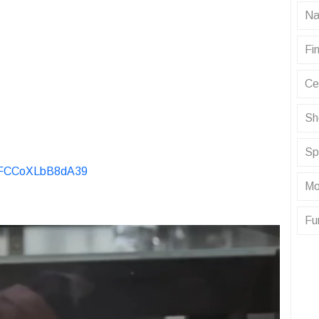
Na
Fin
Ce
Sh
Sp
KvFCCoXLbB8dA39
Mo
Fu