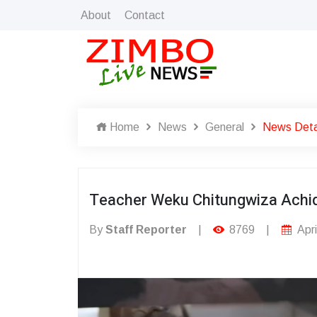
About
Contact
Home
News
General
News Deta
Teacher Weku Chitungwiza Achi
By
Staff Reporter
|
8769
|
Apri