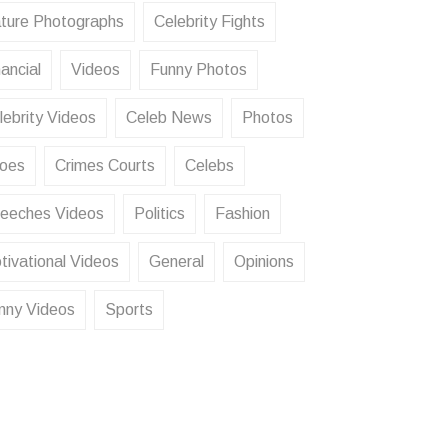
ture Photographs
Celebrity Fights
ancial
Videos
Funny Photos
lebrity Videos
Celeb News
Photos
oes
Crimes Courts
Celebs
eeches Videos
Politics
Fashion
tivational Videos
General
Opinions
nny Videos
Sports