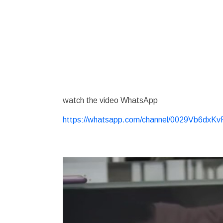
watch the video WhatsApp
https://whatsapp.com/channel/0029Vb6dx