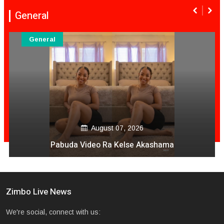
General
General
August 06, 2026
Mai Mpofu Kuonda Asi Vane Churu Mubrugwa
Zimbo Live News
We're social, connect with us: