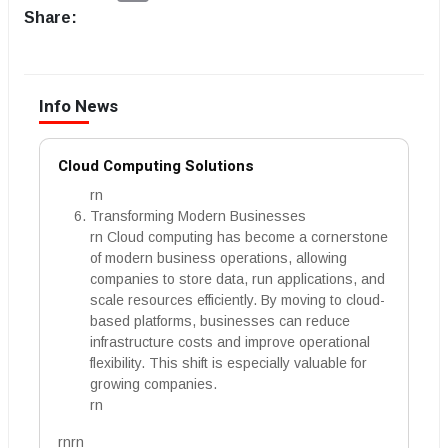
Share:
Info News
Cloud Computing Solutions
rn
Transforming Modern Businesses
rn Cloud computing has become a cornerstone
of modern business operations, allowing
companies to store data, run applications, and
scale resources efficiently. By moving to cloud-
based platforms, businesses can reduce
infrastructure costs and improve operational
flexibility. This shift is especially valuable for
growing companies.
rn
rnrn