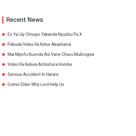
Recent News
Ex Ya Lily Chivayo Yakanda Nyudzu Pa X
Pabuda Video Ra Kelse Akashama
Mai Mpofu Kuonda Asi Vane Churu Mubrugwa
Video Ra Kelsea Achivhura Hombe
Serious Accident In Harare
Comic Elder Why Lord Help Us