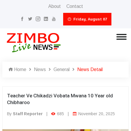
About
Contact
Friday, August 07
Home
News
General
News Detail
Teacher Ve Chikadzi Vobata Mwana 10 Year old
Chibharoo
By
Staff Reporter
|
685
|
November 20, 2025