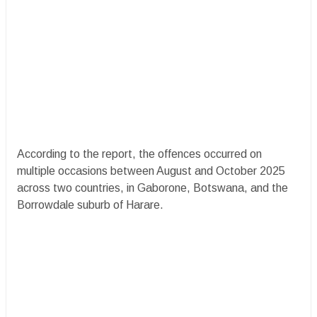
According to the report, the offences occurred on
multiple occasions between August and October 2025
across two countries, in Gaborone, Botswana, and the
Borrowdale suburb of Harare.