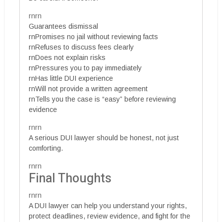
rnrn
Guarantees dismissal
rnPromises no jail without reviewing facts
rnRefuses to discuss fees clearly
rnDoes not explain risks
rnPressures you to pay immediately
rnHas little DUI experience
rnWill not provide a written agreement
rnTells you the case is “easy” before reviewing
evidence
rnrn
A serious DUI lawyer should be honest, not just
comforting.
rnrn
Final Thoughts
rnrn
A DUI lawyer can help you understand your rights,
protect deadlines, review evidence, and fight for the