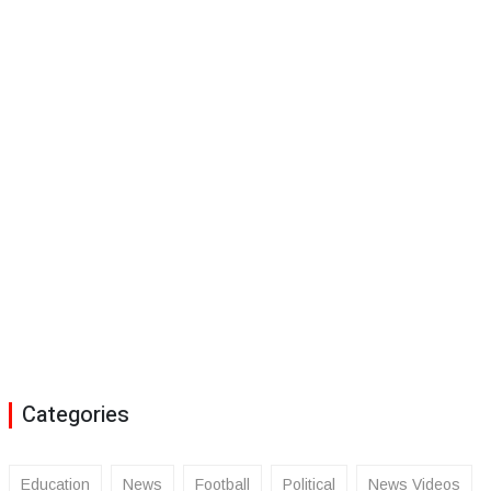
Categories
Education
News
Football
Political
News Videos