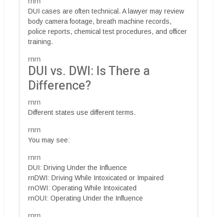
rnrn
DUI cases are often technical. A lawyer may review
body camera footage, breath machine records,
police reports, chemical test procedures, and officer
training.
rnrn
DUI vs. DWI: Is There a
Difference?
rnrn
Different states use different terms.
rnrn
You may see:
rnrn
DUI: Driving Under the Influence
rnDWI: Driving While Intoxicated or Impaired
rnOWI: Operating While Intoxicated
rnOUI: Operating Under the Influence
rnrn