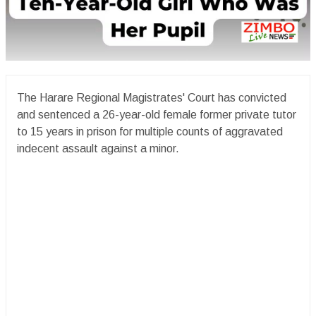
The Harare Regional Magistrates' Court has convicted
and sentenced a 26-year-old female former private tutor
to 15 years in prison for multiple counts of aggravated
indecent assault against a minor.