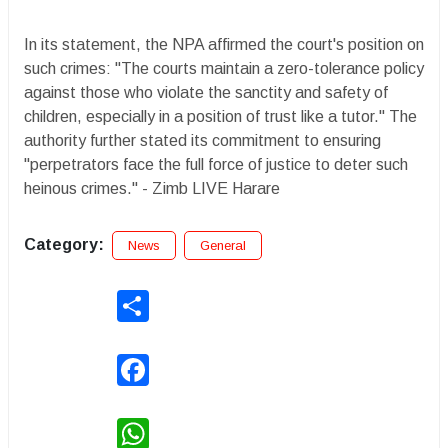
In its statement, the NPA affirmed the court's position on
such crimes: "The courts maintain a zero-tolerance policy
against those who violate the sanctity and safety of
children, especially in a position of trust like a tutor." The
authority further stated its commitment to ensuring
"perpetrators face the full force of justice to deter such
heinous crimes." - Zimb LIVE Harare
Category:
News
General
Share
Facebook
WhatsApp