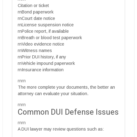
Citation or ticket
rnBond paperwork
rnCourt date notice
rnLicense suspension notice
rnPolice report, if available
rnBreath or blood test paperwork
rnVideo evidence notice
rnWitness names
rnPrior DUI history, if any
rnVehicle impound paperwork
rnInsurance information
rnrn
The more complete your documents, the better an
attorney can evaluate your situation.
rnrn
Common DUI Defense Issues
rnrn
A DUI lawyer may review questions such as: