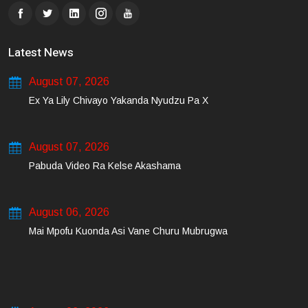
Latest News
August 07, 2026
Ex Ya Lily Chivayo Yakanda Nyudzu Pa X
August 07, 2026
Pabuda Video Ra Kelse Akashama
August 06, 2026
Mai Mpofu Kuonda Asi Vane Churu Mubrugwa