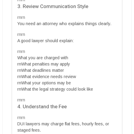
3. Review Communication Style
rnrn
You need an attorney who explains things clearly.
rnrn
A good lawyer should explain:
rnrn
What you are charged with
rnWhat penalties may apply
rnWhat deadlines matter
rnWhat evidence needs review
rnWhat your options may be
rnWhat the legal strategy could look like
rnrn
4. Understand the Fee
rnrn
DUI lawyers may charge flat fees, hourly fees, or
staged fees.