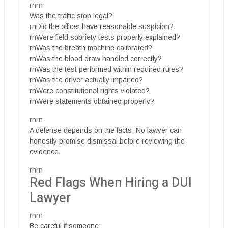
rnrn
Was the traffic stop legal?
rnDid the officer have reasonable suspicion?
rnWere field sobriety tests properly explained?
rnWas the breath machine calibrated?
rnWas the blood draw handled correctly?
rnWas the test performed within required rules?
rnWas the driver actually impaired?
rnWere constitutional rights violated?
rnWere statements obtained properly?
rnrn
A defense depends on the facts. No lawyer can
honestly promise dismissal before reviewing the
evidence.
rnrn
Red Flags When Hiring a DUI
Lawyer
rnrn
Be careful if someone: