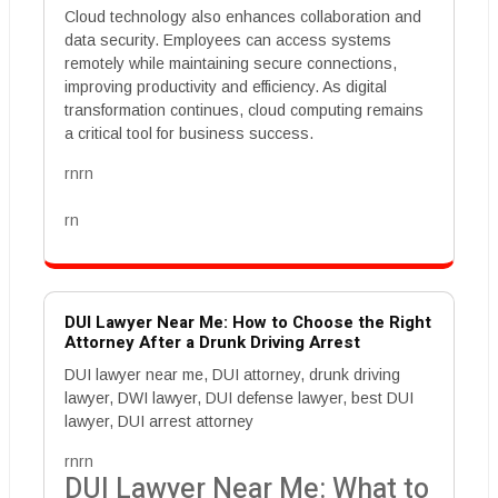
Cloud technology also enhances collaboration and
data security. Employees can access systems
remotely while maintaining secure connections,
improving productivity and efficiency. As digital
transformation continues, cloud computing remains
a critical tool for business success.
rnrn
rn
DUI Lawyer Near Me: How to Choose the Right
Attorney After a Drunk Driving Arrest
DUI lawyer near me, DUI attorney, drunk driving
lawyer, DWI lawyer, DUI defense lawyer, best DUI
lawyer, DUI arrest attorney
rnrn
DUI Lawyer Near Me: What to