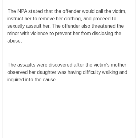
The NPA stated that the offender would call the victim,
instruct her to remove her clothing, and proceed to
sexually assault her. The offender also threatened the
minor with violence to prevent her from disclosing the
abuse.
The assaults were discovered after the victim's mother
observed her daughter was having difficulty walking and
inquired into the cause.