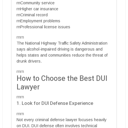
rnCommunity service
rnHigher car insurance
rnCriminal record
rnEmployment problems
rnProfessional license issues
rnrn
The National Highway Traffic Safety Administration
says alcohol-impaired driving is dangerous and
helps states and communities reduce the threat of
drunk drivers.
rnrn
How to Choose the Best DUI
Lawyer
rnrn
1. Look for DUI Defense Experience
rnrn
Not every criminal defense lawyer focuses heavily
on DUI. DUI defense often involves technical