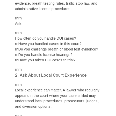
evidence, breath testing rules, traffic stop law, and
administrative license procedures.
rnrn
Ask:
rnrn
How often do you handle DUI cases?
rnHave you handled cases in this court?
rnDo you challenge breath or blood test evidence?
rnDo you handle license hearings?
rnHave you taken DUI cases to trial?
rnrn
2. Ask About Local Court Experience
rnrn
Local experience can matter. A lawyer who regularly
appears in the court where your case is filed may
understand local procedures, prosecutors, judges,
and diversion options.
rnrn