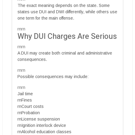
The exact meaning depends on the state. Some
states use DUI and DWI differently, while others use
one term for the main offense.
rnrn
Why DUI Charges Are Serious
rnrn
A DUI may create both criminal and administrative
consequences.
rnrn
Possible consequences may include:
rnrn
Jail time
rnFines
rnCourt costs
rnProbation
rnLicense suspension
rnIgnition interlock device
rnAlcohol education classes