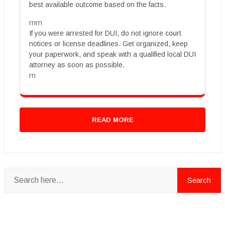
best available outcome based on the facts.
rnrn
If you were arrested for DUI, do not ignore court
notices or license deadlines. Get organized, keep
your paperwork, and speak with a qualified local DUI
attorney as soon as possible.
rn
READ MORE