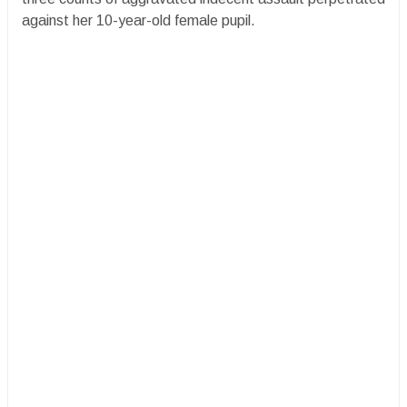
against her 10-year-old female pupil.