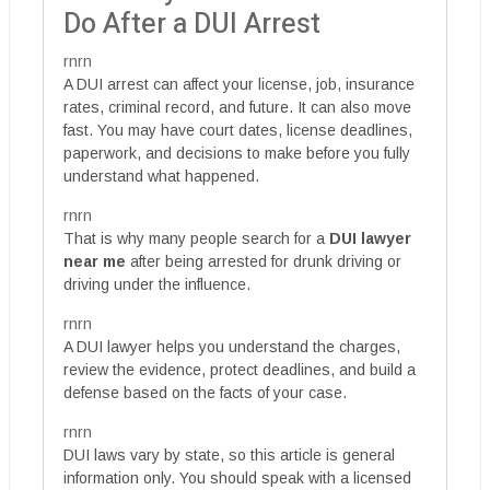
Do After a DUI Arrest
rnrn
A DUI arrest can affect your license, job, insurance
rates, criminal record, and future. It can also move
fast. You may have court dates, license deadlines,
paperwork, and decisions to make before you fully
understand what happened.
rnrn
That is why many people search for a
DUI lawyer
near me
after being arrested for drunk driving or
driving under the influence.
rnrn
A DUI lawyer helps you understand the charges,
review the evidence, protect deadlines, and build a
defense based on the facts of your case.
rnrn
DUI laws vary by state, so this article is general
information only. You should speak with a licensed