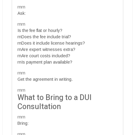
rnrn
Ask:
rnrn
Is the fee flat or hourly?
rnDoes the fee include trial?
rnDoes it include license hearings?
rnAre expert witnesses extra?
rnAre court costs included?
rnIs payment plan available?
rnrn
Get the agreement in writing.
rnrn
What to Bring to a DUI
Consultation
rnrn
Bring:
rnrn