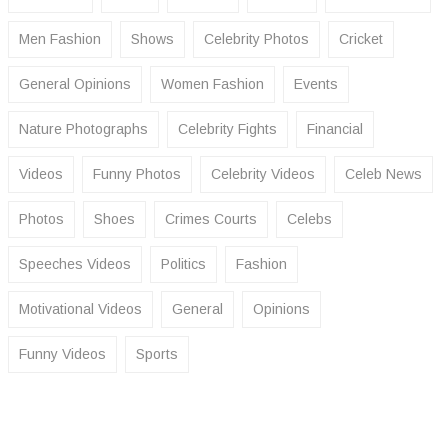
Men Fashion
Shows
Celebrity Photos
Cricket
General Opinions
Women Fashion
Events
Nature Photographs
Celebrity Fights
Financial
Videos
Funny Photos
Celebrity Videos
Celeb News
Photos
Shoes
Crimes Courts
Celebs
Speeches Videos
Politics
Fashion
Motivational Videos
General
Opinions
Funny Videos
Sports