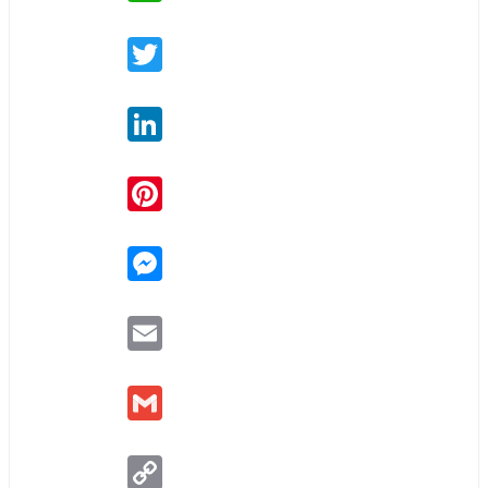
Twitter
LinkedIn
Pinterest
Messenger
Email
Gmail
Copy
Link