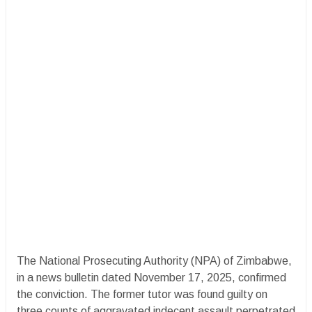
The National Prosecuting Authority (NPA) of Zimbabwe,
in a news bulletin dated November 17, 2025, confirmed
the conviction. The former tutor was found guilty on
three counts of aggravated indecent assault perpetrated