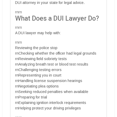
DUI attorney in your state for legal advice.
rnrn
What Does a DUI Lawyer Do?
rnrn
A DUI lawyer may help with:
rnrn
Reviewing the police stop
rnChecking whether the officer had legal grounds
rnReviewing field sobriety tests
rnAnalyzing breath test or blood test results
rnChallenging testing errors
rnRepresenting you in court
rnHandling license suspension hearings
rnNegotiating plea options
rnSeeking reduced penalties when available
rnPreparing for trial
rnExplaining ignition interlock requirements
rnHelping protect your driving privileges