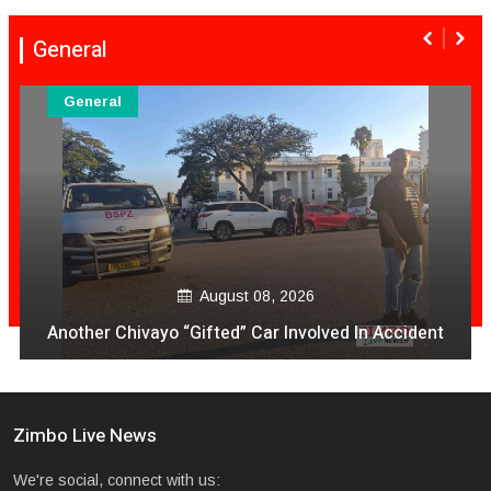
General
General
August 08, 2026
Another Chivayo “Gifted” Car Involved In Accident
Zimbo Live News
We're social, connect with us: