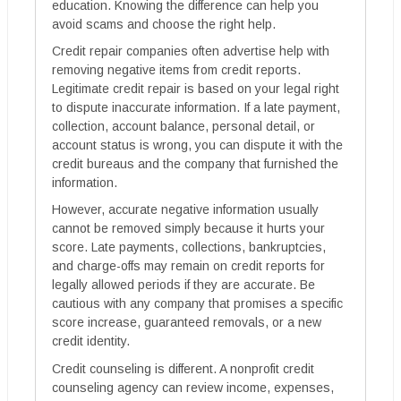
education. Knowing the difference can help you
avoid scams and choose the right help.
Credit repair companies often advertise help with
removing negative items from credit reports.
Legitimate credit repair is based on your legal right
to dispute inaccurate information. If a late payment,
collection, account balance, personal detail, or
account status is wrong, you can dispute it with the
credit bureaus and the company that furnished the
information.
However, accurate negative information usually
cannot be removed simply because it hurts your
score. Late payments, collections, bankruptcies,
and charge-offs may remain on credit reports for
legally allowed periods if they are accurate. Be
cautious with any company that promises a specific
score increase, guaranteed removals, or a new
credit identity.
Credit counseling is different. A nonprofit credit
counseling agency can review income, expenses,