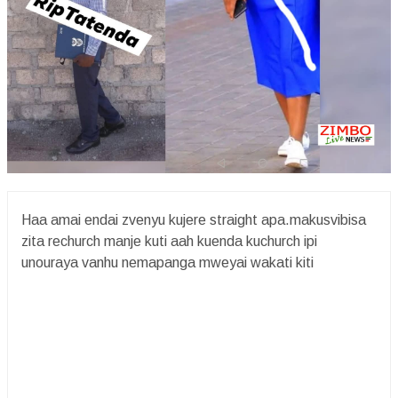
Haa amai endai zvenyu kujere straight apa.makusvibisa
zita rechurch manje kuti aah kuenda kuchurch ipi
unouraya vanhu nemapanga mweyai wakati kiti