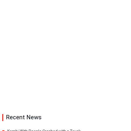
Recent News