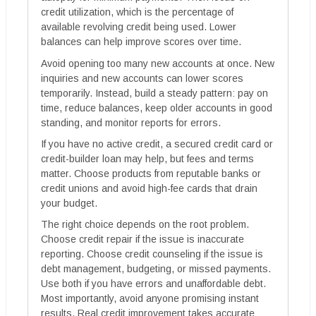
credit utilization, which is the percentage of
available revolving credit being used. Lower
balances can help improve scores over time.
Avoid opening too many new accounts at once. New
inquiries and new accounts can lower scores
temporarily. Instead, build a steady pattern: pay on
time, reduce balances, keep older accounts in good
standing, and monitor reports for errors.
If you have no active credit, a secured credit card or
credit-builder loan may help, but fees and terms
matter. Choose products from reputable banks or
credit unions and avoid high-fee cards that drain
your budget.
The right choice depends on the root problem.
Choose credit repair if the issue is inaccurate
reporting. Choose credit counseling if the issue is
debt management, budgeting, or missed payments.
Use both if you have errors and unaffordable debt.
Most importantly, avoid anyone promising instant
results. Real credit improvement takes accurate