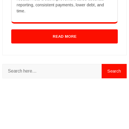
reporting, consistent payments, lower debt, and
time.
READ MORE