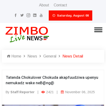
About
Contact
Saturday, August 08
Home
News
General
News Detail
Tatenda Chokulover Chokuda akapfuudziwa upenyu
nemukadz wake neB@ng@
By
Staff Reporter
|
2421
|
November 06, 2025