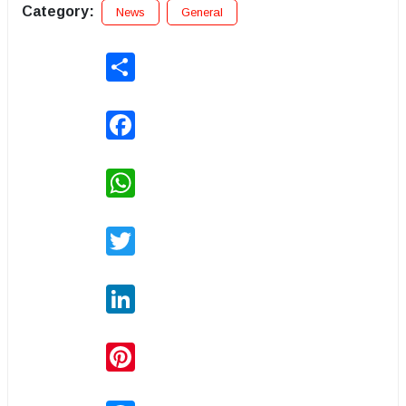
Category:
News
General
Share
Facebook
WhatsApp
Twitter
LinkedIn
Pinterest