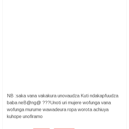
NB :saka vana vakakura unovaudza Kuti ndakapfuudza
baba neB@ng@ ???Unoti uri mujere wofunga vana
wofunga murume wawadeura ropa worota achiuya
kuhope unofiramo