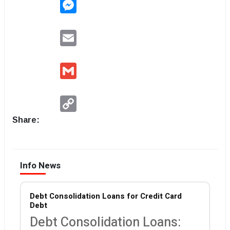
Messenger
Email
Gmail
Copy
Link
Share:
Info News
Debt Consolidation Loans for Credit Card
Debt
Debt Consolidation Loans: