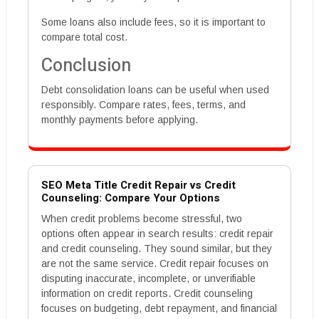
Some loans also include fees, so it is important to
compare total cost.
Conclusion
Debt consolidation loans can be useful when used
responsibly. Compare rates, fees, terms, and
monthly payments before applying.
SEO Meta Title Credit Repair vs Credit
Counseling: Compare Your Options
When credit problems become stressful, two
options often appear in search results: credit repair
and credit counseling. They sound similar, but they
are not the same service. Credit repair focuses on
disputing inaccurate, incomplete, or unverifiable
information on credit reports. Credit counseling
focuses on budgeting, debt repayment, and financial