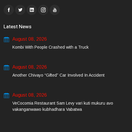
Latest News
August 08, 2026
Kombi With People Crashed with a Truck
August 08, 2026
Another Chivayo “Gifted” Car Involved In Accident
August 08, 2026
VeCocomia Restaurant Sam Levy vari kuti mukuru avo
vakanganwawo kubhadhara Vabatwa