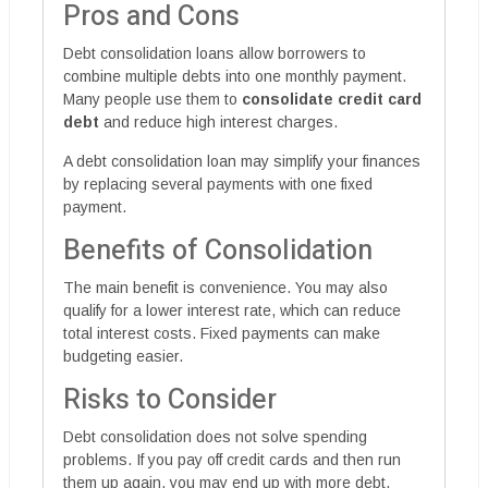
Pros and Cons
Debt consolidation loans allow borrowers to
combine multiple debts into one monthly payment.
Many people use them to
consolidate credit card
debt
and reduce high interest charges.
A debt consolidation loan may simplify your finances
by replacing several payments with one fixed
payment.
Benefits of Consolidation
The main benefit is convenience. You may also
qualify for a lower interest rate, which can reduce
total interest costs. Fixed payments can make
budgeting easier.
Risks to Consider
Debt consolidation does not solve spending
problems. If you pay off credit cards and then run
them up again, you may end up with more debt.