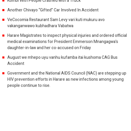
Kombi With People Crashed with a Truck
Another Chivayo “Gifted” Car Involved In Accident
VeCocomia Restaurant Sam Levy vari kuti mukuru avo
vakanganwawo kubhadhara Vabatwa
Harare Magistrates to inspect physical injuries and ordered official
medical examinations for President Emmerson Mnangagwa’s
daughter-in-law and her co-accused on Friday
August we mhepo uyu vanhu kufamba itai kushoma CAG Bus
Accident
Government and the National AIDS Council (NAC) are stepping up
HIV prevention efforts in Harare as new infections among young
people continue to rise.