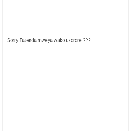
Sorry Tatenda mweya wako uzorore ???