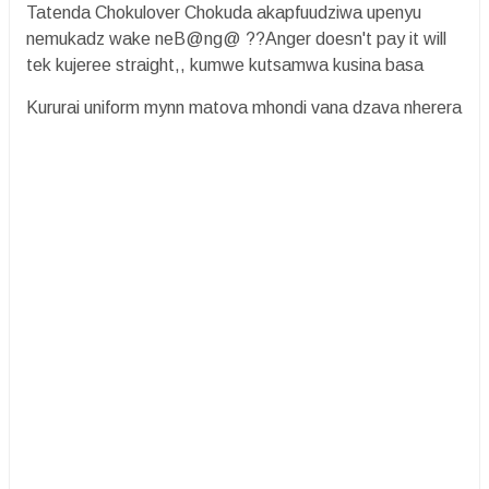
Tatenda Chokulover Chokuda akapfuudziwa upenyu
nemukadz wake neB@ng@ ??Anger doesn't pay it will
tek kujeree straight,, kumwe kutsamwa kusina basa
Kururai uniform mynn matova mhondi vana dzava nherera