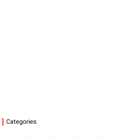
Categories