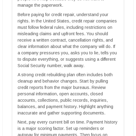
manage the paperwork.
Before paying for credit repair, understand your
rights. In the United States, credit repair companies
must follow federal rules, including restrictions on
misleading claims and upfront fees. You should
receive a written contract, cancellation rights, and
clear information about what the company will do. If
a company pressures you, asks you to lie, tells you
to dispute everything, or suggests using a different
Social Security number, walk away.
A strong credit rebuilding plan often includes both
cleanup and behavior changes. Start by pulling
credit reports from the major bureaus. Review
personal information, open accounts, closed
accounts, collections, public records, inquiries,
balances, and payment history. Highlight anything
inaccurate and gather supporting documents.
Next, pay every current bill on time. Payment history
is a major scoring factor. Set up reminders or
autopay for minimum payments. Then focus on