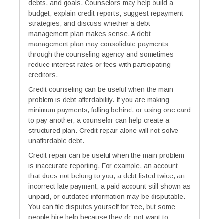
debts, and goals. Counselors may help build a
budget, explain credit reports, suggest repayment
strategies, and discuss whether a debt
management plan makes sense. A debt
management plan may consolidate payments
through the counseling agency and sometimes
reduce interest rates or fees with participating
creditors.
Credit counseling can be useful when the main
problem is debt affordability. If you are making
minimum payments, falling behind, or using one card
to pay another, a counselor can help create a
structured plan. Credit repair alone will not solve
unaffordable debt.
Credit repair can be useful when the main problem
is inaccurate reporting. For example, an account
that does not belong to you, a debt listed twice, an
incorrect late payment, a paid account still shown as
unpaid, or outdated information may be disputable.
You can file disputes yourself for free, but some
people hire help because they do not want to