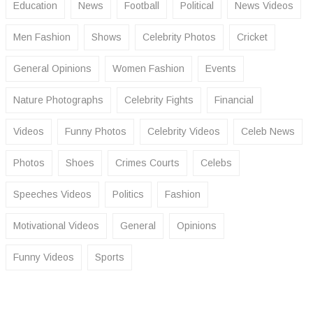
Education
News
Football
Political
News Videos
Men Fashion
Shows
Celebrity Photos
Cricket
General Opinions
Women Fashion
Events
Nature Photographs
Celebrity Fights
Financial
Videos
Funny Photos
Celebrity Videos
Celeb News
Photos
Shoes
Crimes Courts
Celebs
Speeches Videos
Politics
Fashion
Motivational Videos
General
Opinions
Funny Videos
Sports