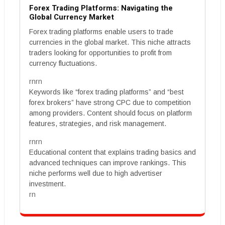
Forex Trading Platforms: Navigating the
Global Currency Market
Forex trading platforms enable users to trade
currencies in the global market. This niche attracts
traders looking for opportunities to profit from
currency fluctuations.
rnrn
Keywords like “forex trading platforms” and “best
forex brokers” have strong CPC due to competition
among providers. Content should focus on platform
features, strategies, and risk management.
rnrn
Educational content that explains trading basics and
advanced techniques can improve rankings. This
niche performs well due to high advertiser
investment.
rn