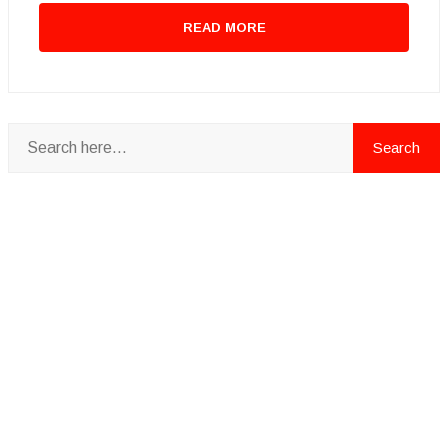
READ MORE