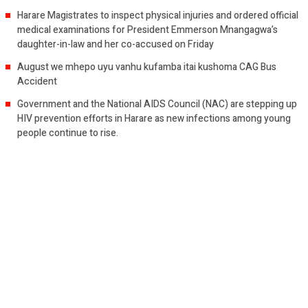
Harare Magistrates to inspect physical injuries and ordered official
medical examinations for President Emmerson Mnangagwa’s
daughter-in-law and her co-accused on Friday
August we mhepo uyu vanhu kufamba itai kushoma CAG Bus
Accident
Government and the National AIDS Council (NAC) are stepping up
HIV prevention efforts in Harare as new infections among young
people continue to rise.