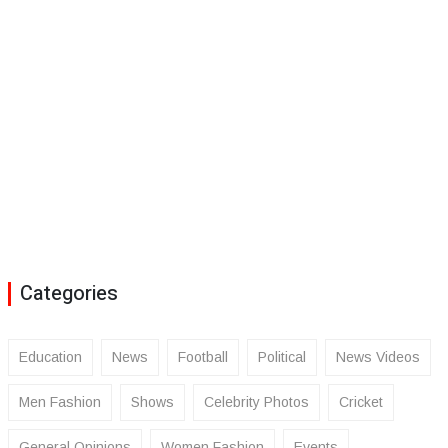
Categories
Education
News
Football
Political
News Videos
Men Fashion
Shows
Celebrity Photos
Cricket
General Opinions
Women Fashion
Events