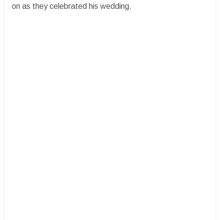
on as they celebrated his wedding.