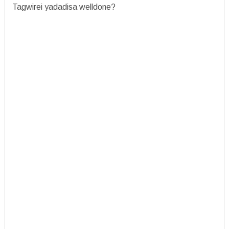
Tagwirei yadadisa welldone?