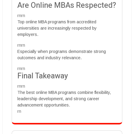
Are Online MBAs Respected?
rnrn
Top online MBA programs from accredited
universities are increasingly respected by
employers.
rnrn
Especially when programs demonstrate strong
outcomes and industry relevance.
rnrn
Final Takeaway
rnrn
The best online MBA programs combine flexibility,
leadership development, and strong career
advancement opportunities.
rn