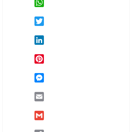
Twitter
LinkedIn
Pinterest
Messenger
Email
Gmail
Copy