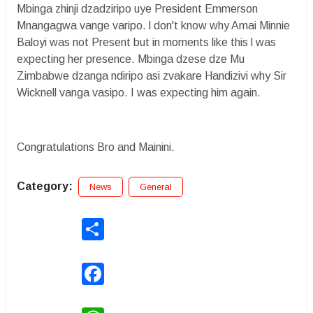
Mbinga zhinji dzadziripo uye President Emmerson
Mnangagwa vange varipo. l don't know why Amai Minnie
Baloyi was not Present but in moments like this l was
expecting her presence. Mbinga dzese dze Mu
Zimbabwe dzanga ndiripo asi zvakare Handizivi why Sir
Wicknell vanga vasipo. I was expecting him again.
Congratulations Bro and Mainini.
Category:
News
General
Share
Facebook
WhatsApp