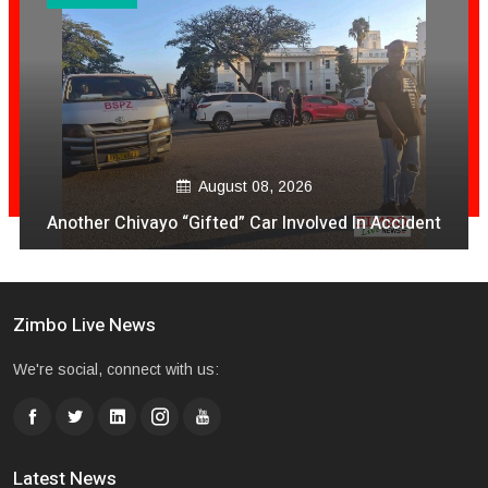
August 08, 2026
Another Chivayo “Gifted” Car Involved In Accident
Zimbo Live News
We're social, connect with us:
Latest News