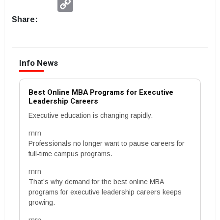
Link
Share:
Info News
Best Online MBA Programs for Executive
Leadership Careers
Executive education is changing rapidly.
rnrn
Professionals no longer want to pause careers for
full-time campus programs.
rnrn
That’s why demand for the best online MBA
programs for executive leadership careers keeps
growing.