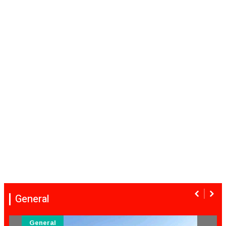
General
General