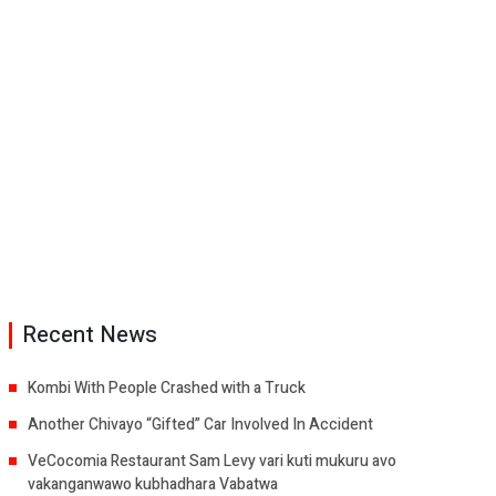
Recent News
Kombi With People Crashed with a Truck
Another Chivayo “Gifted” Car Involved In Accident
VeCocomia Restaurant Sam Levy vari kuti mukuru avo
vakanganwawo kubhadhara Vabatwa