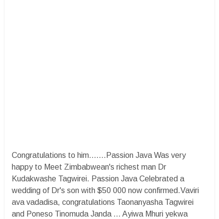
Congratulations to him.......Passion Java Was very
happy to Meet Zimbabwean's richest man Dr
Kudakwashe Tagwirei. Passion Java Celebrated a
wedding of Dr's son with $50 000 now confirmed.Vaviri
ava vadadisa, congratulations Taonanyasha Tagwirei
and Poneso Tinomuda Janda ... Ayiwa Mhuri yekwa