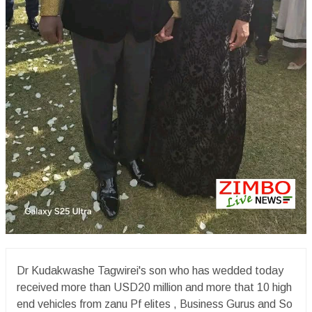
Dr Kudakwashe Tagwirei's son who has wedded today
received more than USD20 million and more that 10 high
end vehicles from zanu Pf elites , Business Gurus and So