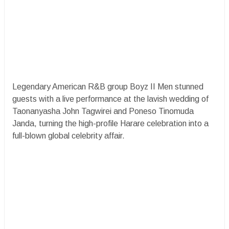
Legendary American R&B group Boyz II Men stunned
guests with a live performance at the lavish wedding of
Taonanyasha John Tagwirei and Poneso Tinomuda
Janda, turning the high-profile Harare celebration into a
full-blown global celebrity affair.