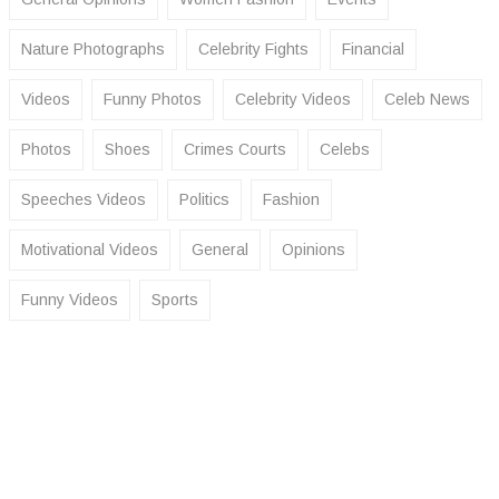
Nature Photographs
Celebrity Fights
Financial
Videos
Funny Photos
Celebrity Videos
Celeb News
Photos
Shoes
Crimes Courts
Celebs
Speeches Videos
Politics
Fashion
Motivational Videos
General
Opinions
Funny Videos
Sports