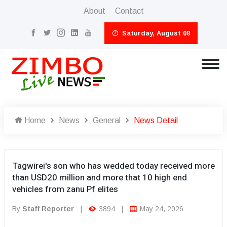
About
Contact
Saturday, August 08
Home
News
General
News Detail
Tagwirei's son who has wedded today received more
than USD20 million and more that 10 high end
vehicles from zanu Pf elites
By
Staff Reporter
|
3894
|
May 24, 2026