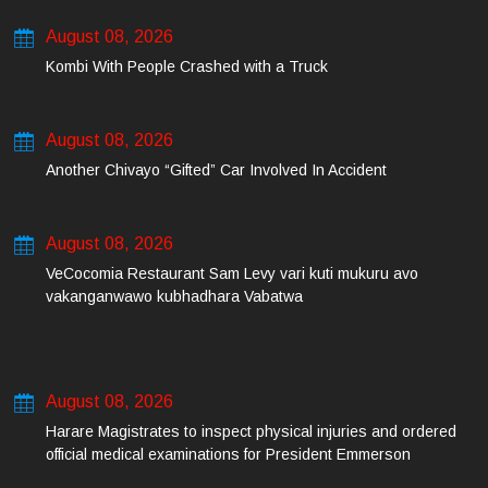
August 08, 2026
Kombi With People Crashed with a Truck
August 08, 2026
Another Chivayo “Gifted” Car Involved In Accident
August 08, 2026
VeCocomia Restaurant Sam Levy vari kuti mukuru avo
vakanganwawo kubhadhara Vabatwa
August 08, 2026
Harare Magistrates to inspect physical injuries and ordered
official medical examinations for President Emmerson
Mnangagwa’s daughter-in-law and her co-accused on Friday