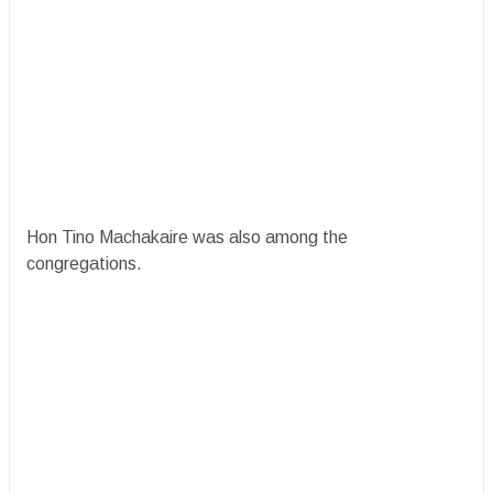
Hon Tino Machakaire was also among the
congregations.