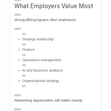
rnrn
What Employers Value Most
rnrn
Strong MBA programs often emphasize:
rnrn
rn
Strategic leadership
rn
Finance
rn
Operations management
rn
AI and business analytics
rn
Organizational strategy
rn
rnrn
Networking opportunities still matter heavily.
rnrn