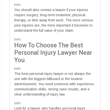
rnrn
You should also contact a lawyer if your injuries
require surgery, long-term treatment, physical
therapy, or time away from work. The more serious
your injuries are, the more important it becomes to
understand the full value of your claim.
rnrn
How To Choose The Best
Personal Injury Lawyer Near
You
rnrn
The best personal injury lawyer is not always the
one with the biggest billboard or the loudest
advertisement. You need someone with experience,
communication skills, strong case results, and a
clear understanding of injury law.
rnrn
Look for a lawyer who handles personal injury