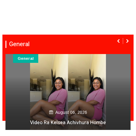
General
General
August 06, 2026
Comic Elder Why Lord Help Us