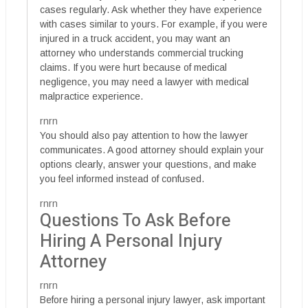
cases regularly. Ask whether they have experience
with cases similar to yours. For example, if you were
injured in a truck accident, you may want an
attorney who understands commercial trucking
claims. If you were hurt because of medical
negligence, you may need a lawyer with medical
malpractice experience.
rnrn
You should also pay attention to how the lawyer
communicates. A good attorney should explain your
options clearly, answer your questions, and make
you feel informed instead of confused.
rnrn
Questions To Ask Before
Hiring A Personal Injury
Attorney
rnrn
Before hiring a personal injury lawyer, ask important