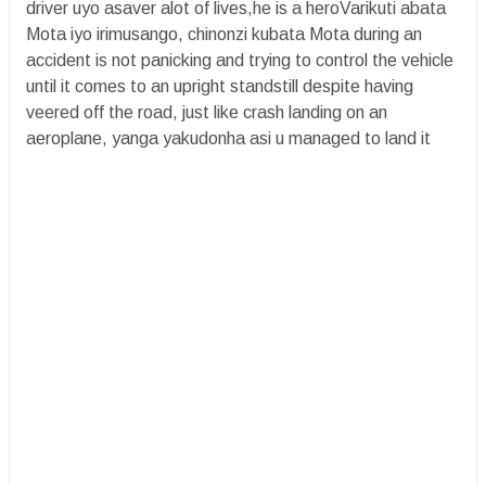
driver uyo asaver alot of lives,he is a heroVarikuti abata
Mota iyo irimusango, chinonzi kubata Mota during an
accident is not panicking and trying to control the vehicle
until it comes to an upright standstill despite having
veered off the road, just like crash landing on an
aeroplane, yanga yakudonha asi u managed to land it