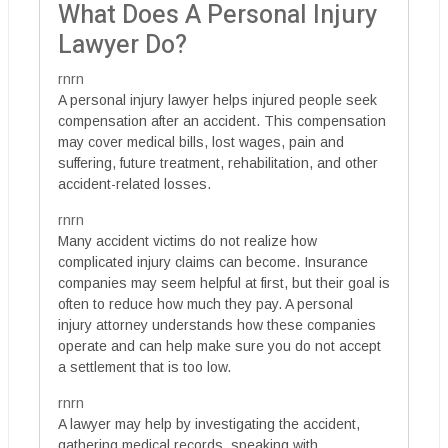
What Does A Personal Injury
Lawyer Do?
rnrn
A personal injury lawyer helps injured people seek
compensation after an accident. This compensation
may cover medical bills, lost wages, pain and
suffering, future treatment, rehabilitation, and other
accident-related losses.
rnrn
Many accident victims do not realize how
complicated injury claims can become. Insurance
companies may seem helpful at first, but their goal is
often to reduce how much they pay. A personal
injury attorney understands how these companies
operate and can help make sure you do not accept
a settlement that is too low.
rnrn
A lawyer may help by investigating the accident,
gathering medical records, speaking with