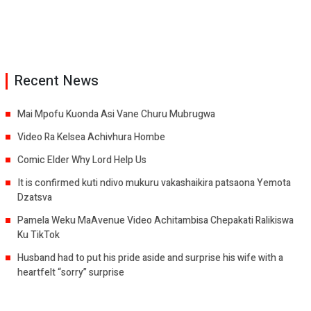
Recent News
Mai Mpofu Kuonda Asi Vane Churu Mubrugwa
Video Ra Kelsea Achivhura Hombe
Comic Elder Why Lord Help Us
It is confirmed kuti ndivo mukuru vakashaikira patsaona Yemota
Dzatsva
Pamela Weku MaAvenue Video Achitambisa Chepakati Ralikiswa
Ku TikTok
Husband had to put his pride aside and surprise his wife with a
heartfelt “sorry” surprise