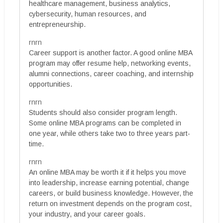
healthcare management, business analytics,
cybersecurity, human resources, and
entrepreneurship.
rnrn
Career support is another factor. A good online MBA
program may offer resume help, networking events,
alumni connections, career coaching, and internship
opportunities.
rnrn
Students should also consider program length.
Some online MBA programs can be completed in
one year, while others take two to three years part-
time.
rnrn
An online MBA may be worth it if it helps you move
into leadership, increase earning potential, change
careers, or build business knowledge. However, the
return on investment depends on the program cost,
your industry, and your career goals.