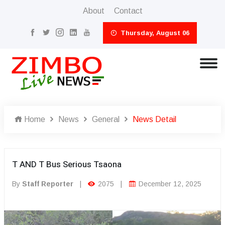
About
Contact
Thursday, August 06
Home
News
General
News Detail
T AND T Bus Serious Tsaona
By
Staff Reporter
|
2075
|
December 12, 2025