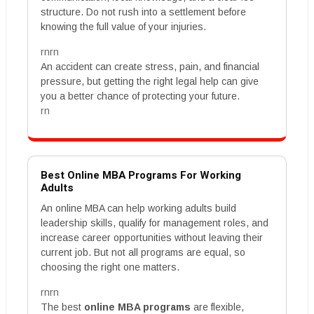
structure. Do not rush into a settlement before
knowing the full value of your injuries.
rnrn
An accident can create stress, pain, and financial
pressure, but getting the right legal help can give
you a better chance of protecting your future.
rn
Best Online MBA Programs For Working
Adults
An online MBA can help working adults build
leadership skills, qualify for management roles, and
increase career opportunities without leaving their
current job. But not all programs are equal, so
choosing the right one matters.
rnrn
The best
online MBA programs
are flexible,