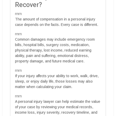
Recover?
rnrn
The amount of compensation in a personal injury
case depends on the facts. Every case is different.
rnrn
Common damages may include emergency room
bills, hospital bills, surgery costs, medication,
physical therapy, lost income, reduced earning
ability, pain and suffering, emotional distress,
property damage, and future medical care.
rnrn
If your injury affects your ability to work, walk, drive,
sleep, or enjoy daily life, those losses may also
matter when calculating your claim.
rnrn
A personal injury lawyer can help estimate the value
of your case by reviewing your medical records,
income loss, injury severity, recovery timeline, and