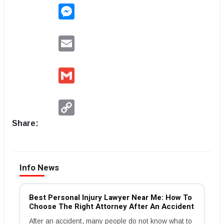
Messenger
Email
Gmail
Copy
Link
Share:
Info News
Best Personal Injury Lawyer Near Me: How To
Choose The Right Attorney After An Accident
After an accident, many people do not know what to