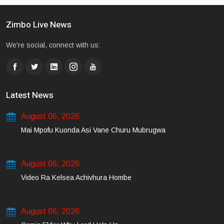
Zimbo Live News
We're social, connect with us:
Latest News
August 06, 2026
Mai Mpofu Kuonda Asi Vane Churu Mubrugwa
August 06, 2026
Video Ra Kelsea Achivhura Hombe
August 06, 2026