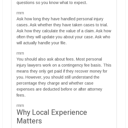
questions so you know what to expect.
rnrn
Ask how long they have handled personal injury
cases. Ask whether they have taken cases to trial.
Ask how they calculate the value of a claim. Ask how
often they will update you about your case. Ask who
will actually handle your file.
rnrn
You should also ask about fees. Most personal
injury lawyers work on a contingency fee basis. This
means they only get paid if they recover money for
you. However, you should still understand the
percentage they charge and whether case
expenses are deducted before or after attorney
fees.
rnrn
Why Local Experience
Matters