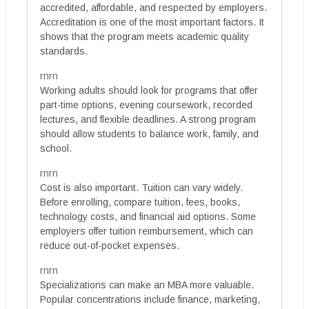
accredited, affordable, and respected by employers.
Accreditation is one of the most important factors. It
shows that the program meets academic quality
standards.
rnrn
Working adults should look for programs that offer
part-time options, evening coursework, recorded
lectures, and flexible deadlines. A strong program
should allow students to balance work, family, and
school.
rnrn
Cost is also important. Tuition can vary widely.
Before enrolling, compare tuition, fees, books,
technology costs, and financial aid options. Some
employers offer tuition reimbursement, which can
reduce out-of-pocket expenses.
rnrn
Specializations can make an MBA more valuable.
Popular concentrations include finance, marketing,