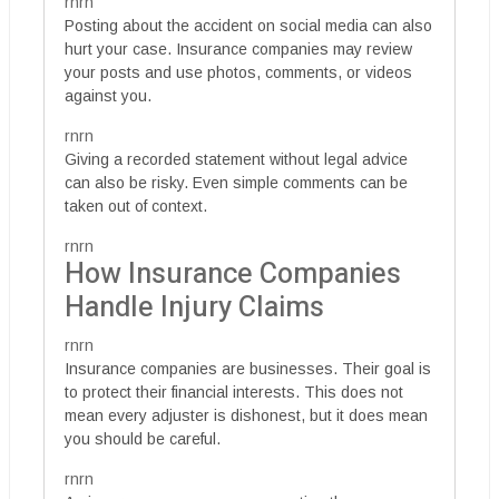
rnrn
Posting about the accident on social media can also
hurt your case. Insurance companies may review
your posts and use photos, comments, or videos
against you.
rnrn
Giving a recorded statement without legal advice
can also be risky. Even simple comments can be
taken out of context.
rnrn
How Insurance Companies
Handle Injury Claims
rnrn
Insurance companies are businesses. Their goal is
to protect their financial interests. This does not
mean every adjuster is dishonest, but it does mean
you should be careful.
rnrn