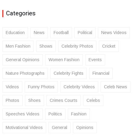
Categories
Education
News
Football
Political
News Videos
Men Fashion
Shows
Celebrity Photos
Cricket
General Opinions
Women Fashion
Events
Nature Photographs
Celebrity Fights
Financial
Videos
Funny Photos
Celebrity Videos
Celeb News
Photos
Shoes
Crimes Courts
Celebs
Speeches Videos
Politics
Fashion
Motivational Videos
General
Opinions