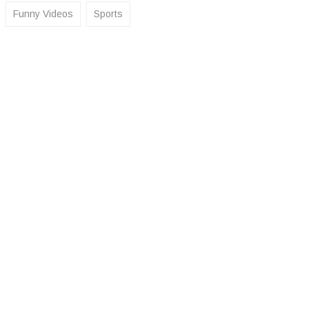
Funny Videos
Sports