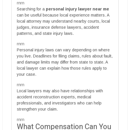
rnrn
Searching for a
personal injury lawyer near me
can be useful because local experience matters. A
local attorney may understand nearby courts, local
judges, insurance defense lawyers, accident
patterns, and state injury laws.
rnrn
Personal injury laws can vary depending on where
you live. Deadlines for filing claims, rules about fault,
and damage limits may differ from state to state. A
local lawyer can explain how those rules apply to
your case.
rnrn
Local lawyers may also have relationships with
accident reconstruction experts, medical
professionals, and investigators who can help
strengthen your claim.
rnrn
What Compensation Can You