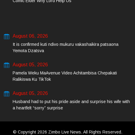
Comic Elder Why Lord Help Us
August 06, 2026
It is confirmed kuti ndivo mukuru vakashaikira patsaona
Yemota Dzatsva
August 05, 2026
Pamela Weku MaAvenue Video Achitambisa Chepakati
Ralikiswa Ku TikTok
August 05, 2026
Husband had to put his pride aside and surprise his wife with
a heartfelt “sorry” surprise
© Copyright 2026 Zimbo Live News. All Rights Reserved.