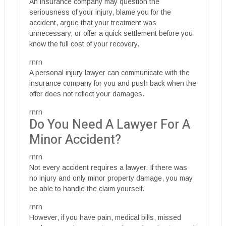
An insurance company may question the
seriousness of your injury, blame you for the
accident, argue that your treatment was
unnecessary, or offer a quick settlement before you
know the full cost of your recovery.
rnrn
A personal injury lawyer can communicate with the
insurance company for you and push back when the
offer does not reflect your damages.
rnrn
Do You Need A Lawyer For A
Minor Accident?
rnrn
Not every accident requires a lawyer. If there was
no injury and only minor property damage, you may
be able to handle the claim yourself.
rnrn
However, if you have pain, medical bills, missed