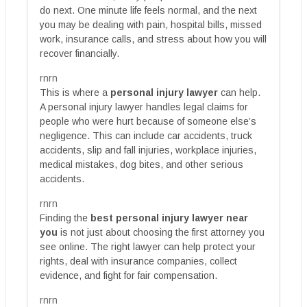
do next. One minute life feels normal, and the next
you may be dealing with pain, hospital bills, missed
work, insurance calls, and stress about how you will
recover financially.
rnrn
This is where a
personal injury lawyer
can help.
A personal injury lawyer handles legal claims for
people who were hurt because of someone else’s
negligence. This can include car accidents, truck
accidents, slip and fall injuries, workplace injuries,
medical mistakes, dog bites, and other serious
accidents.
rnrn
Finding the
best personal injury lawyer near
you
is not just about choosing the first attorney you
see online. The right lawyer can help protect your
rights, deal with insurance companies, collect
evidence, and fight for fair compensation.
rnrn