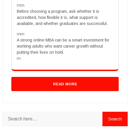
rnrn
Before choosing a program, ask whether it is
accredited, how flexible it is, what support is
available, and whether graduates are successful.
rnrn
A strong online MBA can be a smart investment for
working adults who want career growth without
putting their lives on hold.
rn
READ MORE