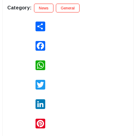
Category:
News
General
Share
Facebook
WhatsApp
Twitter
LinkedIn
Pinterest