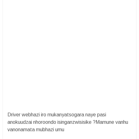
Driver webhazi iro mukanyatsogara naye pasi
anokuudzai nhoroondo isinganzwisisike ?Mamune vanhu
vanonamata mubhazi umu