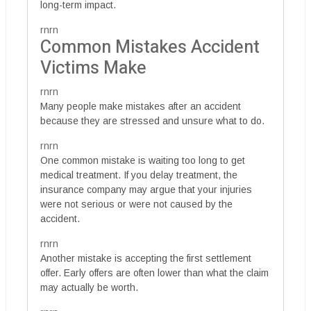
long-term impact.
rnrn
Common Mistakes Accident
Victims Make
rnrn
Many people make mistakes after an accident
because they are stressed and unsure what to do.
rnrn
One common mistake is waiting too long to get
medical treatment. If you delay treatment, the
insurance company may argue that your injuries
were not serious or were not caused by the
accident.
rnrn
Another mistake is accepting the first settlement
offer. Early offers are often lower than what the claim
may actually be worth.