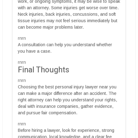
work, or ongoing symptoms, it may be wise to speak
with an attorney. Some injuries get worse over time.
Neck injuries, back injuries, concussions, and soft
tissue injuries may not feel serious immediately but
can become major problems later.
rnrn
A consultation can help you understand whether
you have a case.
rnrn
Final Thoughts
rnrn
Choosing the best personal injury lawyer near you
can make a major difference after an accident. The
right attorney can help you understand your rights,
deal with insurance companies, gather evidence,
and pursue fair compensation.
rnrn
Before hiring a lawyer, look for experience, strong
communication, local knowledge, and a clear fee