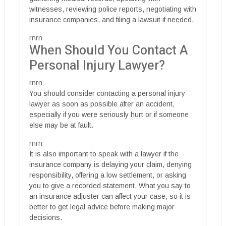
witnesses, reviewing police reports, negotiating with
insurance companies, and filing a lawsuit if needed.
rnrn
When Should You Contact A
Personal Injury Lawyer?
rnrn
You should consider contacting a personal injury
lawyer as soon as possible after an accident,
especially if you were seriously hurt or if someone
else may be at fault.
rnrn
It is also important to speak with a lawyer if the
insurance company is delaying your claim, denying
responsibility, offering a low settlement, or asking
you to give a recorded statement. What you say to
an insurance adjuster can affect your case, so it is
better to get legal advice before making major
decisions.