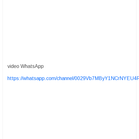
video WhatsApp
https://whatsapp.com/channel/0029Vb7MByY1NCrNYEU4