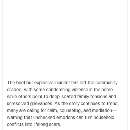
The brief but explosive incident has left the community
divided, with some condemning violence in the home
while others point to deep-seated family tensions and
unresolved grievances. As the story continues to trend,
many are calling for calm, counseling, and mediation—
warning that unchecked emotions can turn household
conflicts into lifelong scars.