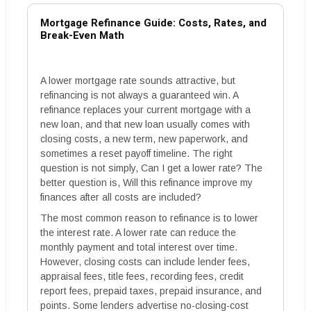
Mortgage Refinance Guide: Costs, Rates, and
Break-Even Math
A lower mortgage rate sounds attractive, but
refinancing is not always a guaranteed win. A
refinance replaces your current mortgage with a
new loan, and that new loan usually comes with
closing costs, a new term, new paperwork, and
sometimes a reset payoff timeline. The right
question is not simply, Can I get a lower rate? The
better question is, Will this refinance improve my
finances after all costs are included?
The most common reason to refinance is to lower
the interest rate. A lower rate can reduce the
monthly payment and total interest over time.
However, closing costs can include lender fees,
appraisal fees, title fees, recording fees, credit
report fees, prepaid taxes, prepaid insurance, and
points. Some lenders advertise no-closing-cost