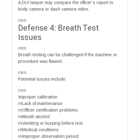
A DUI lawyer may compare the officer’s report to
body camera or dash camera video.
rnrn
Defense 4: Breath Test
Issues
rnrn
Breath testing can be challenged if the machine or
procedure was flawed.
rnrn
Potential issues include:
rnrn
Improper calibration
rnLack of maintenance
rnOfficer certification problems
rnMouth alcohol
rnVomiting or burping before test
rnMedical conditions
rnImproper observation period