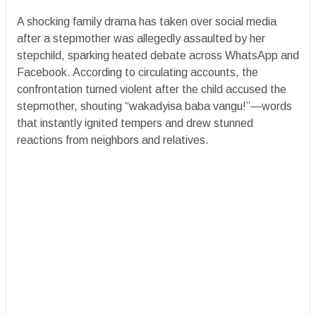
A shocking family drama has taken over social media
after a stepmother was allegedly assaulted by her
stepchild, sparking heated debate across WhatsApp and
Facebook. According to circulating accounts, the
confrontation turned violent after the child accused the
stepmother, shouting “wakadyisa baba vangu!”—words
that instantly ignited tempers and drew stunned
reactions from neighbors and relatives.