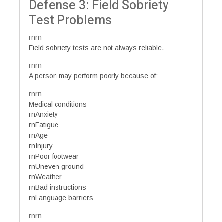
Defense 3: Field Sobriety
Test Problems
rnrn
Field sobriety tests are not always reliable.
rnrn
A person may perform poorly because of:
rnrn
Medical conditions
rnAnxiety
rnFatigue
rnAge
rnInjury
rnPoor footwear
rnUneven ground
rnWeather
rnBad instructions
rnLanguage barriers
rnrn