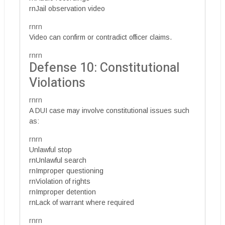
rnJail observation video
rnrn
Video can confirm or contradict officer claims.
rnrn
Defense 10: Constitutional
Violations
rnrn
A DUI case may involve constitutional issues such
as:
rnrn
Unlawful stop
rnUnlawful search
rnImproper questioning
rnViolation of rights
rnImproper detention
rnLack of warrant where required
rnrn