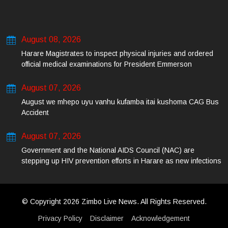
August 08, 2026
Harare Magistrates to inspect physical injuries and ordered
official medical examinations for President Emmerson
Mnangagwa’s daughter-in-law and her co-accused on Friday
August 07, 2026
August we mhepo uyu vanhu kufamba itai kushoma CAG Bus
Accident
August 07, 2026
Government and the National AIDS Council (NAC) are
stepping up HIV prevention efforts in Harare as new infections
among young people continue to rise.
© Copyright 2026 Zimbo Live News. All Rights Reserved.
Privacy Policy
Disclaimer
Acknowledgement