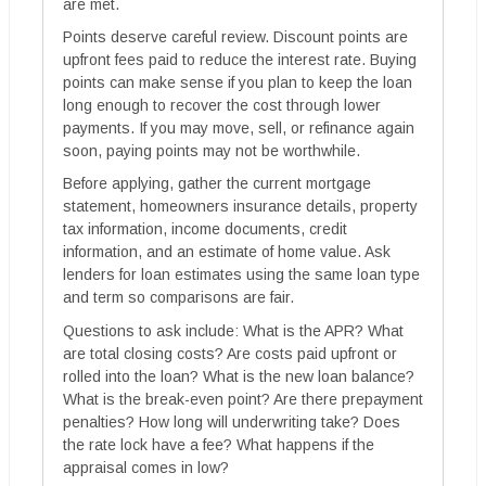
are met.
Points deserve careful review. Discount points are
upfront fees paid to reduce the interest rate. Buying
points can make sense if you plan to keep the loan
long enough to recover the cost through lower
payments. If you may move, sell, or refinance again
soon, paying points may not be worthwhile.
Before applying, gather the current mortgage
statement, homeowners insurance details, property
tax information, income documents, credit
information, and an estimate of home value. Ask
lenders for loan estimates using the same loan type
and term so comparisons are fair.
Questions to ask include: What is the APR? What
are total closing costs? Are costs paid upfront or
rolled into the loan? What is the new loan balance?
What is the break-even point? Are there prepayment
penalties? How long will underwriting take? Does
the rate lock have a fee? What happens if the
appraisal comes in low?