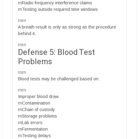
rnRadio frequency interference claims
rnTesting outside required time windows
rnrn
A breath result is only as strong as the procedure
behind it.
rnrn
Defense 5: Blood Test
Problems
rnrn
Blood tests may be challenged based on:
rnrn
Improper blood draw
rnContamination
rnChain of custody
rnStorage problems
rnLab errors
rnFermentation
rnTesting delays