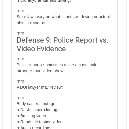
rnDid anyone witness driving?
rnrn
State laws vary on what counts as driving or actual
physical control.
rnrn
Defense 9: Police Report vs.
Video Evidence
rnrn
Police reports sometimes make a case look
stronger than video shows.
rnrn
A DUI lawyer may review:
rnrn
Body camera footage
rnDash camera footage
rnBooking video
rnRoadside testing video
rnAudio recordings