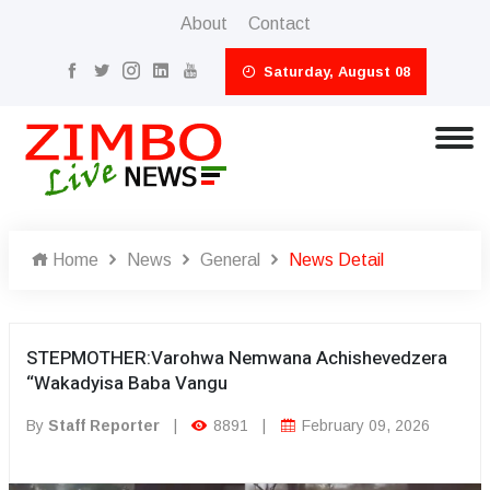
About
Contact
Saturday, August 08
Home
News
General
News Detail
STEPMOTHER:Varohwa Nemwana Achishevedzera
“Wakadyisa Baba Vangu
By
Staff Reporter
|
8891
|
February 09, 2026