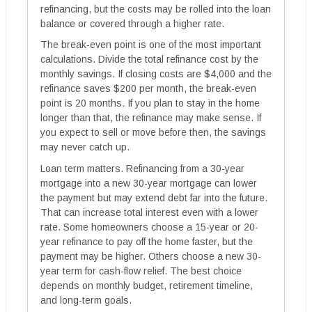
refinancing, but the costs may be rolled into the loan
balance or covered through a higher rate.
The break-even point is one of the most important
calculations. Divide the total refinance cost by the
monthly savings. If closing costs are $4,000 and the
refinance saves $200 per month, the break-even
point is 20 months. If you plan to stay in the home
longer than that, the refinance may make sense. If
you expect to sell or move before then, the savings
may never catch up.
Loan term matters. Refinancing from a 30-year
mortgage into a new 30-year mortgage can lower
the payment but may extend debt far into the future.
That can increase total interest even with a lower
rate. Some homeowners choose a 15-year or 20-
year refinance to pay off the home faster, but the
payment may be higher. Others choose a new 30-
year term for cash-flow relief. The best choice
depends on monthly budget, retirement timeline,
and long-term goals.