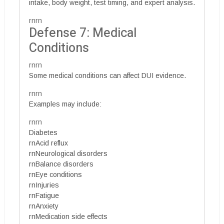
intake, body weight, test timing, and expert analysis.
rnrn
Defense 7: Medical
Conditions
rnrn
Some medical conditions can affect DUI evidence.
rnrn
Examples may include:
rnrn
Diabetes
rnAcid reflux
rnNeurological disorders
rnBalance disorders
rnEye conditions
rnInjuries
rnFatigue
rnAnxiety
rnMedication side effects