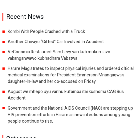
Recent News
Kombi With People Crashed with a Truck
Another Chivayo “Gifted” Car Involved In Accident
VeCocomia Restaurant Sam Levy vari kuti mukuru avo
vakanganwawo kubhadhara Vabatwa
Harare Magistrates to inspect physical injuries and ordered official
medical examinations for President Emmerson Mnangagwa’s
daughter-in-law and her co-accused on Friday
August we mhepo uyu vanhu kufamba itai kushoma CAG Bus
Accident
Government and the National AIDS Council (NAC) are stepping up
HIV prevention efforts in Harare as new infections among young
people continue to rise.