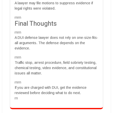
A lawyer may file motions to suppress evidence if
legal rights were violated.
rnrn
Final Thoughts
rnrn
A DUI defense lawyer does not rely on one-size-fits-
all arguments. The defense depends on the
evidence.
rnrn
Traffic stop, arrest procedure, field sobriety testing,
chemical testing, video evidence, and constitutional
issues all matter.
rnrn
If you are charged with DUI, get the evidence
reviewed before deciding what to do next.
rn