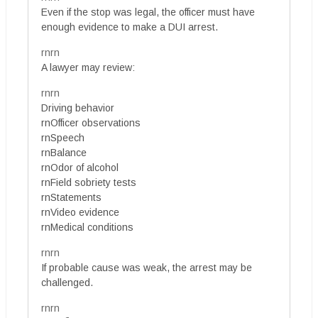
Even if the stop was legal, the officer must have
enough evidence to make a DUI arrest.
rnrn
A lawyer may review:
rnrn
Driving behavior
rnOfficer observations
rnSpeech
rnBalance
rnOdor of alcohol
rnField sobriety tests
rnStatements
rnVideo evidence
rnMedical conditions
rnrn
If probable cause was weak, the arrest may be
challenged.
rnrn