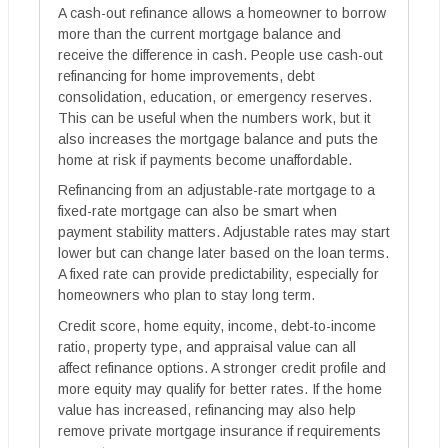
A cash-out refinance allows a homeowner to borrow
more than the current mortgage balance and
receive the difference in cash. People use cash-out
refinancing for home improvements, debt
consolidation, education, or emergency reserves.
This can be useful when the numbers work, but it
also increases the mortgage balance and puts the
home at risk if payments become unaffordable.
Refinancing from an adjustable-rate mortgage to a
fixed-rate mortgage can also be smart when
payment stability matters. Adjustable rates may start
lower but can change later based on the loan terms.
A fixed rate can provide predictability, especially for
homeowners who plan to stay long term.
Credit score, home equity, income, debt-to-income
ratio, property type, and appraisal value can all
affect refinance options. A stronger credit profile and
more equity may qualify for better rates. If the home
value has increased, refinancing may also help
remove private mortgage insurance if requirements