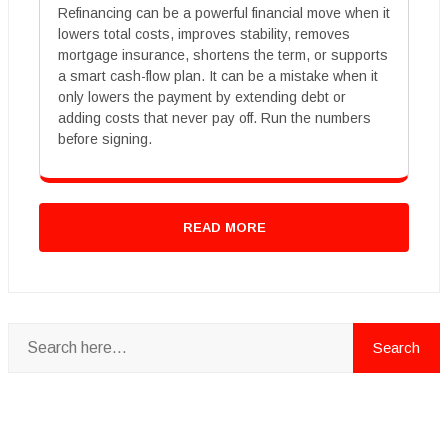
Refinancing can be a powerful financial move when it
lowers total costs, improves stability, removes
mortgage insurance, shortens the term, or supports
a smart cash-flow plan. It can be a mistake when it
only lowers the payment by extending debt or
adding costs that never pay off. Run the numbers
before signing.
READ MORE