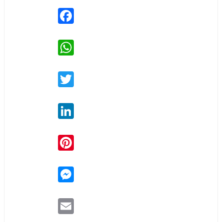
Facebook
WhatsApp
Twitter
LinkedIn
Pinterest
Messenger
Email