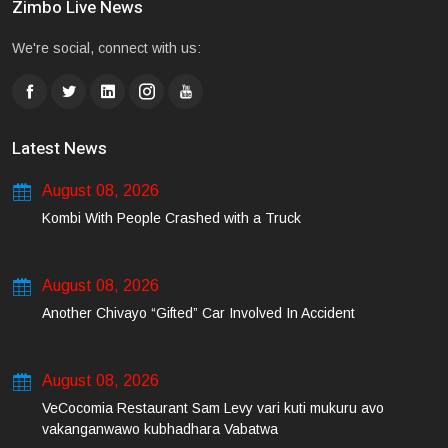
Zimbo Live News
We're social, connect with us:
Latest News
August 08, 2026
Kombi With People Crashed with a Truck
August 08, 2026
Another Chivayo “Gifted” Car Involved In Accident
August 08, 2026
VeCocomia Restaurant Sam Levy vari kuti mukuru avo
vakanganwawo kubhadhara Vabatwa