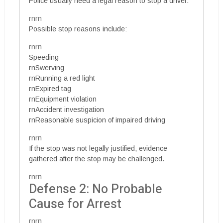
Police usually need a legal reason to stop a driver.
rnrn
Possible stop reasons include:
rnrn
Speeding
rnSwerving
rnRunning a red light
rnExpired tag
rnEquipment violation
rnAccident investigation
rnReasonable suspicion of impaired driving
rnrn
If the stop was not legally justified, evidence
gathered after the stop may be challenged.
rnrn
Defense 2: No Probable
Cause for Arrest
rnrn