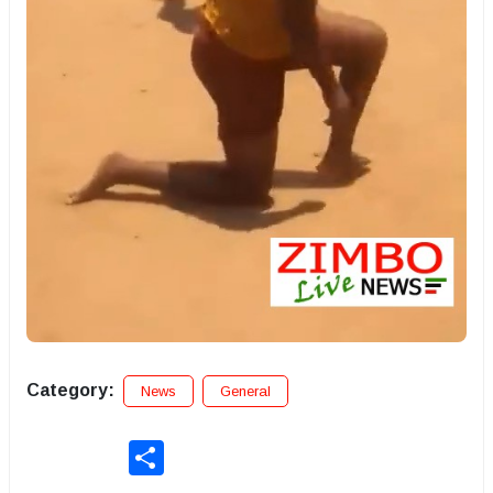
Category:
News
General
Share