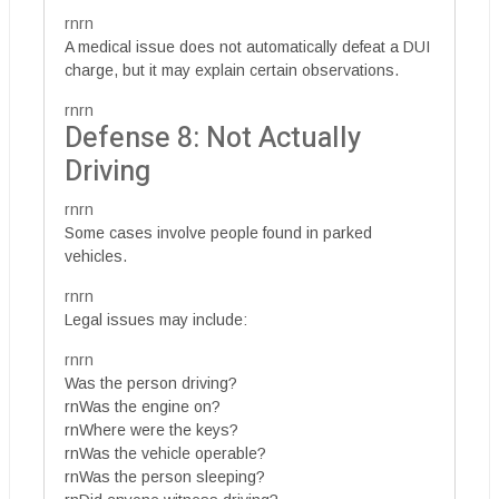
rnrn
A medical issue does not automatically defeat a DUI
charge, but it may explain certain observations.
rnrn
Defense 8: Not Actually
Driving
rnrn
Some cases involve people found in parked
vehicles.
rnrn
Legal issues may include:
rnrn
Was the person driving?
rnWas the engine on?
rnWhere were the keys?
rnWas the vehicle operable?
rnWas the person sleeping?