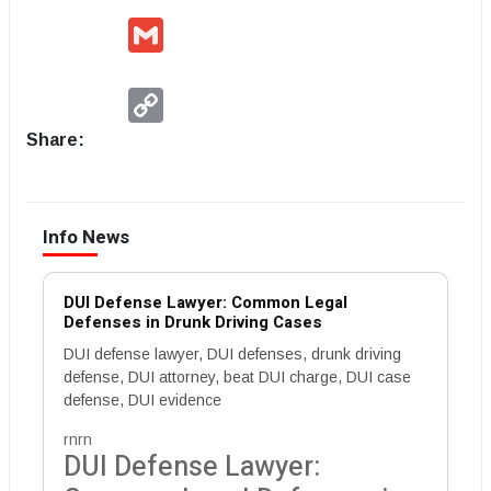
Gmail
Copy
Link
Share:
Info News
DUI Defense Lawyer: Common Legal
Defenses in Drunk Driving Cases
DUI defense lawyer, DUI defenses, drunk driving
defense, DUI attorney, beat DUI charge, DUI case
defense, DUI evidence
rnrn
DUI Defense Lawyer: