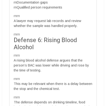
rnDocumentation gaps
rnQualified person requirements
rnrn
A lawyer may request lab records and review
whether the sample was handled properly.
rnrn
Defense 6: Rising Blood
Alcohol
rnrn
A rising blood alcohol defense argues that the
person’s BAC was lower while driving and rose by
the time of testing.
rnrn
This may be relevant when there is a delay between
the stop and the chemical test.
rnrn
The defense depends on drinking timeline, food