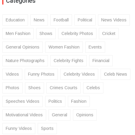
Categories
Education
News
Football
Political
News Videos
Men Fashion
Shows
Celebrity Photos
Cricket
General Opinions
Women Fashion
Events
Nature Photographs
Celebrity Fights
Financial
Videos
Funny Photos
Celebrity Videos
Celeb News
Photos
Shoes
Crimes Courts
Celebs
Speeches Videos
Politics
Fashion
Motivational Videos
General
Opinions
Funny Videos
Sports