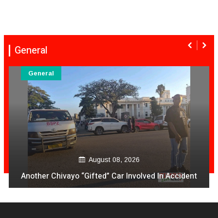
General
General
August 08, 2026
Another Chivayo “Gifted” Car Involved In Accident