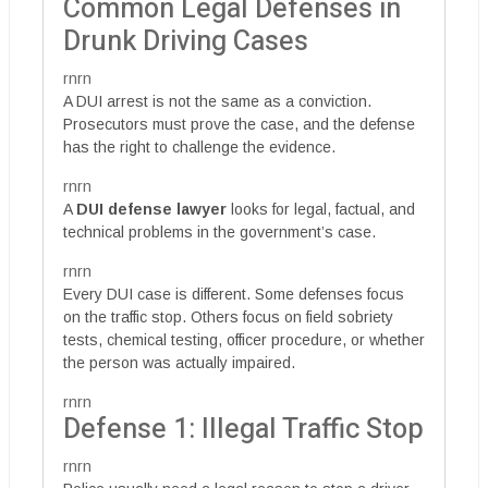
Common Legal Defenses in
Drunk Driving Cases
rnrn
A DUI arrest is not the same as a conviction.
Prosecutors must prove the case, and the defense
has the right to challenge the evidence.
rnrn
A
DUI defense lawyer
looks for legal, factual, and
technical problems in the government’s case.
rnrn
Every DUI case is different. Some defenses focus
on the traffic stop. Others focus on field sobriety
tests, chemical testing, officer procedure, or whether
the person was actually impaired.
rnrn
Defense 1: Illegal Traffic Stop
rnrn