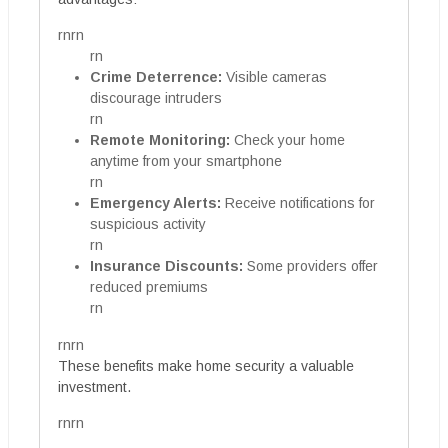
rnrn
rn
Crime Deterrence:
Visible cameras
discourage intruders
rn
Remote Monitoring:
Check your home
anytime from your smartphone
rn
Emergency Alerts:
Receive notifications for
suspicious activity
rn
Insurance Discounts:
Some providers offer
reduced premiums
rn
rnrn
These benefits make home security a valuable
investment.
rnrn