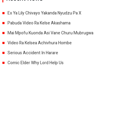
Ex Ya Lily Chivayo Yakanda Nyudzu Pa X
Pabuda Video Ra Kelse Akashama
Mai Mpofu Kuonda Asi Vane Churu Mubrugwa
Video Ra Kelsea Achivhura Hombe
Serious Accident In Harare
Comic Elder Why Lord Help Us