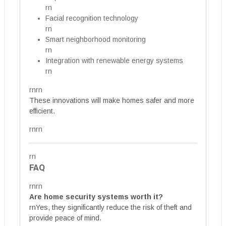
rn
Facial recognition technology
rn
Smart neighborhood monitoring
rn
Integration with renewable energy systems
rn
rnrn
These innovations will make homes safer and more
efficient.
rnrn
rn
FAQ
rnrn
Are home security systems worth it?
rnYes, they significantly reduce the risk of theft and
provide peace of mind.