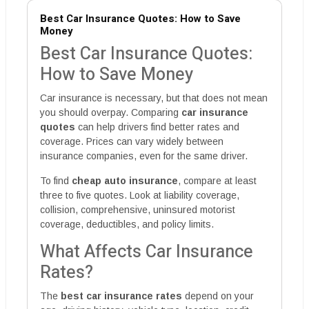
Best Car Insurance Quotes: How to Save
Money
Best Car Insurance Quotes:
How to Save Money
Car insurance is necessary, but that does not mean
you should overpay. Comparing
car insurance
quotes
can help drivers find better rates and
coverage. Prices can vary widely between
insurance companies, even for the same driver.
To find
cheap auto insurance
, compare at least
three to five quotes. Look at liability coverage,
collision, comprehensive, uninsured motorist
coverage, deductibles, and policy limits.
What Affects Car Insurance
Rates?
The
best car insurance rates
depend on your