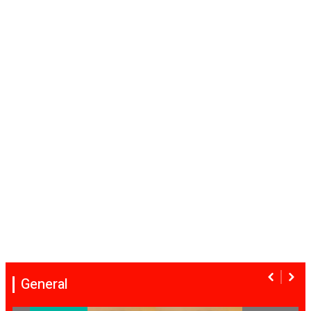
General