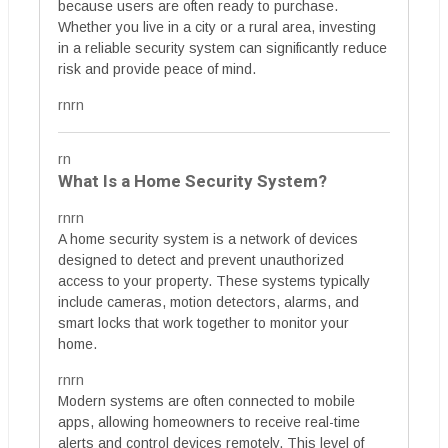
because users are often ready to purchase.
Whether you live in a city or a rural area, investing
in a reliable security system can significantly reduce
risk and provide peace of mind.
rnrn
rn
What Is a Home Security System?
rnrn
A home security system is a network of devices
designed to detect and prevent unauthorized
access to your property. These systems typically
include cameras, motion detectors, alarms, and
smart locks that work together to monitor your
home.
rnrn
Modern systems are often connected to mobile
apps, allowing homeowners to receive real-time
alerts and control devices remotely. This level of