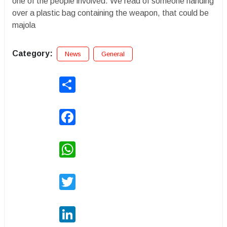
one of the people involved. We read of someone handing
over a plastic bag containing the weapon, that could be
majola
Category:
News
General
Share
Facebook
WhatsApp
Twitter
LinkedIn