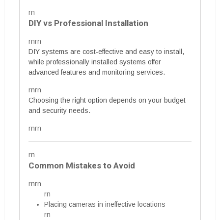
rn
DIY vs Professional Installation
rnrn
DIY systems are cost-effective and easy to install,
while professionally installed systems offer
advanced features and monitoring services.
rnrn
Choosing the right option depends on your budget
and security needs.
rnrn
rn
Common Mistakes to Avoid
rnrn
rn
Placing cameras in ineffective locations
rn