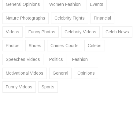
General Opinions
Women Fashion
Events
Nature Photographs
Celebrity Fights
Financial
Videos
Funny Photos
Celebrity Videos
Celeb News
Photos
Shoes
Crimes Courts
Celebs
Speeches Videos
Politics
Fashion
Motivational Videos
General
Opinions
Funny Videos
Sports