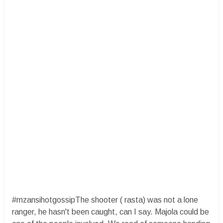
#mzansihotgossipThe shooter ( rasta) was not a lone
ranger, he hasn't been caught, can I say. Majola could be