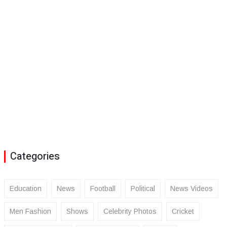
Categories
Education
News
Football
Political
News Videos
Men Fashion
Shows
Celebrity Photos
Cricket