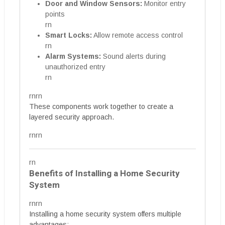
Door and Window Sensors:
Monitor entry
points
rn
Smart Locks:
Allow remote access control
rn
Alarm Systems:
Sound alerts during
unauthorized entry
rn
rnrn
These components work together to create a
layered security approach.
rnrn
rn
Benefits of Installing a Home Security
System
rnrn
Installing a home security system offers multiple
advantages: