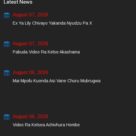
Latest News
August 07, 2026
Ex Ya Lily Chivayo Yakanda Nyudzu Pa X
August 07, 2026
Pabuda Video Ra Kelse Akashama
August 06, 2026
Mai Mpofu Kuonda Asi Vane Churu Mubrugwa
August 06, 2026
Video Ra Kelsea Achivhura Hombe