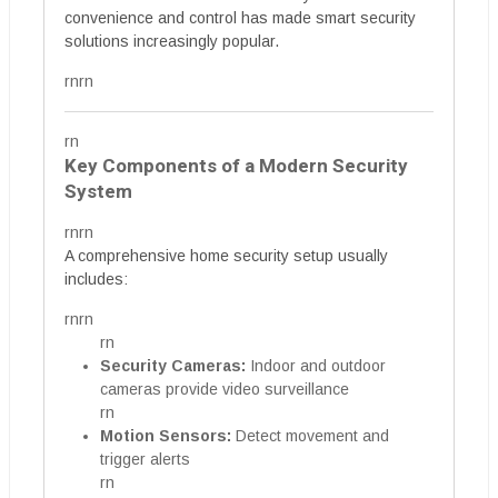
convenience and control has made smart security
solutions increasingly popular.
rnrn
rn
Key Components of a Modern Security
System
rnrn
A comprehensive home security setup usually
includes:
rnrn
rn
Security Cameras:
Indoor and outdoor
cameras provide video surveillance
rn
Motion Sensors:
Detect movement and
trigger alerts
rn