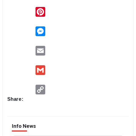
Pinterest
Messenger
Email
Gmail
Copy
Link
Share:
Info News