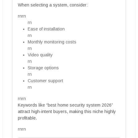
When selecting a system, consider:
rnrn
rn
Ease of installation
rn
Monthly monitoring costs
rn
Video quality
rn
Storage options
rn
Customer support
rn
rnrn
Keywords like “best home security system 2026”
attract high-intent buyers, making this niche highly
profitable.
rnrn