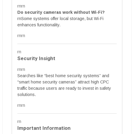
rnrn
Do security cameras work without Wi-Fi?
rnSome systems offer local storage, but Wi-Fi
enhances functionality.
rnrn
rn
Security Insight
rnrn
Searches like “best home security systems” and
“smart home security cameras” attract high CPC
traffic because users are ready to invest in safety
solutions.
rnrn
rn
Important Information