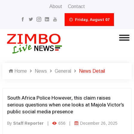
About
Contact
Friday, August 07
Home
News
General
News Detail
South Africa Police However, this claim raises
serious questions when one looks at Majola Victor’s
public social media presence
By
Staff Reporter
|
656
|
December 26, 2025