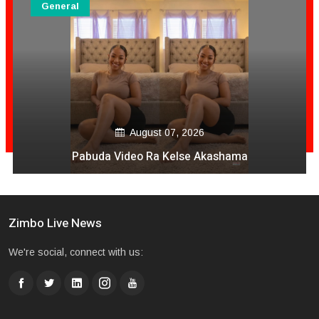
General
August 06, 2026
Mai Mpofu Kuonda Asi Vane Churu Mubrugwa
Zimbo Live News
We're social, connect with us: