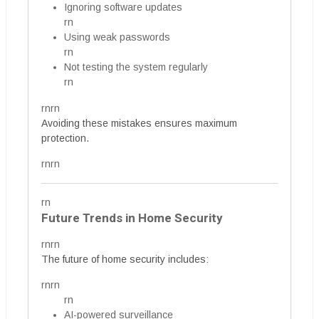
Ignoring software updates
rn
Using weak passwords
rn
Not testing the system regularly
rn
rnrn
Avoiding these mistakes ensures maximum
protection.
rnrn
rn
Future Trends in Home Security
rnrn
The future of home security includes:
rnrn
rn
AI-powered surveillance