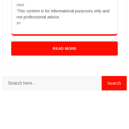
rnrn
This content is for informational purposes only and
not professional advice.
rn
READ MORE