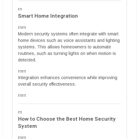
rn
Smart Home Integration
rnrn
Modern security systems often integrate with smart
home devices such as voice assistants and lighting
systems. This allows homeowners to automate
routines, such as turning lights on when motion is
detected.
rnrn
Integration enhances convenience while improving
overall security effectiveness.
rnrn
rn
How to Choose the Best Home Security
System
rnrn