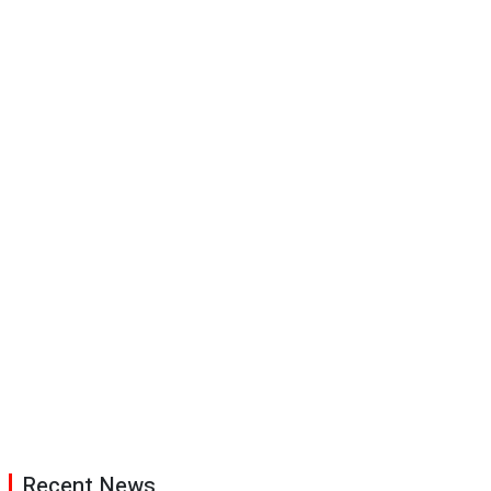
Recent News