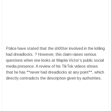
Police have stated that the sh00ter involved in the kiIiling
had dreadlocks. ? However, this claim raises serious
questions when one looks at Majola Victor’s public social
media presence. A review of his TikTok videos shows
that he has **never had dreadlocks at any point**, which
directly contradicts the description given by authorities.