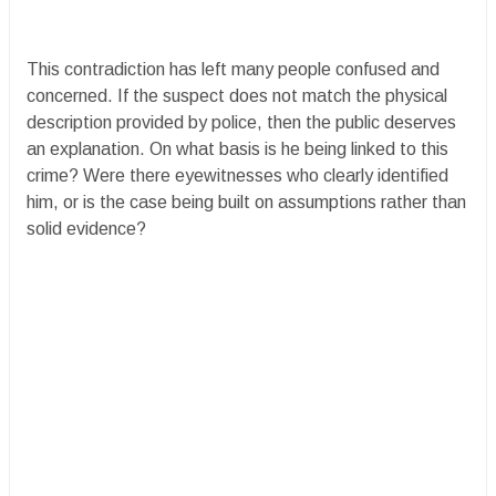
This contradiction has left many people confused and
concerned. If the suspect does not match the physical
description provided by police, then the public deserves
an explanation. On what basis is he being linked to this
crime? Were there eyewitnesses who clearly identified
him, or is the case being built on assumptions rather than
solid evidence?