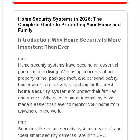
Home Security Systems in 2026: The
Complete Guide to Protecting Your Home and
Family
Introduction: Why Home Security Is More
Important Than Ever
rnrn
Home security systems have become an essential
part of modern living. With rising concerns about
property crime, package theft, and personal safety,
homeowners are actively searching for the
best
home security systems
to protect their families
and assets. Advances in smart technology have
made it easier than ever to monitor your home from
anywhere in the world.
rnrn
Searches like “home security systems near me” and
“best smart security cameras” are high CPC