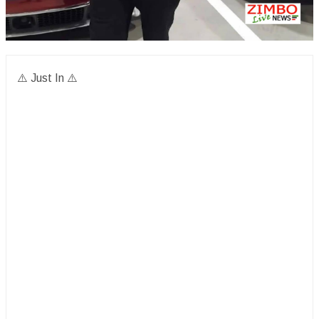
⚠️ Just In ⚠️