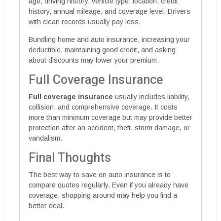
age, driving history, vehicle type, location, credit
history, annual mileage, and coverage level. Drivers
with clean records usually pay less.
Bundling home and auto insurance, increasing your
deductible, maintaining good credit, and asking
about discounts may lower your premium.
Full Coverage Insurance
Full coverage insurance
usually includes liability,
collision, and comprehensive coverage. It costs
more than minimum coverage but may provide better
protection after an accident, theft, storm damage, or
vandalism.
Final Thoughts
The best way to save on auto insurance is to
compare quotes regularly. Even if you already have
coverage, shopping around may help you find a
better deal.