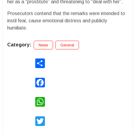
her as a “prostitute” and threatening to “deal with her”.
Prosecutors contend that the remarks were intended to
instil fear, cause emotional distress and publicly
humiliate.
Category:
News
General
Share
Facebook
WhatsApp
Twitter