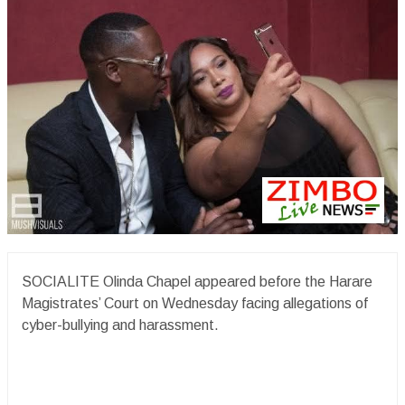
SOCIALITE Olinda Chapel appeared before the Harare
Magistrates’ Court on Wednesday facing allegations of
cyber-bullying and harassment.