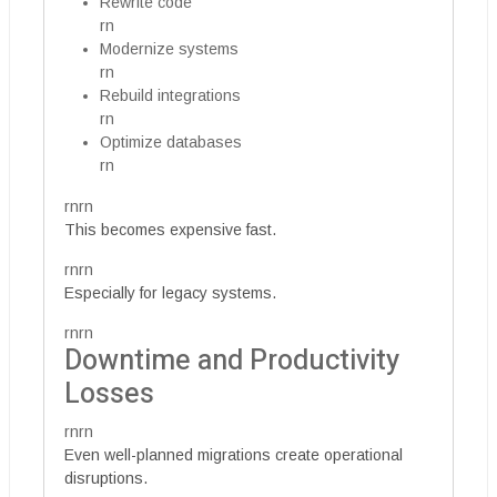
Rewrite code
rn
Modernize systems
rn
Rebuild integrations
rn
Optimize databases
rn
rnrn
This becomes expensive fast.
rnrn
Especially for legacy systems.
rnrn
Downtime and Productivity
Losses
rnrn
Even well-planned migrations create operational
disruptions.