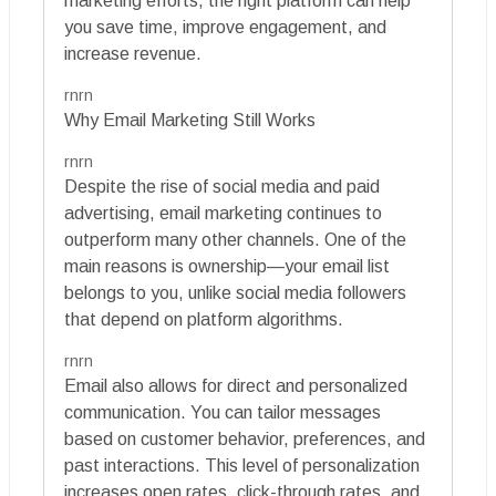
marketing efforts, the right platform can help
you save time, improve engagement, and
increase revenue.
rnrn
Why Email Marketing Still Works
rnrn
Despite the rise of social media and paid
advertising, email marketing continues to
outperform many other channels. One of the
main reasons is ownership—your email list
belongs to you, unlike social media followers
that depend on platform algorithms.
rnrn
Email also allows for direct and personalized
communication. You can tailor messages
based on customer behavior, preferences, and
past interactions. This level of personalization
increases open rates, click-through rates, and