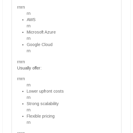
rnrn
rn
AWS
rn
Microsoft Azure
rn
Google Cloud
rn
rnrn
Usually offer:
rnrn
rn
Lower upfront costs
rn
Strong scalability
rn
Flexible pricing
rn