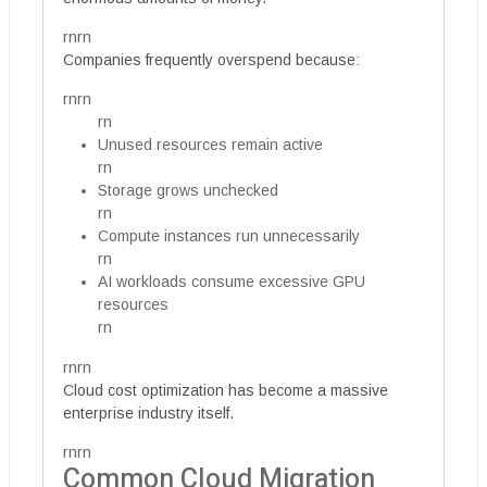
rnrn
Companies frequently overspend because:
rnrn
rn
Unused resources remain active
rn
Storage grows unchecked
rn
Compute instances run unnecessarily
rn
AI workloads consume excessive GPU
resources
rn
rnrn
Cloud cost optimization has become a massive
enterprise industry itself.
rnrn
Common Cloud Migration