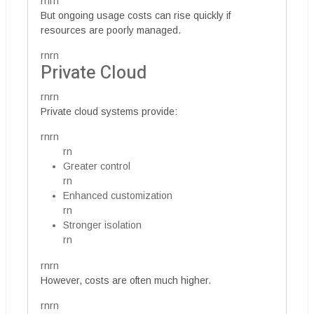
rnrn
But ongoing usage costs can rise quickly if
resources are poorly managed.
rnrn
Private Cloud
rnrn
Private cloud systems provide:
rnrn
rn
Greater control
rn
Enhanced customization
rn
Stronger isolation
rn
rnrn
However, costs are often much higher.
rnrn