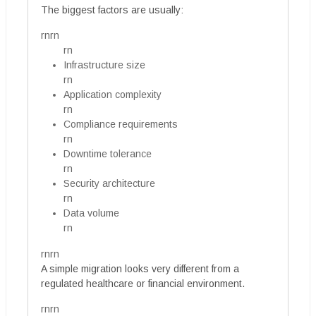
The biggest factors are usually:
rnrn
rn
Infrastructure size
rn
Application complexity
rn
Compliance requirements
rn
Downtime tolerance
rn
Security architecture
rn
Data volume
rn
rnrn
A simple migration looks very different from a
regulated healthcare or financial environment.
rnrn