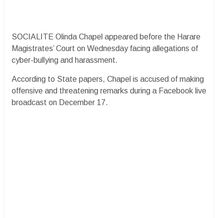
SOCIALITE Olinda Chapel appeared before the Harare
Magistrates’ Court on Wednesday facing allegations of
cyber-bullying and harassment.
According to State papers, Chapel is accused of making
offensive and threatening remarks during a Facebook live
broadcast on December 17.