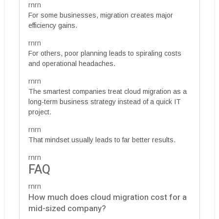
rnrn
For some businesses, migration creates major
efficiency gains.
rnrn
For others, poor planning leads to spiraling costs
and operational headaches.
rnrn
The smartest companies treat cloud migration as a
long-term business strategy instead of a quick IT
project.
rnrn
That mindset usually leads to far better results.
rnrn
FAQ
rnrn
How much does cloud migration cost for a
mid-sized company?