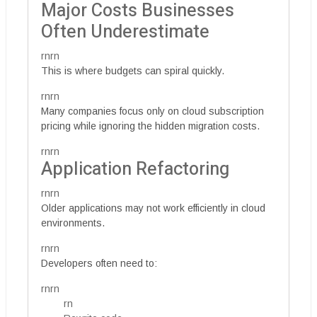
Major Costs Businesses
Often Underestimate
rnrn
This is where budgets can spiral quickly.
rnrn
Many companies focus only on cloud subscription
pricing while ignoring the hidden migration costs.
rnrn
Application Refactoring
rnrn
Older applications may not work efficiently in cloud
environments.
rnrn
Developers often need to:
rnrn
rn