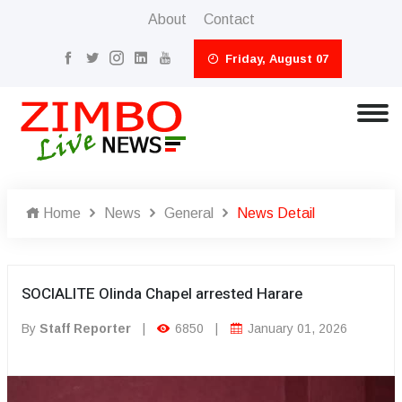
About
Contact
Friday, August 07
Home
News
General
News Detail
SOCIALITE Olinda Chapel arrested Harare
By
Staff Reporter
|
6850
|
January 01, 2026