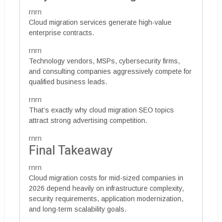
rnrn
Cloud migration services generate high-value
enterprise contracts.
rnrn
Technology vendors, MSPs, cybersecurity firms,
and consulting companies aggressively compete for
qualified business leads.
rnrn
That’s exactly why cloud migration SEO topics
attract strong advertising competition.
rnrn
Final Takeaway
rnrn
Cloud migration costs for mid-sized companies in
2026 depend heavily on infrastructure complexity,
security requirements, application modernization,
and long-term scalability goals.