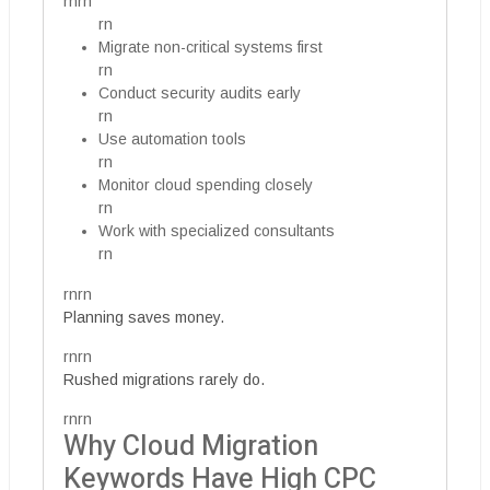
rnrn
rn
Migrate non-critical systems first
rn
Conduct security audits early
rn
Use automation tools
rn
Monitor cloud spending closely
rn
Work with specialized consultants
rn
rnrn
Planning saves money.
rnrn
Rushed migrations rarely do.
rnrn
Why Cloud Migration
Keywords Have High CPC