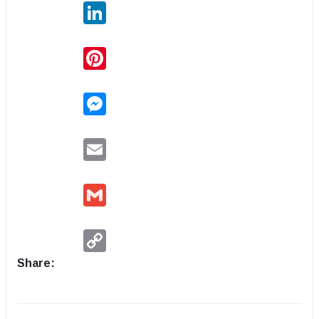
LinkedIn
Pinterest
Messenger
Email
Gmail
Copy
Link
Share: