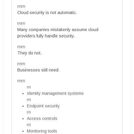
rnrn
Cloud security is not automatic.
rnrn
Many companies mistakenly assume cloud
providers fully handle security.
rnrn
They do not.
rnrn
Businesses still need:
rnrn
rn
Identity management systems
rn
Endpoint security
rn
Access controls
rn
Monitoring tools