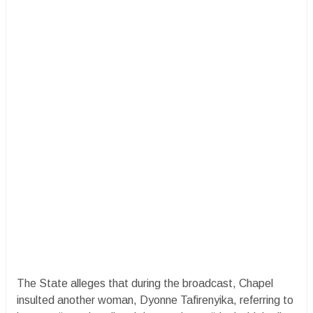
The State alleges that during the broadcast, Chapel
insulted another woman, Dyonne Tafirenyika, referring to