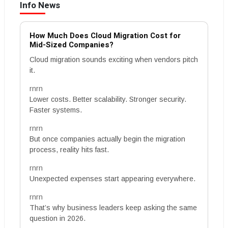
Info News
How Much Does Cloud Migration Cost for
Mid-Sized Companies?
Cloud migration sounds exciting when vendors pitch
it.
rnrn
Lower costs. Better scalability. Stronger security.
Faster systems.
rnrn
But once companies actually begin the migration
process, reality hits fast.
rnrn
Unexpected expenses start appearing everywhere.
rnrn
That’s why business leaders keep asking the same
question in 2026.