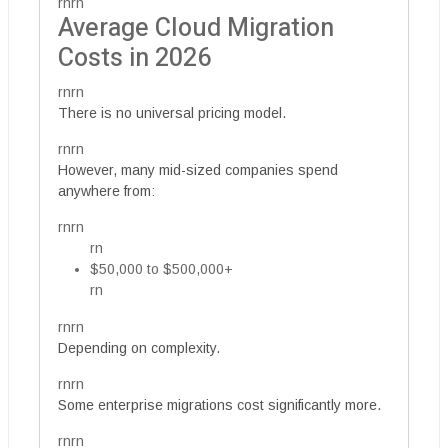
rnrn
Average Cloud Migration
Costs in 2026
rnrn
There is no universal pricing model.
rnrn
However, many mid-sized companies spend
anywhere from:
rnrn
rn
$50,000 to $500,000+
rn
rnrn
Depending on complexity.
rnrn
Some enterprise migrations cost significantly more.
rnrn