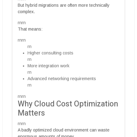
But hybrid migrations are often more technically
complex.
rnrn
That means:
rnrn
rn
Higher consulting costs
rn
More integration work
rn
Advanced networking requirements
rn
rnrn
Why Cloud Cost Optimization
Matters
rnrn
A badly optimized cloud environment can waste
enormous amounts of money.