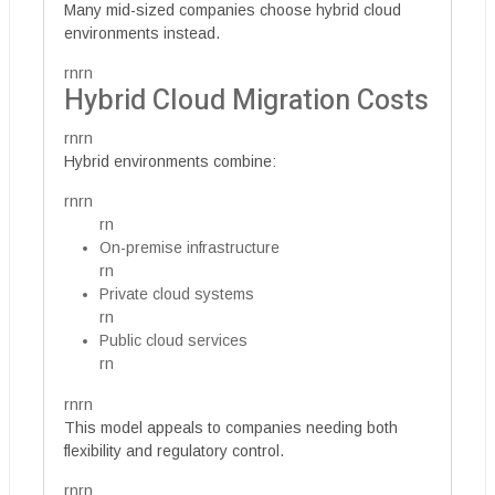
Many mid-sized companies choose hybrid cloud
environments instead.
rnrn
Hybrid Cloud Migration Costs
rnrn
Hybrid environments combine:
rnrn
rn
On-premise infrastructure
rn
Private cloud systems
rn
Public cloud services
rn
rnrn
This model appeals to companies needing both
flexibility and regulatory control.
rnrn