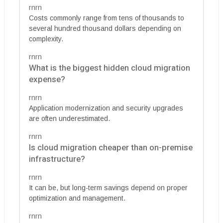
rnrn
Costs commonly range from tens of thousands to
several hundred thousand dollars depending on
complexity.
rnrn
What is the biggest hidden cloud migration
expense?
rnrn
Application modernization and security upgrades
are often underestimated.
rnrn
Is cloud migration cheaper than on-premise
infrastructure?
rnrn
It can be, but long-term savings depend on proper
optimization and management.
rnrn