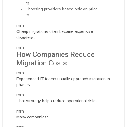
rn
Choosing providers based only on price
rn
rnrn
Cheap migrations often become expensive
disasters.
rnrn
How Companies Reduce
Migration Costs
rnrn
Experienced IT teams usually approach migration in
phases.
rnrn
That strategy helps reduce operational risks.
rnrn
Many companies: