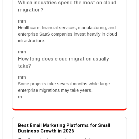
Which industries spend the most on cloud
migration?
rnrn
Healthcare, financial services, manufacturing, and
enterprise SaaS companies invest heavily in cloud
infrastructure.
rnrn
How long does cloud migration usually
take?
rnrn
Some projects take several months while large
enterprise migrations may take years.
rn
Best Email Marketing Platforms for Small
Business Growth in 2026