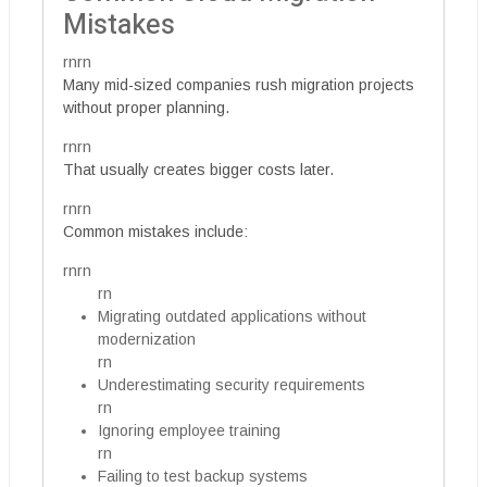
Mistakes
rnrn
Many mid-sized companies rush migration projects
without proper planning.
rnrn
That usually creates bigger costs later.
rnrn
Common mistakes include:
rnrn
rn
Migrating outdated applications without
modernization
rn
Underestimating security requirements
rn
Ignoring employee training
rn
Failing to test backup systems