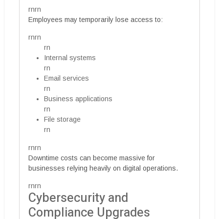
rnrn
Employees may temporarily lose access to:
rnrn
rn
Internal systems
rn
Email services
rn
Business applications
rn
File storage
rn
rnrn
Downtime costs can become massive for
businesses relying heavily on digital operations.
rnrn
Cybersecurity and
Compliance Upgrades