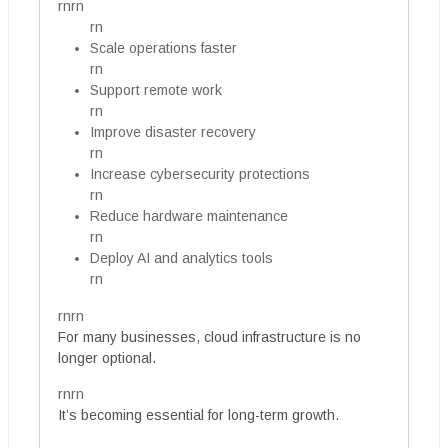
rnrn
rn
Scale operations faster
rn
Support remote work
rn
Improve disaster recovery
rn
Increase cybersecurity protections
rn
Reduce hardware maintenance
rn
Deploy AI and analytics tools
rn
rnrn
For many businesses, cloud infrastructure is no
longer optional.
rnrn
It’s becoming essential for long-term growth.