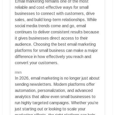
Email marketing remains one of the most
reliable and cost-effective ways for small
businesses to connect with customers, drive
sales, and build long-term relationships. While
social media trends come and go, email
continues to deliver consistent results because
it gives businesses direct access to their
audience. Choosing the best email marketing
platforms for small business can make a major
difference in how effectively you reach and
convert your customers.
rnrn
In 2026, email marketing is no longer just about
sending newsletters. Modern platforms offer
automation, personalization, and advanced
analytics that allow even small businesses to
run highly targeted campaigns. Whether you’re
just starting out or looking to scale your