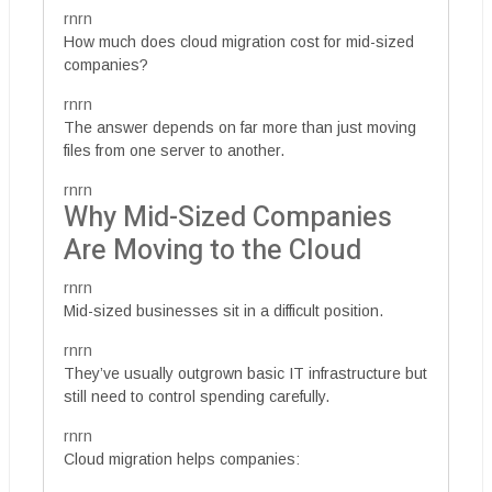
rnrn
How much does cloud migration cost for mid-sized
companies?
rnrn
The answer depends on far more than just moving
files from one server to another.
rnrn
Why Mid-Sized Companies
Are Moving to the Cloud
rnrn
Mid-sized businesses sit in a difficult position.
rnrn
They’ve usually outgrown basic IT infrastructure but
still need to control spending carefully.
rnrn
Cloud migration helps companies: