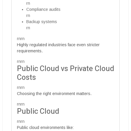
rn
Compliance audits
rn
Backup systems
rn
rnrn
Highly regulated industries face even stricter
requirements.
rnrn
Public Cloud vs Private Cloud
Costs
rnrn
Choosing the right environment matters.
rnrn
Public Cloud
rnrn
Public cloud environments like: