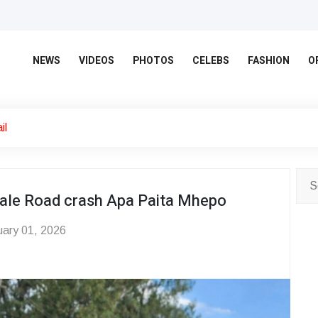
NEWS
VIDEOS
PHOTOS
CELEBS
FASHION
O
il
wdale Road crash Apa Paita Mhepo
ary 01, 2026