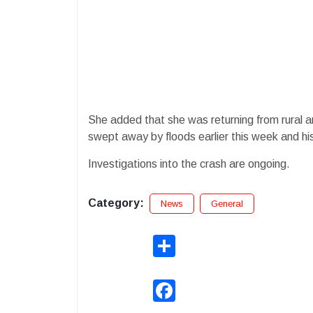
She added that she was returning from rural ar
swept away by floods earlier this week and his
Investigations into the crash are ongoing.
Category:
News
General
Share
Facebook