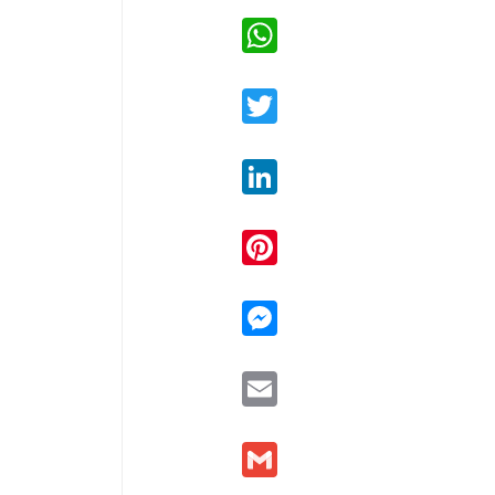
WhatsApp
Twitter
LinkedIn
Pinterest
Messenger
Email
Gmail