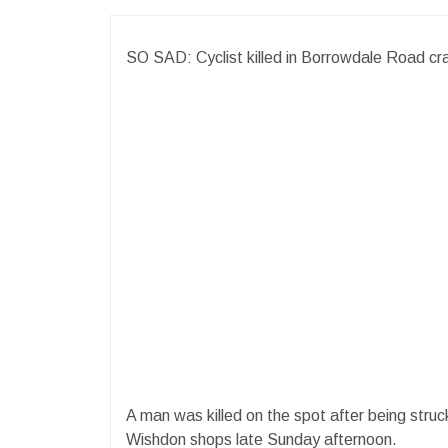
SO SAD: Cyclist killed in Borrowdale Road cr
A man was killed on the spot after being str
Wishdon shops late Sunday afternoon.