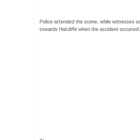
Police attended the scene, while witnesses sai
towards Hatcliffe when the accident occurred