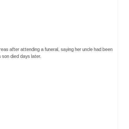
eas after attending a funeral, saying her uncle had been
 son died days later.