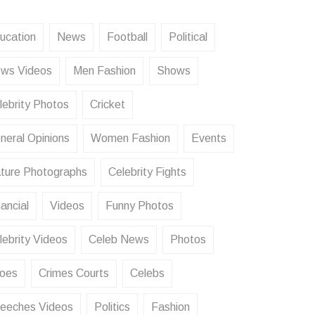
ucation
News
Football
Political
ws Videos
Men Fashion
Shows
lebrity Photos
Cricket
neral Opinions
Women Fashion
Events
ture Photographs
Celebrity Fights
ancial
Videos
Funny Photos
lebrity Videos
Celeb News
Photos
oes
Crimes Courts
Celebs
eeches Videos
Politics
Fashion