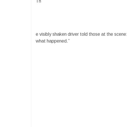
Th
e visibly shaken driver told those at the scene:
what happened.”