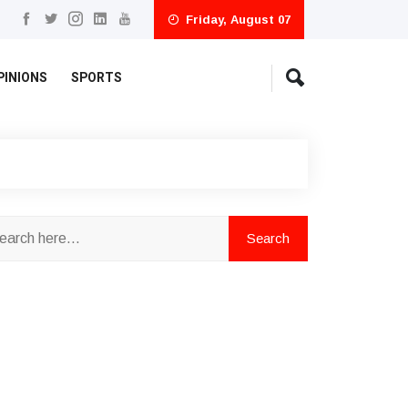
Friday, August 07
PINIONS
SPORTS