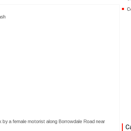
C
ash
uck by a female motorist along Borrowdale Road near
C