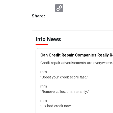
Copy
Link
Share:
Info News
Can Credit Repair Companies Really 
Credit repair advertisements are everywhere.
rnrn
“Boost your credit score fast.”
rnrn
“Remove collections instantly.”
rnrn
“Fix bad credit now.”