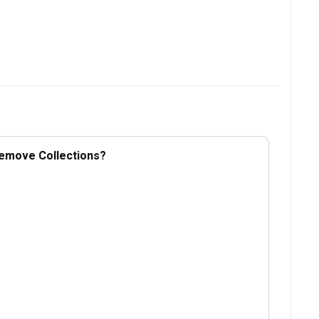
Remove Collections?