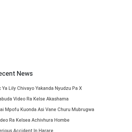
ecent News
x Ya Lily Chivayo Yakanda Nyudzu Pa X
abuda Video Ra Kelse Akashama
ai Mpofu Kuonda Asi Vane Churu Mubrugwa
ideo Ra Kelsea Achivhura Hombe
erious Accident In Harare