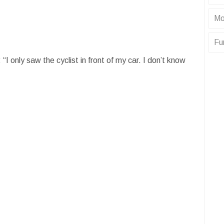
Mo
Fu
 “I only saw the cyclist in front of my car. I don’t know