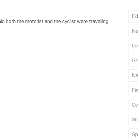
Ed
d both the motorist and the cyclist were travelling
.
Ne
Ce
Ge
Na
Fin
Ce
Sh
Sp