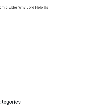
omic Elder Why Lord Help Us
ategories