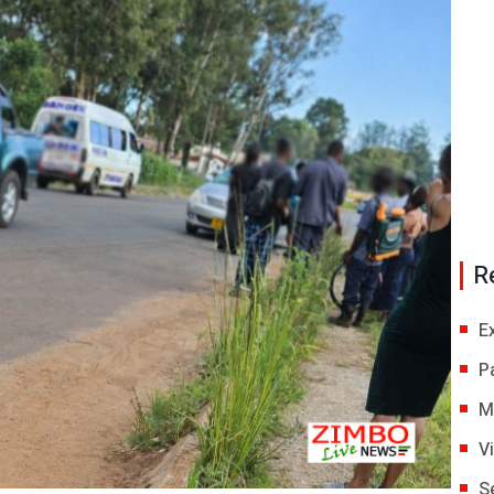
R
E
P
M
V
S