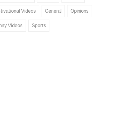
tivational Videos
General
Opinions
nny Videos
Sports