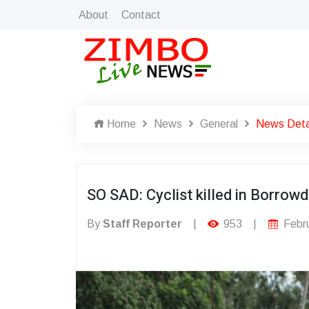
About
Contact
Home
News
General
News Deta
SO SAD: Cyclist killed in Borro
By
Staff Reporter
|
953
|
Febru