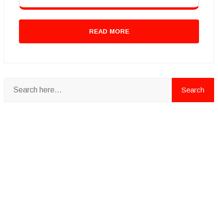
READ MORE