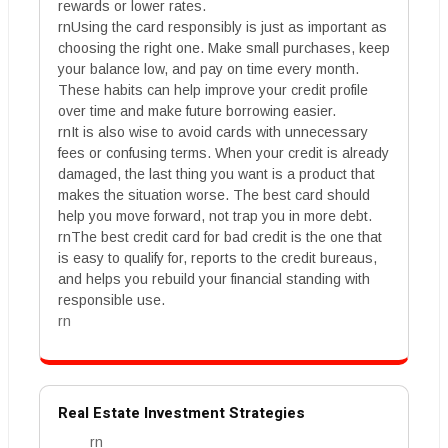
rewards or lower rates.
rnUsing the card responsibly is just as important as
choosing the right one. Make small purchases, keep
your balance low, and pay on time every month.
These habits can help improve your credit profile
over time and make future borrowing easier.
rnIt is also wise to avoid cards with unnecessary
fees or confusing terms. When your credit is already
damaged, the last thing you want is a product that
makes the situation worse. The best card should
help you move forward, not trap you in more debt.
rnThe best credit card for bad credit is the one that
is easy to qualify for, reports to the credit bureaus,
and helps you rebuild your financial standing with
responsible use.
rn
Real Estate Investment Strategies
rn