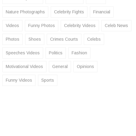
Nature Photographs
Celebrity Fights
Financial
Videos
Funny Photos
Celebrity Videos
Celeb News
Photos
Shoes
Crimes Courts
Celebs
Speeches Videos
Politics
Fashion
Motivational Videos
General
Opinions
Funny Videos
Sports