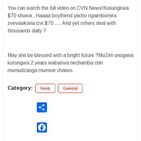
You can watch the full video on CVN News!Kusungirwa
$70 shuwa . Haaaa boyfriend yacho ngaimbomira
zvevasikana izvi.$70 …. And yet others deal with
thousands daily ?
May she be blessed with a bright future ?MuZim unogana
kutongwa 2 years wabatwa nechamba chiri
mumudzanga mumwe chaiwo.
Category:
News
General
Share
Facebook