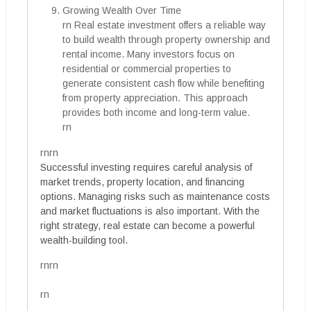
Growing Wealth Over Time
rn Real estate investment offers a reliable way
to build wealth through property ownership and
rental income. Many investors focus on
residential or commercial properties to
generate consistent cash flow while benefiting
from property appreciation. This approach
provides both income and long-term value.
rn
rnrn
Successful investing requires careful analysis of
market trends, property location, and financing
options. Managing risks such as maintenance costs
and market fluctuations is also important. With the
right strategy, real estate can become a powerful
wealth-building tool.
rnrn
rn