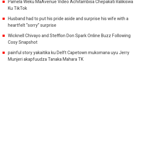
Pamela Weku MaAvenue Video Achitambisa Chepakati Ralikiswa
Ku TikTok
Husband had to put his pride aside and surprise his wife with a
heartfelt “sorry” surprise
Wicknell Chivayo and Stefflon Don Spark Online Buzz Following
Cosy Snapshot
painful story yakaitika ku Delft Capetown mukomana uyu Jerry
Munjeri akapfuudza Tanaka Mahara TK