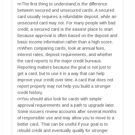
rnThe first thing to understand is the difference
between secured and unsecured cards. A secured
card usually requires a refundable deposit, while an
unsecured card may not. For many people with bad
credit, a secured card is the easiest place to start
because approval is often based on the deposit and
basic income information rather than a high score.
rnWhen comparing cards, look at annual fees,
interest rates, deposit requirements, and whether
the card reports to the major credit bureaus.
Reporting matters because the goal is not just to
get a card, but to use it in a way that can help
improve your credit over time. A card that does not
report properly may not help you build a stronger
credit history.
rnYou should also look for cards with simple
approval requirements and a path to upgrade later.
Some issuers review accounts after several months
of responsible use and may allow you to move to a
better card. That can be useful if your goal is to
rebuild credit and eventually qualify for stronger