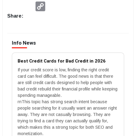
Copy
Link
Share:
Info News
Best Credit Cards for Bad Credit in 2026
If your credit score is low, finding the right credit
card can feel difficult. The good news is that there
are still credit cards designed to help people with
bad credit rebuild their financial profile while keeping
spending manageable.
rnThis topic has strong search intent because
people searching for it usually want an answer right
away. They are not casually browsing. They are
trying to find a card they can actually qualify for,
which makes this a strong topic for both SEO and
monetization.