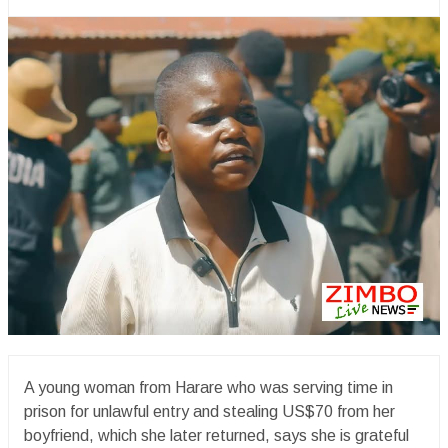
A young woman from Harare who was serving time in
prison for unlawful entry and stealing US$70 from her
boyfriend, which she later returned, says she is grateful