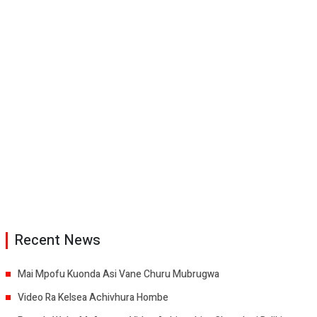
Recent News
Mai Mpofu Kuonda Asi Vane Churu Mubrugwa
Video Ra Kelsea Achivhura Hombe