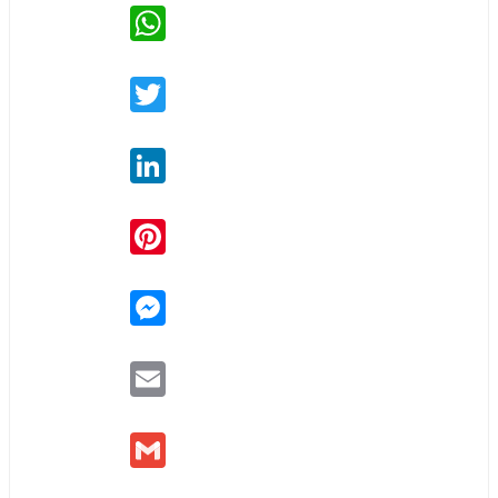
WhatsApp
Twitter
LinkedIn
Pinterest
Messenger
Email
Gmail