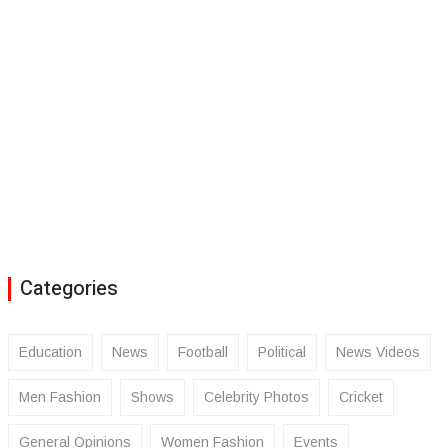
Categories
Education
News
Football
Political
News Videos
Men Fashion
Shows
Celebrity Photos
Cricket
General Opinions
Women Fashion
Events