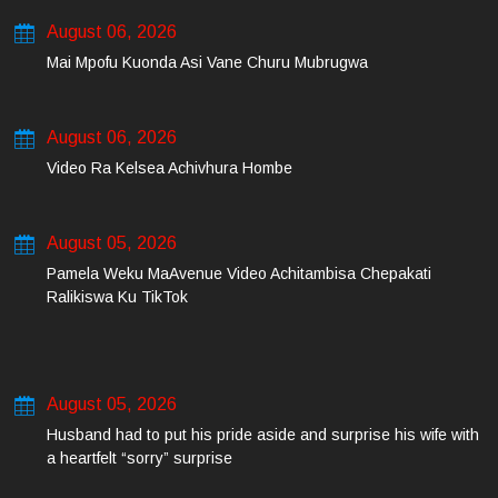
August 06, 2026
Mai Mpofu Kuonda Asi Vane Churu Mubrugwa
August 06, 2026
Video Ra Kelsea Achivhura Hombe
August 05, 2026
Pamela Weku MaAvenue Video Achitambisa Chepakati
Ralikiswa Ku TikTok
August 05, 2026
Husband had to put his pride aside and surprise his wife with
a heartfelt “sorry” surprise