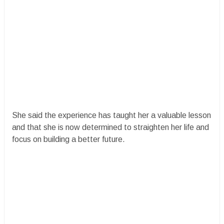
She said the experience has taught her a valuable lesson
and that she is now determined to straighten her life and
focus on building a better future.