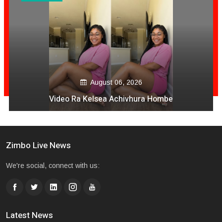
August 06, 2026
Video Ra Kelsea Achivhura Hombe
Zimbo Live News
We're social, connect with us:
Latest News