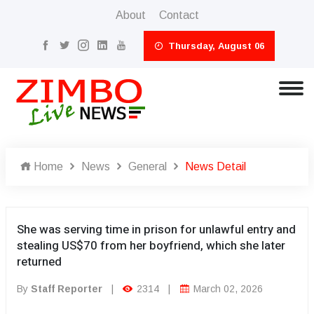
About
Contact
Thursday, August 06
Home
News
General
News Detail
She was serving time in prison for unlawful entry and
stealing US$70 from her boyfriend, which she later
returned
By
Staff Reporter
|
2314
|
March 02, 2026