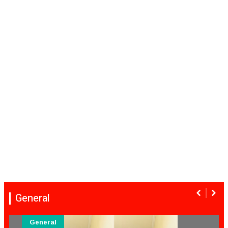
General
General