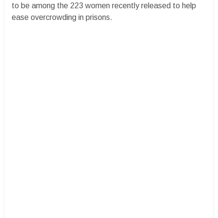
to be among the 223 women recently released to help
ease overcrowding in prisons.