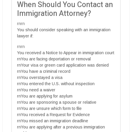
When Should You Contact an
Immigration Attorney?
rnrn
You should consider speaking with an immigration
lawyer if:
rnrn
You received a Notice to Appear in immigration court
rnYou are facing deportation or removal
rnYour visa or green card application was denied
rnYou have a criminal record
rnYou overstayed a visa
rnYou entered the U.S. without inspection
rnYou need a waiver
rnYou are applying for asylum
rnYou are sponsoring a spouse or relative
rnYou are unsure which form to file
rnYou received a Request for Evidence
rnYou missed an immigration deadline
rnYou are applying after a previous immigration