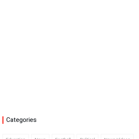
Categories