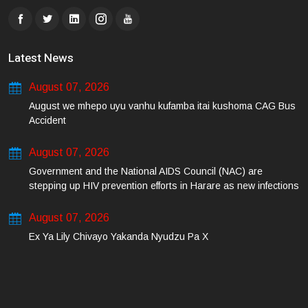
Latest News
August 07, 2026
August we mhepo uyu vanhu kufamba itai kushoma CAG Bus
Accident
August 07, 2026
Government and the National AIDS Council (NAC) are
stepping up HIV prevention efforts in Harare as new infections
among young people continue to rise.
August 07, 2026
Ex Ya Lily Chivayo Yakanda Nyudzu Pa X