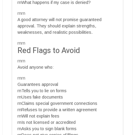
rnWhat happens if my case is denied?
rnrn
A good attorney will not promise guaranteed
approval. They should explain strengths,
weaknesses, and realistic possibilities.
rnrn
Red Flags to Avoid
rnrn
Avoid anyone who:
rnrn
Guarantees approval
rnTells you to lie on forms
rnUses fake documents
rnClaims special government connections
rnRefuses to provide a written agreement
rnWill not explain fees
rnIs not licensed or accredited
rnAsks you to sign blank forms