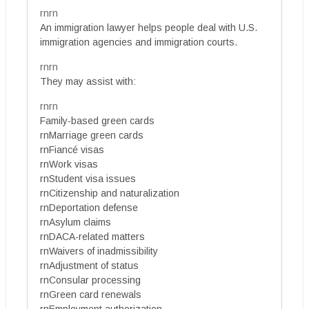
rnrn
An immigration lawyer helps people deal with U.S.
immigration agencies and immigration courts.
rnrn
They may assist with:
rnrn
Family-based green cards
rnMarriage green cards
rnFiancé visas
rnWork visas
rnStudent visa issues
rnCitizenship and naturalization
rnDeportation defense
rnAsylum claims
rnDACA-related matters
rnWaivers of inadmissibility
rnAdjustment of status
rnConsular processing
rnGreen card renewals