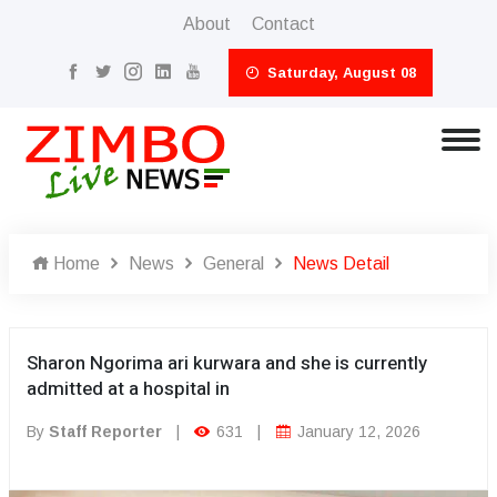
About
Contact
Saturday, August 08
Home
News
General
News Detail
Sharon Ngorima ari kurwara and she is currently
admitted at a hospital in
By
Staff Reporter
|
631
|
January 12, 2026