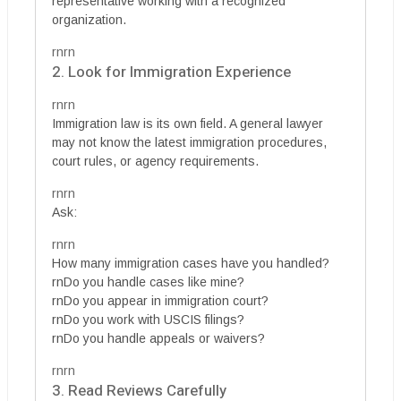
representative working with a recognized
organization.
rnrn
2. Look for Immigration Experience
rnrn
Immigration law is its own field. A general lawyer
may not know the latest immigration procedures,
court rules, or agency requirements.
rnrn
Ask:
rnrn
How many immigration cases have you handled?
rnDo you handle cases like mine?
rnDo you appear in immigration court?
rnDo you work with USCIS filings?
rnDo you handle appeals or waivers?
rnrn
3. Read Reviews Carefully