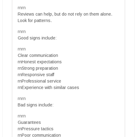
rnrn
Reviews can help, but do not rely on them alone.
Look for patterns.
rnrn
Good signs include:
rnrn
Clear communication
rnHonest expectations
rnStrong preparation
rnResponsive staff
rnProfessional service
rnExperience with similar cases
rnrn
Bad signs include:
rnrn
Guarantees
rnPressure tactics
rnPoor communication