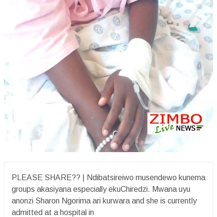
PLEASE SHARE?? | Ndibatsireiwo musendewo kunema
groups akasiyana especially ekuChiredzi. Mwana uyu
anonzi Sharon Ngorima ari kurwara and she is currently
admitted at a hospital in