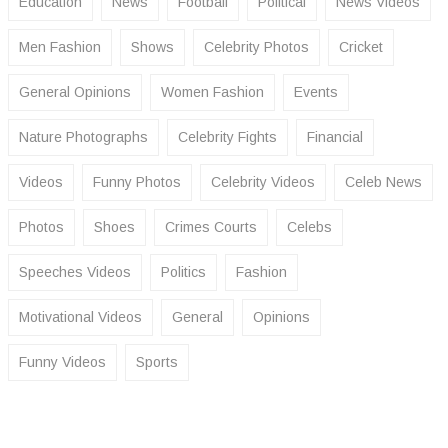
Education
News
Football
Political
News Videos
Men Fashion
Shows
Celebrity Photos
Cricket
General Opinions
Women Fashion
Events
Nature Photographs
Celebrity Fights
Financial
Videos
Funny Photos
Celebrity Videos
Celeb News
Photos
Shoes
Crimes Courts
Celebs
Speeches Videos
Politics
Fashion
Motivational Videos
General
Opinions
Funny Videos
Sports