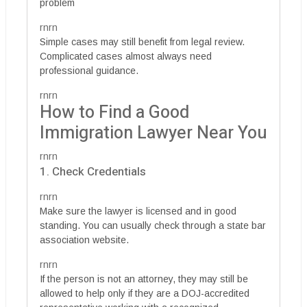
problem
rnrn
Simple cases may still benefit from legal review.
Complicated cases almost always need
professional guidance.
rnrn
How to Find a Good
Immigration Lawyer Near You
rnrn
1. Check Credentials
rnrn
Make sure the lawyer is licensed and in good
standing. You can usually check through a state bar
association website.
rnrn
If the person is not an attorney, they may still be
allowed to help only if they are a DOJ-accredited