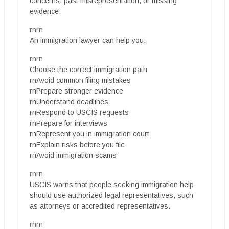
concerns, past misrepresentation, or missing
evidence.
rnrn
An immigration lawyer can help you:
rnrn
Choose the correct immigration path
rnAvoid common filing mistakes
rnPrepare stronger evidence
rnUnderstand deadlines
rnRespond to USCIS requests
rnPrepare for interviews
rnRepresent you in immigration court
rnExplain risks before you file
rnAvoid immigration scams
rnrn
USCIS warns that people seeking immigration help
should use authorized legal representatives, such
as attorneys or accredited representatives.
rnrn