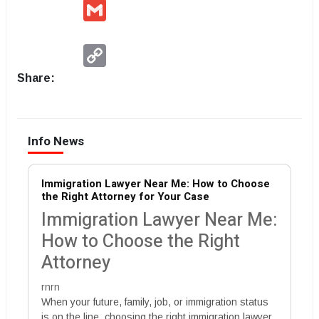
Gmail
Copy
Link
Share:
Info News
Immigration Lawyer Near Me: How to Choose
the Right Attorney for Your Case
Immigration Lawyer Near Me:
How to Choose the Right
Attorney
rnrn
When your future, family, job, or immigration status
is on the line, choosing the right immigration lawyer