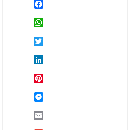
Facebook
WhatsApp
Twitter
LinkedIn
Pinterest
Messenger
Email