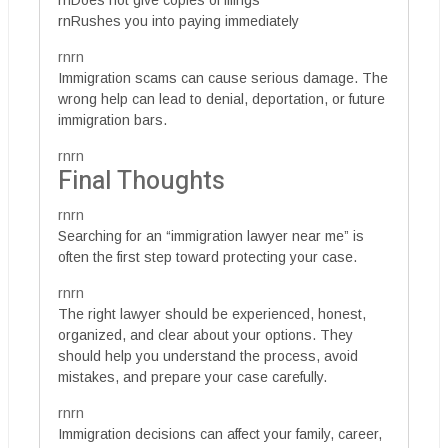
rnDoes not give copies of filings
rnRushes you into paying immediately
rnrn
Immigration scams can cause serious damage. The
wrong help can lead to denial, deportation, or future
immigration bars.
rnrn
Final Thoughts
rnrn
Searching for an “immigration lawyer near me” is
often the first step toward protecting your case.
rnrn
The right lawyer should be experienced, honest,
organized, and clear about your options. They
should help you understand the process, avoid
mistakes, and prepare your case carefully.
rnrn
Immigration decisions can affect your family, career,