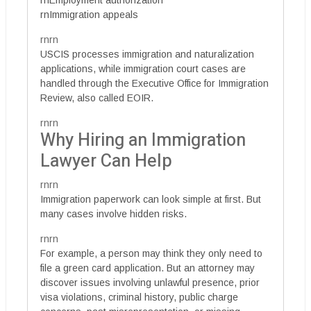
rnEmployment authorization
rnImmigration appeals
rnrn
USCIS processes immigration and naturalization
applications, while immigration court cases are
handled through the Executive Office for Immigration
Review, also called EOIR.
rnrn
Why Hiring an Immigration
Lawyer Can Help
rnrn
Immigration paperwork can look simple at first. But
many cases involve hidden risks.
rnrn
For example, a person may think they only need to
file a green card application. But an attorney may
discover issues involving unlawful presence, prior
visa violations, criminal history, public charge