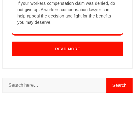
If your workers compensation claim was denied, do
not give up. A workers compensation lawyer can
help appeal the decision and fight for the benefits
you may deserve.
READ MORE