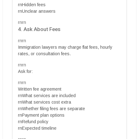
rnHidden fees
rnUnclear answers
rnrn
4. Ask About Fees
rnrn
Immigration lawyers may charge flat fees, hourly
rates, or consultation fees.
rnrn
Ask for:
rnrn
Written fee agreement
rnWhat services are included
rnWhat services cost extra
rnWhether filing fees are separate
rnPayment plan options
rnRefund policy
rnExpected timeline