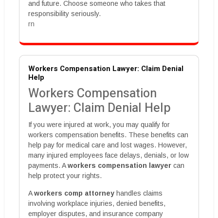
and future. Choose someone who takes that
responsibility seriously.
rn
Workers Compensation Lawyer: Claim Denial
Help
Workers Compensation
Lawyer: Claim Denial Help
If you were injured at work, you may qualify for
workers compensation benefits. These benefits can
help pay for medical care and lost wages. However,
many injured employees face delays, denials, or low
payments. A
workers compensation lawyer
can
help protect your rights.
A
workers comp attorney
handles claims
involving workplace injuries, denied benefits,
employer disputes, and insurance company