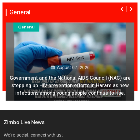
General
General
August 07, 2026
Ex Ya Lily Chivayo Yakanda Nyudzu Pa X
Zimbo Live News
We're social, connect with us: