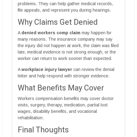
problems. They can help gather medical records,
file appeals, and represent you during hearings.
Why Claims Get Denied
A
denied workers comp claim
may happen for
many reasons. The insurance company may say
the injury did not happen at work, the claim was filed
late, medical evidence is not strong enough, or the
worker can return to work sooner than expected.
A
workplace injury lawyer
can review the denial
letter and help respond with stronger evidence.
What Benefits May Cover
Workers compensation benefits may cover doctor
visits, surgery, therapy, medication, partial lost
wages, disability benefits, and vocational
rehabilitation.
Final Thoughts