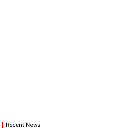
Recent News