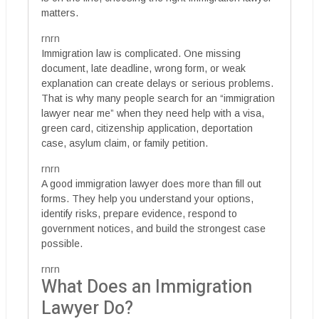
matters.
rnrn
Immigration law is complicated. One missing
document, late deadline, wrong form, or weak
explanation can create delays or serious problems.
That is why many people search for an “immigration
lawyer near me” when they need help with a visa,
green card, citizenship application, deportation
case, asylum claim, or family petition.
rnrn
A good immigration lawyer does more than fill out
forms. They help you understand your options,
identify risks, prepare evidence, respond to
government notices, and build the strongest case
possible.
rnrn
What Does an Immigration
Lawyer Do?