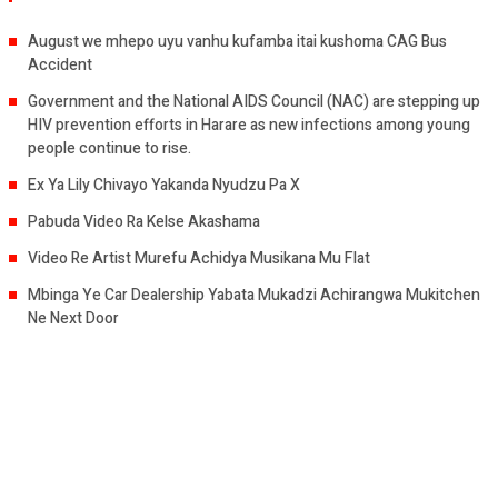
August we mhepo uyu vanhu kufamba itai kushoma CAG Bus
Accident
Government and the National AIDS Council (NAC) are stepping up
HIV prevention efforts in Harare as new infections among young
people continue to rise.
Ex Ya Lily Chivayo Yakanda Nyudzu Pa X
Pabuda Video Ra Kelse Akashama
Video Re Artist Murefu Achidya Musikana Mu Flat
Mbinga Ye Car Dealership Yabata Mukadzi Achirangwa Mukitchen
Ne Next Door