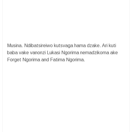
Musina. Ndibatsireiwo kutsvaga hama dzake. Ari kuti
baba vake vanonzi Lukasi Ngorima nemadzikoma ake
Forget Ngorima and Fatima Ngorima.