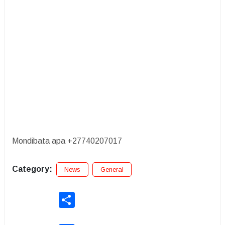
Mondibata apa +27740207017
Category:
News
General
Share