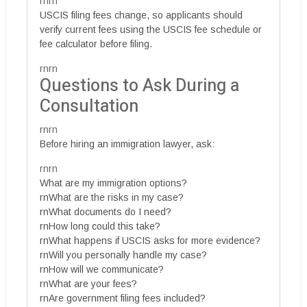
rnrn
USCIS filing fees change, so applicants should
verify current fees using the USCIS fee schedule or
fee calculator before filing.
rnrn
Questions to Ask During a
Consultation
rnrn
Before hiring an immigration lawyer, ask:
rnrn
What are my immigration options?
rnWhat are the risks in my case?
rnWhat documents do I need?
rnHow long could this take?
rnWhat happens if USCIS asks for more evidence?
rnWill you personally handle my case?
rnHow will we communicate?
rnWhat are your fees?
rnAre government filing fees included?