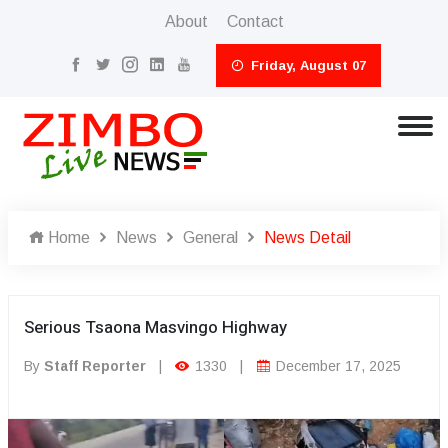
About
Contact
Friday, August 07
Home
News
General
News Detail
Serious Tsaona Masvingo Highway
By
Staff Reporter
|
1330
|
December 17, 2025