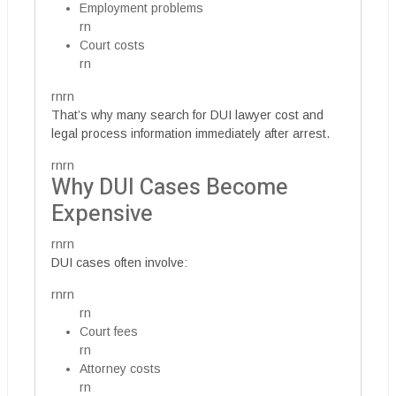
Employment problems
rn
Court costs
rn
rnrn
That’s why many search for DUI lawyer cost and
legal process information immediately after arrest.
rnrn
Why DUI Cases Become
Expensive
rnrn
DUI cases often involve:
rnrn
rn
Court fees
rn
Attorney costs
rn