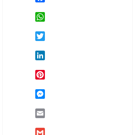
WhatsApp
Twitter
LinkedIn
Pinterest
Messenger
Email
Gmail