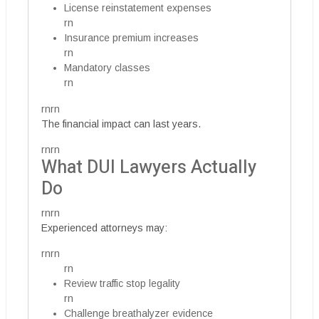
License reinstatement expenses
rn
Insurance premium increases
rn
Mandatory classes
rn
rnrn
The financial impact can last years.
rnrn
What DUI Lawyers Actually
Do
rnrn
Experienced attorneys may:
rnrn
rn
Review traffic stop legality
rn
Challenge breathalyzer evidence