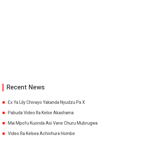
Recent News
Ex Ya Lily Chivayo Yakanda Nyudzu Pa X
Pabuda Video Ra Kelse Akashama
Mai Mpofu Kuonda Asi Vane Churu Mubrugwa
Video Ra Kelsea Achivhura Hombe