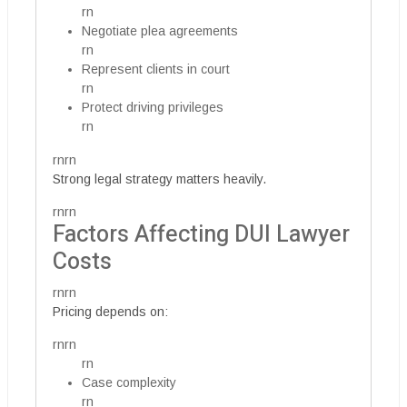
rn
Negotiate plea agreements
rn
Represent clients in court
rn
Protect driving privileges
rn
rnrn
Strong legal strategy matters heavily.
rnrn
Factors Affecting DUI Lawyer
Costs
rnrn
Pricing depends on:
rnrn
rn
Case complexity
rn