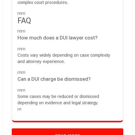
complex court procedures.
rnrn
FAQ
rnrn
How much does a DUI lawyer cost?
rnrn
Costs vary widely depending on case complexity
and attorney experience.
rnrn
Can a DUI charge be dismissed?
rnrn
Some cases may be reduced or dismissed
depending on evidence and legal strategy.
rn