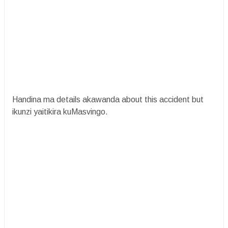
Handina ma details akawanda about this accident but
ikunzi yaitikira kuMasvingo.