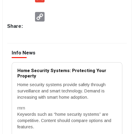
Copy
Link
Share:
Info News
Home Security Systems: Protecting Your
Property
Home security systems provide safety through
surveillance and smart technology. Demand is
increasing with smart home adoption.
rnrn
Keywords such as “home security systems” are
competitive. Content should compare options and
features.