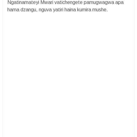
Ngatinamateyi Mwari vatichengete pamugwagwa apa
hama dzangu, nguva yatiri haina kumira mushe.