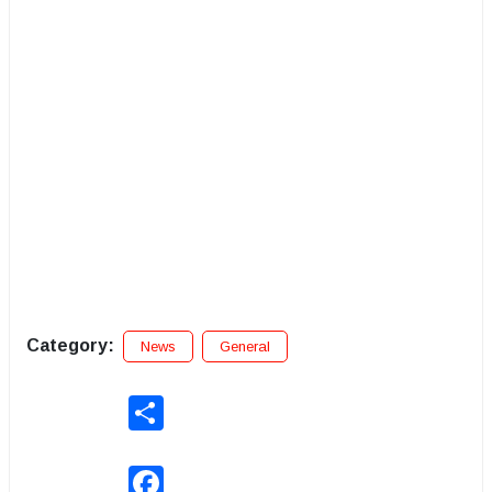
Category:
News
General
Share
Facebook