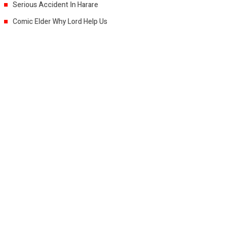
Serious Accident In Harare
Comic Elder Why Lord Help Us