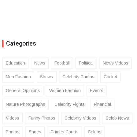
Categories
Education
News
Football
Political
News Videos
Men Fashion
Shows
Celebrity Photos
Cricket
General Opinions
Women Fashion
Events
Nature Photographs
Celebrity Fights
Financial
Videos
Funny Photos
Celebrity Videos
Celeb News
Photos
Shoes
Crimes Courts
Celebs