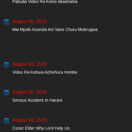
Pabuda Video Ra Kelse Akashama
August 06, 2026
Mai Mpofu Kuonda Asi Vane Churu Mubrugwa
August 06, 2026
Video Ra Kelsea Achivhura Hombe
August 06, 2026
Serious Accident In Harare
August 06, 2026
Comic Elder Why Lord Help Us