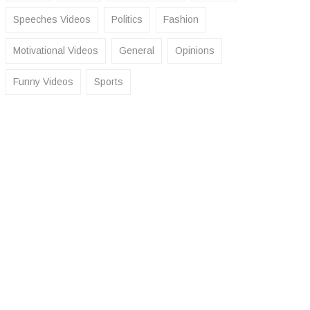
Speeches Videos
Politics
Fashion
Motivational Videos
General
Opinions
Funny Videos
Sports