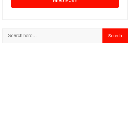
READ MORE