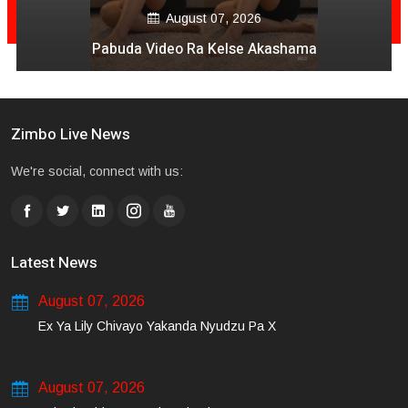
August 07, 2026
Pabuda Video Ra Kelse Akashama
Zimbo Live News
We're social, connect with us:
Latest News
August 07, 2026
Ex Ya Lily Chivayo Yakanda Nyudzu Pa X
August 07, 2026