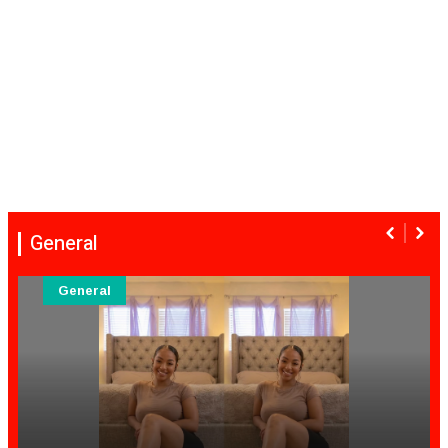
General
General