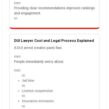
rnrn
Providing clear recommendations improves rankings
and engagement.
rn
DUI Lawyer Cost and Legal Process Explained
A DUI arrest creates panic fast.
rnrn
People immediately worry about:
rnrn
rn
Jail time
rn
License suspension
rn
Insurance increases
rn