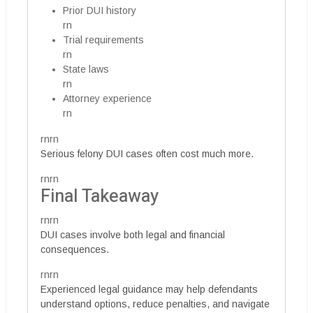
Prior DUI history
rn
Trial requirements
rn
State laws
rn
Attorney experience
rn
rnrn
Serious felony DUI cases often cost much more.
rnrn
Final Takeaway
rnrn
DUI cases involve both legal and financial
consequences.
rnrn
Experienced legal guidance may help defendants
understand options, reduce penalties, and navigate