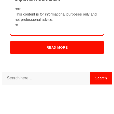
rnrn
This content is for informational purposes only and
not professional advice.
rn
READ MORE