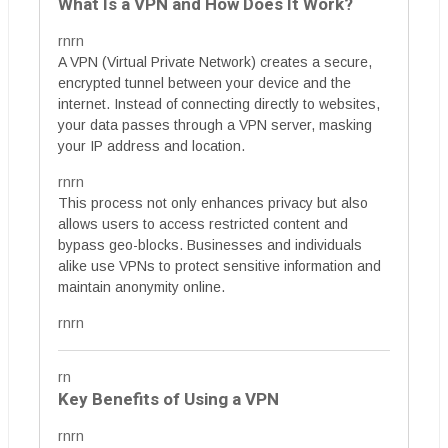
What Is a VPN and How Does It Work?
rnrn
A VPN (Virtual Private Network) creates a secure,
encrypted tunnel between your device and the
internet. Instead of connecting directly to websites,
your data passes through a VPN server, masking
your IP address and location.
rnrn
This process not only enhances privacy but also
allows users to access restricted content and
bypass geo-blocks. Businesses and individuals
alike use VPNs to protect sensitive information and
maintain anonymity online.
rnrn
rn
Key Benefits of Using a VPN
rnrn