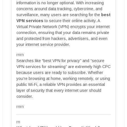
information is no longer optional. With increasing
concerns around data tracking, cybercrime, and
surveillance, many users are searching for the
best
VPN services
to secure their online activity. A
Virtual Private Network (VPN) encrypts your internet
connection, ensuring that your data remains private
and protected from hackers, advertisers, and even
your internet service provider.
rnrn
Searches like “best VPN for privacy” and “secure
VPN services for streaming” are extremely high CPC
because users are ready to subscribe. Whether
you’re browsing at home, working remotely, or using
public Wi-Fi, a reliable VPN provides an essential
layer of security that every internet user should
consider.
rnrn
rn