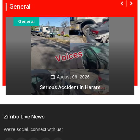
General
General
August 06, 2026
Serious Accident In Harare
Zimbo Live News
We're social, connect with us: