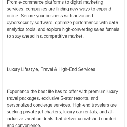
From e-commerce platforms to digital marketing
services, companies are finding new ways to expand
online. Secure your business with advanced
cybersecurity software, optimize performance with data
analytics tools, and explore high-converting sales funnels
to stay ahead in a competitive market.
Luxury Lifestyle, Travel & High-End Services
Experience the best life has to offer with premium luxury
travel packages, exclusive 5-star resorts, and
personalized concierge services. High-end travelers are
seeking private jet charters, luxury car rentals, and all-
inclusive vacation deals that deliver unmatched comfort
and convenience.