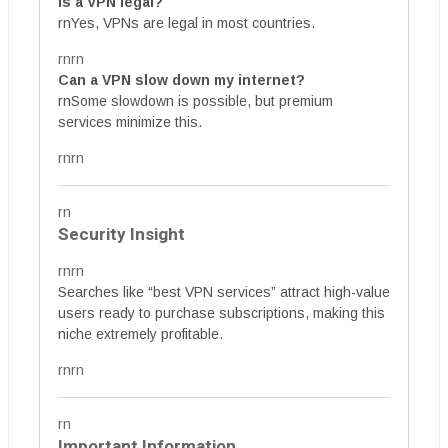
Is a VPN legal?
rnYes, VPNs are legal in most countries.
rnrn
Can a VPN slow down my internet?
rnSome slowdown is possible, but premium
services minimize this.
rnrn
rn
Security Insight
rnrn
Searches like “best VPN services” attract high-value
users ready to purchase subscriptions, making this
niche extremely profitable.
rnrn
rn
Important Information