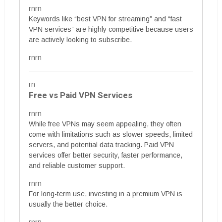
rnrn
Keywords like “best VPN for streaming” and “fast
VPN services” are highly competitive because users
are actively looking to subscribe.
rnrn
rn
Free vs Paid VPN Services
rnrn
While free VPNs may seem appealing, they often
come with limitations such as slower speeds, limited
servers, and potential data tracking. Paid VPN
services offer better security, faster performance,
and reliable customer support.
rnrn
For long-term use, investing in a premium VPN is
usually the better choice.