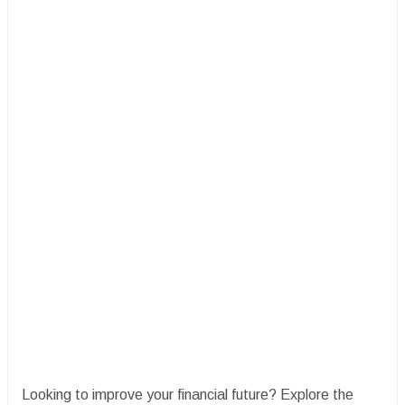
Looking to improve your financial future? Explore the