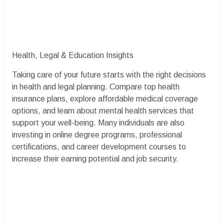
Health, Legal & Education Insights
Taking care of your future starts with the right decisions
in health and legal planning. Compare top health
insurance plans, explore affordable medical coverage
options, and learn about mental health services that
support your well-being. Many individuals are also
investing in online degree programs, professional
certifications, and career development courses to
increase their earning potential and job security.