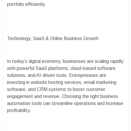
portfolio efficiently.
Technology, SaaS & Online Business Growth
In today’s digital economy, businesses are scaling rapidly
with powerful SaaS platforms, cloud-based software
solutions, and AI-driven tools. Entrepreneurs are
investing in website hosting services, email marketing
software, and CRM systems to boost customer
engagement and revenue. Choosing the right business
automation tools can streamline operations and increase
profitability.