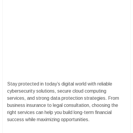
Stay protected in today’s digital world with reliable
cybersecurity solutions, secure cloud computing
services, and strong data protection strategies. From
business insurance to legal consultation, choosing the
right services can help you build long-term financial
success while maximizing opportunities.