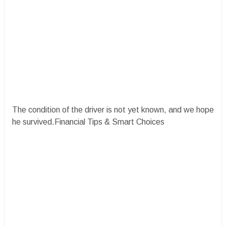
The condition of the driver is not yet known, and we hope
he survived.Financial Tips & Smart Choices