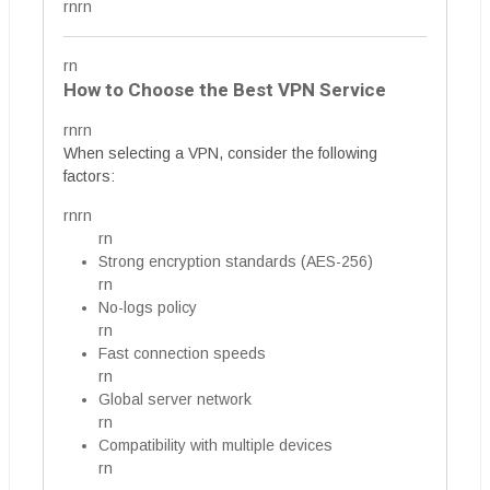
rnrn
rn
How to Choose the Best VPN Service
rnrn
When selecting a VPN, consider the following
factors:
rnrn
rn
Strong encryption standards (AES-256)
rn
No-logs policy
rn
Fast connection speeds
rn
Global server network
rn
Compatibility with multiple devices
rn