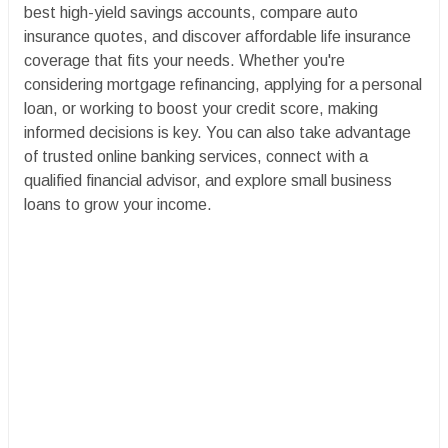
best high-yield savings accounts, compare auto
insurance quotes, and discover affordable life insurance
coverage that fits your needs. Whether you're
considering mortgage refinancing, applying for a personal
loan, or working to boost your credit score, making
informed decisions is key. You can also take advantage
of trusted online banking services, connect with a
qualified financial advisor, and explore small business
loans to grow your income.