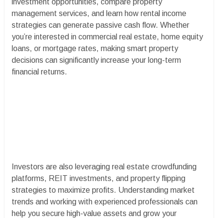
investment opportunities, compare property
management services, and learn how rental income
strategies can generate passive cash flow. Whether
you’re interested in commercial real estate, home equity
loans, or mortgage rates, making smart property
decisions can significantly increase your long-term
financial returns.
Investors are also leveraging real estate crowdfunding
platforms, REIT investments, and property flipping
strategies to maximize profits. Understanding market
trends and working with experienced professionals can
help you secure high-value assets and grow your