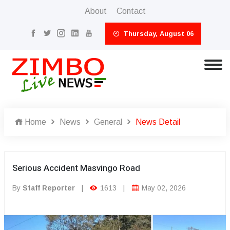
About
Contact
Thursday, August 06
Home
News
General
News Detail
Serious Accident Masvingo Road
By
Staff Reporter
|
1613
|
May 02, 2026