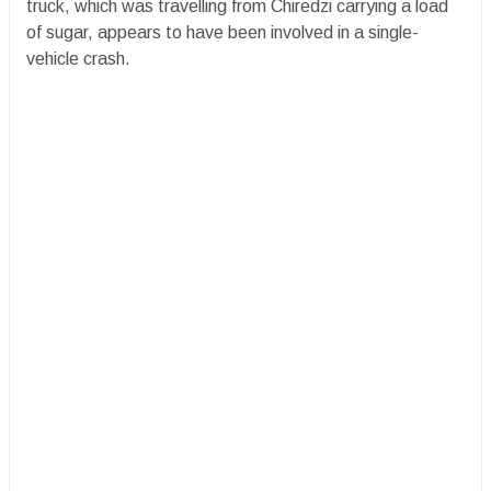
truck, which was travelling from Chiredzi carrying a load
of sugar, appears to have been involved in a single-
vehicle crash.