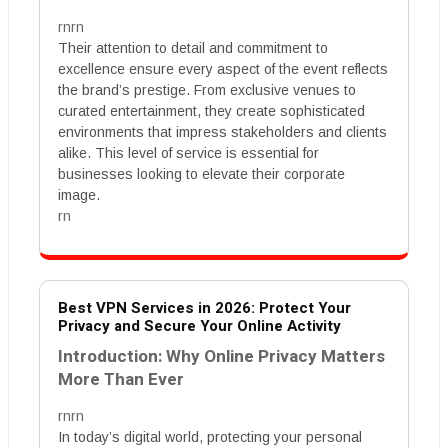
rnrn
Their attention to detail and commitment to
excellence ensure every aspect of the event reflects
the brand’s prestige. From exclusive venues to
curated entertainment, they create sophisticated
environments that impress stakeholders and clients
alike. This level of service is essential for
businesses looking to elevate their corporate
image.
rn
Best VPN Services in 2026: Protect Your
Privacy and Secure Your Online Activity
Introduction: Why Online Privacy Matters
More Than Ever
rnrn
In today’s digital world, protecting your personal