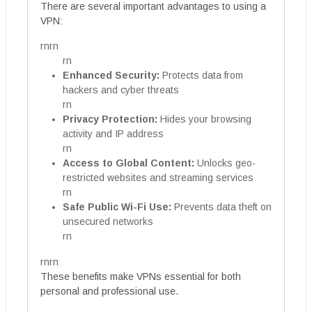
There are several important advantages to using a
VPN:
rnrn
rn
Enhanced Security:
Protects data from
hackers and cyber threats
rn
Privacy Protection:
Hides your browsing
activity and IP address
rn
Access to Global Content:
Unlocks geo-
restricted websites and streaming services
rn
Safe Public Wi-Fi Use:
Prevents data theft on
unsecured networks
rn
rnrn
These benefits make VPNs essential for both
personal and professional use.