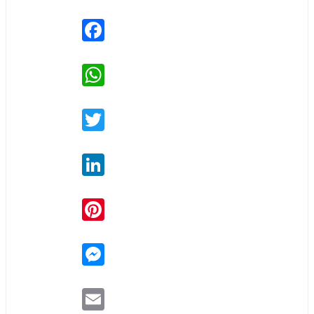
Facebook
WhatsApp
Twitter
LinkedIn
Pinterest
Messenger
Email