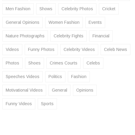
Men Fashion
Shows
Celebrity Photos
Cricket
General Opinions
Women Fashion
Events
Nature Photographs
Celebrity Fights
Financial
Videos
Funny Photos
Celebrity Videos
Celeb News
Photos
Shoes
Crimes Courts
Celebs
Speeches Videos
Politics
Fashion
Motivational Videos
General
Opinions
Funny Videos
Sports