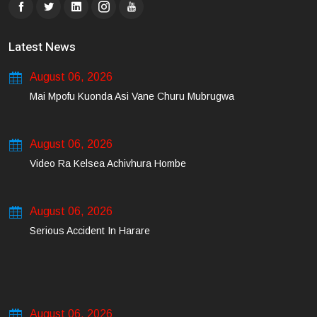
Latest News
August 06, 2026
Mai Mpofu Kuonda Asi Vane Churu Mubrugwa
August 06, 2026
Video Ra Kelsea Achivhura Hombe
August 06, 2026
Serious Accident In Harare
August 06, 2026