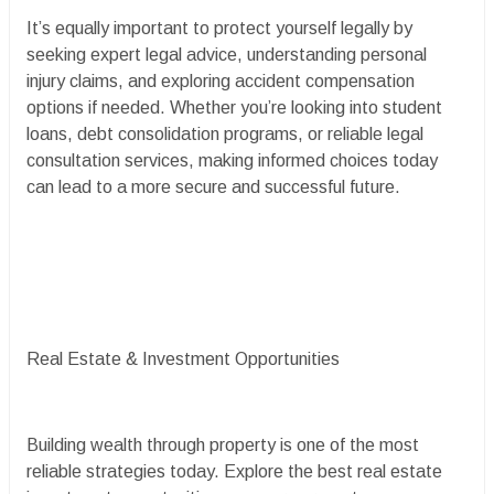
It’s equally important to protect yourself legally by
seeking expert legal advice, understanding personal
injury claims, and exploring accident compensation
options if needed. Whether you’re looking into student
loans, debt consolidation programs, or reliable legal
consultation services, making informed choices today
can lead to a more secure and successful future.
Real Estate & Investment Opportunities
Building wealth through property is one of the most
reliable strategies today. Explore the best real estate