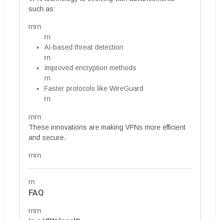
such as:
rnrn
rn
AI-based threat detection
rn
Improved encryption methods
rn
Faster protocols like WireGuard
rn
rnrn
These innovations are making VPNs more efficient
and secure.
rnrn
rn
FAQ
rnrn