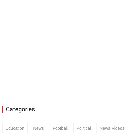
Categories
Education
News
Football
Political
News Videos