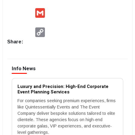
Gmail
Copy
Link
Share:
Info News
Luxury and Precision: High-End Corporate
Event Planning Services
For companies seeking premium experiences, firms
like Quintessentially Events and The Event
Company deliver bespoke solutions tailored to elite
clientele. These agencies focus on high-end
corporate galas, VIP experiences, and executive-
level gatherings.