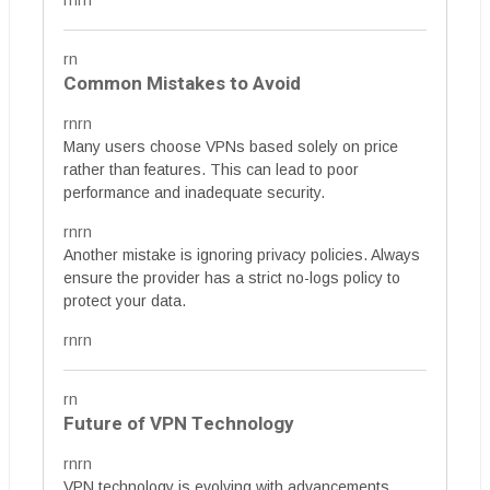
rnrn
rn
Common Mistakes to Avoid
rnrn
Many users choose VPNs based solely on price
rather than features. This can lead to poor
performance and inadequate security.
rnrn
Another mistake is ignoring privacy policies. Always
ensure the provider has a strict no-logs policy to
protect your data.
rnrn
rn
Future of VPN Technology
rnrn
VPN technology is evolving with advancements