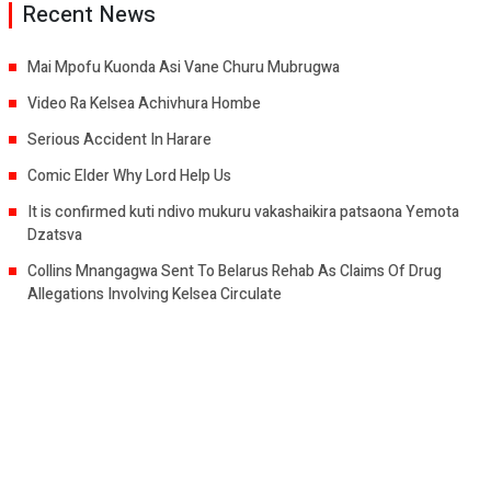
Recent News
Mai Mpofu Kuonda Asi Vane Churu Mubrugwa
Video Ra Kelsea Achivhura Hombe
Serious Accident In Harare
Comic Elder Why Lord Help Us
It is confirmed kuti ndivo mukuru vakashaikira patsaona Yemota
Dzatsva
Collins Mnangagwa Sent To Belarus Rehab As Claims Of Drug
Allegations Involving Kelsea Circulate