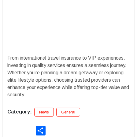
From international travel insurance to VIP experiences,
investing in quality services ensures a seamless journey.
Whether you’re planning a dream getaway or exploring
elite lifestyle options, choosing trusted providers can
enhance your experience while offering top-tier value and
security.
Category:
News
General
Share