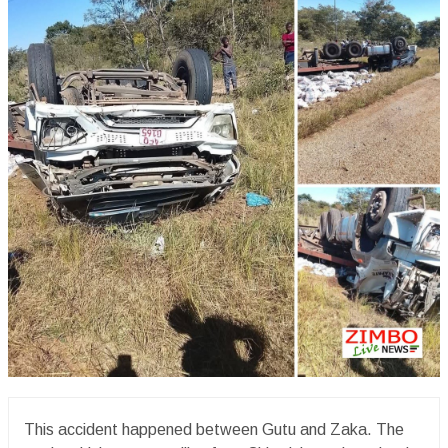
This accident happened between Gutu and Zaka. The