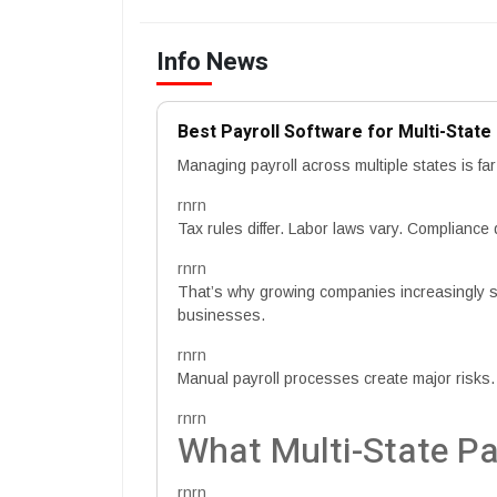
Info News
Best Payroll Software for Multi-Stat
Managing payroll across multiple states is f
rnrn
Tax rules differ. Labor laws vary. Compliance
rnrn
That’s why growing companies increasingly sea
businesses.
rnrn
Manual payroll processes create major risks.
rnrn
What Multi-State Pa
rnrn