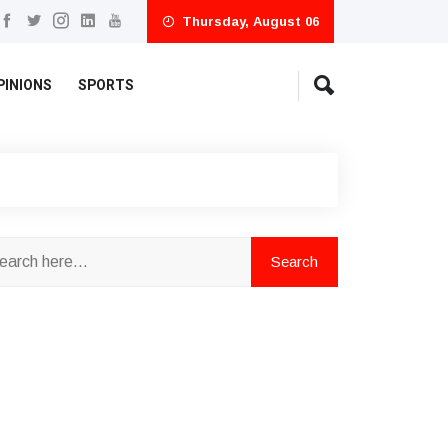
Thursday, August 06
PINIONS
SPORTS