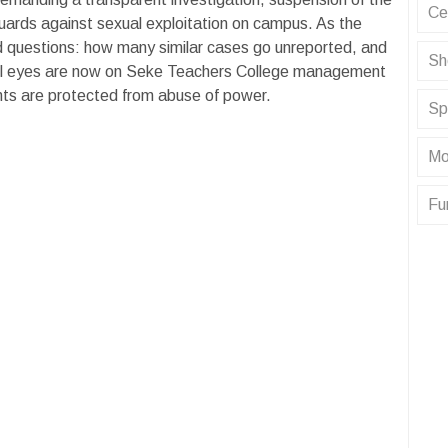
Ce
uards against sexual exploitation on campus. As the
rd questions: how many similar cases go unreported, and
Sh
? All eyes are now on Seke Teachers College management
nts are protected from abuse of power.
Sp
Mo
Fu