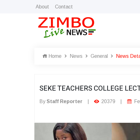
About
Contact
Home
News
General
News Deta
SEKE TEACHERS COLLEGE LECT
By
Staff Reporter
|
20379
|
Fe