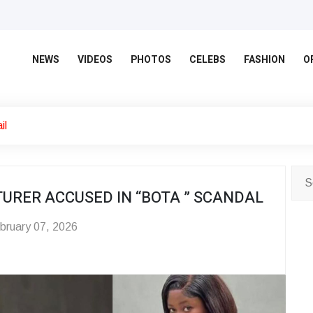
NEWS
VIDEOS
PHOTOS
CELEBS
FASHION
O
il
URER ACCUSED IN “BOTA ” SCANDAL
bruary 07, 2026