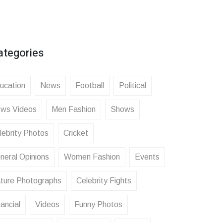
ategories
ucation
News
Football
Political
ws Videos
Men Fashion
Shows
lebrity Photos
Cricket
neral Opinions
Women Fashion
Events
ture Photographs
Celebrity Fights
ancial
Videos
Funny Photos