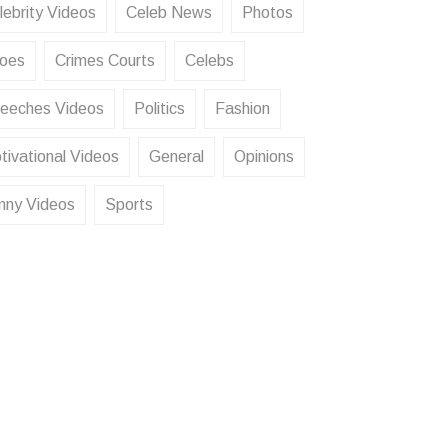
lebrity Videos
Celeb News
Photos
oes
Crimes Courts
Celebs
eeches Videos
Politics
Fashion
tivational Videos
General
Opinions
nny Videos
Sports