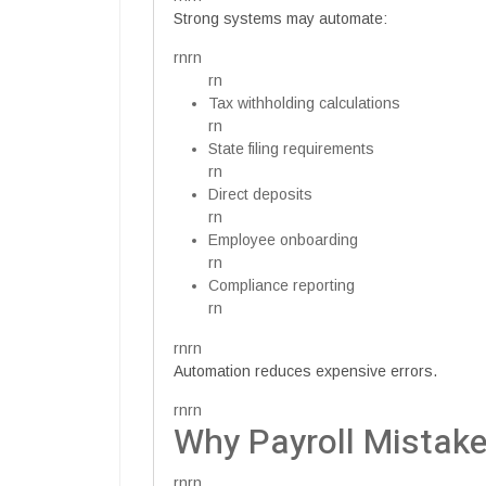
Strong systems may automate:
rnrn
rn
Tax withholding calculations
rn
State filing requirements
rn
Direct deposits
rn
Employee onboarding
rn
Compliance reporting
rn
rnrn
Automation reduces expensive errors.
rnrn
Why Payroll Mistak
rnrn