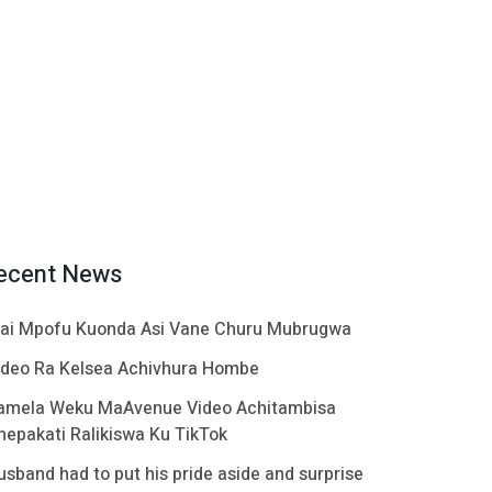
ecent News
ai Mpofu Kuonda Asi Vane Churu Mubrugwa
ideo Ra Kelsea Achivhura Hombe
amela Weku MaAvenue Video Achitambisa
hepakati Ralikiswa Ku TikTok
usband had to put his pride aside and surprise