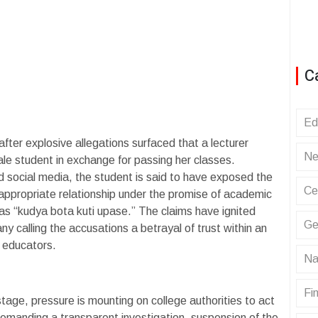
C
Ed
er explosive allegations surfaced that a lecturer
Ne
le student in exchange for passing her classes.
d social media, the student is said to have exposed the
Ce
nappropriate relationship under the promise of academic
 as “kudya bota kuti upase.” The claims have ignited
Ge
 calling the accusations a betrayal of trust within an
e educators.
Na
Fin
stage, pressure is mounting on college authorities to act
demanding a transparent investigation, suspension of the