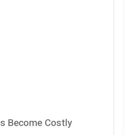
es Become Costly