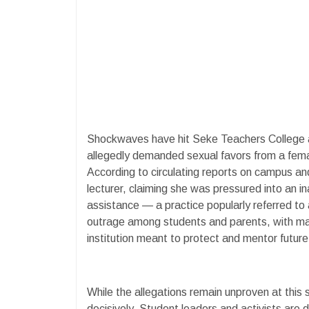
Shockwaves have hit Seke Teachers College aft
allegedly demanded sexual favors from a fema
According to circulating reports on campus an
lecturer, claiming she was pressured into an i
assistance — a practice popularly referred to
outrage among students and parents, with many
institution meant to protect and mentor futur
While the allegations remain unproven at this 
decisively. Student leaders and activists are 