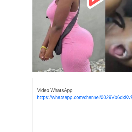
Video WhatsApp
https://whatsapp.com/channel/0029Vb6dx