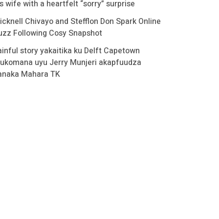
s wife with a heartfelt “sorry” surprise
icknell Chivayo and Stefflon Don Spark Online
uzz Following Cosy Snapshot
ainful story yakaitika ku Delft Capetown
ukomana uyu Jerry Munjeri akapfuudza
anaka Mahara TK