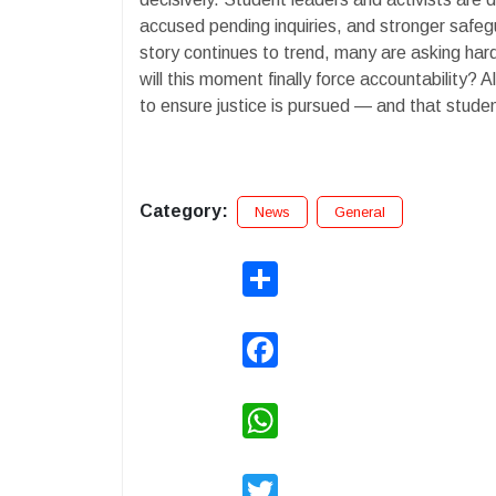
accused pending inquiries, and stronger safeg
story continues to trend, many are asking ha
will this moment finally force accountability
to ensure justice is pursued — and that stude
Category:
News
General
Share
Facebook
WhatsApp
Twitter