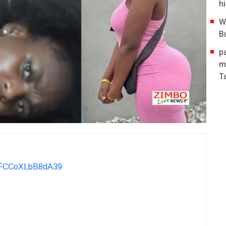
hi
W
B
p
m
T
KvFCCoXLbB8dA39