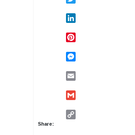
LinkedIn
Pinterest
Messenger
Email
Gmail
Copy
Link
Share: