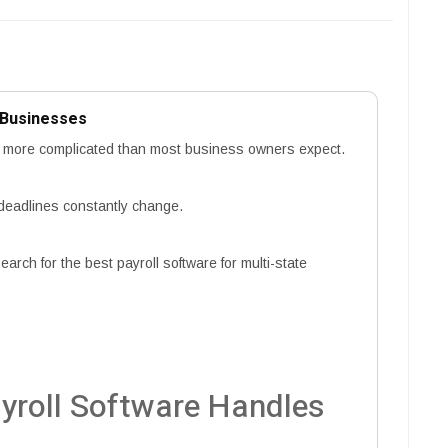
e Businesses
ar more complicated than most business owners expect.
 deadlines constantly change.
rch for the best payroll software for multi-state
yroll Software Handles