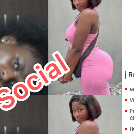
R
M
V
P
C
H