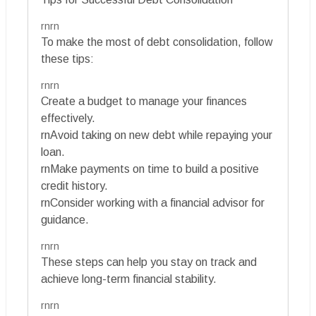
rnrn
To make the most of debt consolidation, follow
these tips:
rnrn
Create a budget to manage your finances
effectively.
rnAvoid taking on new debt while repaying your
loan.
rnMake payments on time to build a positive
credit history.
rnConsider working with a financial advisor for
guidance.
rnrn
These steps can help you stay on track and
achieve long-term financial stability.
rnrn