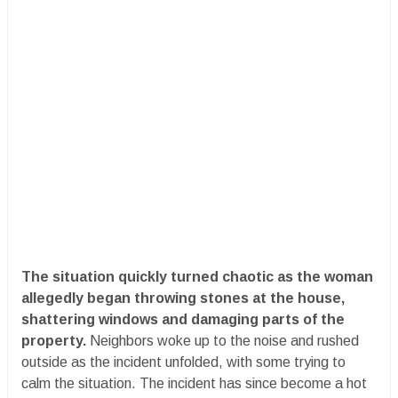
The situation quickly turned chaotic as the woman
allegedly began throwing stones at the house,
shattering windows and damaging parts of the
property.
Neighbors woke up to the noise and rushed
outside as the incident unfolded, with some trying to
calm the situation. The incident has since become a hot