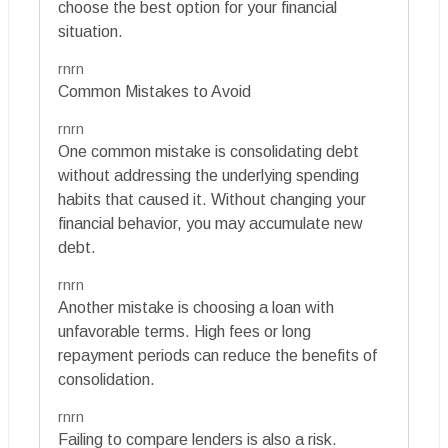
choose the best option for your financial
situation.
rnrn
Common Mistakes to Avoid
rnrn
One common mistake is consolidating debt
without addressing the underlying spending
habits that caused it. Without changing your
financial behavior, you may accumulate new
debt.
rnrn
Another mistake is choosing a loan with
unfavorable terms. High fees or long
repayment periods can reduce the benefits of
consolidation.
rnrn
Failing to compare lenders is also a risk.