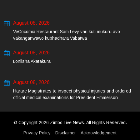
August 08, 2026
VeCocomia Restaurant Sam Levy vari kuti mukuru avo
vakanganwawo kubhadhara Vabatwa
August 08, 2026
Lonlisha Akatakura
August 08, 2026
Harare Magistrates to inspect physical injuries and ordered
official medical examinations for President Emmerson
Mnangagwa’s daughter-in-law and her co-accused on Friday
© Copyright 2026 Zimbo Live News. All Rights Reserved.
Privacy Policy
Disclaimer
Acknowledgement