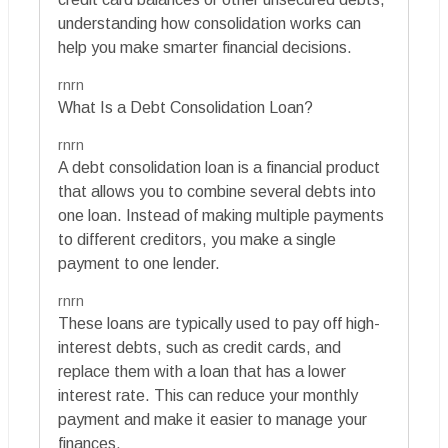
understanding how consolidation works can
help you make smarter financial decisions.
rnrn
What Is a Debt Consolidation Loan?
rnrn
A debt consolidation loan is a financial product
that allows you to combine several debts into
one loan. Instead of making multiple payments
to different creditors, you make a single
payment to one lender.
rnrn
These loans are typically used to pay off high-
interest debts, such as credit cards, and
replace them with a loan that has a lower
interest rate. This can reduce your monthly
payment and make it easier to manage your
finances.