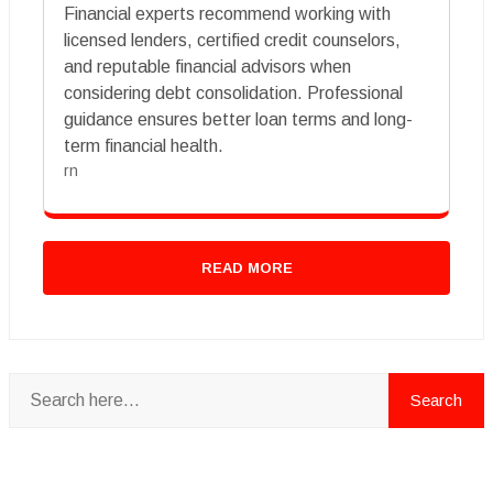
Financial experts recommend working with
licensed lenders, certified credit counselors,
and reputable financial advisors when
considering debt consolidation. Professional
guidance ensures better loan terms and long-
term financial health.
rn
READ MORE