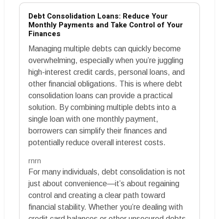
Debt Consolidation Loans: Reduce Your
Monthly Payments and Take Control of Your
Finances
Managing multiple debts can quickly become
overwhelming, especially when you’re juggling
high-interest credit cards, personal loans, and
other financial obligations. This is where debt
consolidation loans can provide a practical
solution. By combining multiple debts into a
single loan with one monthly payment,
borrowers can simplify their finances and
potentially reduce overall interest costs.
rnrn
For many individuals, debt consolidation is not
just about convenience—it’s about regaining
control and creating a clear path toward
financial stability. Whether you’re dealing with
credit card balances or other unsecured debts,