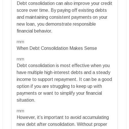
Debt consolidation can also improve your credit
score over time. By paying off existing debts
and maintaining consistent payments on your
new loan, you demonstrate responsible
financial behavior.
rnrn
When Debt Consolidation Makes Sense
rnrn
Debt consolidation is most effective when you
have multiple high-interest debts and a steady
income to support repayment. It can be a good
option if you are struggling to keep up with
payments or want to simplify your financial
situation.
rnrn
However, it’s important to avoid accumulating
new debt after consolidation. Without proper