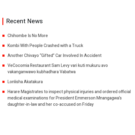
Recent News
Chihombe Is No More
Kombi With People Crashed with a Truck
Another Chivayo “Gifted” Car Involved In Accident
VeCocomia Restaurant Sam Levy vari kuti mukuru avo
vakanganwawo kubhadhara Vabatwa
Lonlisha Akatakura
Harare Magistrates to inspect physical injuries and ordered official
medical examinations for President Emmerson Mnangagwa’s
daughter-in-law and her co-accused on Friday