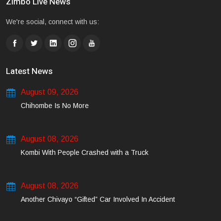
Zimbo Live News
We're social, connect with us:
Latest News
August 09, 2026
Chihombe Is No More
August 08, 2026
Kombi With People Crashed with a Truck
August 08, 2026
Another Chivayo “Gifted” Car Involved In Accident