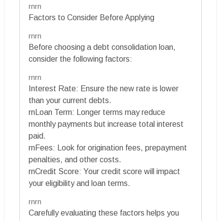
rnrn
Factors to Consider Before Applying
rnrn
Before choosing a debt consolidation loan,
consider the following factors:
rnrn
Interest Rate: Ensure the new rate is lower
than your current debts.
rnLoan Term: Longer terms may reduce
monthly payments but increase total interest
paid.
rnFees: Look for origination fees, prepayment
penalties, and other costs.
rnCredit Score: Your credit score will impact
your eligibility and loan terms.
rnrn
Carefully evaluating these factors helps you