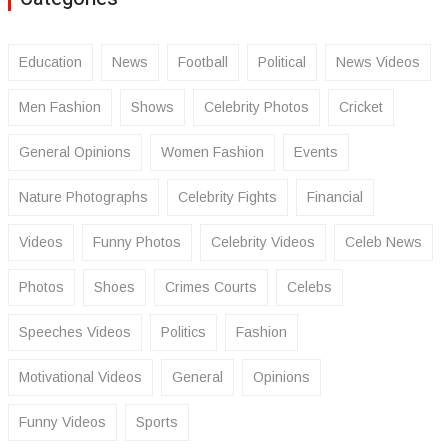
Education
News
Football
Political
News Videos
Men Fashion
Shows
Celebrity Photos
Cricket
General Opinions
Women Fashion
Events
Nature Photographs
Celebrity Fights
Financial
Videos
Funny Photos
Celebrity Videos
Celeb News
Photos
Shoes
Crimes Courts
Celebs
Speeches Videos
Politics
Fashion
Motivational Videos
General
Opinions
Funny Videos
Sports