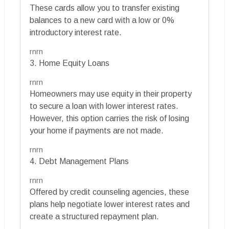
These cards allow you to transfer existing
balances to a new card with a low or 0%
introductory interest rate.
rnrn
3. Home Equity Loans
rnrn
Homeowners may use equity in their property
to secure a loan with lower interest rates.
However, this option carries the risk of losing
your home if payments are not made.
rnrn
4. Debt Management Plans
rnrn
Offered by credit counseling agencies, these
plans help negotiate lower interest rates and
create a structured repayment plan.