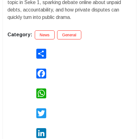
topic in Seke 1, sparking debate online about unpaid
debts, accountability, and how private disputes can
quickly turn into public drama.
Category:
News
General
Share
Facebook
WhatsApp
Twitter
LinkedIn