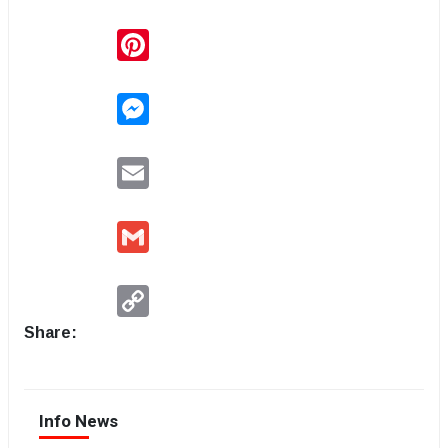
Pinterest
Messenger
Email
Gmail
Copy
Link
Share:
Info News