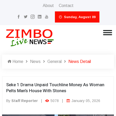
About
Contact
Sunday, August 09
Home
News
General
News Detail
Seke 1 Drama Unpaid Touchline Money As Woman
Pelts Man’s House With Stones
By
Staff Reporter
|
5078
|
January 05, 2026