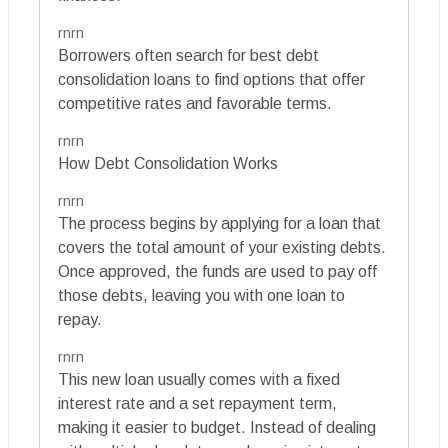
rnrn
Borrowers often search for best debt
consolidation loans to find options that offer
competitive rates and favorable terms.
rnrn
How Debt Consolidation Works
rnrn
The process begins by applying for a loan that
covers the total amount of your existing debts.
Once approved, the funds are used to pay off
those debts, leaving you with one loan to
repay.
rnrn
This new loan usually comes with a fixed
interest rate and a set repayment term,
making it easier to budget. Instead of dealing