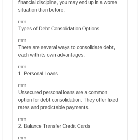
financial discipline, you may end up in a worse
situation than before.
rnrn
Types of Debt Consolidation Options
rnrn
There are several ways to consolidate debt,
each with its own advantages:
rnrn
1. Personal Loans
rnrn
Unsecured personal loans are a common
option for debt consolidation. They offer fixed
rates and predictable payments.
rnrn
2. Balance Transfer Credit Cards
rnrn