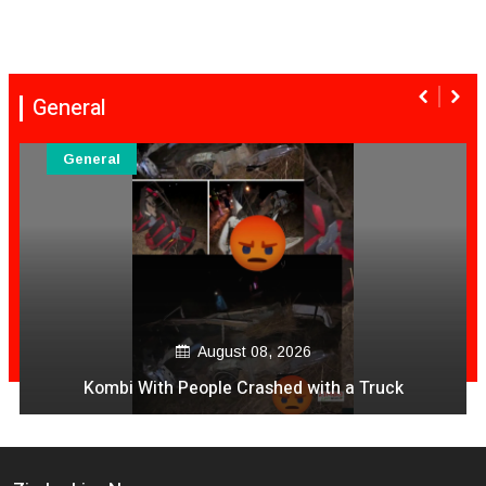
General
General
August 08, 2026
Kombi With People Crashed with a Truck