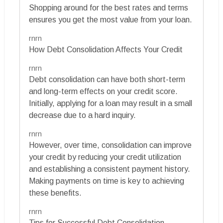
Shopping around for the best rates and terms
ensures you get the most value from your loan.
rnrn
How Debt Consolidation Affects Your Credit
rnrn
Debt consolidation can have both short-term
and long-term effects on your credit score.
Initially, applying for a loan may result in a small
decrease due to a hard inquiry.
rnrn
However, over time, consolidation can improve
your credit by reducing your credit utilization
and establishing a consistent payment history.
Making payments on time is key to achieving
these benefits.
rnrn
Tips for Successful Debt Consolidation