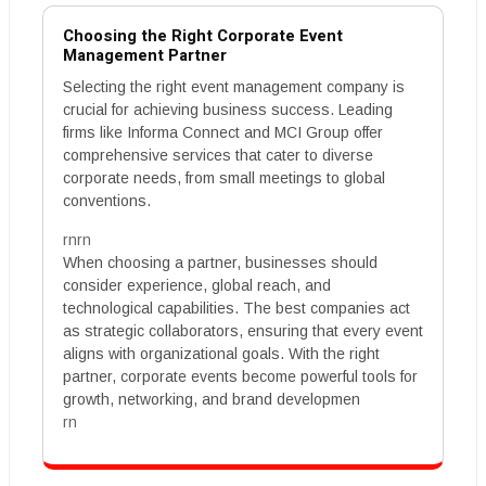
Choosing the Right Corporate Event
Management Partner
Selecting the right event management company is
crucial for achieving business success. Leading
firms like Informa Connect and MCI Group offer
comprehensive services that cater to diverse
corporate needs, from small meetings to global
conventions.
rnrn
When choosing a partner, businesses should
consider experience, global reach, and
technological capabilities. The best companies act
as strategic collaborators, ensuring that every event
aligns with organizational goals. With the right
partner, corporate events become powerful tools for
growth, networking, and brand developmen
rn