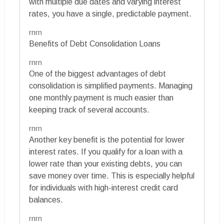
with multiple due dates and varying interest
rates, you have a single, predictable payment.
rnrn
Benefits of Debt Consolidation Loans
rnrn
One of the biggest advantages of debt
consolidation is simplified payments. Managing
one monthly payment is much easier than
keeping track of several accounts.
rnrn
Another key benefit is the potential for lower
interest rates. If you qualify for a loan with a
lower rate than your existing debts, you can
save money over time. This is especially helpful
for individuals with high-interest credit card
balances.
rnrn