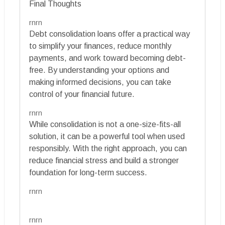
Final Thoughts
rnrn
Debt consolidation loans offer a practical way
to simplify your finances, reduce monthly
payments, and work toward becoming debt-
free. By understanding your options and
making informed decisions, you can take
control of your financial future.
rnrn
While consolidation is not a one-size-fits-all
solution, it can be a powerful tool when used
responsibly. With the right approach, you can
reduce financial stress and build a stronger
foundation for long-term success.
rnrn
rnrn