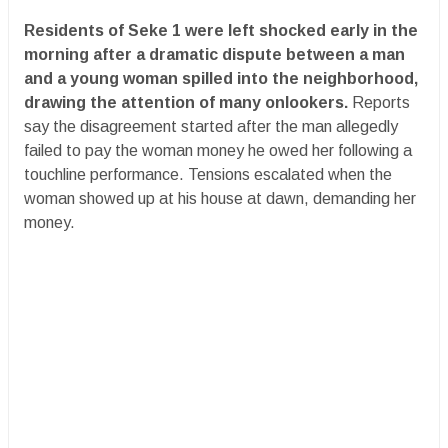
Residents of Seke 1 were left shocked early in the
morning after a dramatic dispute between a man
and a young woman spilled into the neighborhood,
drawing the attention of many onlookers.
Reports
say the disagreement started after the man allegedly
failed to pay the woman money he owed her following a
touchline performance. Tensions escalated when the
woman showed up at his house at dawn, demanding her
money.