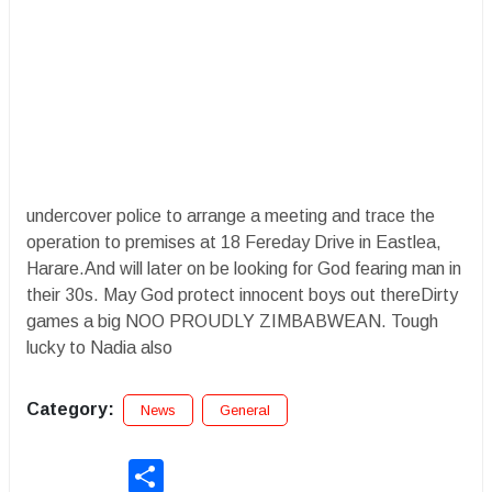
undercover police to arrange a meeting and trace the
operation to premises at 18 Fereday Drive in Eastlea,
Harare.And will later on be looking for God fearing man in
their 30s. May God protect innocent boys out thereDirty
games a big NOO PROUDLY ZIMBABWEAN. Tough
lucky to Nadia also
Category:
News
General
Share