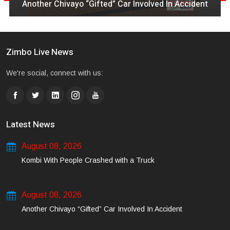
Another Chivayo “Gifted” Car Involved In Accident
Zimbo Live News
We're social, connect with us:
Latest News
August 08, 2026
Kombi With People Crashed with a Truck
August 08, 2026
Another Chivayo “Gifted” Car Involved In Accident