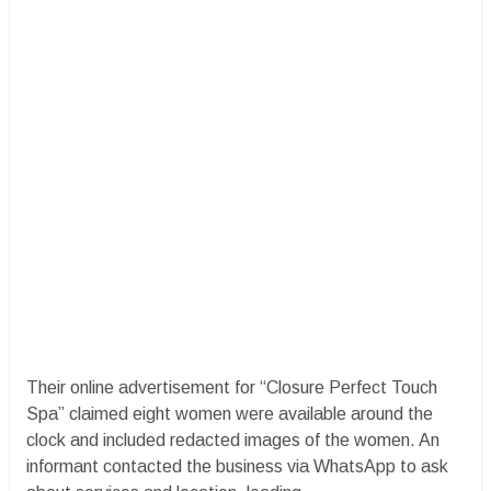
Their online advertisement for “Closure Perfect Touch
Spa” claimed eight women were available around the
clock and included redacted images of the women. An
informant contacted the business via WhatsApp to ask