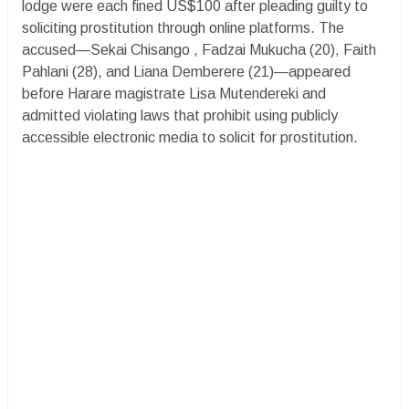
lodge were each fined US$100 after pleading guilty to
soliciting prostitution through online platforms. The
accused—Sekai Chisango , Fadzai Mukucha (20), Faith
Pahlani (28), and Liana Demberere (21)—appeared
before Harare magistrate Lisa Mutendereki and
admitted violating laws that prohibit using publicly
accessible electronic media to solicit for prostitution.