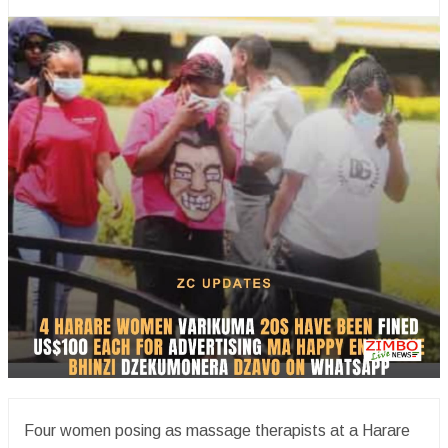
Four women posing as massage therapists at a Harare