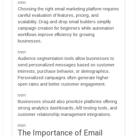
rnrn
Choosing the right email marketing platform requires
careful evaluation of features, pricing, and
scalability. Drag-and-drop email builders simplify
campaign creation for beginners while automation
workflows improve efficiency for growing
businesses.
rnrn
Audience segmentation tools allow businesses to
send personalized messages based on customer
interests, purchase behavior, or demographics.
Personalized campaigns often generate higher
open rates and better customer engagement.
rnrn
Businesses should also prioritize platforms offering
strong analytics dashboards, A/B testing tools, and
customer relationship management integrations.
rnrn
The Importance of Email