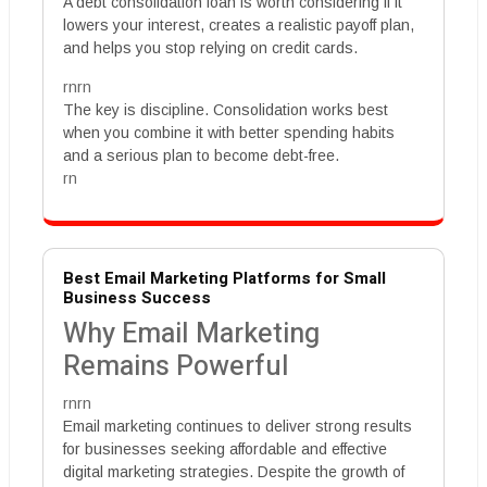
A debt consolidation loan is worth considering if it
lowers your interest, creates a realistic payoff plan,
and helps you stop relying on credit cards.
rnrn
The key is discipline. Consolidation works best
when you combine it with better spending habits
and a serious plan to become debt-free.
rn
Best Email Marketing Platforms for Small
Business Success
Why Email Marketing
Remains Powerful
rnrn
Email marketing continues to deliver strong results
for businesses seeking affordable and effective
digital marketing strategies. Despite the growth of