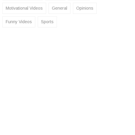
Motivational Videos
General
Opinions
Funny Videos
Sports