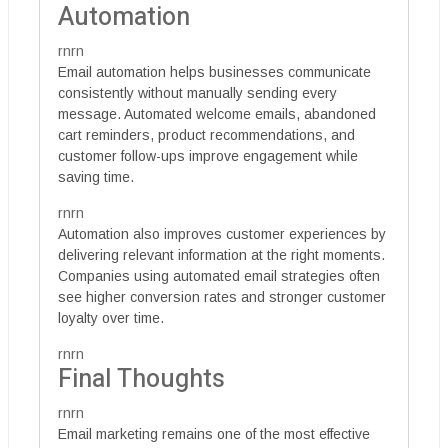
Automation
rnrn
Email automation helps businesses communicate
consistently without manually sending every
message. Automated welcome emails, abandoned
cart reminders, product recommendations, and
customer follow-ups improve engagement while
saving time.
rnrn
Automation also improves customer experiences by
delivering relevant information at the right moments.
Companies using automated email strategies often
see higher conversion rates and stronger customer
loyalty over time.
rnrn
Final Thoughts
rnrn
Email marketing remains one of the most effective