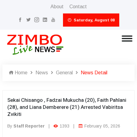
About
Contact
Saturday, August 08
Home
News
General
News Detail
Sekai Chisango , Fadzai Mukucha (20), Faith Pahlani
(28), and Liana Demberere (21) Arrested Vabiritsa
Zvikiti
By
Staff Reporter
|
1393
|
February 05, 2026