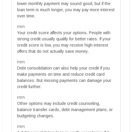
lower monthly payment may sound good, but if the
loan term is much longer, you may pay more interest
over time.
rnrn
Your credit score affects your options. People with
strong credit usually qualify for better rates. If your
credit score is low, you may receive high-interest
offers that do not actually save money.
rnrn
Debt consolidation can also help your credit if you
make payments on time and reduce credit card
balances. But missing payments can damage your
credit further.
rnrn
Other options may include credit counseling,
balance transfer cards, debt management plans, or
budgeting changes.
rnrn