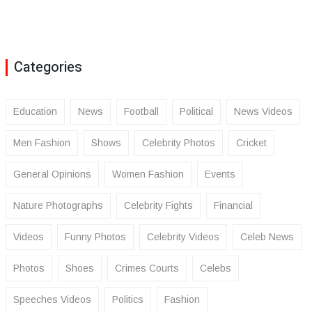
Categories
Education
News
Football
Political
News Videos
Men Fashion
Shows
Celebrity Photos
Cricket
General Opinions
Women Fashion
Events
Nature Photographs
Celebrity Fights
Financial
Videos
Funny Photos
Celebrity Videos
Celeb News
Photos
Shoes
Crimes Courts
Celebs
Speeches Videos
Politics
Fashion