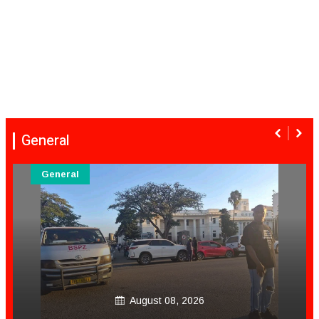
General
General
August 08, 2026