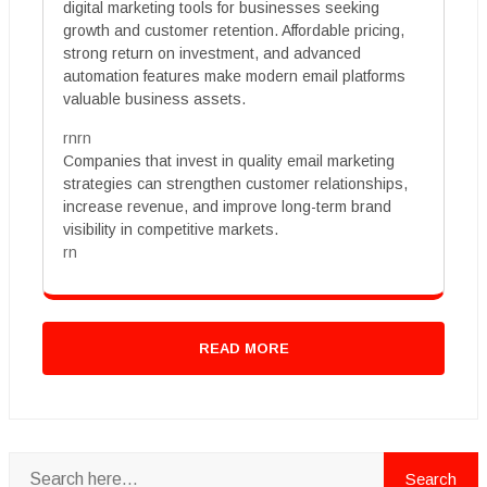
digital marketing tools for businesses seeking
growth and customer retention. Affordable pricing,
strong return on investment, and advanced
automation features make modern email platforms
valuable business assets.
rnrn
Companies that invest in quality email marketing
strategies can strengthen customer relationships,
increase revenue, and improve long-term brand
visibility in competitive markets.
rn
READ MORE