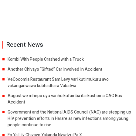
Recent News
Kombi With People Crashed with a Truck
Another Chivayo “Gifted” Car Involved In Accident
VeCocomia Restaurant Sam Levy vari kuti mukuru avo
vakanganwawo kubhadhara Vabatwa
August we mhepo uyu vanhu kufamba itai kushoma CAG Bus
Accident
Government and the National AIDS Council (NAC) are stepping up
HIV prevention efforts in Harare as new infections among young
people continue to rise.
Ex Ya Lily Chivayo Yakanda Nyudzu Pa X