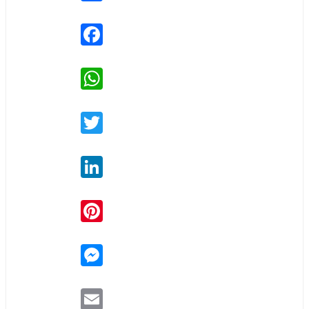
Facebook
WhatsApp
Twitter
LinkedIn
Pinterest
Messenger
Email