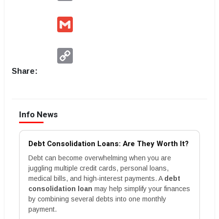
Gmail
Copy
Link
Share:
Info News
Debt Consolidation Loans: Are They Worth It?
Debt can become overwhelming when you are
juggling multiple credit cards, personal loans,
medical bills, and high-interest payments. A
debt
consolidation loan
may help simplify your finances
by combining several debts into one monthly
payment.