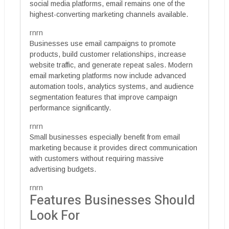
social media platforms, email remains one of the
highest-converting marketing channels available.
rnrn
Businesses use email campaigns to promote
products, build customer relationships, increase
website traffic, and generate repeat sales. Modern
email marketing platforms now include advanced
automation tools, analytics systems, and audience
segmentation features that improve campaign
performance significantly.
rnrn
Small businesses especially benefit from email
marketing because it provides direct communication
with customers without requiring massive
advertising budgets.
rnrn
Features Businesses Should
Look For