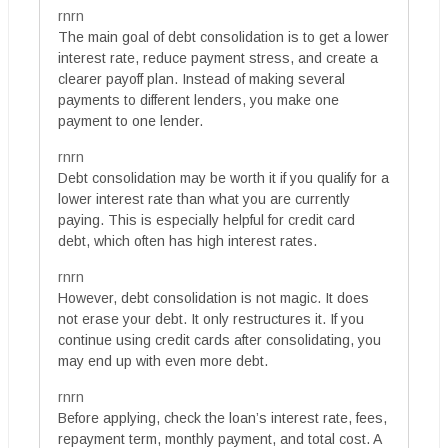
rnrn
The main goal of debt consolidation is to get a lower
interest rate, reduce payment stress, and create a
clearer payoff plan. Instead of making several
payments to different lenders, you make one
payment to one lender.
rnrn
Debt consolidation may be worth it if you qualify for a
lower interest rate than what you are currently
paying. This is especially helpful for credit card
debt, which often has high interest rates.
rnrn
However, debt consolidation is not magic. It does
not erase your debt. It only restructures it. If you
continue using credit cards after consolidating, you
may end up with even more debt.
rnrn
Before applying, check the loan’s interest rate, fees,
repayment term, monthly payment, and total cost. A