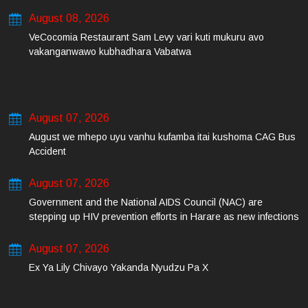
August 08, 2026
VeCocomia Restaurant Sam Levy vari kuti mukuru avo
vakanganwawo kubhadhara Vabatwa
August 07, 2026
August we mhepo uyu vanhu kufamba itai kushoma CAG Bus
Accident
August 07, 2026
Government and the National AIDS Council (NAC) are
stepping up HIV prevention efforts in Harare as new infections
among young people continue to rise.
August 07, 2026
Ex Ya Lily Chivayo Yakanda Nyudzu Pa X