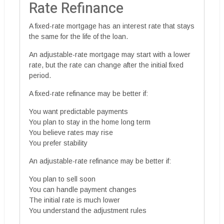
Rate Refinance
A fixed-rate mortgage has an interest rate that stays
the same for the life of the loan.
An adjustable-rate mortgage may start with a lower
rate, but the rate can change after the initial fixed
period.
A fixed-rate refinance may be better if:
You want predictable payments
You plan to stay in the home long term
You believe rates may rise
You prefer stability
An adjustable-rate refinance may be better if:
You plan to sell soon
You can handle payment changes
The initial rate is much lower
You understand the adjustment rules