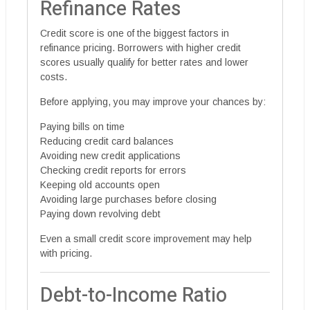
Refinance Rates
Credit score is one of the biggest factors in
refinance pricing. Borrowers with higher credit
scores usually qualify for better rates and lower
costs.
Before applying, you may improve your chances by:
Paying bills on time
Reducing credit card balances
Avoiding new credit applications
Checking credit reports for errors
Keeping old accounts open
Avoiding large purchases before closing
Paying down revolving debt
Even a small credit score improvement may help
with pricing.
Debt-to-Income Ratio