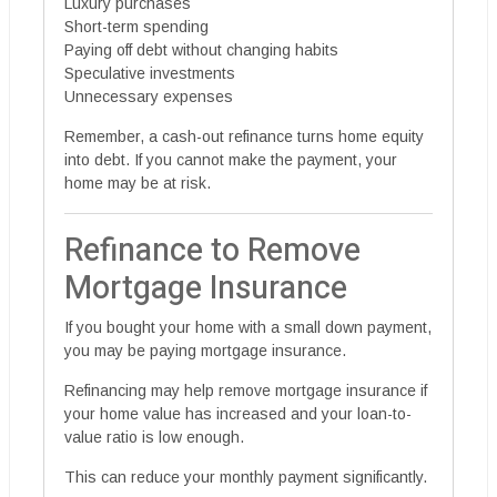
Luxury purchases
Short-term spending
Paying off debt without changing habits
Speculative investments
Unnecessary expenses
Remember, a cash-out refinance turns home equity
into debt. If you cannot make the payment, your
home may be at risk.
Refinance to Remove
Mortgage Insurance
If you bought your home with a small down payment,
you may be paying mortgage insurance.
Refinancing may help remove mortgage insurance if
your home value has increased and your loan-to-
value ratio is low enough.
This can reduce your monthly payment significantly.