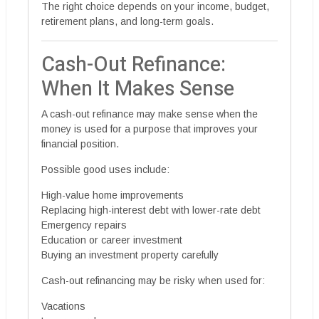
The right choice depends on your income, budget,
retirement plans, and long-term goals.
Cash-Out Refinance:
When It Makes Sense
A cash-out refinance may make sense when the
money is used for a purpose that improves your
financial position.
Possible good uses include:
High-value home improvements
Replacing high-interest debt with lower-rate debt
Emergency repairs
Education or career investment
Buying an investment property carefully
Cash-out refinancing may be risky when used for:
Vacations