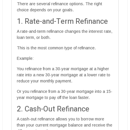
There are several refinance options. The right
choice depends on your goals.
1. Rate-and-Term Refinance
A rate-and-term refinance changes the interest rate,
loan term, or both.
This is the most common type of refinance.
Example:
You refinance from a 30-year mortgage at a higher
rate into a new 30-year mortgage at a lower rate to
reduce your monthly payment.
Or you refinance from a 30-year mortgage into a 15-
year mortgage to pay off the loan faster.
2. Cash-Out Refinance
A cash-out refinance allows you to borrow more
than your current mortgage balance and receive the