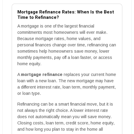
Mortgage Refinance Rates: When Is the Best
Time to Refinance?
A mortgage is one of the largest financial
commitments most homeowners will ever make.
Because mortgage rates, home values, and
personal finances change over time, refinancing can
sometimes help homeowners save money, lower
monthly payments, pay off a loan faster, or access
home equity.
A
mortgage refinance
replaces your current home
loan with a new loan. The new mortgage may have
a different interest rate, loan term, monthly payment,
or loan type.
Refinancing can be a smart financial move, but it is
not always the right choice. A lower interest rate
does not automatically mean you will save money.
Closing costs, loan term, credit score, home equity,
and how long you plan to stay in the home all