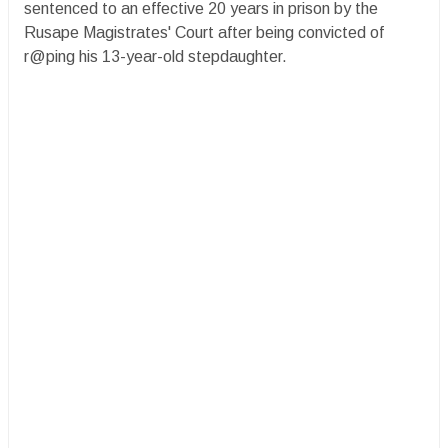
sentenced to an effective 20 years in prison by the
Rusape Magistrates' Court after being convicted of
r@ping his 13-year-old stepdaughter.