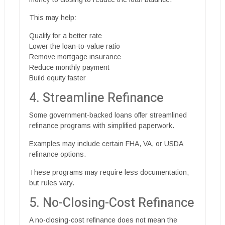
This may help:
Qualify for a better rate
Lower the loan-to-value ratio
Remove mortgage insurance
Reduce monthly payment
Build equity faster
4. Streamline Refinance
Some government-backed loans offer streamlined
refinance programs with simplified paperwork.
Examples may include certain FHA, VA, or USDA
refinance options.
These programs may require less documentation,
but rules vary.
5. No-Closing-Cost Refinance
A no-closing-cost refinance does not mean the