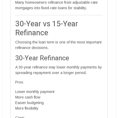
Many homeowners refinance from adjustable-rate
mortgages into fixed-rate loans for stability.
30-Year vs 15-Year
Refinance
Choosing the loan term is one of the most important
refinance decisions.
30-Year Refinance
A 30-year refinance may lower monthly payments by
spreading repayment over a longer period.
Pros:
Lower monthly payment
More cash flow
Easier budgeting
More flexibility
Cons: