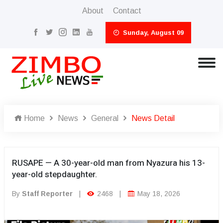
About
Contact
Sunday, August 09
Home
News
General
News Detail
RUSAPE — A 30-year-old man from Nyazura his 13-
year-old stepdaughter.
By
Staff Reporter
|
2468
|
May 18, 2026