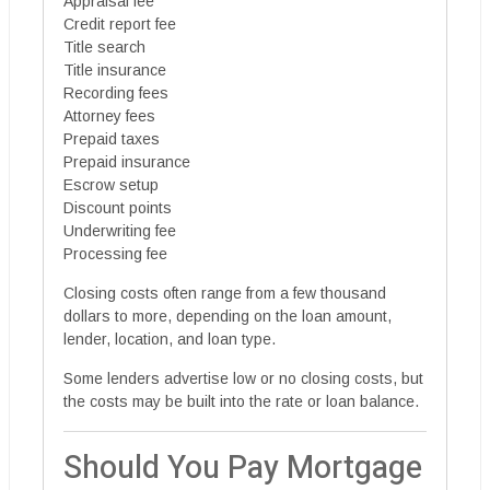
Appraisal fee
Credit report fee
Title search
Title insurance
Recording fees
Attorney fees
Prepaid taxes
Prepaid insurance
Escrow setup
Discount points
Underwriting fee
Processing fee
Closing costs often range from a few thousand
dollars to more, depending on the loan amount,
lender, location, and loan type.
Some lenders advertise low or no closing costs, but
the costs may be built into the rate or loan balance.
Should You Pay Mortgage