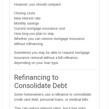
However, you should compare:
Closing costs
New interest rate
Monthly savings
Current mortgage insurance cost
How long you plan to stay
Whether you can remove mortgage insurance
without refinancing
Sometimes you may be able to request mortgage
insurance removal without a full refinance,
depending on your loan type.
Refinancing to
Consolidate Debt
Some homeowners use a refinance to consolidate
credit card debt, personal loans, or medical bills.
This can reduce interest rates, but it has risks.