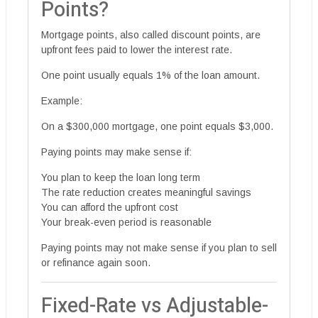
Points?
Mortgage points, also called discount points, are
upfront fees paid to lower the interest rate.
One point usually equals 1% of the loan amount.
Example:
On a $300,000 mortgage, one point equals $3,000.
Paying points may make sense if:
You plan to keep the loan long term
The rate reduction creates meaningful savings
You can afford the upfront cost
Your break-even period is reasonable
Paying points may not make sense if you plan to sell
or refinance again soon.
Fixed-Rate vs Adjustable-