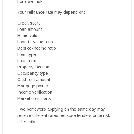
borrower risk.
Your refinance rate may depend on:
Credit score
Loan amount
Home value
Loan-to-value ratio
Debt-to-income ratio
Loan type
Loan term
Property location
Occupancy type
Cash-out amount
Mortgage points
Income verification
Market conditions
Two borrowers applying on the same day may
receive different rates because lenders price risk
differently.