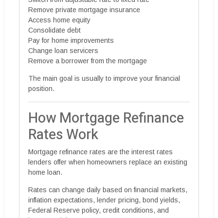
Remove private mortgage insurance
Access home equity
Consolidate debt
Pay for home improvements
Change loan servicers
Remove a borrower from the mortgage
The main goal is usually to improve your financial
position.
How Mortgage Refinance
Rates Work
Mortgage refinance rates are the interest rates
lenders offer when homeowners replace an existing
home loan.
Rates can change daily based on financial markets,
inflation expectations, lender pricing, bond yields,
Federal Reserve policy, credit conditions, and