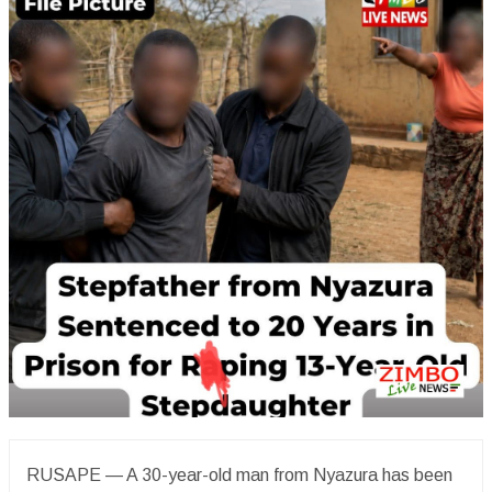
RUSAPE — A 30-year-old man from Nyazura has been