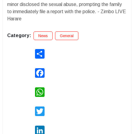
minor disclosed the sexual abuse, prompting the family
to immediately file a report with the police. - Zimbo LIVE
Harare
Category:
News
General
Share
Facebook
WhatsApp
Twitter
LinkedIn