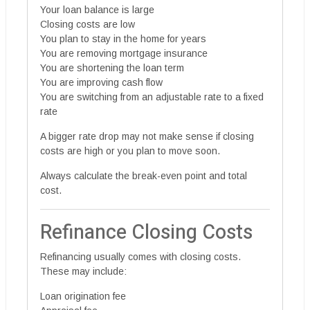
Your loan balance is large
Closing costs are low
You plan to stay in the home for years
You are removing mortgage insurance
You are shortening the loan term
You are improving cash flow
You are switching from an adjustable rate to a fixed
rate
A bigger rate drop may not make sense if closing
costs are high or you plan to move soon.
Always calculate the break-even point and total
cost.
Refinance Closing Costs
Refinancing usually comes with closing costs.
These may include:
Loan origination fee