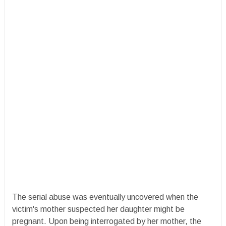
The serial abuse was eventually uncovered when the
victim's mother suspected her daughter might be
pregnant. Upon being interrogated by her mother, the