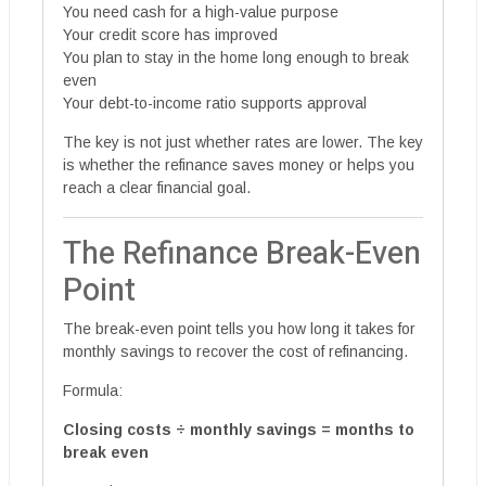
You need cash for a high-value purpose
Your credit score has improved
You plan to stay in the home long enough to break
even
Your debt-to-income ratio supports approval
The key is not just whether rates are lower. The key
is whether the refinance saves money or helps you
reach a clear financial goal.
The Refinance Break-Even
Point
The break-even point tells you how long it takes for
monthly savings to recover the cost of refinancing.
Formula:
Closing costs ÷ monthly savings = months to
break even