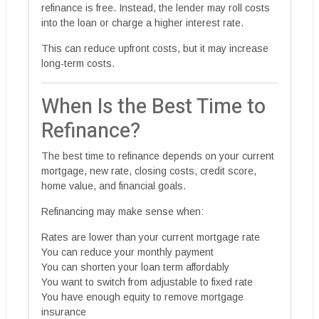
refinance is free. Instead, the lender may roll costs
into the loan or charge a higher interest rate.
This can reduce upfront costs, but it may increase
long-term costs.
When Is the Best Time to
Refinance?
The best time to refinance depends on your current
mortgage, new rate, closing costs, credit score,
home value, and financial goals.
Refinancing may make sense when:
Rates are lower than your current mortgage rate
You can reduce your monthly payment
You can shorten your loan term affordably
You want to switch from adjustable to fixed rate
You have enough equity to remove mortgage
insurance