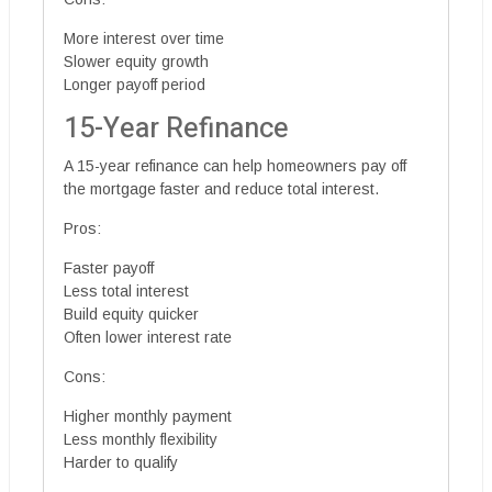
More interest over time
Slower equity growth
Longer payoff period
15-Year Refinance
A 15-year refinance can help homeowners pay off
the mortgage faster and reduce total interest.
Pros:
Faster payoff
Less total interest
Build equity quicker
Often lower interest rate
Cons:
Higher monthly payment
Less monthly flexibility
Harder to qualify