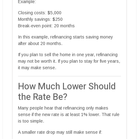
Example:
Closing costs: $5,000
Monthly savings: $250
Break-even point: 20 months
In this example, refinancing starts saving money
after about 20 months.
If you plan to sell the home in one year, refinancing
may not be worth it. If you plan to stay for five years,
it may make sense.
How Much Lower Should
the Rate Be?
Many people hear that refinancing only makes
sense if the new rate is at least 1% lower. That rule
is too simple.
A smaller rate drop may still make sense if: