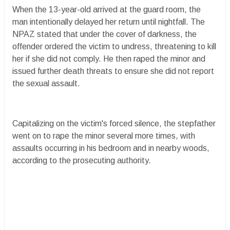
When the 13-year-old arrived at the guard room, the
man intentionally delayed her return until nightfall. The
NPAZ stated that under the cover of darkness, the
offender ordered the victim to undress, threatening to kill
her if she did not comply. He then raped the minor and
issued further death threats to ensure she did not report
the sexual assault.
Capitalizing on the victim's forced silence, the stepfather
went on to rape the minor several more times, with
assaults occurring in his bedroom and in nearby woods,
according to the prosecuting authority.