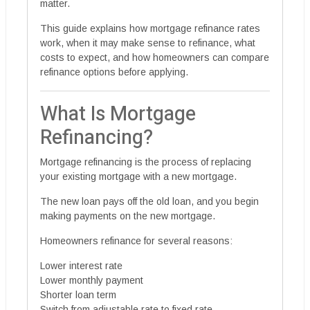
matter.
This guide explains how mortgage refinance rates
work, when it may make sense to refinance, what
costs to expect, and how homeowners can compare
refinance options before applying.
What Is Mortgage
Refinancing?
Mortgage refinancing is the process of replacing
your existing mortgage with a new mortgage.
The new loan pays off the old loan, and you begin
making payments on the new mortgage.
Homeowners refinance for several reasons:
Lower interest rate
Lower monthly payment
Shorter loan term
Switch from adjustable rate to fixed rate