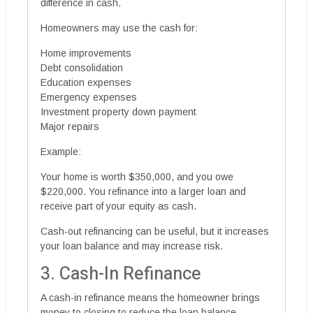
difference in cash.
Homeowners may use the cash for:
Home improvements
Debt consolidation
Education expenses
Emergency expenses
Investment property down payment
Major repairs
Example:
Your home is worth $350,000, and you owe
$220,000. You refinance into a larger loan and
receive part of your equity as cash.
Cash-out refinancing can be useful, but it increases
your loan balance and may increase risk.
3. Cash-In Refinance
A cash-in refinance means the homeowner brings
money to closing to reduce the loan balance.