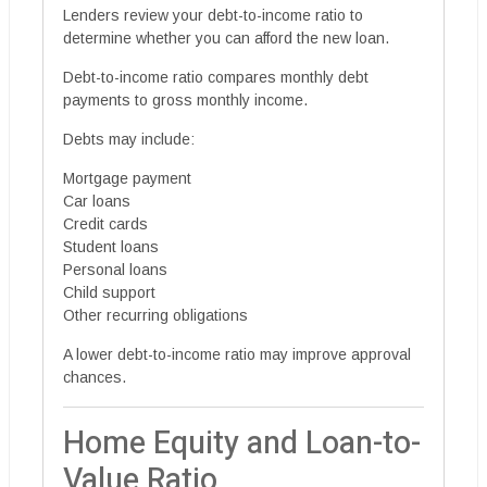
Lenders review your debt-to-income ratio to
determine whether you can afford the new loan.
Debt-to-income ratio compares monthly debt
payments to gross monthly income.
Debts may include:
Mortgage payment
Car loans
Credit cards
Student loans
Personal loans
Child support
Other recurring obligations
A lower debt-to-income ratio may improve approval
chances.
Home Equity and Loan-to-
Value Ratio