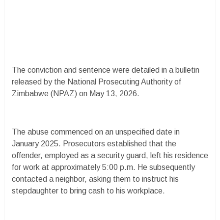
The conviction and sentence were detailed in a bulletin
released by the National Prosecuting Authority of
Zimbabwe (NPAZ) on May 13, 2026.
The abuse commenced on an unspecified date in
January 2025. Prosecutors established that the
offender, employed as a security guard, left his residence
for work at approximately 5:00 p.m. He subsequently
contacted a neighbor, asking them to instruct his
stepdaughter to bring cash to his workplace.