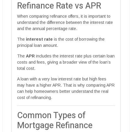
Refinance Rate vs APR
When comparing refinance offers, it is important to
understand the difference between the interest rate
and the annual percentage rate.
The
interest rate
is the cost of borrowing the
principal loan amount.
The
APR
includes the interest rate plus certain loan
costs and fees, giving a broader view of the loan’s
total cost.
A loan with a very low interest rate but high fees
may have a higher APR. That is why comparing APR
can help homeowners better understand the real
cost of refinancing.
Common Types of
Mortgage Refinance