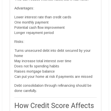
Advantages:
Lower interest rate than credit cards
One monthly payment
Potential cash flow improvement
Longer repayment period
Risks:
Turns unsecured debt into debt secured by your
home
May increase total interest over time
Does not fix spending habits
Raises mortgage balance
Can put your home at risk if payments are missed
Debt consolidation through refinancing should be
done carefully.
How Credit Score Affects