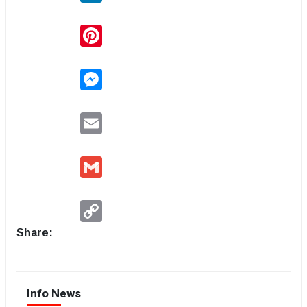
Pinterest
Messenger
Email
Gmail
Copy
Link
Share:
Info News