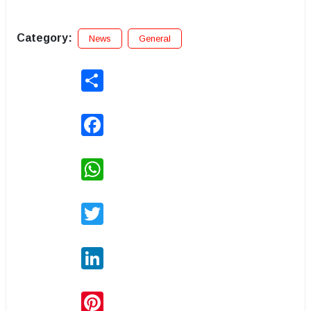
Category:
News
General
Share
Facebook
WhatsApp
Twitter
LinkedIn
Pinterest