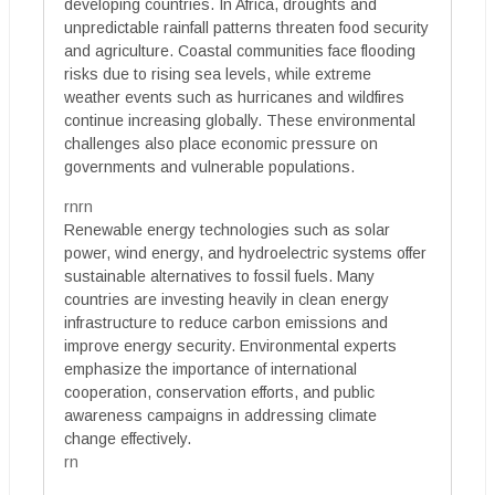
developing countries. In Africa, droughts and
unpredictable rainfall patterns threaten food security
and agriculture. Coastal communities face flooding
risks due to rising sea levels, while extreme
weather events such as hurricanes and wildfires
continue increasing globally. These environmental
challenges also place economic pressure on
governments and vulnerable populations.
rnrn
Renewable energy technologies such as solar
power, wind energy, and hydroelectric systems offer
sustainable alternatives to fossil fuels. Many
countries are investing heavily in clean energy
infrastructure to reduce carbon emissions and
improve energy security. Environmental experts
emphasize the importance of international
cooperation, conservation efforts, and public
awareness campaigns in addressing climate
change effectively.
rn