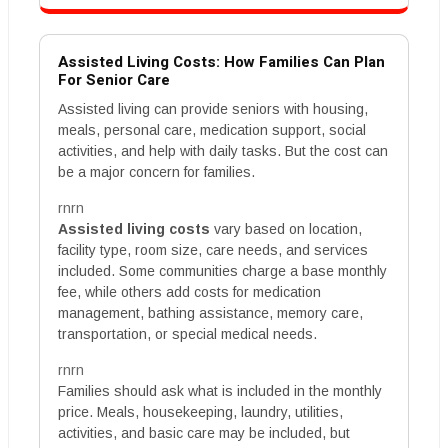
Assisted Living Costs: How Families Can Plan
For Senior Care
Assisted living can provide seniors with housing,
meals, personal care, medication support, social
activities, and help with daily tasks. But the cost can
be a major concern for families.
rnrn
Assisted living costs
vary based on location,
facility type, room size, care needs, and services
included. Some communities charge a base monthly
fee, while others add costs for medication
management, bathing assistance, memory care,
transportation, or special medical needs.
rnrn
Families should ask what is included in the monthly
price. Meals, housekeeping, laundry, utilities,
activities, and basic care may be included, but