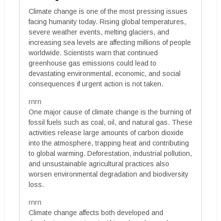
Climate change is one of the most pressing issues
facing humanity today. Rising global temperatures,
severe weather events, melting glaciers, and
increasing sea levels are affecting millions of people
worldwide. Scientists warn that continued
greenhouse gas emissions could lead to
devastating environmental, economic, and social
consequences if urgent action is not taken.
rnrn
One major cause of climate change is the burning of
fossil fuels such as coal, oil, and natural gas. These
activities release large amounts of carbon dioxide
into the atmosphere, trapping heat and contributing
to global warming. Deforestation, industrial pollution,
and unsustainable agricultural practices also
worsen environmental degradation and biodiversity
loss.
rnrn
Climate change affects both developed and