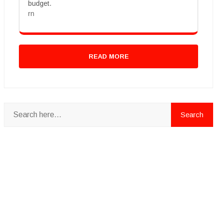
budget.
rn
READ MORE