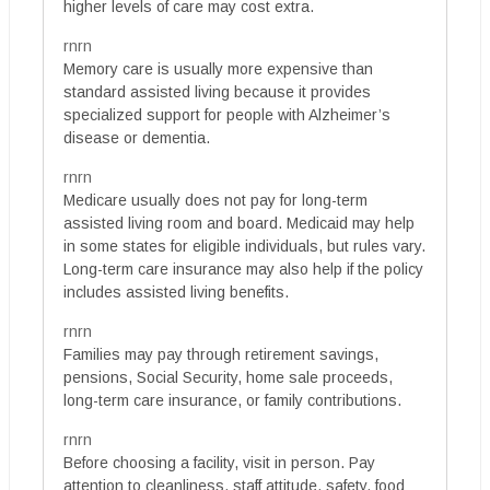
higher levels of care may cost extra.
rnrn
Memory care is usually more expensive than
standard assisted living because it provides
specialized support for people with Alzheimer’s
disease or dementia.
rnrn
Medicare usually does not pay for long-term
assisted living room and board. Medicaid may help
in some states for eligible individuals, but rules vary.
Long-term care insurance may also help if the policy
includes assisted living benefits.
rnrn
Families may pay through retirement savings,
pensions, Social Security, home sale proceeds,
long-term care insurance, or family contributions.
rnrn
Before choosing a facility, visit in person. Pay
attention to cleanliness, staff attitude, safety, food