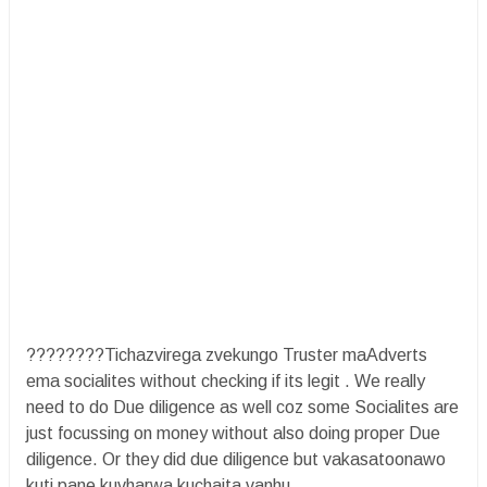
????????Tichazvirega zvekungo Truster maAdverts
ema socialites without checking if its legit . We really
need to do Due diligence as well coz some Socialites are
just focussing on money without also doing proper Due
diligence. Or they did due diligence but vakasatoonawo
kuti pane kuvharwa kuchaita vanhu