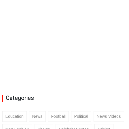
Categories
Education
News
Football
Political
News Videos