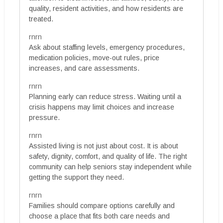
quality, resident activities, and how residents are
treated.
rnrn
Ask about staffing levels, emergency procedures,
medication policies, move-out rules, price
increases, and care assessments.
rnrn
Planning early can reduce stress. Waiting until a
crisis happens may limit choices and increase
pressure.
rnrn
Assisted living is not just about cost. It is about
safety, dignity, comfort, and quality of life. The right
community can help seniors stay independent while
getting the support they need.
rnrn
Families should compare options carefully and
choose a place that fits both care needs and