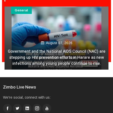
General
August 07, 2026
Government and the National AIDS Council (NAC) are
stepping up HIV prevention efforts in Harare as new
infections among young people continue to rise.
Zimbo Live News
We're social, connect with us: