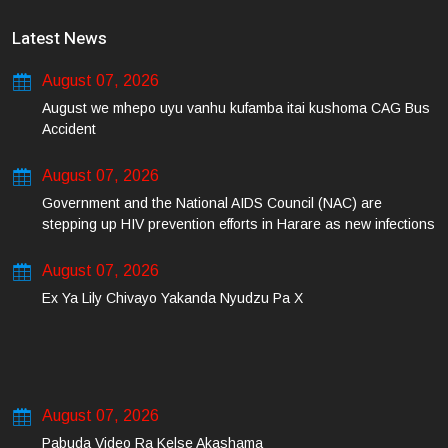
Latest News
August 07, 2026
August we mhepo uyu vanhu kufamba itai kushoma CAG Bus
Accident
August 07, 2026
Government and the National AIDS Council (NAC) are
stepping up HIV prevention efforts in Harare as new infections
among young people continue to rise.
August 07, 2026
Ex Ya Lily Chivayo Yakanda Nyudzu Pa X
August 07, 2026
Pabuda Video Ra Kelse Akashama