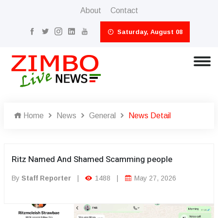
About
Contact
Saturday, August 08
Home
News
General
News Detail
Ritz Named And Shamed Scamming people
By
Staff Reporter
|
1488
|
May 27, 2026