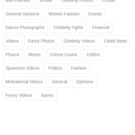
Men Fashion
Shows
Celebrity Photos
Cricket
General Opinions
Women Fashion
Events
Nature Photographs
Celebrity Fights
Financial
Videos
Funny Photos
Celebrity Videos
Celeb News
Photos
Shoes
Crimes Courts
Celebs
Speeches Videos
Politics
Fashion
Motivational Videos
General
Opinions
Funny Videos
Sports