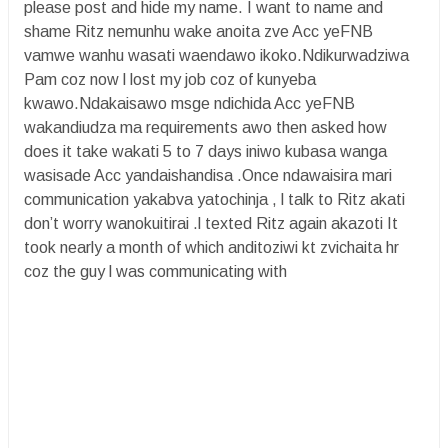
please post and hide my name. I want to name and
shame Ritz nemunhu wake anoita zve Acc yeFNB
vamwe wanhu wasati waendawo ikoko.Ndikurwadziwa
Pam coz now l lost my job coz of kunyeba
kwawo.Ndakaisawo msge ndichida Acc yeFNB
wakandiudza ma requirements awo then asked how
does it take wakati 5 to 7 days iniwo kubasa wanga
wasisade Acc yandaishandisa .Once ndawaisira mari
communication yakabva yatochinja , l talk to Ritz akati
don’t worry wanokuitirai .l texted Ritz again akazoti It
took nearly a month of which anditoziwi kt zvichaita hr
coz the guy l was communicating with