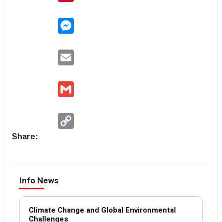
Messenger
Email
Gmail
Copy
Link
Share:
Info News
Climate Change and Global Environmental
Challenges