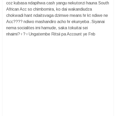
coz kubasa ndapihwa cash yangu nekutonzi hauna South
African Acc so chimbomira, ko dai wakandiudza
chokwadi hant ndaitsvaga dzimwe means hr kt ndiwe ne
Acc???? ndiwo mashandiro acho hr ekunyeba .Siyanai
nema socialites imi hamude, saka tokuitai sei
nhaimi?‍♀️?‍♀️Ungatembe Ritsii pa Account ye Fnb