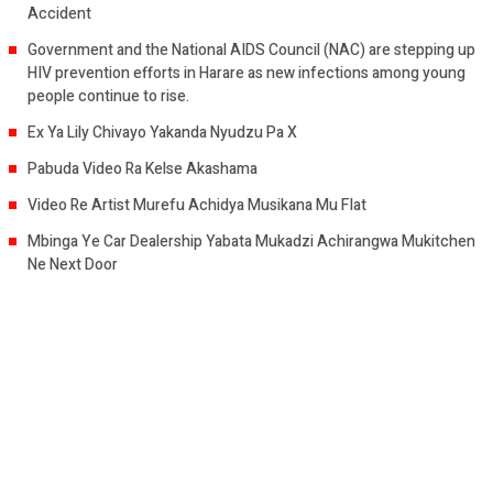
Accident
Government and the National AIDS Council (NAC) are stepping up
HIV prevention efforts in Harare as new infections among young
people continue to rise.
Ex Ya Lily Chivayo Yakanda Nyudzu Pa X
Pabuda Video Ra Kelse Akashama
Video Re Artist Murefu Achidya Musikana Mu Flat
Mbinga Ye Car Dealership Yabata Mukadzi Achirangwa Mukitchen
Ne Next Door