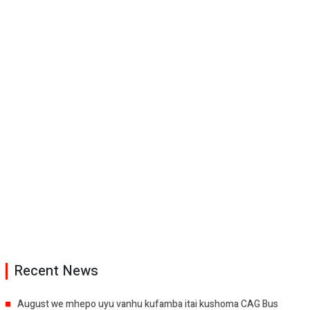
Recent News
August we mhepo uyu vanhu kufamba itai kushoma CAG Bus