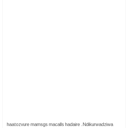
haatozvure mamsgs macalls hadaire .Ndikurwadziwa